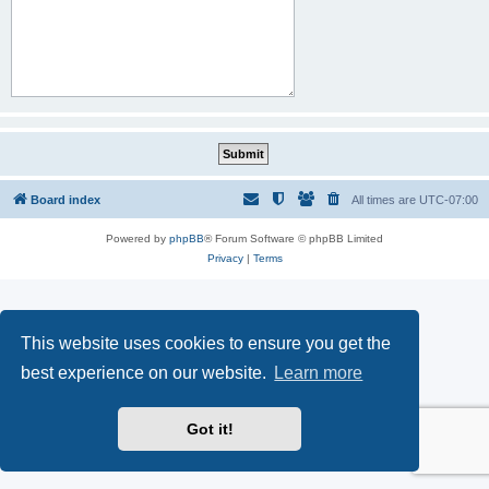
Board index
All times are
UTC-07:00
Powered by
phpBB
® Forum Software © phpBB Limited
Privacy
|
Terms
This website uses cookies to ensure you get the
best experience on our website.
Learn more
Got it!