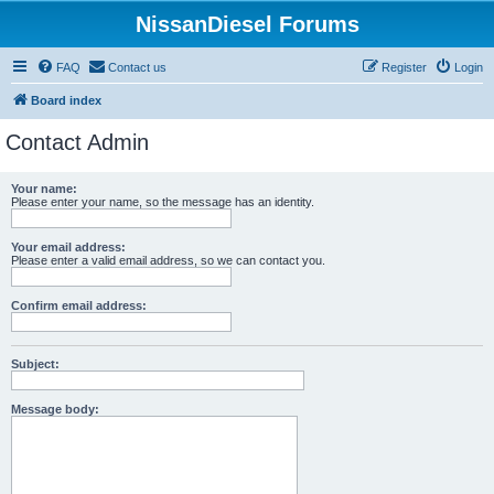
NissanDiesel Forums
FAQ
Contact us
Register
Login
Board index
Contact Admin
Your name:
Please enter your name, so the message has an identity.
Your email address:
Please enter a valid email address, so we can contact you.
Confirm email address:
Subject:
Message body: