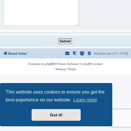
Board index
All times are
UTC-07:00
Powered by
phpBB
® Forum Software © phpBB Limited
Privacy
|
Terms
This website uses cookies to ensure you get the
best experience on our website.
Learn more
Got it!