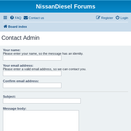
NissanDiesel Forums
FAQ
Contact us
Register
Login
Board index
Contact Admin
Your name:
Please enter your name, so the message has an identity.
Your email address:
Please enter a valid email address, so we can contact you.
Confirm email address:
Subject:
Message body: