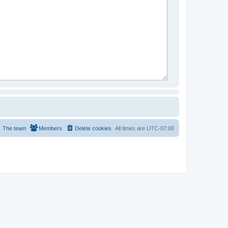
The team
Members
Delete cookies
All times are
UTC-07:00