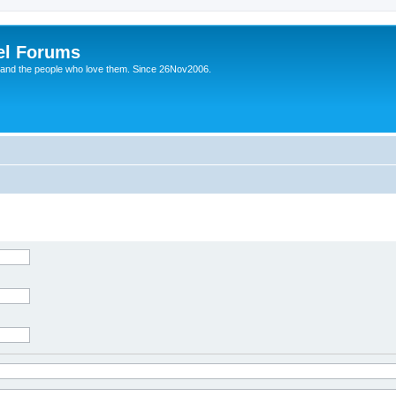
el Forums
 and the people who love them. Since 26Nov2006.