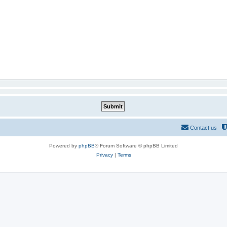
Contact us
Powered by
phpBB
® Forum Software © phpBB Limited
Privacy
|
Terms