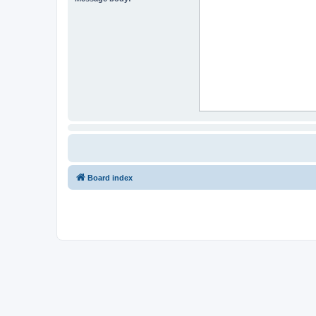
Board index