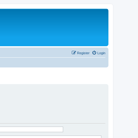
Register
Login