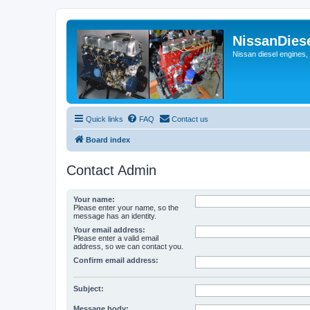
NissanDies
Nissan diesel engines,
Quick links
FAQ
Contact us
Board index
Contact Admin
Your name:
Please enter your name, so the
message has an identity.
Your email address:
Please enter a valid email
address, so we can contact you.
Confirm email address:
Subject:
Message body: