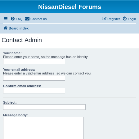
NissanDiesel Forums
FAQ
Contact us
Register
Login
Board index
Contact Admin
Your name:
Please enter your name, so the message has an identity.
Your email address:
Please enter a valid email address, so we can contact you.
Confirm email address:
Subject:
Message body: