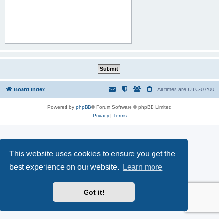
Board index
All times are
UTC-07:00
Powered by
phpBB
® Forum Software © phpBB Limited
Privacy
|
Terms
This website uses cookies to ensure you get the
best experience on our website.
Learn more
Got it!