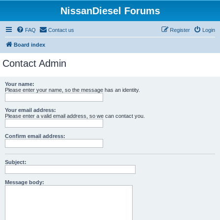
NissanDiesel Forums
FAQ
Contact us
Register
Login
Board index
Contact Admin
Your name:
Please enter your name, so the message has an identity.
Your email address:
Please enter a valid email address, so we can contact you.
Confirm email address:
Subject:
Message body: