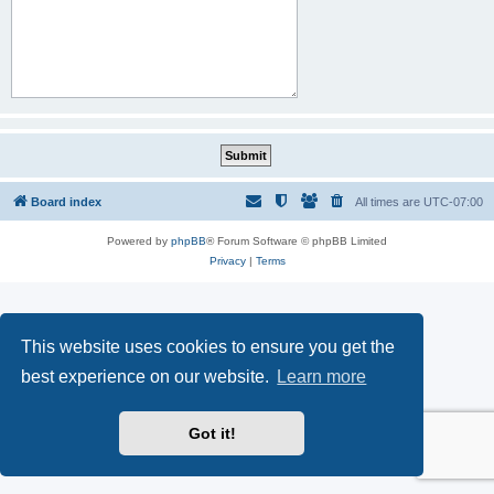
Board index
All times are
UTC-07:00
Powered by
phpBB
® Forum Software © phpBB Limited
Privacy
|
Terms
This website uses cookies to ensure you get the
best experience on our website.
Learn more
Got it!