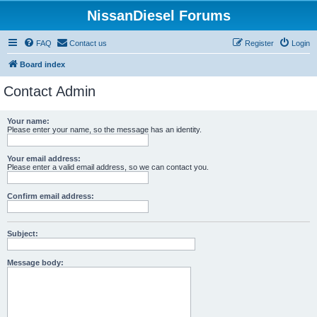
NissanDiesel Forums
FAQ
Contact us
Register
Login
Board index
Contact Admin
Your name:
Please enter your name, so the message has an identity.
Your email address:
Please enter a valid email address, so we can contact you.
Confirm email address:
Subject:
Message body: