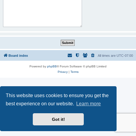
Board index
All times are
UTC-07:00
Powered by
phpBB
® Forum Software © phpBB Limited
Privacy
|
Terms
This website uses cookies to ensure you get the
best experience on our website.
Learn more
Got it!