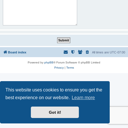
Board index
All times are
UTC-07:00
Powered by
phpBB
® Forum Software © phpBB Limited
Privacy
|
Terms
This website uses cookies to ensure you get the
best experience on our website.
Learn more
Got it!