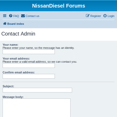
NissanDiesel Forums
FAQ
Contact us
Register
Login
Board index
Contact Admin
Your name:
Please enter your name, so the message has an identity.
Your email address:
Please enter a valid email address, so we can contact you.
Confirm email address:
Subject:
Message body: