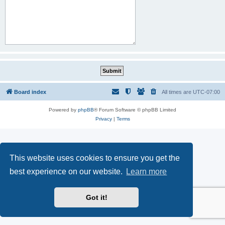
Board index
All times are
UTC-07:00
Powered by
phpBB
® Forum Software © phpBB Limited
Privacy
|
Terms
This website uses cookies to ensure you get the
best experience on our website.
Learn more
Got it!