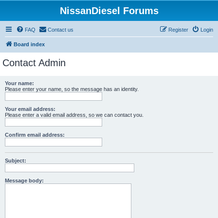
NissanDiesel Forums
FAQ
Contact us
Register
Login
Board index
Contact Admin
Your name:
Please enter your name, so the message has an identity.
Your email address:
Please enter a valid email address, so we can contact you.
Confirm email address:
Subject:
Message body: