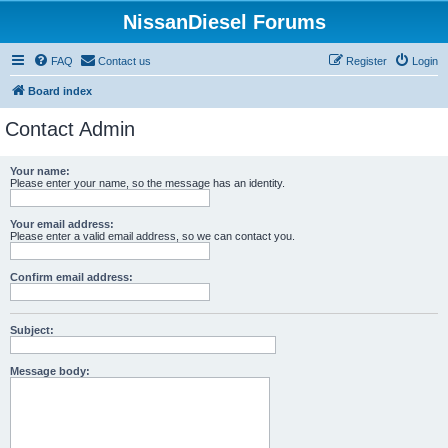
NissanDiesel Forums
FAQ
Contact us
Register
Login
Board index
Contact Admin
Your name:
Please enter your name, so the message has an identity.
Your email address:
Please enter a valid email address, so we can contact you.
Confirm email address:
Subject:
Message body: