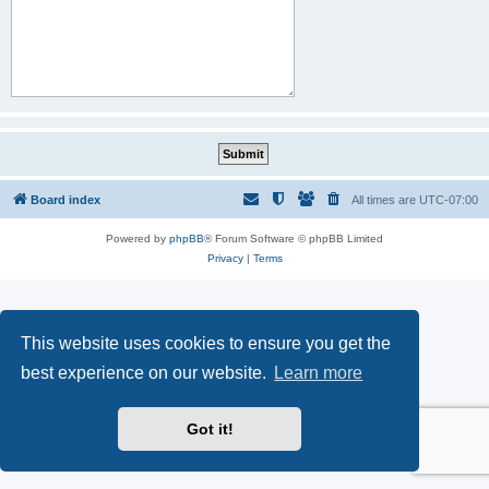
Board index
All times are
UTC-07:00
Powered by
phpBB
® Forum Software © phpBB Limited
Privacy
|
Terms
This website uses cookies to ensure you get the
best experience on our website.
Learn more
Got it!