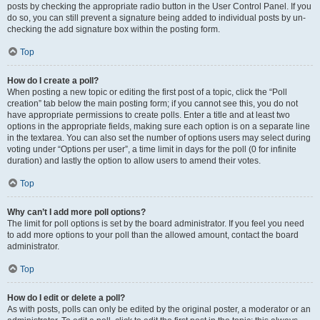
posts by checking the appropriate radio button in the User Control Panel. If you
do so, you can still prevent a signature being added to individual posts by un-
checking the add signature box within the posting form.
Top
How do I create a poll?
When posting a new topic or editing the first post of a topic, click the “Poll
creation” tab below the main posting form; if you cannot see this, you do not
have appropriate permissions to create polls. Enter a title and at least two
options in the appropriate fields, making sure each option is on a separate line
in the textarea. You can also set the number of options users may select during
voting under “Options per user”, a time limit in days for the poll (0 for infinite
duration) and lastly the option to allow users to amend their votes.
Top
Why can’t I add more poll options?
The limit for poll options is set by the board administrator. If you feel you need
to add more options to your poll than the allowed amount, contact the board
administrator.
Top
How do I edit or delete a poll?
As with posts, polls can only be edited by the original poster, a moderator or an