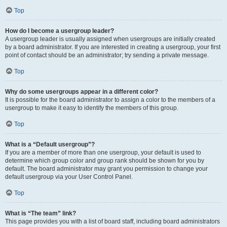
Top
How do I become a usergroup leader?
A usergroup leader is usually assigned when usergroups are initially created
by a board administrator. If you are interested in creating a usergroup, your first
point of contact should be an administrator; try sending a private message.
Top
Why do some usergroups appear in a different color?
It is possible for the board administrator to assign a color to the members of a
usergroup to make it easy to identify the members of this group.
Top
What is a “Default usergroup”?
If you are a member of more than one usergroup, your default is used to
determine which group color and group rank should be shown for you by
default. The board administrator may grant you permission to change your
default usergroup via your User Control Panel.
Top
What is “The team” link?
This page provides you with a list of board staff, including board administrators