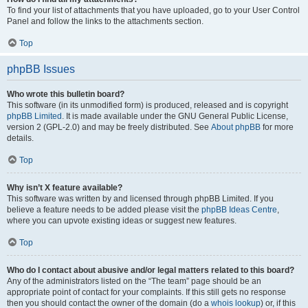
To find your list of attachments that you have uploaded, go to your User Control
Panel and follow the links to the attachments section.
Top
phpBB Issues
Who wrote this bulletin board?
This software (in its unmodified form) is produced, released and is copyright
phpBB Limited
. It is made available under the GNU General Public License,
version 2 (GPL-2.0) and may be freely distributed. See
About phpBB
for more
details.
Top
Why isn’t X feature available?
This software was written by and licensed through phpBB Limited. If you
believe a feature needs to be added please visit the
phpBB Ideas Centre
,
where you can upvote existing ideas or suggest new features.
Top
Who do I contact about abusive and/or legal matters related to this board?
Any of the administrators listed on the “The team” page should be an
appropriate point of contact for your complaints. If this still gets no response
then you should contact the owner of the domain (do a
whois lookup
) or, if this