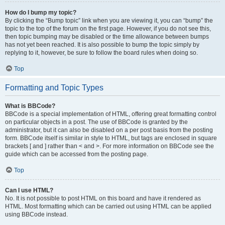
How do I bump my topic?
By clicking the “Bump topic” link when you are viewing it, you can “bump” the
topic to the top of the forum on the first page. However, if you do not see this,
then topic bumping may be disabled or the time allowance between bumps
has not yet been reached. It is also possible to bump the topic simply by
replying to it, however, be sure to follow the board rules when doing so.
Top
Formatting and Topic Types
What is BBCode?
BBCode is a special implementation of HTML, offering great formatting control
on particular objects in a post. The use of BBCode is granted by the
administrator, but it can also be disabled on a per post basis from the posting
form. BBCode itself is similar in style to HTML, but tags are enclosed in square
brackets [ and ] rather than < and >. For more information on BBCode see the
guide which can be accessed from the posting page.
Top
Can I use HTML?
No. It is not possible to post HTML on this board and have it rendered as
HTML. Most formatting which can be carried out using HTML can be applied
using BBCode instead.