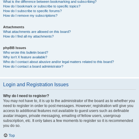
What is the difference between bookmarking and subscribing?
How do I bookmark or subscribe to specific topics?
How do I subscribe to specific forums?
How do I remove my subscriptions?
Attachments
What attachments are allowed on this board?
How do I find all my attachments?
phpBB Issues
Who wrote this bulletin board?
Why isn’t X feature available?
Who do I contact about abusive and/or legal matters related to this board?
How do I contact a board administrator?
Login and Registration Issues
Why do I need to register?
You may not have to, it is up to the administrator of the board as to whether you
need to register in order to post messages. However; registration will give you
access to additional features not available to guest users such as definable
avatar images, private messaging, emailing of fellow users, usergroup
subscription, etc. It only takes a few moments to register so it is recommended
you do so.
Top