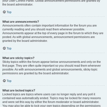
your User Control Panel. Global announcement permissions are granted by
the board administrator.
Top
What are announcements?
Announcements often contain important information for the forum you are
currently reading and you should read them whenever possible.
Announcements appear at the top of every page in the forum to which they are
posted. As with global announcements, announcement permissions are
granted by the board administrator.
Top
What are sticky topics?
Sticky topics within the forum appear below announcements and only on the
first page. They are often quite important so you should read them whenever
possible. As with announcements and global announcements, sticky topic
permissions are granted by the board administrator.
Top
What are locked topics?
Locked topics are topics where users can no longer reply and any poll it
contained was automatically ended. Topics may be locked for many reasons
and were set this way by either the forum moderator or board administrator.
You may also be able to lock your own topics depending on the permissions