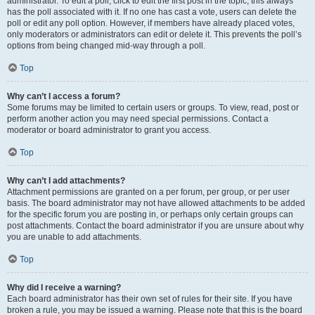
administrator. To edit a poll, click to edit the first post in the topic; this always
has the poll associated with it. If no one has cast a vote, users can delete the
poll or edit any poll option. However, if members have already placed votes,
only moderators or administrators can edit or delete it. This prevents the poll’s
options from being changed mid-way through a poll.
Top
Why can’t I access a forum?
Some forums may be limited to certain users or groups. To view, read, post or
perform another action you may need special permissions. Contact a
moderator or board administrator to grant you access.
Top
Why can’t I add attachments?
Attachment permissions are granted on a per forum, per group, or per user
basis. The board administrator may not have allowed attachments to be added
for the specific forum you are posting in, or perhaps only certain groups can
post attachments. Contact the board administrator if you are unsure about why
you are unable to add attachments.
Top
Why did I receive a warning?
Each board administrator has their own set of rules for their site. If you have
broken a rule, you may be issued a warning. Please note that this is the board