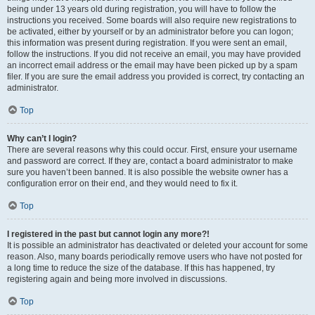
being under 13 years old during registration, you will have to follow the
instructions you received. Some boards will also require new registrations to
be activated, either by yourself or by an administrator before you can logon;
this information was present during registration. If you were sent an email,
follow the instructions. If you did not receive an email, you may have provided
an incorrect email address or the email may have been picked up by a spam
filer. If you are sure the email address you provided is correct, try contacting an
administrator.
Top
Why can’t I login?
There are several reasons why this could occur. First, ensure your username
and password are correct. If they are, contact a board administrator to make
sure you haven’t been banned. It is also possible the website owner has a
configuration error on their end, and they would need to fix it.
Top
I registered in the past but cannot login any more?!
It is possible an administrator has deactivated or deleted your account for some
reason. Also, many boards periodically remove users who have not posted for
a long time to reduce the size of the database. If this has happened, try
registering again and being more involved in discussions.
Top