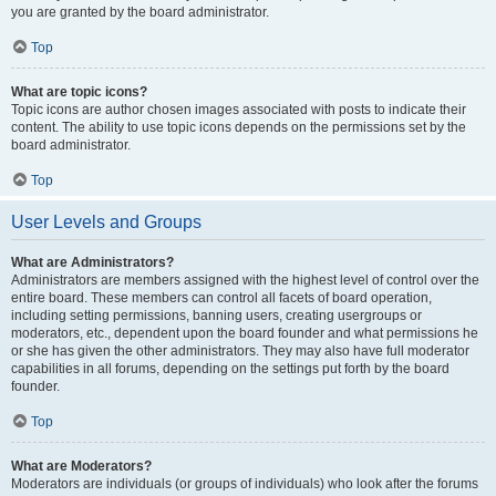
you are granted by the board administrator.
Top
What are topic icons?
Topic icons are author chosen images associated with posts to indicate their
content. The ability to use topic icons depends on the permissions set by the
board administrator.
Top
User Levels and Groups
What are Administrators?
Administrators are members assigned with the highest level of control over the
entire board. These members can control all facets of board operation,
including setting permissions, banning users, creating usergroups or
moderators, etc., dependent upon the board founder and what permissions he
or she has given the other administrators. They may also have full moderator
capabilities in all forums, depending on the settings put forth by the board
founder.
Top
What are Moderators?
Moderators are individuals (or groups of individuals) who look after the forums