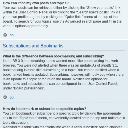
How can I find my own posts and topics?
Your own posts can be retrieved either by clicking the “Show your posts” link
within the User Control Panel or by clicking the “Search user’s posts” link via
your own profile page or by clicking the “Quick links” menu at the top of the
board. To search for your topics, use the Advanced search page and fill in the
various options appropriately.
Top
Subscriptions and Bookmarks
What is the difference between bookmarking and subscribing?
In phpBB 3.0, bookmarking topics worked much like bookmarking in a web
browser. You were not alerted when there was an update. As of phpBB 3.1,
bookmarking is more like subscribing to a topic. You can be notified when a
bookmarked topic is updated. Subscribing, however, will notify you when there
is an update to a topic or forum on the board. Notification options for
bookmarks and subscriptions can be configured in the User Control Panel,
under “Board preferences”.
Top
How do I bookmark or subscribe to specific topics?
You can bookmark or subscribe to a specific topic by clicking the appropriate
link in the “Topic tools” menu, conveniently located near the top and bottom of a
topic discussion.
Replying to a topic with the “Notify me when a reply is posted” option checked