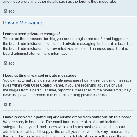
and moderators and other details such as the forums they moderate.
Top
Private Messaging
I cannot send private messages!
There are three reasons for this; you are not registered and/or not logged on,
the board administrator has disabled private messaging for the entire board, or
the board administrator has prevented you from sending messages. Contact a
board administrator for more information.
Top
I keep getting unwanted private messages!
You can automatically delete private messages from a user by using message
rules within your User Control Panel. If you are receiving abusive private
messages from a particular user, report the messages to the moderators; they
have the power to prevent a user from sending private messages.
Top
I have received a spamming or abusive email from someone on this board!
We are sorry to hear that. The email form feature of this board includes
safeguards to try and track users who send such posts, so email the board
administrator with a full copy of the email you received. It is very important that
this includes the headers that contain the details of the user that sent the email.