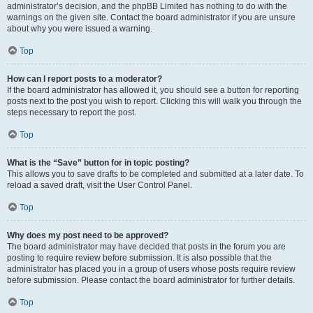
administrator’s decision, and the phpBB Limited has nothing to do with the
warnings on the given site. Contact the board administrator if you are unsure
about why you were issued a warning.
Top
How can I report posts to a moderator?
If the board administrator has allowed it, you should see a button for reporting
posts next to the post you wish to report. Clicking this will walk you through the
steps necessary to report the post.
Top
What is the “Save” button for in topic posting?
This allows you to save drafts to be completed and submitted at a later date. To
reload a saved draft, visit the User Control Panel.
Top
Why does my post need to be approved?
The board administrator may have decided that posts in the forum you are
posting to require review before submission. It is also possible that the
administrator has placed you in a group of users whose posts require review
before submission. Please contact the board administrator for further details.
Top