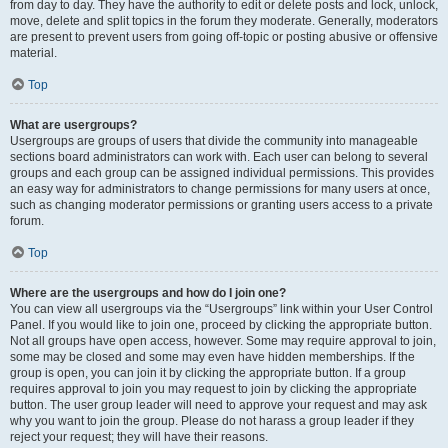
from day to day. They have the authority to edit or delete posts and lock, unlock,
move, delete and split topics in the forum they moderate. Generally, moderators
are present to prevent users from going off-topic or posting abusive or offensive
material.
Top
What are usergroups?
Usergroups are groups of users that divide the community into manageable
sections board administrators can work with. Each user can belong to several
groups and each group can be assigned individual permissions. This provides
an easy way for administrators to change permissions for many users at once,
such as changing moderator permissions or granting users access to a private
forum.
Top
Where are the usergroups and how do I join one?
You can view all usergroups via the “Usergroups” link within your User Control
Panel. If you would like to join one, proceed by clicking the appropriate button.
Not all groups have open access, however. Some may require approval to join,
some may be closed and some may even have hidden memberships. If the
group is open, you can join it by clicking the appropriate button. If a group
requires approval to join you may request to join by clicking the appropriate
button. The user group leader will need to approve your request and may ask
why you want to join the group. Please do not harass a group leader if they
reject your request; they will have their reasons.