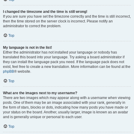
I changed the timezone and the time is still wrong!
If you are sure you have set the timezone correctly and the time is still incorrect,
then the time stored on the server clock is incorrect. Please notify an
administrator to correct the problem.
Top
My language is not in the list!
Either the administrator has not installed your language or nobody has
translated this board into your language. Try asking a board administrator if
they can install the language pack you need. If the language pack does not
exist, feel free to create a new translation. More information can be found at the
phpBB
® website.
Top
What are the images next to my username?
There are two images which may appear along with a username when viewing
posts. One of them may be an image associated with your rank, generally in
the form of stars, blocks or dots, indicating how many posts you have made or
your status on the board. Another, usually larger, image is known as an avatar
and is generally unique or personal to each user.
Top