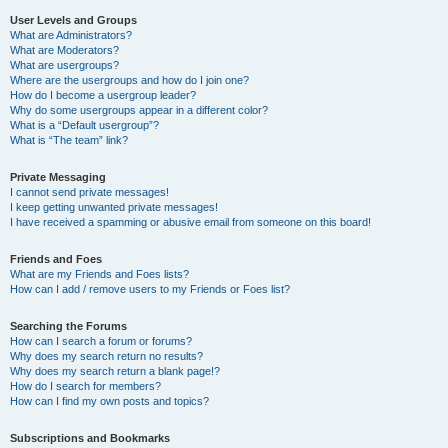
User Levels and Groups
What are Administrators?
What are Moderators?
What are usergroups?
Where are the usergroups and how do I join one?
How do I become a usergroup leader?
Why do some usergroups appear in a different color?
What is a “Default usergroup”?
What is “The team” link?
Private Messaging
I cannot send private messages!
I keep getting unwanted private messages!
I have received a spamming or abusive email from someone on this board!
Friends and Foes
What are my Friends and Foes lists?
How can I add / remove users to my Friends or Foes list?
Searching the Forums
How can I search a forum or forums?
Why does my search return no results?
Why does my search return a blank page!?
How do I search for members?
How can I find my own posts and topics?
Subscriptions and Bookmarks