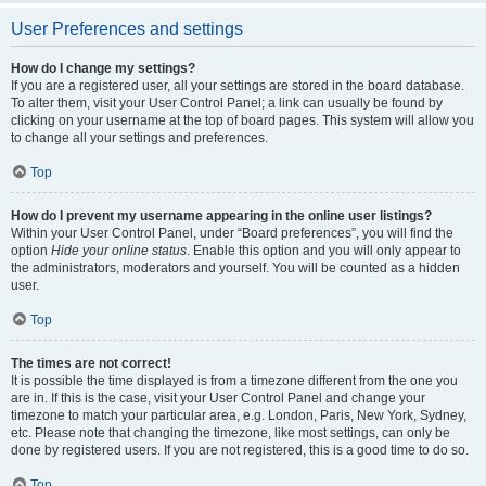
User Preferences and settings
How do I change my settings?
If you are a registered user, all your settings are stored in the board database.
To alter them, visit your User Control Panel; a link can usually be found by
clicking on your username at the top of board pages. This system will allow you
to change all your settings and preferences.
Top
How do I prevent my username appearing in the online user listings?
Within your User Control Panel, under “Board preferences”, you will find the
option
Hide your online status
. Enable this option and you will only appear to
the administrators, moderators and yourself. You will be counted as a hidden
user.
Top
The times are not correct!
It is possible the time displayed is from a timezone different from the one you
are in. If this is the case, visit your User Control Panel and change your
timezone to match your particular area, e.g. London, Paris, New York, Sydney,
etc. Please note that changing the timezone, like most settings, can only be
done by registered users. If you are not registered, this is a good time to do so.
Top