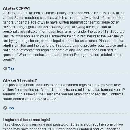
What is COPPA?
COPPA, or the Children’s Online Privacy Protection Act of 1998, is a law in the
United States requiring websites which can potentially collect information from
minors under the age of 13 to have written parental consent or some other
method of legal guardian acknowledgment, allowing the collection of
personally identifiable information from a minor under the age of 13. If you are
unsure if this applies to you as someone trying to register or to the website you
are trying to register on, contact legal counsel for assistance. Please note that
phpBB Limited and the owners of this board cannot provide legal advice and is
not a point of contact for legal concerns of any kind, except as outlined in
question “Who do I contact about abusive and/or legal matters related to this
board?”.
Top
Why can’t I register?
It is possible a board administrator has disabled registration to prevent new
visitors from signing up. A board administrator could have also banned your IP
address or disallowed the username you are attempting to register. Contact a
board administrator for assistance.
Top
I registered but cannot login!
First, check your username and password. If they are correct, then one of two
things may have happened. If COPPA support is enabled and you specified