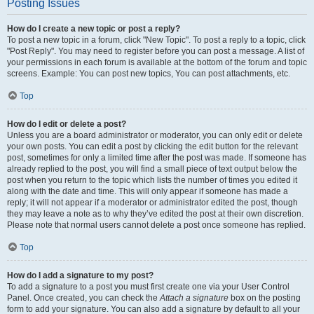
Posting Issues
How do I create a new topic or post a reply?
To post a new topic in a forum, click "New Topic". To post a reply to a topic, click
"Post Reply". You may need to register before you can post a message. A list of
your permissions in each forum is available at the bottom of the forum and topic
screens. Example: You can post new topics, You can post attachments, etc.
Top
How do I edit or delete a post?
Unless you are a board administrator or moderator, you can only edit or delete
your own posts. You can edit a post by clicking the edit button for the relevant
post, sometimes for only a limited time after the post was made. If someone has
already replied to the post, you will find a small piece of text output below the
post when you return to the topic which lists the number of times you edited it
along with the date and time. This will only appear if someone has made a
reply; it will not appear if a moderator or administrator edited the post, though
they may leave a note as to why they’ve edited the post at their own discretion.
Please note that normal users cannot delete a post once someone has replied.
Top
How do I add a signature to my post?
To add a signature to a post you must first create one via your User Control
Panel. Once created, you can check the
Attach a signature
box on the posting
form to add your signature. You can also add a signature by default to all your