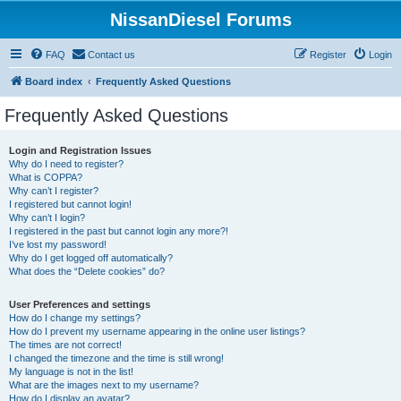
NissanDiesel Forums
FAQ
Contact us
Register
Login
Board index
Frequently Asked Questions
Frequently Asked Questions
Login and Registration Issues
Why do I need to register?
What is COPPA?
Why can’t I register?
I registered but cannot login!
Why can’t I login?
I registered in the past but cannot login any more?!
I’ve lost my password!
Why do I get logged off automatically?
What does the “Delete cookies” do?
User Preferences and settings
How do I change my settings?
How do I prevent my username appearing in the online user listings?
The times are not correct!
I changed the timezone and the time is still wrong!
My language is not in the list!
What are the images next to my username?
How do I display an avatar?