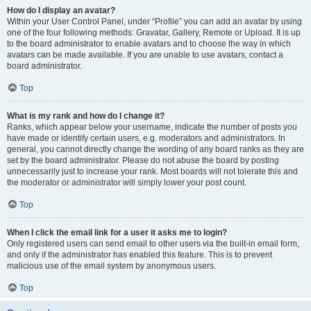
How do I display an avatar?
Within your User Control Panel, under “Profile” you can add an avatar by using
one of the four following methods: Gravatar, Gallery, Remote or Upload. It is up
to the board administrator to enable avatars and to choose the way in which
avatars can be made available. If you are unable to use avatars, contact a
board administrator.
Top
What is my rank and how do I change it?
Ranks, which appear below your username, indicate the number of posts you
have made or identify certain users, e.g. moderators and administrators. In
general, you cannot directly change the wording of any board ranks as they are
set by the board administrator. Please do not abuse the board by posting
unnecessarily just to increase your rank. Most boards will not tolerate this and
the moderator or administrator will simply lower your post count.
Top
When I click the email link for a user it asks me to login?
Only registered users can send email to other users via the built-in email form,
and only if the administrator has enabled this feature. This is to prevent
malicious use of the email system by anonymous users.
Top