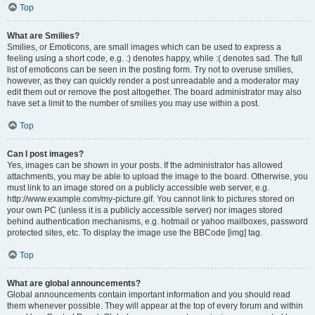
Top
What are Smilies?
Smilies, or Emoticons, are small images which can be used to express a
feeling using a short code, e.g. :) denotes happy, while :( denotes sad. The full
list of emoticons can be seen in the posting form. Try not to overuse smilies,
however, as they can quickly render a post unreadable and a moderator may
edit them out or remove the post altogether. The board administrator may also
have set a limit to the number of smilies you may use within a post.
Top
Can I post images?
Yes, images can be shown in your posts. If the administrator has allowed
attachments, you may be able to upload the image to the board. Otherwise, you
must link to an image stored on a publicly accessible web server, e.g.
http://www.example.com/my-picture.gif. You cannot link to pictures stored on
your own PC (unless it is a publicly accessible server) nor images stored
behind authentication mechanisms, e.g. hotmail or yahoo mailboxes, password
protected sites, etc. To display the image use the BBCode [img] tag.
Top
What are global announcements?
Global announcements contain important information and you should read
them whenever possible. They will appear at the top of every forum and within