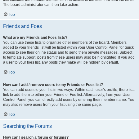
The board administrator can then take action.
Top
Friends and Foes
What are my Friends and Foes lists?
You can use these lists to organize other members of the board. Members
added to your friends list will be listed within your User Control Panel for quick
access to see their online status and to send them private messages. Subject
to template support, posts from these users may also be highlighted. If you add
a user to your foes list, any posts they make will be hidden by default.
Top
How can I add / remove users to my Friends or Foes list?
You can add users to your list in two ways. Within each user’s profile, there is a
link to add them to either your Friend or Foe list. Alternatively, from your User
Control Panel, you can directly add users by entering their member name. You
may also remove users from your list using the same page.
Top
Searching the Forums
How can I search a forum or forums?