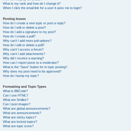
What is my rank and how do I change it?
When I click the email link for a user it asks me to login?
Posting Issues
How do I create a new topic or post a reply?
How do I edit or delete a post?
How do I add a signature to my post?
How do I create a poll?
Why can’t I add more poll options?
How do I edit or delete a poll?
Why can’t I access a forum?
Why can’t I add attachments?
Why did I receive a warning?
How can I report posts to a moderator?
What is the “Save” button for in topic posting?
Why does my post need to be approved?
How do I bump my topic?
Formatting and Topic Types
What is BBCode?
Can I use HTML?
What are Smilies?
Can I post images?
What are global announcements?
What are announcements?
What are sticky topics?
What are locked topics?
What are topic icons?