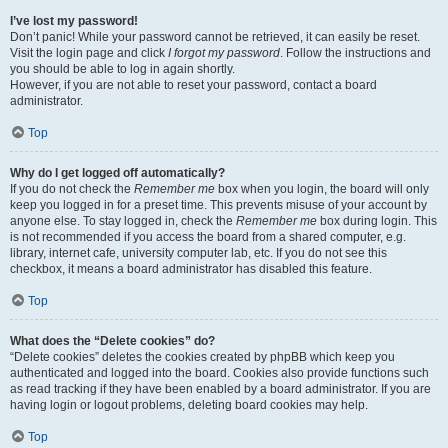
I’ve lost my password!
Don’t panic! While your password cannot be retrieved, it can easily be reset.
Visit the login page and click
I forgot my password
. Follow the instructions and
you should be able to log in again shortly.
However, if you are not able to reset your password, contact a board
administrator.
Top
Why do I get logged off automatically?
If you do not check the
Remember me
box when you login, the board will only
keep you logged in for a preset time. This prevents misuse of your account by
anyone else. To stay logged in, check the
Remember me
box during login. This
is not recommended if you access the board from a shared computer, e.g.
library, internet cafe, university computer lab, etc. If you do not see this
checkbox, it means a board administrator has disabled this feature.
Top
What does the “Delete cookies” do?
“Delete cookies” deletes the cookies created by phpBB which keep you
authenticated and logged into the board. Cookies also provide functions such
as read tracking if they have been enabled by a board administrator. If you are
having login or logout problems, deleting board cookies may help.
Top