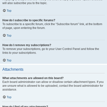
will also subscribe you to the topic.
Top
How do I subscribe to specific forums?
To subscribe to a specific forum, click the “Subscribe forum” link, at the bottom
of page, upon entering the forum.
Top
How do I remove my subscriptions?
To remove your subscriptions, go to your User Control Panel and follow the
links to your subscriptions.
Top
Attachments
What attachments are allowed on this board?
Each board administrator can allow or disallow certain attachment types. If you
are unsure what is allowed to be uploaded, contact the board administrator for
assistance.
Top
How do I find all my attachments?