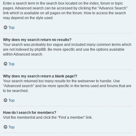
Enter a search term in the search box located on the index, forum or topic
pages. Advanced search can be accessed by clicking the “Advance Search”
link which is available on all pages on the forum. How to access the search
may depend on the style used.
Top
Why does my search return no results?
Your search was probably too vague and included many common terms which
are not indexed by phpBB. Be more specific and use the options available
within Advanced search.
Top
Why does my search return a blank page!?
Your search returned too many results for the webserver to handle. Use
“Advanced search” and be more specific in the terms used and forums that are
to be searched.
Top
How do I search for members?
Visit the memberlist and click the “Find a member” link.
Top