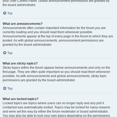
your User Control Panel. Global announcement permissions are granted by
the board administrator.
Top
What are announcements?
Announcements often contain important information for the forum you are
currently reading and you should read them whenever possible.
Announcements appear at the top of every page in the forum to which they are
posted. As with global announcements, announcement permissions are
granted by the board administrator.
Top
What are sticky topics?
Sticky topics within the forum appear below announcements and only on the
first page. They are often quite important so you should read them whenever
possible. As with announcements and global announcements, sticky topic
permissions are granted by the board administrator.
Top
What are locked topics?
Locked topics are topics where users can no longer reply and any poll it
contained was automatically ended. Topics may be locked for many reasons
and were set this way by either the forum moderator or board administrator.
You may also be able to lock your own topics depending on the permissions