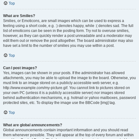
Top
What are Smilies?
Smilies, or Emoticons, are small images which can be used to express a
feeling using a short code, e.g. :) denotes happy, while :( denotes sad. The full
list of emoticons can be seen in the posting form. Try not to overuse smilies,
however, as they can quickly render a post unreadable and a moderator may
edit them out or remove the post altogether. The board administrator may also
have set a limit to the number of smilies you may use within a post.
Top
Can I post images?
Yes, images can be shown in your posts. If the administrator has allowed
attachments, you may be able to upload the image to the board. Otherwise, you
must link to an image stored on a publicly accessible web server, e.g.
http://www.example.com/my-picture.gif. You cannot link to pictures stored on
your own PC (unless it is a publicly accessible server) nor images stored
behind authentication mechanisms, e.g. hotmail or yahoo mailboxes, password
protected sites, etc. To display the image use the BBCode [img] tag.
Top
What are global announcements?
Global announcements contain important information and you should read
them whenever possible. They will appear at the top of every forum and within