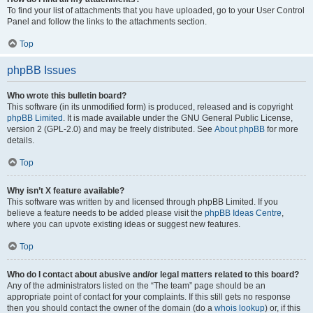
To find your list of attachments that you have uploaded, go to your User Control
Panel and follow the links to the attachments section.
Top
phpBB Issues
Who wrote this bulletin board?
This software (in its unmodified form) is produced, released and is copyright
phpBB Limited
. It is made available under the GNU General Public License,
version 2 (GPL-2.0) and may be freely distributed. See
About phpBB
for more
details.
Top
Why isn’t X feature available?
This software was written by and licensed through phpBB Limited. If you
believe a feature needs to be added please visit the
phpBB Ideas Centre
,
where you can upvote existing ideas or suggest new features.
Top
Who do I contact about abusive and/or legal matters related to this board?
Any of the administrators listed on the “The team” page should be an
appropriate point of contact for your complaints. If this still gets no response
then you should contact the owner of the domain (do a
whois lookup
) or, if this