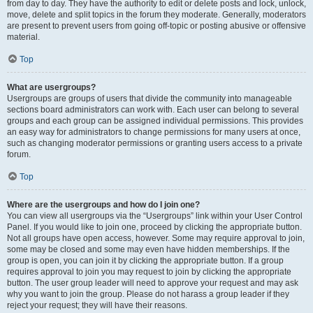
from day to day. They have the authority to edit or delete posts and lock, unlock,
move, delete and split topics in the forum they moderate. Generally, moderators
are present to prevent users from going off-topic or posting abusive or offensive
material.
Top
What are usergroups?
Usergroups are groups of users that divide the community into manageable
sections board administrators can work with. Each user can belong to several
groups and each group can be assigned individual permissions. This provides
an easy way for administrators to change permissions for many users at once,
such as changing moderator permissions or granting users access to a private
forum.
Top
Where are the usergroups and how do I join one?
You can view all usergroups via the “Usergroups” link within your User Control
Panel. If you would like to join one, proceed by clicking the appropriate button.
Not all groups have open access, however. Some may require approval to join,
some may be closed and some may even have hidden memberships. If the
group is open, you can join it by clicking the appropriate button. If a group
requires approval to join you may request to join by clicking the appropriate
button. The user group leader will need to approve your request and may ask
why you want to join the group. Please do not harass a group leader if they
reject your request; they will have their reasons.