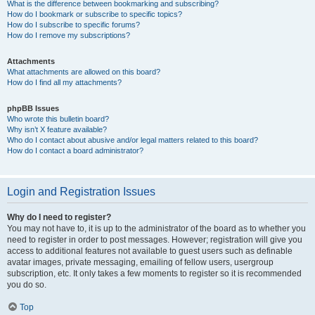
What is the difference between bookmarking and subscribing?
How do I bookmark or subscribe to specific topics?
How do I subscribe to specific forums?
How do I remove my subscriptions?
Attachments
What attachments are allowed on this board?
How do I find all my attachments?
phpBB Issues
Who wrote this bulletin board?
Why isn’t X feature available?
Who do I contact about abusive and/or legal matters related to this board?
How do I contact a board administrator?
Login and Registration Issues
Why do I need to register?
You may not have to, it is up to the administrator of the board as to whether you
need to register in order to post messages. However; registration will give you
access to additional features not available to guest users such as definable
avatar images, private messaging, emailing of fellow users, usergroup
subscription, etc. It only takes a few moments to register so it is recommended
you do so.
Top