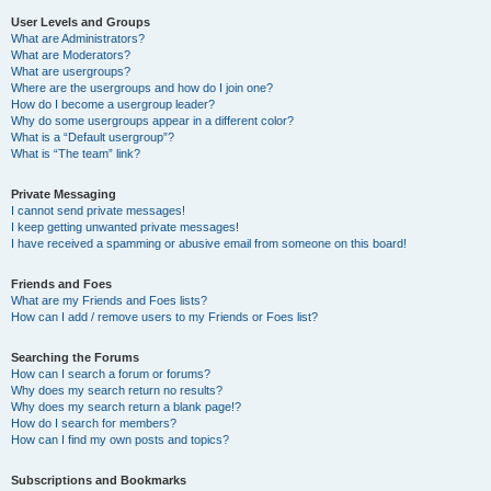
User Levels and Groups
What are Administrators?
What are Moderators?
What are usergroups?
Where are the usergroups and how do I join one?
How do I become a usergroup leader?
Why do some usergroups appear in a different color?
What is a “Default usergroup”?
What is “The team” link?
Private Messaging
I cannot send private messages!
I keep getting unwanted private messages!
I have received a spamming or abusive email from someone on this board!
Friends and Foes
What are my Friends and Foes lists?
How can I add / remove users to my Friends or Foes list?
Searching the Forums
How can I search a forum or forums?
Why does my search return no results?
Why does my search return a blank page!?
How do I search for members?
How can I find my own posts and topics?
Subscriptions and Bookmarks