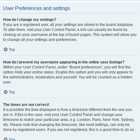
User Preferences and settings
How do I change my settings?
If you are a registered user, all your settings are stored in the board database.
To alter them, visit your User Control Panel; a link can usually be found by
clicking on your username at the top of board pages. This system will allow you
to change all your settings and preferences.
Top
How do I prevent my username appearing in the online user listings?
Within your User Control Panel, under “Board preferences”, you will find the
option
Hide your online status
. Enable this option and you will only appear to
the administrators, moderators and yourself. You will be counted as a hidden
user.
Top
The times are not correct!
It is possible the time displayed is from a timezone different from the one you
are in. If this is the case, visit your User Control Panel and change your
timezone to match your particular area, e.g. London, Paris, New York, Sydney,
etc. Please note that changing the timezone, like most settings, can only be
done by registered users. If you are not registered, this is a good time to do so.
Top