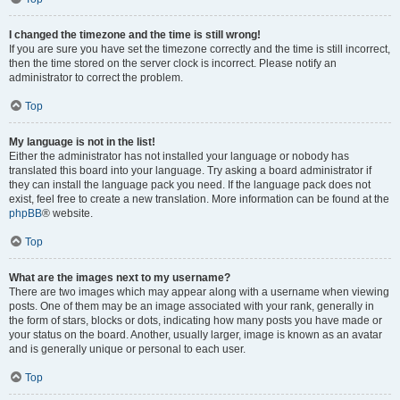
I changed the timezone and the time is still wrong!
If you are sure you have set the timezone correctly and the time is still incorrect,
then the time stored on the server clock is incorrect. Please notify an
administrator to correct the problem.
Top
My language is not in the list!
Either the administrator has not installed your language or nobody has
translated this board into your language. Try asking a board administrator if
they can install the language pack you need. If the language pack does not
exist, feel free to create a new translation. More information can be found at the
phpBB
® website.
Top
What are the images next to my username?
There are two images which may appear along with a username when viewing
posts. One of them may be an image associated with your rank, generally in
the form of stars, blocks or dots, indicating how many posts you have made or
your status on the board. Another, usually larger, image is known as an avatar
and is generally unique or personal to each user.
Top