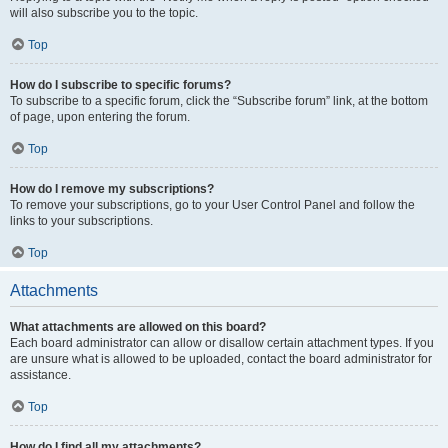
will also subscribe you to the topic.
Top
How do I subscribe to specific forums?
To subscribe to a specific forum, click the “Subscribe forum” link, at the bottom
of page, upon entering the forum.
Top
How do I remove my subscriptions?
To remove your subscriptions, go to your User Control Panel and follow the
links to your subscriptions.
Top
Attachments
What attachments are allowed on this board?
Each board administrator can allow or disallow certain attachment types. If you
are unsure what is allowed to be uploaded, contact the board administrator for
assistance.
Top
How do I find all my attachments?