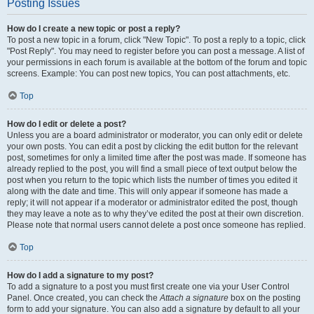
Posting Issues
How do I create a new topic or post a reply?
To post a new topic in a forum, click "New Topic". To post a reply to a topic, click
"Post Reply". You may need to register before you can post a message. A list of
your permissions in each forum is available at the bottom of the forum and topic
screens. Example: You can post new topics, You can post attachments, etc.
Top
How do I edit or delete a post?
Unless you are a board administrator or moderator, you can only edit or delete
your own posts. You can edit a post by clicking the edit button for the relevant
post, sometimes for only a limited time after the post was made. If someone has
already replied to the post, you will find a small piece of text output below the
post when you return to the topic which lists the number of times you edited it
along with the date and time. This will only appear if someone has made a
reply; it will not appear if a moderator or administrator edited the post, though
they may leave a note as to why they’ve edited the post at their own discretion.
Please note that normal users cannot delete a post once someone has replied.
Top
How do I add a signature to my post?
To add a signature to a post you must first create one via your User Control
Panel. Once created, you can check the
Attach a signature
box on the posting
form to add your signature. You can also add a signature by default to all your