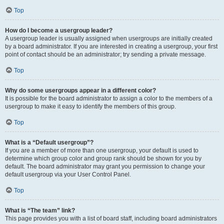
Top
How do I become a usergroup leader?
A usergroup leader is usually assigned when usergroups are initially created
by a board administrator. If you are interested in creating a usergroup, your first
point of contact should be an administrator; try sending a private message.
Top
Why do some usergroups appear in a different color?
It is possible for the board administrator to assign a color to the members of a
usergroup to make it easy to identify the members of this group.
Top
What is a “Default usergroup”?
If you are a member of more than one usergroup, your default is used to
determine which group color and group rank should be shown for you by
default. The board administrator may grant you permission to change your
default usergroup via your User Control Panel.
Top
What is “The team” link?
This page provides you with a list of board staff, including board administrators