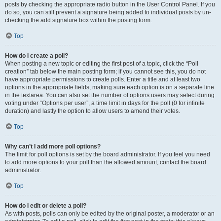
posts by checking the appropriate radio button in the User Control Panel. If you
do so, you can still prevent a signature being added to individual posts by un-
checking the add signature box within the posting form.
Top
How do I create a poll?
When posting a new topic or editing the first post of a topic, click the “Poll
creation” tab below the main posting form; if you cannot see this, you do not
have appropriate permissions to create polls. Enter a title and at least two
options in the appropriate fields, making sure each option is on a separate line
in the textarea. You can also set the number of options users may select during
voting under “Options per user”, a time limit in days for the poll (0 for infinite
duration) and lastly the option to allow users to amend their votes.
Top
Why can’t I add more poll options?
The limit for poll options is set by the board administrator. If you feel you need
to add more options to your poll than the allowed amount, contact the board
administrator.
Top
How do I edit or delete a poll?
As with posts, polls can only be edited by the original poster, a moderator or an