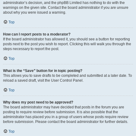
administrator’s decision, and the phpBB Limited has nothing to do with the
warnings on the given site. Contact the board administrator if you are unsure
about why you were issued a warning.
Top
How can I report posts to a moderator?
If the board administrator has allowed it, you should see a button for reporting
posts next to the post you wish to report. Clicking this will walk you through the
steps necessary to report the post.
Top
What is the “Save” button for in topic posting?
This allows you to save drafts to be completed and submitted at a later date. To
reload a saved draft, visit the User Control Panel.
Top
Why does my post need to be approved?
The board administrator may have decided that posts in the forum you are
posting to require review before submission. It is also possible that the
administrator has placed you in a group of users whose posts require review
before submission. Please contact the board administrator for further details.
Top