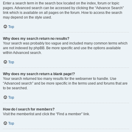
Enter a search term in the search box located on the index, forum or topic
pages. Advanced search can be accessed by clicking the “Advance Search”
link which is available on all pages on the forum. How to access the search
may depend on the style used.
Top
Why does my search return no results?
Your search was probably too vague and included many common terms which
are not indexed by phpBB. Be more specific and use the options available
within Advanced search.
Top
Why does my search return a blank page!?
Your search returned too many results for the webserver to handle. Use
“Advanced search” and be more specific in the terms used and forums that are
to be searched.
Top
How do I search for members?
Visit the memberlist and click the “Find a member” link.
Top