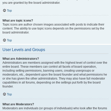
you are granted by the board administrator.
Top
What are topic icons?
Topic icons are author chosen images associated with posts to indicate their
content. The ability to use topic icons depends on the permissions set by the
board administrator.
Top
User Levels and Groups
What are Administrators?
Administrators are members assigned with the highest level of control over the
entire board. These members can control all facets of board operation,
including setting permissions, banning users, creating usergroups or
moderators, etc., dependent upon the board founder and what permissions he
or she has given the other administrators. They may also have full moderator
capabilities in all forums, depending on the settings put forth by the board
founder.
Top
What are Moderators?
Moderators are individuals (or groups of individuals) who look after the forums