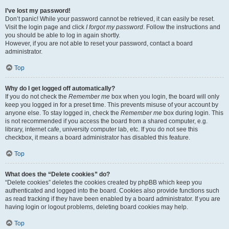
I’ve lost my password!
Don’t panic! While your password cannot be retrieved, it can easily be reset.
Visit the login page and click
I forgot my password
. Follow the instructions and
you should be able to log in again shortly.
However, if you are not able to reset your password, contact a board
administrator.
Top
Why do I get logged off automatically?
If you do not check the
Remember me
box when you login, the board will only
keep you logged in for a preset time. This prevents misuse of your account by
anyone else. To stay logged in, check the
Remember me
box during login. This
is not recommended if you access the board from a shared computer, e.g.
library, internet cafe, university computer lab, etc. If you do not see this
checkbox, it means a board administrator has disabled this feature.
Top
What does the “Delete cookies” do?
“Delete cookies” deletes the cookies created by phpBB which keep you
authenticated and logged into the board. Cookies also provide functions such
as read tracking if they have been enabled by a board administrator. If you are
having login or logout problems, deleting board cookies may help.
Top