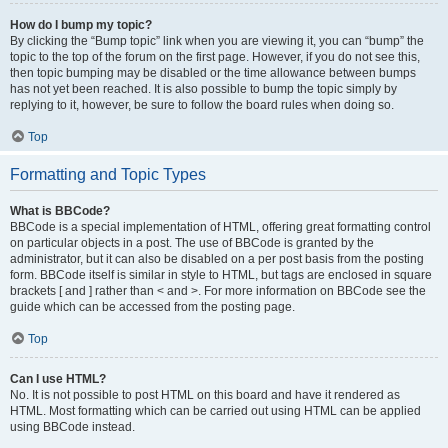
How do I bump my topic?
By clicking the “Bump topic” link when you are viewing it, you can “bump” the
topic to the top of the forum on the first page. However, if you do not see this,
then topic bumping may be disabled or the time allowance between bumps
has not yet been reached. It is also possible to bump the topic simply by
replying to it, however, be sure to follow the board rules when doing so.
Top
Formatting and Topic Types
What is BBCode?
BBCode is a special implementation of HTML, offering great formatting control
on particular objects in a post. The use of BBCode is granted by the
administrator, but it can also be disabled on a per post basis from the posting
form. BBCode itself is similar in style to HTML, but tags are enclosed in square
brackets [ and ] rather than < and >. For more information on BBCode see the
guide which can be accessed from the posting page.
Top
Can I use HTML?
No. It is not possible to post HTML on this board and have it rendered as
HTML. Most formatting which can be carried out using HTML can be applied
using BBCode instead.