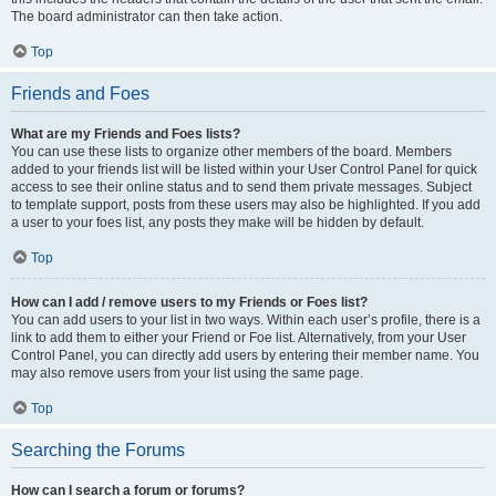
The board administrator can then take action.
Top
Friends and Foes
What are my Friends and Foes lists?
You can use these lists to organize other members of the board. Members
added to your friends list will be listed within your User Control Panel for quick
access to see their online status and to send them private messages. Subject
to template support, posts from these users may also be highlighted. If you add
a user to your foes list, any posts they make will be hidden by default.
Top
How can I add / remove users to my Friends or Foes list?
You can add users to your list in two ways. Within each user’s profile, there is a
link to add them to either your Friend or Foe list. Alternatively, from your User
Control Panel, you can directly add users by entering their member name. You
may also remove users from your list using the same page.
Top
Searching the Forums
How can I search a forum or forums?