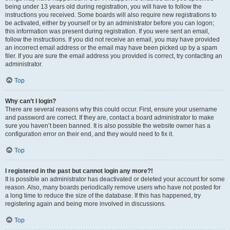
being under 13 years old during registration, you will have to follow the
instructions you received. Some boards will also require new registrations to
be activated, either by yourself or by an administrator before you can logon;
this information was present during registration. If you were sent an email,
follow the instructions. If you did not receive an email, you may have provided
an incorrect email address or the email may have been picked up by a spam
filer. If you are sure the email address you provided is correct, try contacting an
administrator.
Top
Why can’t I login?
There are several reasons why this could occur. First, ensure your username
and password are correct. If they are, contact a board administrator to make
sure you haven’t been banned. It is also possible the website owner has a
configuration error on their end, and they would need to fix it.
Top
I registered in the past but cannot login any more?!
It is possible an administrator has deactivated or deleted your account for some
reason. Also, many boards periodically remove users who have not posted for
a long time to reduce the size of the database. If this has happened, try
registering again and being more involved in discussions.
Top