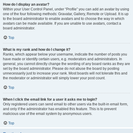
How do I display an avatar?
Within your User Control Panel, under “Profile” you can add an avatar by using
one of the four following methods: Gravatar, Gallery, Remote or Upload. It is up
to the board administrator to enable avatars and to choose the way in which
avatars can be made available. If you are unable to use avatars, contact a
board administrator.
Top
What is my rank and how do I change it?
Ranks, which appear below your username, indicate the number of posts you
have made or identify certain users, e.g. moderators and administrators. In
general, you cannot directly change the wording of any board ranks as they are
set by the board administrator. Please do not abuse the board by posting
unnecessarily just to increase your rank. Most boards will not tolerate this and
the moderator or administrator will simply lower your post count.
Top
When I click the email link for a user it asks me to login?
Only registered users can send email to other users via the built-in email form,
and only if the administrator has enabled this feature. This is to prevent
malicious use of the email system by anonymous users.
Top