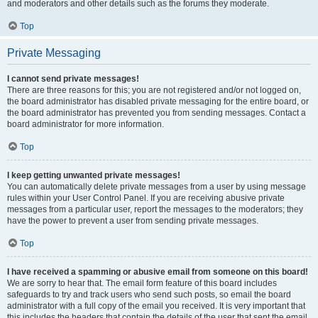
and moderators and other details such as the forums they moderate.
Top
Private Messaging
I cannot send private messages!
There are three reasons for this; you are not registered and/or not logged on,
the board administrator has disabled private messaging for the entire board, or
the board administrator has prevented you from sending messages. Contact a
board administrator for more information.
Top
I keep getting unwanted private messages!
You can automatically delete private messages from a user by using message
rules within your User Control Panel. If you are receiving abusive private
messages from a particular user, report the messages to the moderators; they
have the power to prevent a user from sending private messages.
Top
I have received a spamming or abusive email from someone on this board!
We are sorry to hear that. The email form feature of this board includes
safeguards to try and track users who send such posts, so email the board
administrator with a full copy of the email you received. It is very important that
this includes the headers that contain the details of the user that sent the email.