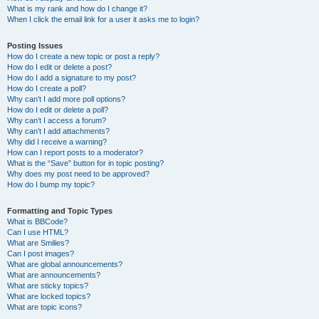
What is my rank and how do I change it?
When I click the email link for a user it asks me to login?
Posting Issues
How do I create a new topic or post a reply?
How do I edit or delete a post?
How do I add a signature to my post?
How do I create a poll?
Why can’t I add more poll options?
How do I edit or delete a poll?
Why can’t I access a forum?
Why can’t I add attachments?
Why did I receive a warning?
How can I report posts to a moderator?
What is the “Save” button for in topic posting?
Why does my post need to be approved?
How do I bump my topic?
Formatting and Topic Types
What is BBCode?
Can I use HTML?
What are Smilies?
Can I post images?
What are global announcements?
What are announcements?
What are sticky topics?
What are locked topics?
What are topic icons?