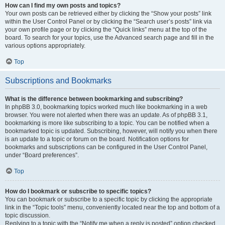
How can I find my own posts and topics?
Your own posts can be retrieved either by clicking the “Show your posts” link
within the User Control Panel or by clicking the “Search user’s posts” link via
your own profile page or by clicking the “Quick links” menu at the top of the
board. To search for your topics, use the Advanced search page and fill in the
various options appropriately.
Top
Subscriptions and Bookmarks
What is the difference between bookmarking and subscribing?
In phpBB 3.0, bookmarking topics worked much like bookmarking in a web
browser. You were not alerted when there was an update. As of phpBB 3.1,
bookmarking is more like subscribing to a topic. You can be notified when a
bookmarked topic is updated. Subscribing, however, will notify you when there
is an update to a topic or forum on the board. Notification options for
bookmarks and subscriptions can be configured in the User Control Panel,
under “Board preferences”.
Top
How do I bookmark or subscribe to specific topics?
You can bookmark or subscribe to a specific topic by clicking the appropriate
link in the “Topic tools” menu, conveniently located near the top and bottom of a
topic discussion.
Replying to a topic with the “Notify me when a reply is posted” option checked