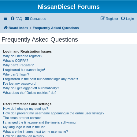
NissanDiesel Forums
FAQ
Contact us
Register
Login
Board index
Frequently Asked Questions
Frequently Asked Questions
Login and Registration Issues
Why do I need to register?
What is COPPA?
Why can’t I register?
I registered but cannot login!
Why can’t I login?
I registered in the past but cannot login any more?!
I’ve lost my password!
Why do I get logged off automatically?
What does the “Delete cookies” do?
User Preferences and settings
How do I change my settings?
How do I prevent my username appearing in the online user listings?
The times are not correct!
I changed the timezone and the time is still wrong!
My language is not in the list!
What are the images next to my username?
How do I display an avatar?