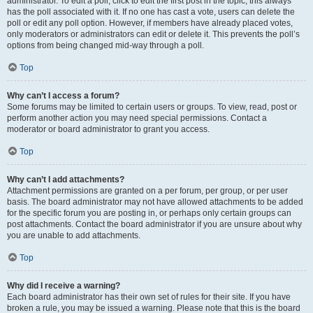
administrator. To edit a poll, click to edit the first post in the topic; this always
has the poll associated with it. If no one has cast a vote, users can delete the
poll or edit any poll option. However, if members have already placed votes,
only moderators or administrators can edit or delete it. This prevents the poll’s
options from being changed mid-way through a poll.
Top
Why can’t I access a forum?
Some forums may be limited to certain users or groups. To view, read, post or
perform another action you may need special permissions. Contact a
moderator or board administrator to grant you access.
Top
Why can’t I add attachments?
Attachment permissions are granted on a per forum, per group, or per user
basis. The board administrator may not have allowed attachments to be added
for the specific forum you are posting in, or perhaps only certain groups can
post attachments. Contact the board administrator if you are unsure about why
you are unable to add attachments.
Top
Why did I receive a warning?
Each board administrator has their own set of rules for their site. If you have
broken a rule, you may be issued a warning. Please note that this is the board