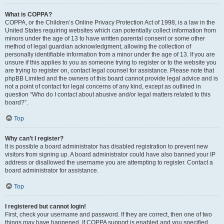
What is COPPA?
COPPA, or the Children’s Online Privacy Protection Act of 1998, is a law in the
United States requiring websites which can potentially collect information from
minors under the age of 13 to have written parental consent or some other
method of legal guardian acknowledgment, allowing the collection of
personally identifiable information from a minor under the age of 13. If you are
unsure if this applies to you as someone trying to register or to the website you
are trying to register on, contact legal counsel for assistance. Please note that
phpBB Limited and the owners of this board cannot provide legal advice and is
not a point of contact for legal concerns of any kind, except as outlined in
question “Who do I contact about abusive and/or legal matters related to this
board?”.
Top
Why can’t I register?
It is possible a board administrator has disabled registration to prevent new
visitors from signing up. A board administrator could have also banned your IP
address or disallowed the username you are attempting to register. Contact a
board administrator for assistance.
Top
I registered but cannot login!
First, check your username and password. If they are correct, then one of two
things may have happened. If COPPA support is enabled and you specified