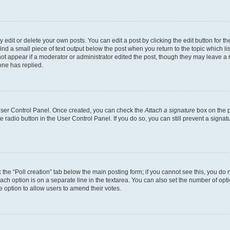
dit or delete your own posts. You can edit a post by clicking the edit button for the
ind a small piece of text output below the post when you return to the topic which li
not appear if a moderator or administrator edited the post, though they may leave a n
ne has replied.
 User Control Panel. Once created, you can check the
Attach a signature
box on the p
te radio button in the User Control Panel. If you do so, you can still prevent a sign
ck the “Poll creation” tab below the main posting form; if you cannot see this, you do 
each option is on a separate line in the textarea. You can also set the number of op
 the option to allow users to amend their votes.