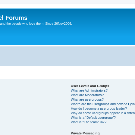
el Forums
 and the people who love them. Since 26Nov2006.
User Levels and Groups
What are Administrators?
What are Moderators?
What are usergroups?
Where are the usergroups and how do I joi
How do I become a usergroup leader?
Why do some usergroups appear in a differe
What is a “Default usergroup”?
What is “The team” link?
Private Messaging