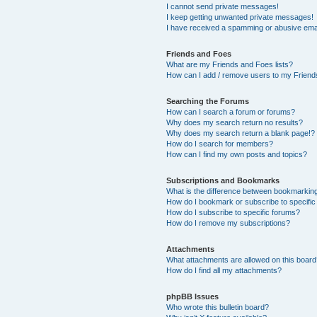
I cannot send private messages!
I keep getting unwanted private messages!
I have received a spamming or abusive ema
Friends and Foes
What are my Friends and Foes lists?
How can I add / remove users to my Friends
Searching the Forums
How can I search a forum or forums?
Why does my search return no results?
Why does my search return a blank page!?
How do I search for members?
How can I find my own posts and topics?
Subscriptions and Bookmarks
What is the difference between bookmarkin
How do I bookmark or subscribe to specific
How do I subscribe to specific forums?
How do I remove my subscriptions?
Attachments
What attachments are allowed on this boar
How do I find all my attachments?
phpBB Issues
Who wrote this bulletin board?