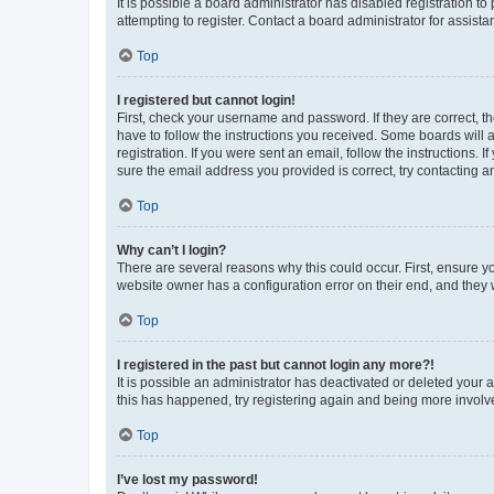
It is possible a board administrator has disabled registration 
attempting to register. Contact a board administrator for assista
Top
I registered but cannot login!
First, check your username and password. If they are correct, 
have to follow the instructions you received. Some boards will a
registration. If you were sent an email, follow the instructions
sure the email address you provided is correct, try contacting a
Top
Why can’t I login?
There are several reasons why this could occur. First, ensure y
website owner has a configuration error on their end, and they w
Top
I registered in the past but cannot login any more?!
It is possible an administrator has deactivated or deleted your
this has happened, try registering again and being more involv
Top
I’ve lost my password!