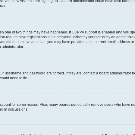
to prevent new visitors from signing up. A board administrator could have also bann
nce.
then one of two things may have happened. If COPPA support is enabled and you speci
lso require new registrations to be activated, either by yourself or by an administra
. If you did not receive an email, you may have provided an incorrect email address o
n administrator.
our username and password are correct. If they are, contact a board administrator t
ould need to fix it.
 account for some reason. Also, many boards periodically remove users who have not p
ed in discussions.