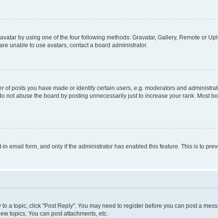
vatar by using one of the four following methods: Gravatar, Gallery, Remote or Uplo
re unable to use avatars, contact a board administrator.
f posts you have made or identify certain users, e.g. moderators and administrato
do not abuse the board by posting unnecessarily just to increase your rank. Most boa
t-in email form, and only if the administrator has enabled this feature. This is to 
y to a topic, click "Post Reply". You may need to register before you can post a messa
ew topics, You can post attachments, etc.