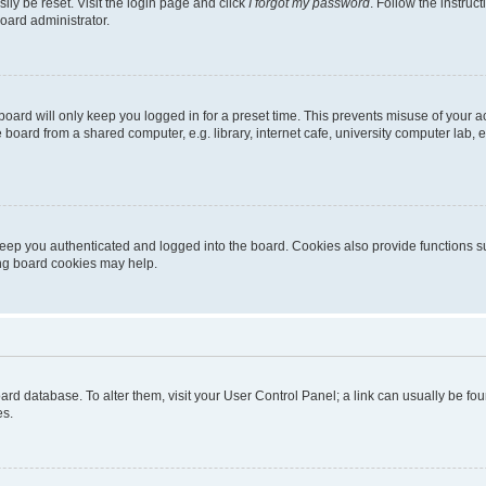
ily be reset. Visit the login page and click
I forgot my password
. Follow the instruc
oard administrator.
oard will only keep you logged in for a preset time. This prevents misuse of your 
oard from a shared computer, e.g. library, internet cafe, university computer lab, e
eep you authenticated and logged into the board. Cookies also provide functions s
ting board cookies may help.
 board database. To alter them, visit your User Control Panel; a link can usually be 
es.