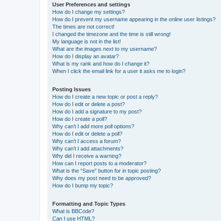
User Preferences and settings
How do I change my settings?
How do I prevent my username appearing in the online user listings?
The times are not correct!
I changed the timezone and the time is still wrong!
My language is not in the list!
What are the images next to my username?
How do I display an avatar?
What is my rank and how do I change it?
When I click the email link for a user it asks me to login?
Posting Issues
How do I create a new topic or post a reply?
How do I edit or delete a post?
How do I add a signature to my post?
How do I create a poll?
Why can’t I add more poll options?
How do I edit or delete a poll?
Why can’t I access a forum?
Why can’t I add attachments?
Why did I receive a warning?
How can I report posts to a moderator?
What is the “Save” button for in topic posting?
Why does my post need to be approved?
How do I bump my topic?
Formatting and Topic Types
What is BBCode?
Can I use HTML?