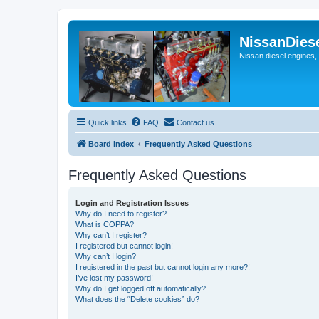
NissanDies
Nissan diesel engines,
Quick links
FAQ
Contact us
Board index
Frequently Asked Questions
Frequently Asked Questions
Login and Registration Issues
Why do I need to register?
What is COPPA?
Why can’t I register?
I registered but cannot login!
Why can’t I login?
I registered in the past but cannot login any more?!
I’ve lost my password!
Why do I get logged off automatically?
What does the “Delete cookies” do?