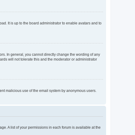
ad. It is up to the board administrator to enable avatars and to
rs. In general, you cannot directly change the wording of any
rds will not tolerate this and the moderator or administrator
prevent malicious use of the email system by anonymous users.
ge. A list of your permissions in each forum is available at the