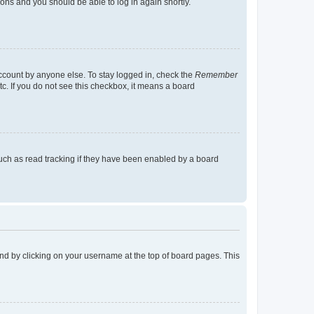
tions and you should be able to log in again shortly.
account by anyone else. To stay logged in, check the
Remember
tc. If you do not see this checkbox, it means a board
uch as read tracking if they have been enabled by a board
found by clicking on your username at the top of board pages. This