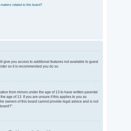
matters related to this board?
ll give you access to additional features not available to guest
gister so it is recommended you do so.
mation from minors under the age of 13 to have written parental
e age of 13. If you are unsure if this applies to you as
 the owners of this board cannot provide legal advice and is not
 board?”.