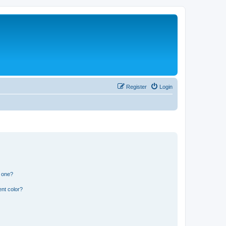
Register
Login
n one?
nt color?