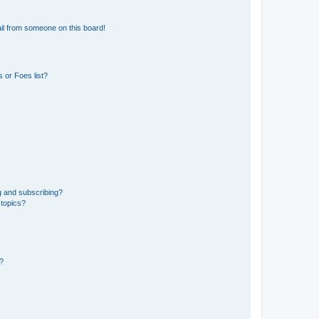
il from someone on this board!
 or Foes list?
g and subscribing?
 topics?
d?