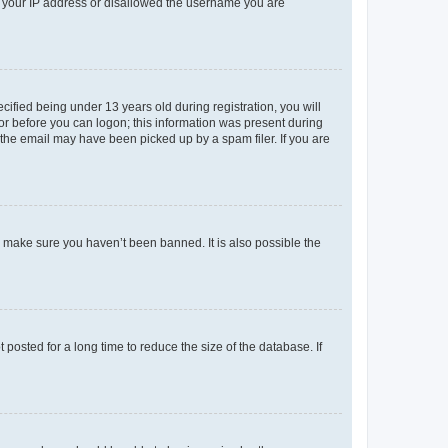
ed your IP address or disallowed the username you are
fied being under 13 years old during registration, you will
tor before you can logon; this information was present during
r the email may have been picked up by a spam filer. If you are
o make sure you haven’t been banned. It is also possible the
osted for a long time to reduce the size of the database. If