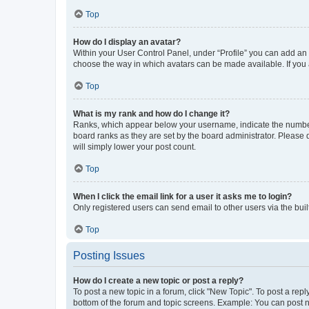
Top
How do I display an avatar?
Within your User Control Panel, under “Profile” you can add an a
choose the way in which avatars can be made available. If you a
Top
What is my rank and how do I change it?
Ranks, which appear below your username, indicate the number o
board ranks as they are set by the board administrator. Please 
will simply lower your post count.
Top
When I click the email link for a user it asks me to login?
Only registered users can send email to other users via the buil
Top
Posting Issues
How do I create a new topic or post a reply?
To post a new topic in a forum, click "New Topic". To post a repl
bottom of the forum and topic screens. Example: You can post n