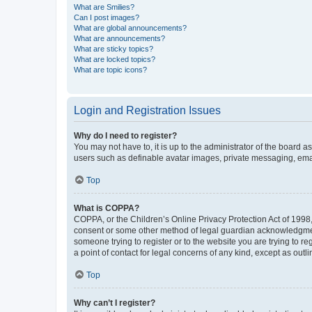
What are Smilies?
Can I post images?
What are global announcements?
What are announcements?
What are sticky topics?
What are locked topics?
What are topic icons?
Login and Registration Issues
Why do I need to register?
You may not have to, it is up to the administrator of the board a
users such as definable avatar images, private messaging, email
Top
What is COPPA?
COPPA, or the Children’s Online Privacy Protection Act of 1998, 
consent or some other method of legal guardian acknowledgment, 
someone trying to register or to the website you are trying to r
a point of contact for legal concerns of any kind, except as outl
Top
Why can’t I register?