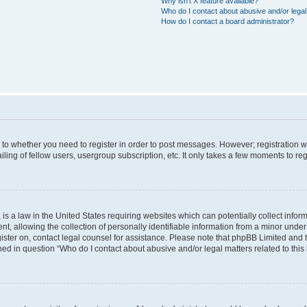
Why isn’t X feature available?
Who do I contact about abusive and/or legal 
How do I contact a board administrator?
s to whether you need to register in order to post messages. However; registration wi
ing of fellow users, usergroup subscription, etc. It only takes a few moments to re
is a law in the United States requiring websites which can potentially collect infor
allowing the collection of personally identifiable information from a minor under th
egister on, contact legal counsel for assistance. Please note that phpBB Limited and
ined in question “Who do I contact about abusive and/or legal matters related to this