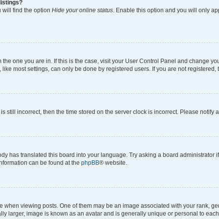
istings?
will find the option
Hide your online status
. Enable this option and you will only a
om the one you are in. If this is the case, visit your User Control Panel and change y
ike most settings, can only be done by registered users. If you are not registered, t
s still incorrect, then the time stored on the server clock is incorrect. Please notify 
ody has translated this board into your language. Try asking a board administrator i
 information can be found at the
phpBB
® website.
hen viewing posts. One of them may be an image associated with your rank, genera
ly larger, image is known as an avatar and is generally unique or personal to each