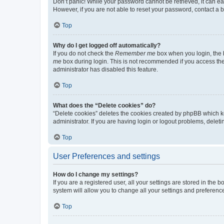
Don’t panic! While your password cannot be retrieved, it can eas
However, if you are not able to reset your password, contact a b
Top
Why do I get logged off automatically?
If you do not check the
Remember me
box when you login, the b
me
box during login. This is not recommended if you access the b
administrator has disabled this feature.
Top
What does the “Delete cookies” do?
“Delete cookies” deletes the cookies created by phpBB which k
administrator. If you are having login or logout problems, dele
Top
User Preferences and settings
How do I change my settings?
If you are a registered user, all your settings are stored in the
system will allow you to change all your settings and preferenc
Top