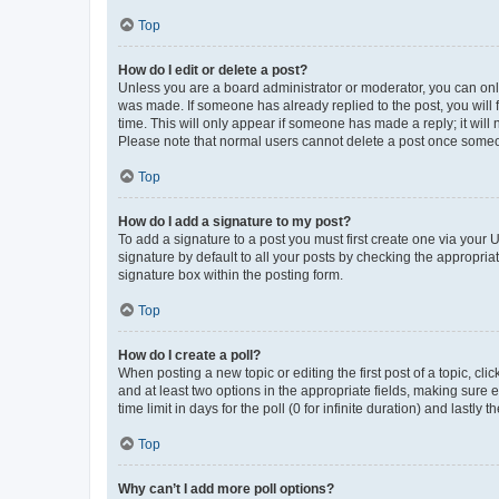
Top
How do I edit or delete a post?
Unless you are a board administrator or moderator, you can only e
was made. If someone has already replied to the post, you will f
time. This will only appear if someone has made a reply; it will 
Please note that normal users cannot delete a post once someo
Top
How do I add a signature to my post?
To add a signature to a post you must first create one via your
signature by default to all your posts by checking the appropria
signature box within the posting form.
Top
How do I create a poll?
When posting a new topic or editing the first post of a topic, cli
and at least two options in the appropriate fields, making sure 
time limit in days for the poll (0 for infinite duration) and lastly
Top
Why can’t I add more poll options?