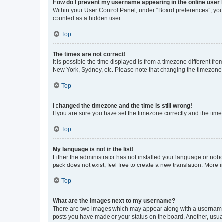
How do I prevent my username appearing in the online user l
Within your User Control Panel, under “Board preferences”, you 
counted as a hidden user.
Top
The times are not correct!
It is possible the time displayed is from a timezone different fr
New York, Sydney, etc. Please note that changing the timezone, l
Top
I changed the timezone and the time is still wrong!
If you are sure you have set the timezone correctly and the time i
Top
My language is not in the list!
Either the administrator has not installed your language or nob
pack does not exist, feel free to create a new translation. More
Top
What are the images next to my username?
There are two images which may appear along with a username w
posts you have made or your status on the board. Another, usual