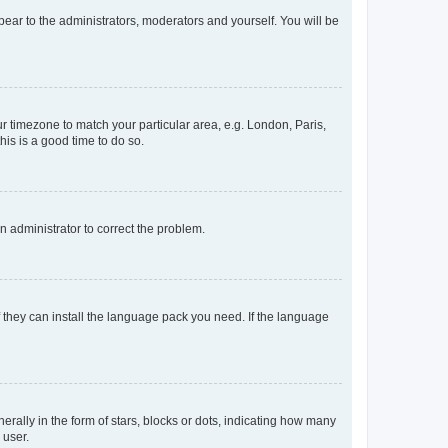
ppear to the administrators, moderators and yourself. You will be
our timezone to match your particular area, e.g. London, Paris,
his is a good time to do so.
an administrator to correct the problem.
f they can install the language pack you need. If the language
lly in the form of stars, blocks or dots, indicating how many
 user.