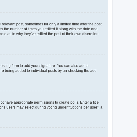
 relevant post, sometimes for only a limited time after the post
sts the number of times you edited it along with the date and
ote as to why they’ve edited the post at their own discretion.
osting form to add your signature. You can also add a
ature being added to individual posts by un-checking the add
not have appropriate permissions to create polls. Enter a title
tions users may select during voting under “Options per user”, a