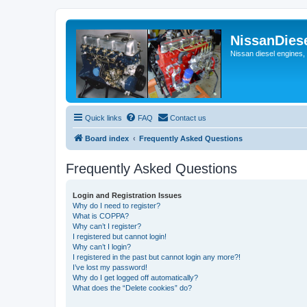
NissanDies
Nissan diesel engines,
Quick links
FAQ
Contact us
Board index
Frequently Asked Questions
Frequently Asked Questions
Login and Registration Issues
Why do I need to register?
What is COPPA?
Why can’t I register?
I registered but cannot login!
Why can’t I login?
I registered in the past but cannot login any more?!
I’ve lost my password!
Why do I get logged off automatically?
What does the “Delete cookies” do?