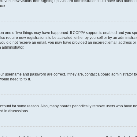
to prevent new visitors from signing up. A board administrator could have also bann
nce.
then one of two things may have happened. If COPPA support is enabled and you speci
lso require new registrations to be activated, either by yourself or by an administra
. If you did not receive an email, you may have provided an incorrect email address o
n administrator.
our username and password are correct. If they are, contact a board administrator t
ould need to fix it.
 account for some reason. Also, many boards periodically remove users who have not p
ed in discussions.