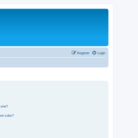
Register
Login
n one?
nt color?