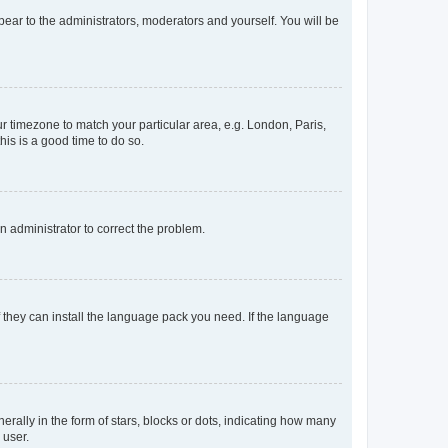
ppear to the administrators, moderators and yourself. You will be
our timezone to match your particular area, e.g. London, Paris,
his is a good time to do so.
an administrator to correct the problem.
f they can install the language pack you need. If the language
lly in the form of stars, blocks or dots, indicating how many
 user.