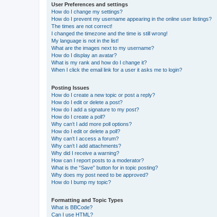
User Preferences and settings
How do I change my settings?
How do I prevent my username appearing in the online user listings?
The times are not correct!
I changed the timezone and the time is still wrong!
My language is not in the list!
What are the images next to my username?
How do I display an avatar?
What is my rank and how do I change it?
When I click the email link for a user it asks me to login?
Posting Issues
How do I create a new topic or post a reply?
How do I edit or delete a post?
How do I add a signature to my post?
How do I create a poll?
Why can’t I add more poll options?
How do I edit or delete a poll?
Why can’t I access a forum?
Why can’t I add attachments?
Why did I receive a warning?
How can I report posts to a moderator?
What is the “Save” button for in topic posting?
Why does my post need to be approved?
How do I bump my topic?
Formatting and Topic Types
What is BBCode?
Can I use HTML?