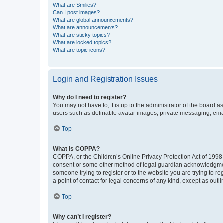
What are Smilies?
Can I post images?
What are global announcements?
What are announcements?
What are sticky topics?
What are locked topics?
What are topic icons?
Login and Registration Issues
Why do I need to register?
You may not have to, it is up to the administrator of the board a
users such as definable avatar images, private messaging, email
Top
What is COPPA?
COPPA, or the Children’s Online Privacy Protection Act of 1998, 
consent or some other method of legal guardian acknowledgment, 
someone trying to register or to the website you are trying to r
a point of contact for legal concerns of any kind, except as outl
Top
Why can’t I register?