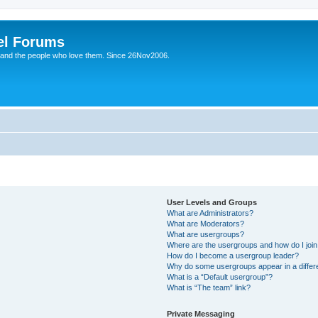
el Forums
 and the people who love them. Since 26Nov2006.
User Levels and Groups
What are Administrators?
What are Moderators?
What are usergroups?
Where are the usergroups and how do I joi
How do I become a usergroup leader?
Why do some usergroups appear in a differe
What is a “Default usergroup”?
What is “The team” link?
Private Messaging