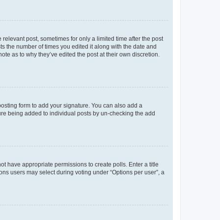
 relevant post, sometimes for only a limited time after the post
sts the number of times you edited it along with the date and
ote as to why they’ve edited the post at their own discretion.
osting form to add your signature. You can also add a
ature being added to individual posts by un-checking the add
not have appropriate permissions to create polls. Enter a title
tions users may select during voting under “Options per user”, a