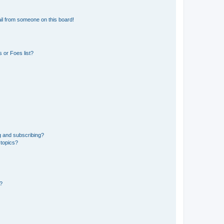
il from someone on this board!
 or Foes list?
g and subscribing?
 topics?
d?