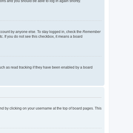
tions and you should be able to log in again shortly.
account by anyone else. To stay logged in, check the
Remember
tc. If you do not see this checkbox, it means a board
uch as read tracking if they have been enabled by a board
found by clicking on your username at the top of board pages. This