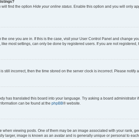
istings?
will find the option
Hide your online status
. Enable this option and you will only a
om the one you are in. If this is the case, visit your User Control Panel and change y
ike most settings, can only be done by registered users. If you are not registered, t
s still incorrect, then the time stored on the server clock is incorrect. Please notify 
ody has translated this board into your language. Try asking a board administrator i
 information can be found at the
phpBB
® website.
hen viewing posts. One of them may be an image associated with your rank, genera
ly larger, image is known as an avatar and is generally unique or personal to each