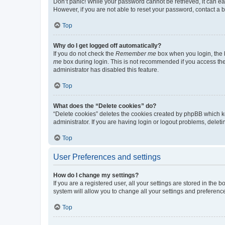
Don’t panic! While your password cannot be retrieved, it can eas
However, if you are not able to reset your password, contact a b
Top
Why do I get logged off automatically?
If you do not check the
Remember me
box when you login, the b
me
box during login. This is not recommended if you access the b
administrator has disabled this feature.
Top
What does the “Delete cookies” do?
“Delete cookies” deletes the cookies created by phpBB which k
administrator. If you are having login or logout problems, dele
Top
User Preferences and settings
How do I change my settings?
If you are a registered user, all your settings are stored in the
system will allow you to change all your settings and preferenc
Top