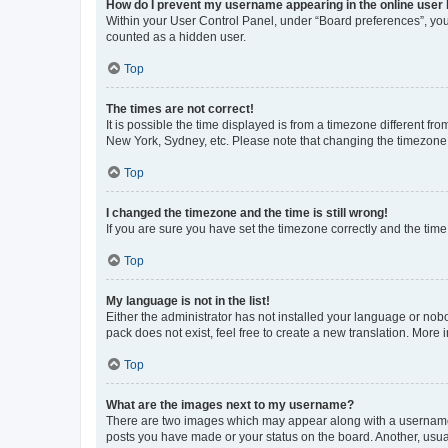
How do I prevent my username appearing in the online user l
Within your User Control Panel, under “Board preferences”, you 
counted as a hidden user.
Top
The times are not correct!
It is possible the time displayed is from a timezone different fr
New York, Sydney, etc. Please note that changing the timezone, l
Top
I changed the timezone and the time is still wrong!
If you are sure you have set the timezone correctly and the time i
Top
My language is not in the list!
Either the administrator has not installed your language or nob
pack does not exist, feel free to create a new translation. More
Top
What are the images next to my username?
There are two images which may appear along with a username w
posts you have made or your status on the board. Another, usual