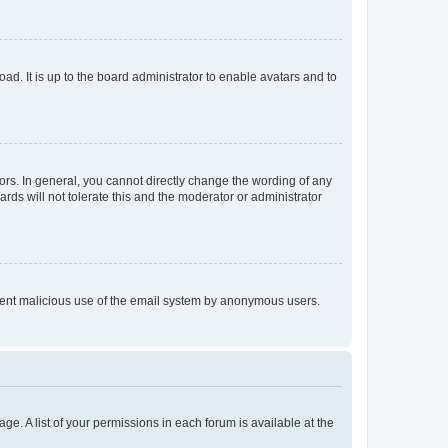
ad. It is up to the board administrator to enable avatars and to
rs. In general, you cannot directly change the wording of any
rds will not tolerate this and the moderator or administrator
prevent malicious use of the email system by anonymous users.
ge. A list of your permissions in each forum is available at the