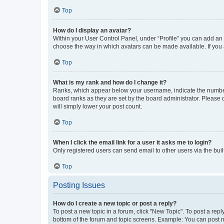
Top
How do I display an avatar?
Within your User Control Panel, under “Profile” you can add an a
choose the way in which avatars can be made available. If you a
Top
What is my rank and how do I change it?
Ranks, which appear below your username, indicate the number o
board ranks as they are set by the board administrator. Please 
will simply lower your post count.
Top
When I click the email link for a user it asks me to login?
Only registered users can send email to other users via the buil
Top
Posting Issues
How do I create a new topic or post a reply?
To post a new topic in a forum, click "New Topic". To post a repl
bottom of the forum and topic screens. Example: You can post n