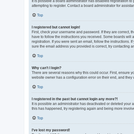
It is possible a board administrator has disabled registration 
attempting to register. Contact a board administrator for assista
Top
I registered but cannot login!
First, check your username and password. If they are correct, 
have to follow the instructions you received. Some boards will a
registration. If you were sent an email, follow the instructions
sure the email address you provided is correct, try contacting a
Top
Why can’t I login?
There are several reasons why this could occur. First, ensure y
website owner has a configuration error on their end, and they w
Top
I registered in the past but cannot login any more?!
It is possible an administrator has deactivated or deleted your
this has happened, try registering again and being more involv
Top
I’ve lost my password!