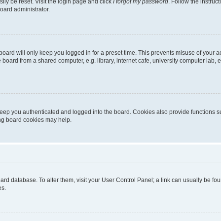
ily be reset. Visit the login page and click
I forgot my password
. Follow the instruc
oard administrator.
oard will only keep you logged in for a preset time. This prevents misuse of your 
oard from a shared computer, e.g. library, internet cafe, university computer lab, e
eep you authenticated and logged into the board. Cookies also provide functions s
ting board cookies may help.
 board database. To alter them, visit your User Control Panel; a link can usually be 
es.