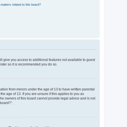
matters related to this board?
ll give you access to additional features not available to guest
gister so it is recommended you do so.
mation from minors under the age of 13 to have written parental
e age of 13. If you are unsure if this applies to you as
 the owners of this board cannot provide legal advice and is not
 board?”.