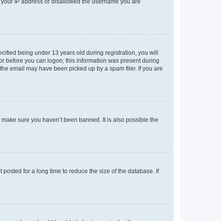
ed your IP address or disallowed the username you are
fied being under 13 years old during registration, you will
tor before you can logon; this information was present during
r the email may have been picked up by a spam filer. If you are
o make sure you haven’t been banned. It is also possible the
osted for a long time to reduce the size of the database. If