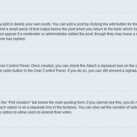
dit or delete your own posts. You can edit a post by clicking the edit button for the
ind a small piece of text output below the post when you return to the topic which li
not appear if a moderator or administrator edited the post, though they may leave a n
ne has replied.
 User Control Panel. Once created, you can check the
Attach a signature
box on the p
te radio button in the User Control Panel. If you do so, you can still prevent a sign
ck the “Poll creation” tab below the main posting form; if you cannot see this, you do 
each option is on a separate line in the textarea. You can also set the number of op
 the option to allow users to amend their votes.