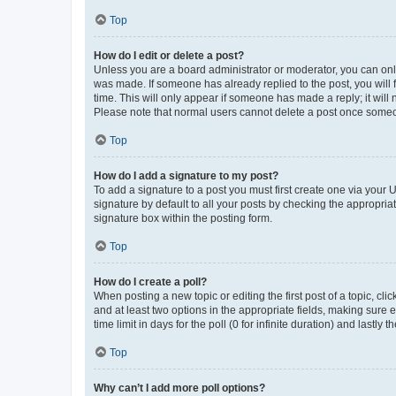
Top
How do I edit or delete a post?
Unless you are a board administrator or moderator, you can only e
was made. If someone has already replied to the post, you will f
time. This will only appear if someone has made a reply; it will 
Please note that normal users cannot delete a post once someo
Top
How do I add a signature to my post?
To add a signature to a post you must first create one via your
signature by default to all your posts by checking the appropria
signature box within the posting form.
Top
How do I create a poll?
When posting a new topic or editing the first post of a topic, cli
and at least two options in the appropriate fields, making sure 
time limit in days for the poll (0 for infinite duration) and lastly
Top
Why can’t I add more poll options?