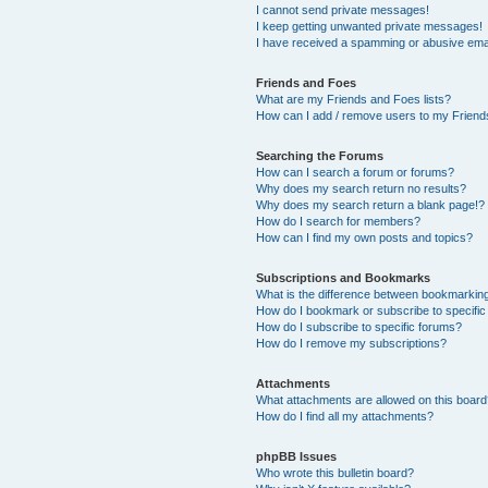
I cannot send private messages!
I keep getting unwanted private messages!
I have received a spamming or abusive ema
Friends and Foes
What are my Friends and Foes lists?
How can I add / remove users to my Friends
Searching the Forums
How can I search a forum or forums?
Why does my search return no results?
Why does my search return a blank page!?
How do I search for members?
How can I find my own posts and topics?
Subscriptions and Bookmarks
What is the difference between bookmarkin
How do I bookmark or subscribe to specific
How do I subscribe to specific forums?
How do I remove my subscriptions?
Attachments
What attachments are allowed on this boar
How do I find all my attachments?
phpBB Issues
Who wrote this bulletin board?