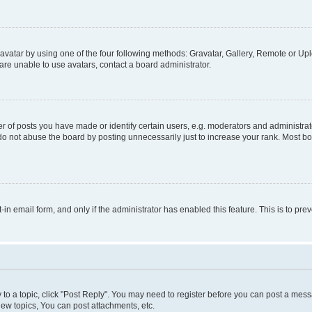
vatar by using one of the four following methods: Gravatar, Gallery, Remote or Uplo
re unable to use avatars, contact a board administrator.
f posts you have made or identify certain users, e.g. moderators and administrato
do not abuse the board by posting unnecessarily just to increase your rank. Most boa
t-in email form, and only if the administrator has enabled this feature. This is to 
y to a topic, click "Post Reply". You may need to register before you can post a messa
ew topics, You can post attachments, etc.