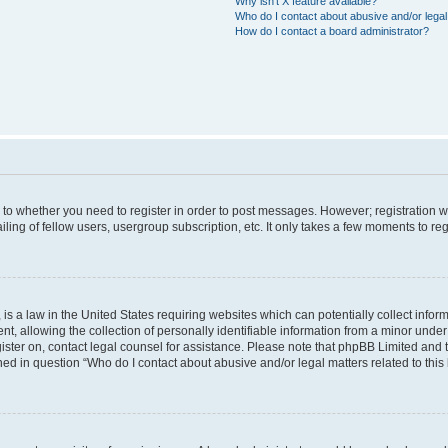
Why isn’t X feature available?
Who do I contact about abusive and/or legal 
How do I contact a board administrator?
s to whether you need to register in order to post messages. However; registration wi
ing of fellow users, usergroup subscription, etc. It only takes a few moments to re
is a law in the United States requiring websites which can potentially collect infor
allowing the collection of personally identifiable information from a minor under th
egister on, contact legal counsel for assistance. Please note that phpBB Limited and
ined in question “Who do I contact about abusive and/or legal matters related to this