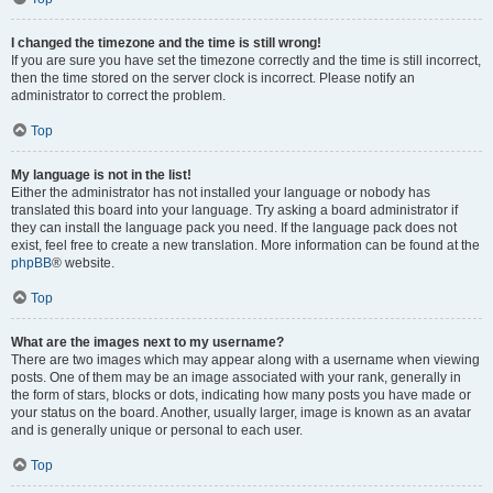
I changed the timezone and the time is still wrong!
If you are sure you have set the timezone correctly and the time is still incorrect,
then the time stored on the server clock is incorrect. Please notify an
administrator to correct the problem.
Top
My language is not in the list!
Either the administrator has not installed your language or nobody has
translated this board into your language. Try asking a board administrator if
they can install the language pack you need. If the language pack does not
exist, feel free to create a new translation. More information can be found at the
phpBB
® website.
Top
What are the images next to my username?
There are two images which may appear along with a username when viewing
posts. One of them may be an image associated with your rank, generally in
the form of stars, blocks or dots, indicating how many posts you have made or
your status on the board. Another, usually larger, image is known as an avatar
and is generally unique or personal to each user.
Top