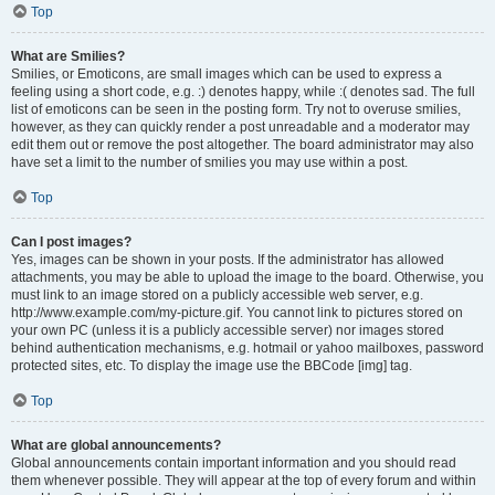
Top
What are Smilies?
Smilies, or Emoticons, are small images which can be used to express a
feeling using a short code, e.g. :) denotes happy, while :( denotes sad. The full
list of emoticons can be seen in the posting form. Try not to overuse smilies,
however, as they can quickly render a post unreadable and a moderator may
edit them out or remove the post altogether. The board administrator may also
have set a limit to the number of smilies you may use within a post.
Top
Can I post images?
Yes, images can be shown in your posts. If the administrator has allowed
attachments, you may be able to upload the image to the board. Otherwise, you
must link to an image stored on a publicly accessible web server, e.g.
http://www.example.com/my-picture.gif. You cannot link to pictures stored on
your own PC (unless it is a publicly accessible server) nor images stored
behind authentication mechanisms, e.g. hotmail or yahoo mailboxes, password
protected sites, etc. To display the image use the BBCode [img] tag.
Top
What are global announcements?
Global announcements contain important information and you should read
them whenever possible. They will appear at the top of every forum and within