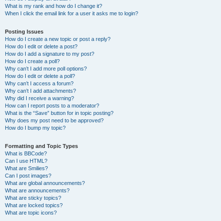
What is my rank and how do I change it?
When I click the email link for a user it asks me to login?
Posting Issues
How do I create a new topic or post a reply?
How do I edit or delete a post?
How do I add a signature to my post?
How do I create a poll?
Why can’t I add more poll options?
How do I edit or delete a poll?
Why can’t I access a forum?
Why can’t I add attachments?
Why did I receive a warning?
How can I report posts to a moderator?
What is the “Save” button for in topic posting?
Why does my post need to be approved?
How do I bump my topic?
Formatting and Topic Types
What is BBCode?
Can I use HTML?
What are Smilies?
Can I post images?
What are global announcements?
What are announcements?
What are sticky topics?
What are locked topics?
What are topic icons?