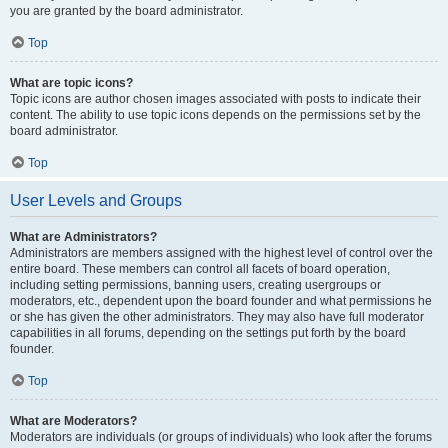
you are granted by the board administrator.
Top
What are topic icons?
Topic icons are author chosen images associated with posts to indicate their
content. The ability to use topic icons depends on the permissions set by the
board administrator.
Top
User Levels and Groups
What are Administrators?
Administrators are members assigned with the highest level of control over the
entire board. These members can control all facets of board operation,
including setting permissions, banning users, creating usergroups or
moderators, etc., dependent upon the board founder and what permissions he
or she has given the other administrators. They may also have full moderator
capabilities in all forums, depending on the settings put forth by the board
founder.
Top
What are Moderators?
Moderators are individuals (or groups of individuals) who look after the forums