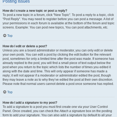
Posting Issues
How do I create a new topic or post a reply?
To post a new topic in a forum, click "New Topic". To post a reply to a topic, click
"Post Reply". You may need to register before you can post a message. A list of
your permissions in each forum is available at the bottom of the forum and topic
screens. Example: You can post new topics, You can post attachments, etc.
Top
How do I edit or delete a post?
Unless you are a board administrator or moderator, you can only edit or delete
your own posts. You can edit a post by clicking the edit button for the relevant
post, sometimes for only a limited time after the post was made. If someone has
already replied to the post, you will find a small piece of text output below the
post when you return to the topic which lists the number of times you edited it
along with the date and time. This will only appear if someone has made a
reply; it will not appear if a moderator or administrator edited the post, though
they may leave a note as to why they’ve edited the post at their own discretion.
Please note that normal users cannot delete a post once someone has replied.
Top
How do I add a signature to my post?
To add a signature to a post you must first create one via your User Control
Panel. Once created, you can check the
Attach a signature
box on the posting
form to add your signature. You can also add a signature by default to all your