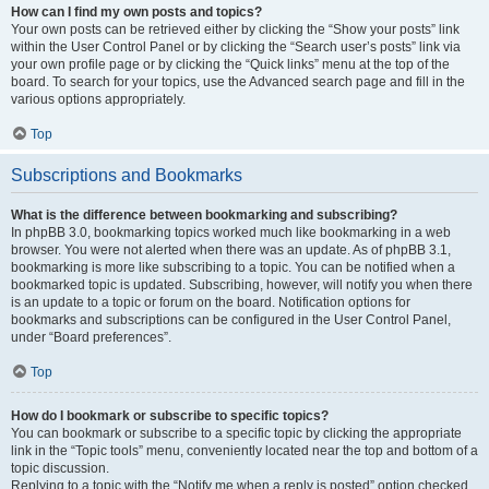
How can I find my own posts and topics?
Your own posts can be retrieved either by clicking the “Show your posts” link
within the User Control Panel or by clicking the “Search user’s posts” link via
your own profile page or by clicking the “Quick links” menu at the top of the
board. To search for your topics, use the Advanced search page and fill in the
various options appropriately.
Top
Subscriptions and Bookmarks
What is the difference between bookmarking and subscribing?
In phpBB 3.0, bookmarking topics worked much like bookmarking in a web
browser. You were not alerted when there was an update. As of phpBB 3.1,
bookmarking is more like subscribing to a topic. You can be notified when a
bookmarked topic is updated. Subscribing, however, will notify you when there
is an update to a topic or forum on the board. Notification options for
bookmarks and subscriptions can be configured in the User Control Panel,
under “Board preferences”.
Top
How do I bookmark or subscribe to specific topics?
You can bookmark or subscribe to a specific topic by clicking the appropriate
link in the “Topic tools” menu, conveniently located near the top and bottom of a
topic discussion.
Replying to a topic with the “Notify me when a reply is posted” option checked