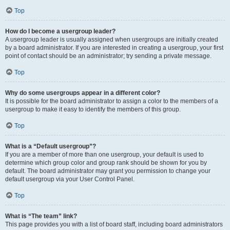
Top
How do I become a usergroup leader?
A usergroup leader is usually assigned when usergroups are initially created
by a board administrator. If you are interested in creating a usergroup, your first
point of contact should be an administrator; try sending a private message.
Top
Why do some usergroups appear in a different color?
It is possible for the board administrator to assign a color to the members of a
usergroup to make it easy to identify the members of this group.
Top
What is a “Default usergroup”?
If you are a member of more than one usergroup, your default is used to
determine which group color and group rank should be shown for you by
default. The board administrator may grant you permission to change your
default usergroup via your User Control Panel.
Top
What is “The team” link?
This page provides you with a list of board staff, including board administrators