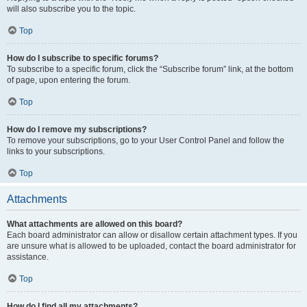
will also subscribe you to the topic.
Top
How do I subscribe to specific forums?
To subscribe to a specific forum, click the “Subscribe forum” link, at the bottom
of page, upon entering the forum.
Top
How do I remove my subscriptions?
To remove your subscriptions, go to your User Control Panel and follow the
links to your subscriptions.
Top
Attachments
What attachments are allowed on this board?
Each board administrator can allow or disallow certain attachment types. If you
are unsure what is allowed to be uploaded, contact the board administrator for
assistance.
Top
How do I find all my attachments?