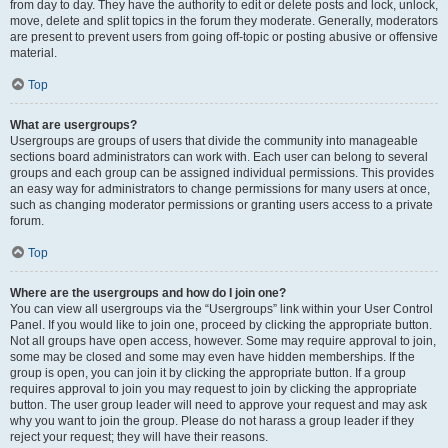
from day to day. They have the authority to edit or delete posts and lock, unlock,
move, delete and split topics in the forum they moderate. Generally, moderators
are present to prevent users from going off-topic or posting abusive or offensive
material.
Top
What are usergroups?
Usergroups are groups of users that divide the community into manageable
sections board administrators can work with. Each user can belong to several
groups and each group can be assigned individual permissions. This provides
an easy way for administrators to change permissions for many users at once,
such as changing moderator permissions or granting users access to a private
forum.
Top
Where are the usergroups and how do I join one?
You can view all usergroups via the “Usergroups” link within your User Control
Panel. If you would like to join one, proceed by clicking the appropriate button.
Not all groups have open access, however. Some may require approval to join,
some may be closed and some may even have hidden memberships. If the
group is open, you can join it by clicking the appropriate button. If a group
requires approval to join you may request to join by clicking the appropriate
button. The user group leader will need to approve your request and may ask
why you want to join the group. Please do not harass a group leader if they
reject your request; they will have their reasons.