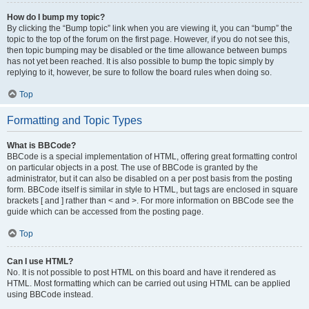
How do I bump my topic?
By clicking the “Bump topic” link when you are viewing it, you can “bump” the
topic to the top of the forum on the first page. However, if you do not see this,
then topic bumping may be disabled or the time allowance between bumps
has not yet been reached. It is also possible to bump the topic simply by
replying to it, however, be sure to follow the board rules when doing so.
Top
Formatting and Topic Types
What is BBCode?
BBCode is a special implementation of HTML, offering great formatting control
on particular objects in a post. The use of BBCode is granted by the
administrator, but it can also be disabled on a per post basis from the posting
form. BBCode itself is similar in style to HTML, but tags are enclosed in square
brackets [ and ] rather than < and >. For more information on BBCode see the
guide which can be accessed from the posting page.
Top
Can I use HTML?
No. It is not possible to post HTML on this board and have it rendered as
HTML. Most formatting which can be carried out using HTML can be applied
using BBCode instead.