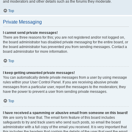
and moderators and other details such as the forums they moderate.
Top
Private Messaging
I cannot send private messages!
There are three reasons for this; you are not registered and/or not logged on,
the board administrator has disabled private messaging for the entire board, or
the board administrator has prevented you from sending messages. Contact a
board administrator for more information.
Top
I keep getting unwanted private messages!
You can automatically delete private messages from a user by using message
rules within your User Control Panel. If you are receiving abusive private
messages from a particular user, report the messages to the moderators; they
have the power to prevent a user from sending private messages.
Top
I have received a spamming or abusive email from someone on this board!
We are sorry to hear that. The email form feature of this board includes
safeguards to try and track users who send such posts, so email the board
administrator with a full copy of the email you received. It is very important that
this includes the headers that contain the details of the user that sent the email.