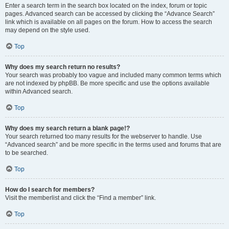
Enter a search term in the search box located on the index, forum or topic
pages. Advanced search can be accessed by clicking the “Advance Search”
link which is available on all pages on the forum. How to access the search
may depend on the style used.
Top
Why does my search return no results?
Your search was probably too vague and included many common terms which
are not indexed by phpBB. Be more specific and use the options available
within Advanced search.
Top
Why does my search return a blank page!?
Your search returned too many results for the webserver to handle. Use
“Advanced search” and be more specific in the terms used and forums that are
to be searched.
Top
How do I search for members?
Visit the memberlist and click the “Find a member” link.
Top