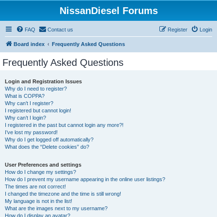
NissanDiesel Forums
FAQ
Contact us
Register
Login
Board index
Frequently Asked Questions
Frequently Asked Questions
Login and Registration Issues
Why do I need to register?
What is COPPA?
Why can’t I register?
I registered but cannot login!
Why can’t I login?
I registered in the past but cannot login any more?!
I’ve lost my password!
Why do I get logged off automatically?
What does the “Delete cookies” do?
User Preferences and settings
How do I change my settings?
How do I prevent my username appearing in the online user listings?
The times are not correct!
I changed the timezone and the time is still wrong!
My language is not in the list!
What are the images next to my username?
How do I display an avatar?