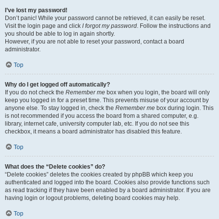
I’ve lost my password!
Don’t panic! While your password cannot be retrieved, it can easily be reset.
Visit the login page and click
I forgot my password
. Follow the instructions and
you should be able to log in again shortly.
However, if you are not able to reset your password, contact a board
administrator.
Top
Why do I get logged off automatically?
If you do not check the
Remember me
box when you login, the board will only
keep you logged in for a preset time. This prevents misuse of your account by
anyone else. To stay logged in, check the
Remember me
box during login. This
is not recommended if you access the board from a shared computer, e.g.
library, internet cafe, university computer lab, etc. If you do not see this
checkbox, it means a board administrator has disabled this feature.
Top
What does the “Delete cookies” do?
“Delete cookies” deletes the cookies created by phpBB which keep you
authenticated and logged into the board. Cookies also provide functions such
as read tracking if they have been enabled by a board administrator. If you are
having login or logout problems, deleting board cookies may help.
Top