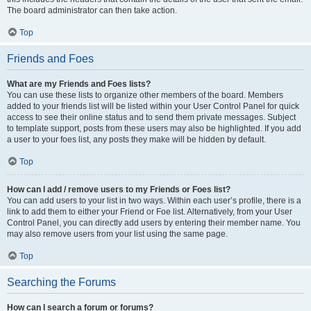
The board administrator can then take action.
Top
Friends and Foes
What are my Friends and Foes lists?
You can use these lists to organize other members of the board. Members
added to your friends list will be listed within your User Control Panel for quick
access to see their online status and to send them private messages. Subject
to template support, posts from these users may also be highlighted. If you add
a user to your foes list, any posts they make will be hidden by default.
Top
How can I add / remove users to my Friends or Foes list?
You can add users to your list in two ways. Within each user’s profile, there is a
link to add them to either your Friend or Foe list. Alternatively, from your User
Control Panel, you can directly add users by entering their member name. You
may also remove users from your list using the same page.
Top
Searching the Forums
How can I search a forum or forums?