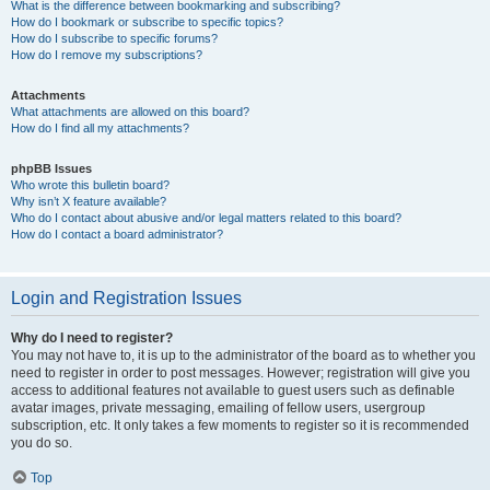
What is the difference between bookmarking and subscribing?
How do I bookmark or subscribe to specific topics?
How do I subscribe to specific forums?
How do I remove my subscriptions?
Attachments
What attachments are allowed on this board?
How do I find all my attachments?
phpBB Issues
Who wrote this bulletin board?
Why isn’t X feature available?
Who do I contact about abusive and/or legal matters related to this board?
How do I contact a board administrator?
Login and Registration Issues
Why do I need to register?
You may not have to, it is up to the administrator of the board as to whether you
need to register in order to post messages. However; registration will give you
access to additional features not available to guest users such as definable
avatar images, private messaging, emailing of fellow users, usergroup
subscription, etc. It only takes a few moments to register so it is recommended
you do so.
Top