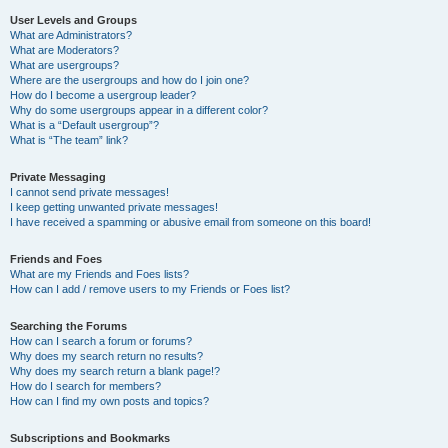
User Levels and Groups
What are Administrators?
What are Moderators?
What are usergroups?
Where are the usergroups and how do I join one?
How do I become a usergroup leader?
Why do some usergroups appear in a different color?
What is a “Default usergroup”?
What is “The team” link?
Private Messaging
I cannot send private messages!
I keep getting unwanted private messages!
I have received a spamming or abusive email from someone on this board!
Friends and Foes
What are my Friends and Foes lists?
How can I add / remove users to my Friends or Foes list?
Searching the Forums
How can I search a forum or forums?
Why does my search return no results?
Why does my search return a blank page!?
How do I search for members?
How can I find my own posts and topics?
Subscriptions and Bookmarks