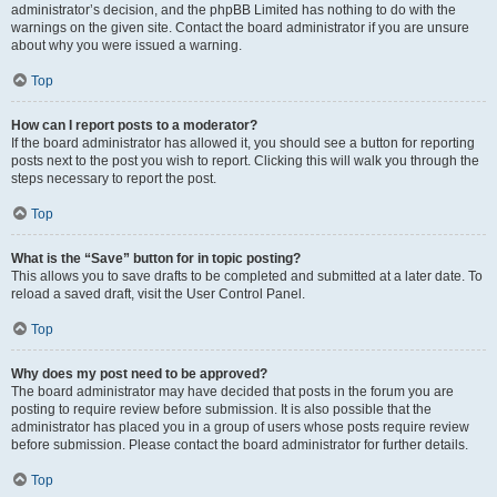
administrator’s decision, and the phpBB Limited has nothing to do with the
warnings on the given site. Contact the board administrator if you are unsure
about why you were issued a warning.
Top
How can I report posts to a moderator?
If the board administrator has allowed it, you should see a button for reporting
posts next to the post you wish to report. Clicking this will walk you through the
steps necessary to report the post.
Top
What is the “Save” button for in topic posting?
This allows you to save drafts to be completed and submitted at a later date. To
reload a saved draft, visit the User Control Panel.
Top
Why does my post need to be approved?
The board administrator may have decided that posts in the forum you are
posting to require review before submission. It is also possible that the
administrator has placed you in a group of users whose posts require review
before submission. Please contact the board administrator for further details.
Top