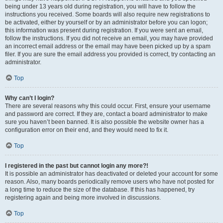
being under 13 years old during registration, you will have to follow the
instructions you received. Some boards will also require new registrations to
be activated, either by yourself or by an administrator before you can logon;
this information was present during registration. If you were sent an email,
follow the instructions. If you did not receive an email, you may have provided
an incorrect email address or the email may have been picked up by a spam
filer. If you are sure the email address you provided is correct, try contacting an
administrator.
Top
Why can’t I login?
There are several reasons why this could occur. First, ensure your username
and password are correct. If they are, contact a board administrator to make
sure you haven’t been banned. It is also possible the website owner has a
configuration error on their end, and they would need to fix it.
Top
I registered in the past but cannot login any more?!
It is possible an administrator has deactivated or deleted your account for some
reason. Also, many boards periodically remove users who have not posted for
a long time to reduce the size of the database. If this has happened, try
registering again and being more involved in discussions.
Top