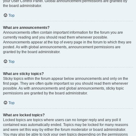
your User Control Panel. Global announcement permissions are granted by
the board administrator.
Top
What are announcements?
Announcements often contain important information for the forum you are
currently reading and you should read them whenever possible.
Announcements appear at the top of every page in the forum to which they are
posted. As with global announcements, announcement permissions are
granted by the board administrator.
Top
What are sticky topics?
Sticky topics within the forum appear below announcements and only on the
first page. They are often quite important so you should read them whenever
possible. As with announcements and global announcements, sticky topic
permissions are granted by the board administrator.
Top
What are locked topics?
Locked topics are topics where users can no longer reply and any poll it
contained was automatically ended. Topics may be locked for many reasons
and were set this way by either the forum moderator or board administrator.
You may also be able to lock your own topics depending on the permissions