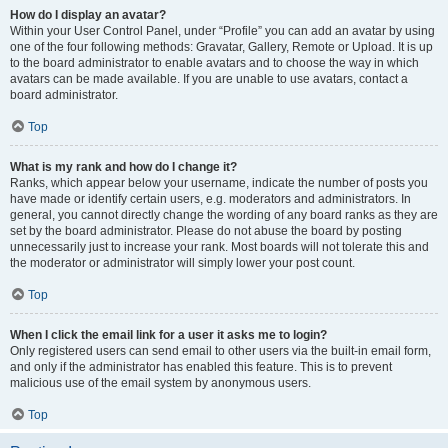
How do I display an avatar?
Within your User Control Panel, under “Profile” you can add an avatar by using
one of the four following methods: Gravatar, Gallery, Remote or Upload. It is up
to the board administrator to enable avatars and to choose the way in which
avatars can be made available. If you are unable to use avatars, contact a
board administrator.
Top
What is my rank and how do I change it?
Ranks, which appear below your username, indicate the number of posts you
have made or identify certain users, e.g. moderators and administrators. In
general, you cannot directly change the wording of any board ranks as they are
set by the board administrator. Please do not abuse the board by posting
unnecessarily just to increase your rank. Most boards will not tolerate this and
the moderator or administrator will simply lower your post count.
Top
When I click the email link for a user it asks me to login?
Only registered users can send email to other users via the built-in email form,
and only if the administrator has enabled this feature. This is to prevent
malicious use of the email system by anonymous users.
Top