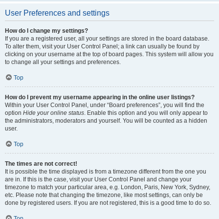
User Preferences and settings
How do I change my settings?
If you are a registered user, all your settings are stored in the board database.
To alter them, visit your User Control Panel; a link can usually be found by
clicking on your username at the top of board pages. This system will allow you
to change all your settings and preferences.
Top
How do I prevent my username appearing in the online user listings?
Within your User Control Panel, under “Board preferences”, you will find the
option
Hide your online status
. Enable this option and you will only appear to
the administrators, moderators and yourself. You will be counted as a hidden
user.
Top
The times are not correct!
It is possible the time displayed is from a timezone different from the one you
are in. If this is the case, visit your User Control Panel and change your
timezone to match your particular area, e.g. London, Paris, New York, Sydney,
etc. Please note that changing the timezone, like most settings, can only be
done by registered users. If you are not registered, this is a good time to do so.
Top