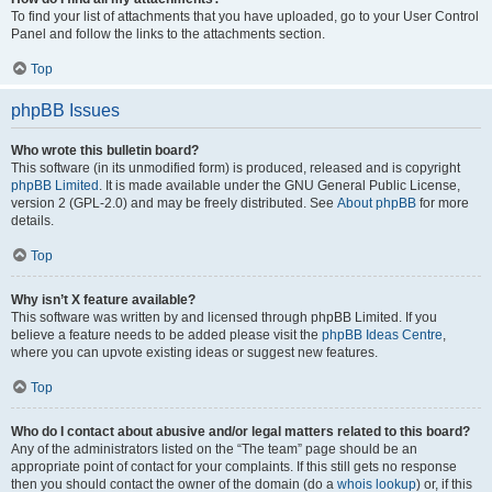
To find your list of attachments that you have uploaded, go to your User Control
Panel and follow the links to the attachments section.
Top
phpBB Issues
Who wrote this bulletin board?
This software (in its unmodified form) is produced, released and is copyright
phpBB Limited
. It is made available under the GNU General Public License,
version 2 (GPL-2.0) and may be freely distributed. See
About phpBB
for more
details.
Top
Why isn’t X feature available?
This software was written by and licensed through phpBB Limited. If you
believe a feature needs to be added please visit the
phpBB Ideas Centre
,
where you can upvote existing ideas or suggest new features.
Top
Who do I contact about abusive and/or legal matters related to this board?
Any of the administrators listed on the “The team” page should be an
appropriate point of contact for your complaints. If this still gets no response
then you should contact the owner of the domain (do a
whois lookup
) or, if this