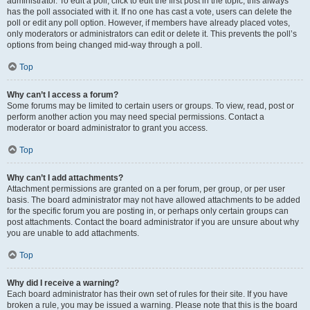
administrator. To edit a poll, click to edit the first post in the topic; this always
has the poll associated with it. If no one has cast a vote, users can delete the
poll or edit any poll option. However, if members have already placed votes,
only moderators or administrators can edit or delete it. This prevents the poll’s
options from being changed mid-way through a poll.
Top
Why can’t I access a forum?
Some forums may be limited to certain users or groups. To view, read, post or
perform another action you may need special permissions. Contact a
moderator or board administrator to grant you access.
Top
Why can’t I add attachments?
Attachment permissions are granted on a per forum, per group, or per user
basis. The board administrator may not have allowed attachments to be added
for the specific forum you are posting in, or perhaps only certain groups can
post attachments. Contact the board administrator if you are unsure about why
you are unable to add attachments.
Top
Why did I receive a warning?
Each board administrator has their own set of rules for their site. If you have
broken a rule, you may be issued a warning. Please note that this is the board