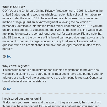
What is COPPA?
COPPA, or the Children’s Online Privacy Protection Act of 1998, is a law in the
United States requiring websites which can potentially collect information from
minors under the age of 13 to have written parental consent or some other
method of legal guardian acknowledgment, allowing the collection of
personally identifiable information from a minor under the age of 13. If you are
unsure if this applies to you as someone trying to register or to the website you
are trying to register on, contact legal counsel for assistance. Please note that
phpBB Limited and the owners of this board cannot provide legal advice and is
not a point of contact for legal concerns of any kind, except as outlined in
question “Who do I contact about abusive and/or legal matters related to this
board?”.
Top
Why can’t I register?
It is possible a board administrator has disabled registration to prevent new
visitors from signing up. A board administrator could have also banned your IP
address or disallowed the username you are attempting to register. Contact a
board administrator for assistance.
Top
I registered but cannot login!
First, check your username and password. If they are correct, then one of two
things may have happened. If COPPA support is enabled and you specified