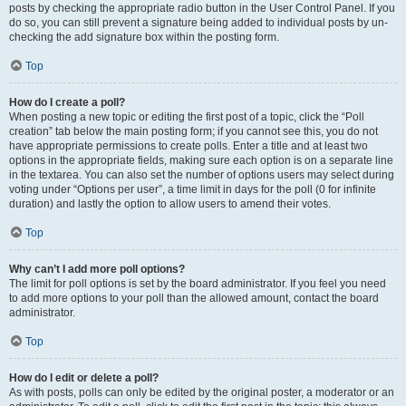
posts by checking the appropriate radio button in the User Control Panel. If you
do so, you can still prevent a signature being added to individual posts by un-
checking the add signature box within the posting form.
Top
How do I create a poll?
When posting a new topic or editing the first post of a topic, click the “Poll
creation” tab below the main posting form; if you cannot see this, you do not
have appropriate permissions to create polls. Enter a title and at least two
options in the appropriate fields, making sure each option is on a separate line
in the textarea. You can also set the number of options users may select during
voting under “Options per user”, a time limit in days for the poll (0 for infinite
duration) and lastly the option to allow users to amend their votes.
Top
Why can’t I add more poll options?
The limit for poll options is set by the board administrator. If you feel you need
to add more options to your poll than the allowed amount, contact the board
administrator.
Top
How do I edit or delete a poll?
As with posts, polls can only be edited by the original poster, a moderator or an