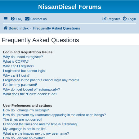
NissanDiesel Forums
FAQ
Contact us
Register
Login
Board index
Frequently Asked Questions
Frequently Asked Questions
Login and Registration Issues
Why do I need to register?
What is COPPA?
Why can’t I register?
I registered but cannot login!
Why can’t I login?
I registered in the past but cannot login any more?!
I’ve lost my password!
Why do I get logged off automatically?
What does the “Delete cookies” do?
User Preferences and settings
How do I change my settings?
How do I prevent my username appearing in the online user listings?
The times are not correct!
I changed the timezone and the time is still wrong!
My language is not in the list!
What are the images next to my username?
How do I display an avatar?