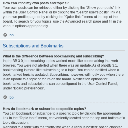
How can I find my own posts and topics?
Your own posts can be retrieved either by clicking the “Show your posts” link
within the User Control Panel or by clicking the “Search user’s posts” link via
your own profile page or by clicking the “Quick links” menu at the top of the
board. To search for your topics, use the Advanced search page and fill in the
various options appropriately.
Top
Subscriptions and Bookmarks
What is the difference between bookmarking and subscribing?
In phpBB 3.0, bookmarking topics worked much like bookmarking in a web
browser. You were not alerted when there was an update. As of phpBB 3.1,
bookmarking is more like subscribing to a topic. You can be notified when a
bookmarked topic is updated. Subscribing, however, will notify you when there
is an update to a topic or forum on the board. Notification options for
bookmarks and subscriptions can be configured in the User Control Panel,
under “Board preferences”.
Top
How do I bookmark or subscribe to specific topics?
You can bookmark or subscribe to a specific topic by clicking the appropriate
link in the “Topic tools” menu, conveniently located near the top and bottom of a
topic discussion.
Replying to a topic with the “Notify me when a reply is posted” option checked