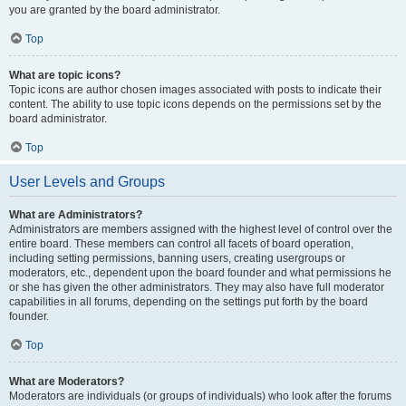
you are granted by the board administrator.
Top
What are topic icons?
Topic icons are author chosen images associated with posts to indicate their
content. The ability to use topic icons depends on the permissions set by the
board administrator.
Top
User Levels and Groups
What are Administrators?
Administrators are members assigned with the highest level of control over the
entire board. These members can control all facets of board operation,
including setting permissions, banning users, creating usergroups or
moderators, etc., dependent upon the board founder and what permissions he
or she has given the other administrators. They may also have full moderator
capabilities in all forums, depending on the settings put forth by the board
founder.
Top
What are Moderators?
Moderators are individuals (or groups of individuals) who look after the forums