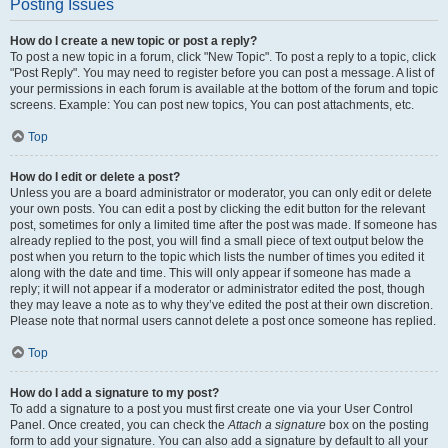
Posting Issues
How do I create a new topic or post a reply?
To post a new topic in a forum, click "New Topic". To post a reply to a topic, click
"Post Reply". You may need to register before you can post a message. A list of
your permissions in each forum is available at the bottom of the forum and topic
screens. Example: You can post new topics, You can post attachments, etc.
Top
How do I edit or delete a post?
Unless you are a board administrator or moderator, you can only edit or delete
your own posts. You can edit a post by clicking the edit button for the relevant
post, sometimes for only a limited time after the post was made. If someone has
already replied to the post, you will find a small piece of text output below the
post when you return to the topic which lists the number of times you edited it
along with the date and time. This will only appear if someone has made a
reply; it will not appear if a moderator or administrator edited the post, though
they may leave a note as to why they’ve edited the post at their own discretion.
Please note that normal users cannot delete a post once someone has replied.
Top
How do I add a signature to my post?
To add a signature to a post you must first create one via your User Control
Panel. Once created, you can check the
Attach a signature
box on the posting
form to add your signature. You can also add a signature by default to all your