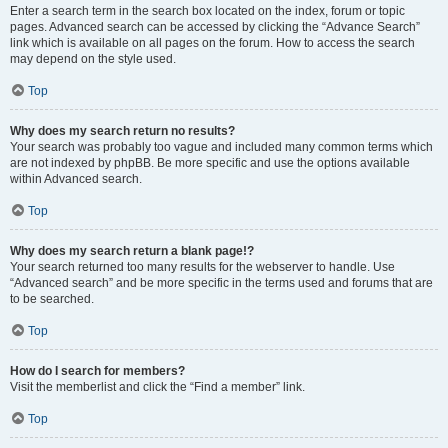
Enter a search term in the search box located on the index, forum or topic
pages. Advanced search can be accessed by clicking the “Advance Search”
link which is available on all pages on the forum. How to access the search
may depend on the style used.
Top
Why does my search return no results?
Your search was probably too vague and included many common terms which
are not indexed by phpBB. Be more specific and use the options available
within Advanced search.
Top
Why does my search return a blank page!?
Your search returned too many results for the webserver to handle. Use
“Advanced search” and be more specific in the terms used and forums that are
to be searched.
Top
How do I search for members?
Visit the memberlist and click the “Find a member” link.
Top