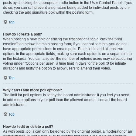
posts by checking the appropriate radio button in the User Control Panel. If you
do so, you can still prevent a signature being added to individual posts by un-
checking the add signature box within the posting form.
Top
How do I create a poll?
When posting a new topic or editing the first post of a topic, click the “Poll
creation” tab below the main posting form; if you cannot see this, you do not
have appropriate permissions to create polls. Enter a title and at least two
options in the appropriate fields, making sure each option is on a separate line
in the textarea. You can also set the number of options users may select during
voting under “Options per user”, a time limit in days for the poll (0 for infinite
duration) and lastly the option to allow users to amend their votes.
Top
Why can’t I add more poll options?
The limit for poll options is set by the board administrator. If you feel you need
to add more options to your poll than the allowed amount, contact the board
administrator.
Top
How do I edit or delete a poll?
As with posts, polls can only be edited by the original poster, a moderator or an