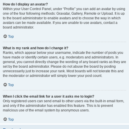
How do I display an avatar?
Within your User Control Panel, under “Profile” you can add an avatar by using
one of the four following methods: Gravatar, Gallery, Remote or Upload. It is up
to the board administrator to enable avatars and to choose the way in which
avatars can be made available. If you are unable to use avatars, contact a
board administrator.
Top
What is my rank and how do I change it?
Ranks, which appear below your username, indicate the number of posts you
have made or identify certain users, e.g. moderators and administrators. In
general, you cannot directly change the wording of any board ranks as they are
set by the board administrator. Please do not abuse the board by posting
unnecessarily just to increase your rank. Most boards will not tolerate this and
the moderator or administrator will simply lower your post count.
Top
When I click the email link for a user it asks me to login?
Only registered users can send email to other users via the built-in email form,
and only if the administrator has enabled this feature. This is to prevent
malicious use of the email system by anonymous users.
Top