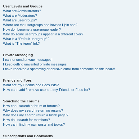
User Levels and Groups
What are Administrators?
What are Moderators?
What are usergroups?
Where are the usergroups and how do I join one?
How do I become a usergroup leader?
Why do some usergroups appear in a different color?
What is a “Default usergroup”?
What is “The team” link?
Private Messaging
I cannot send private messages!
I keep getting unwanted private messages!
I have received a spamming or abusive email from someone on this board!
Friends and Foes
What are my Friends and Foes lists?
How can I add / remove users to my Friends or Foes list?
Searching the Forums
How can I search a forum or forums?
Why does my search return no results?
Why does my search return a blank page!?
How do I search for members?
How can I find my own posts and topics?
Subscriptions and Bookmarks