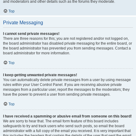
and moderators and other details such as the forums they moderate.
Top
Private Messaging
I cannot send private messages!
There are three reasons for this; you are not registered and/or not logged on,
the board administrator has disabled private messaging for the entire board, or
the board administrator has prevented you from sending messages. Contact a
board administrator for more information.
Top
I keep getting unwanted private messages!
You can automatically delete private messages from a user by using message
rules within your User Control Panel. If you are receiving abusive private
messages from a particular user, report the messages to the moderators; they
have the power to prevent a user from sending private messages.
Top
I have received a spamming or abusive email from someone on this board!
We are sorry to hear that. The email form feature of this board includes
safeguards to try and track users who send such posts, so email the board
administrator with a full copy of the email you received. It is very important that
this includes the headers that contain the details of the user that sent the email.