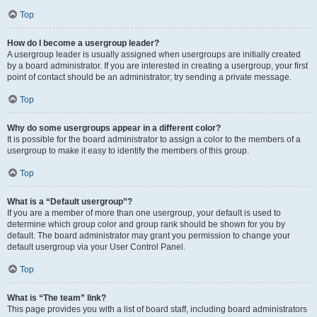
Top
How do I become a usergroup leader?
A usergroup leader is usually assigned when usergroups are initially created
by a board administrator. If you are interested in creating a usergroup, your first
point of contact should be an administrator; try sending a private message.
Top
Why do some usergroups appear in a different color?
It is possible for the board administrator to assign a color to the members of a
usergroup to make it easy to identify the members of this group.
Top
What is a “Default usergroup”?
If you are a member of more than one usergroup, your default is used to
determine which group color and group rank should be shown for you by
default. The board administrator may grant you permission to change your
default usergroup via your User Control Panel.
Top
What is “The team” link?
This page provides you with a list of board staff, including board administrators