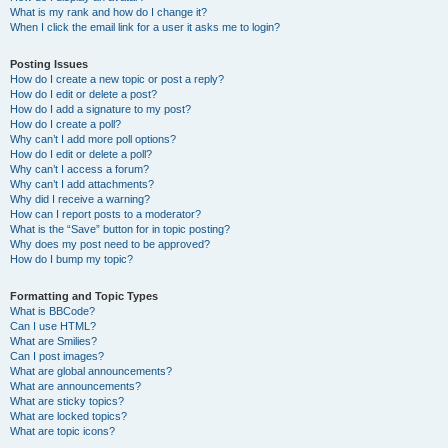
What is my rank and how do I change it?
When I click the email link for a user it asks me to login?
Posting Issues
How do I create a new topic or post a reply?
How do I edit or delete a post?
How do I add a signature to my post?
How do I create a poll?
Why can’t I add more poll options?
How do I edit or delete a poll?
Why can’t I access a forum?
Why can’t I add attachments?
Why did I receive a warning?
How can I report posts to a moderator?
What is the “Save” button for in topic posting?
Why does my post need to be approved?
How do I bump my topic?
Formatting and Topic Types
What is BBCode?
Can I use HTML?
What are Smilies?
Can I post images?
What are global announcements?
What are announcements?
What are sticky topics?
What are locked topics?
What are topic icons?