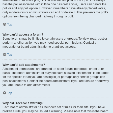
administrator. To edit a poll, click to edit the first post in the topic; this always
has the poll associated with it. If no one has cast a vote, users can delete the
poll or edit any poll option. However, if members have already placed votes,
only moderators or administrators can edit or delete it. This prevents the poll’s
options from being changed mid-way through a poll.
Top
Why can’t I access a forum?
Some forums may be limited to certain users or groups. To view, read, post or
perform another action you may need special permissions. Contact a
moderator or board administrator to grant you access.
Top
Why can’t I add attachments?
Attachment permissions are granted on a per forum, per group, or per user
basis. The board administrator may not have allowed attachments to be added
for the specific forum you are posting in, or perhaps only certain groups can
post attachments. Contact the board administrator if you are unsure about why
you are unable to add attachments.
Top
Why did I receive a warning?
Each board administrator has their own set of rules for their site. If you have
broken a rule, you may be issued a warning. Please note that this is the board