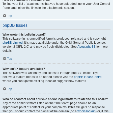
To find your list of attachments that you have uploaded, go to your User Control
Panel and follow the links to the attachments section.
Top
phpBB Issues
Who wrote this bulletin board?
This software (in its unmodified form) is produced, released and is copyright
phpBB Limited
. It is made available under the GNU General Public License,
version 2 (GPL-2.0) and may be freely distributed. See
About phpBB
for more
details.
Top
Why isn’t X feature available?
This software was written by and licensed through phpBB Limited. If you
believe a feature needs to be added please visit the
phpBB Ideas Centre
,
where you can upvote existing ideas or suggest new features.
Top
Who do I contact about abusive and/or legal matters related to this board?
Any of the administrators listed on the “The team” page should be an
appropriate point of contact for your complaints. If this still gets no response
then you should contact the owner of the domain (do a
whois lookup
) or, if this