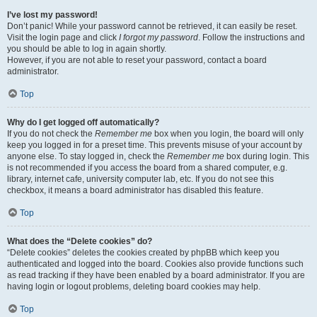
I’ve lost my password!
Don’t panic! While your password cannot be retrieved, it can easily be reset.
Visit the login page and click
I forgot my password
. Follow the instructions and
you should be able to log in again shortly.
However, if you are not able to reset your password, contact a board
administrator.
Top
Why do I get logged off automatically?
If you do not check the
Remember me
box when you login, the board will only
keep you logged in for a preset time. This prevents misuse of your account by
anyone else. To stay logged in, check the
Remember me
box during login. This
is not recommended if you access the board from a shared computer, e.g.
library, internet cafe, university computer lab, etc. If you do not see this
checkbox, it means a board administrator has disabled this feature.
Top
What does the “Delete cookies” do?
“Delete cookies” deletes the cookies created by phpBB which keep you
authenticated and logged into the board. Cookies also provide functions such
as read tracking if they have been enabled by a board administrator. If you are
having login or logout problems, deleting board cookies may help.
Top