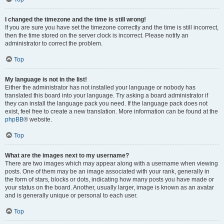
I changed the timezone and the time is still wrong!
If you are sure you have set the timezone correctly and the time is still incorrect,
then the time stored on the server clock is incorrect. Please notify an
administrator to correct the problem.
Top
My language is not in the list!
Either the administrator has not installed your language or nobody has
translated this board into your language. Try asking a board administrator if
they can install the language pack you need. If the language pack does not
exist, feel free to create a new translation. More information can be found at the
phpBB
® website.
Top
What are the images next to my username?
There are two images which may appear along with a username when viewing
posts. One of them may be an image associated with your rank, generally in
the form of stars, blocks or dots, indicating how many posts you have made or
your status on the board. Another, usually larger, image is known as an avatar
and is generally unique or personal to each user.
Top