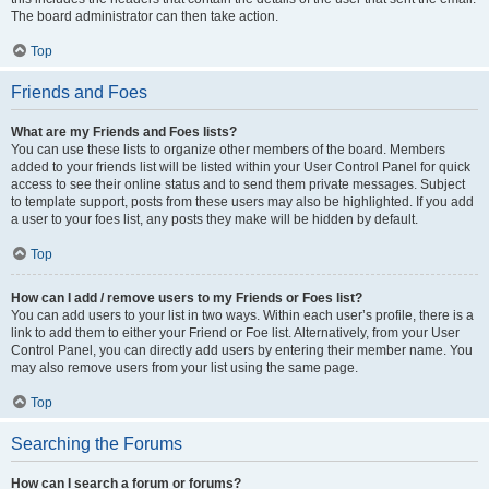
The board administrator can then take action.
Top
Friends and Foes
What are my Friends and Foes lists?
You can use these lists to organize other members of the board. Members
added to your friends list will be listed within your User Control Panel for quick
access to see their online status and to send them private messages. Subject
to template support, posts from these users may also be highlighted. If you add
a user to your foes list, any posts they make will be hidden by default.
Top
How can I add / remove users to my Friends or Foes list?
You can add users to your list in two ways. Within each user’s profile, there is a
link to add them to either your Friend or Foe list. Alternatively, from your User
Control Panel, you can directly add users by entering their member name. You
may also remove users from your list using the same page.
Top
Searching the Forums
How can I search a forum or forums?