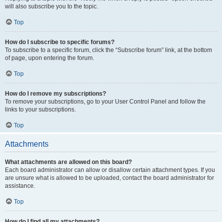
will also subscribe you to the topic.
Top
How do I subscribe to specific forums?
To subscribe to a specific forum, click the “Subscribe forum” link, at the bottom
of page, upon entering the forum.
Top
How do I remove my subscriptions?
To remove your subscriptions, go to your User Control Panel and follow the
links to your subscriptions.
Top
Attachments
What attachments are allowed on this board?
Each board administrator can allow or disallow certain attachment types. If you
are unsure what is allowed to be uploaded, contact the board administrator for
assistance.
Top
How do I find all my attachments?