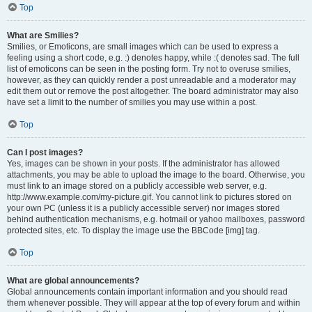
Top
What are Smilies?
Smilies, or Emoticons, are small images which can be used to express a
feeling using a short code, e.g. :) denotes happy, while :( denotes sad. The full
list of emoticons can be seen in the posting form. Try not to overuse smilies,
however, as they can quickly render a post unreadable and a moderator may
edit them out or remove the post altogether. The board administrator may also
have set a limit to the number of smilies you may use within a post.
Top
Can I post images?
Yes, images can be shown in your posts. If the administrator has allowed
attachments, you may be able to upload the image to the board. Otherwise, you
must link to an image stored on a publicly accessible web server, e.g.
http://www.example.com/my-picture.gif. You cannot link to pictures stored on
your own PC (unless it is a publicly accessible server) nor images stored
behind authentication mechanisms, e.g. hotmail or yahoo mailboxes, password
protected sites, etc. To display the image use the BBCode [img] tag.
Top
What are global announcements?
Global announcements contain important information and you should read
them whenever possible. They will appear at the top of every forum and within