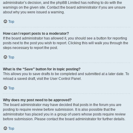
administrator’s decision, and the phpBB Limited has nothing to do with the
warnings on the given site. Contact the board administrator if you are unsure
about why you were issued a warning.
Top
How can I report posts to a moderator?
If the board administrator has allowed it, you should see a button for reporting
posts next to the post you wish to report. Clicking this will walk you through the
steps necessary to report the post.
Top
What is the “Save” button for in topic posting?
This allows you to save drafts to be completed and submitted at a later date. To
reload a saved draft, visit the User Control Panel.
Top
Why does my post need to be approved?
The board administrator may have decided that posts in the forum you are
posting to require review before submission. It is also possible that the
administrator has placed you in a group of users whose posts require review
before submission. Please contact the board administrator for further details.
Top