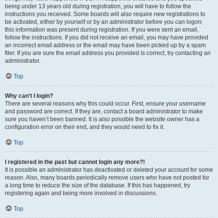
being under 13 years old during registration, you will have to follow the
instructions you received. Some boards will also require new registrations to
be activated, either by yourself or by an administrator before you can logon;
this information was present during registration. If you were sent an email,
follow the instructions. If you did not receive an email, you may have provided
an incorrect email address or the email may have been picked up by a spam
filer. If you are sure the email address you provided is correct, try contacting an
administrator.
Top
Why can’t I login?
There are several reasons why this could occur. First, ensure your username
and password are correct. If they are, contact a board administrator to make
sure you haven’t been banned. It is also possible the website owner has a
configuration error on their end, and they would need to fix it.
Top
I registered in the past but cannot login any more?!
It is possible an administrator has deactivated or deleted your account for some
reason. Also, many boards periodically remove users who have not posted for
a long time to reduce the size of the database. If this has happened, try
registering again and being more involved in discussions.
Top