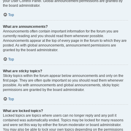
your User Control Panel. Global announcement permissions are granted by
the board administrator.
Top
What are announcements?
Announcements often contain important information for the forum you are
currently reading and you should read them whenever possible.
Announcements appear at the top of every page in the forum to which they are
posted. As with global announcements, announcement permissions are
granted by the board administrator.
Top
What are sticky topics?
Sticky topics within the forum appear below announcements and only on the
first page. They are often quite important so you should read them whenever
possible. As with announcements and global announcements, sticky topic
permissions are granted by the board administrator.
Top
What are locked topics?
Locked topics are topics where users can no longer reply and any poll it
contained was automatically ended. Topics may be locked for many reasons
and were set this way by either the forum moderator or board administrator.
You may also be able to lock your own topics depending on the permissions