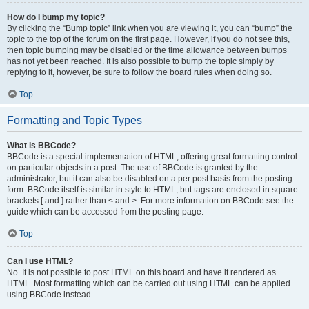
How do I bump my topic?
By clicking the “Bump topic” link when you are viewing it, you can “bump” the
topic to the top of the forum on the first page. However, if you do not see this,
then topic bumping may be disabled or the time allowance between bumps
has not yet been reached. It is also possible to bump the topic simply by
replying to it, however, be sure to follow the board rules when doing so.
Top
Formatting and Topic Types
What is BBCode?
BBCode is a special implementation of HTML, offering great formatting control
on particular objects in a post. The use of BBCode is granted by the
administrator, but it can also be disabled on a per post basis from the posting
form. BBCode itself is similar in style to HTML, but tags are enclosed in square
brackets [ and ] rather than < and >. For more information on BBCode see the
guide which can be accessed from the posting page.
Top
Can I use HTML?
No. It is not possible to post HTML on this board and have it rendered as
HTML. Most formatting which can be carried out using HTML can be applied
using BBCode instead.