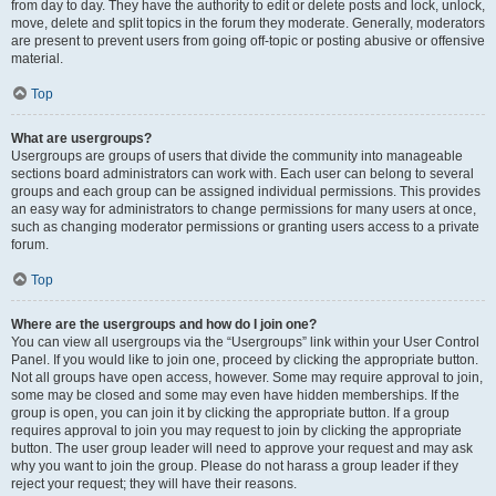
from day to day. They have the authority to edit or delete posts and lock, unlock,
move, delete and split topics in the forum they moderate. Generally, moderators
are present to prevent users from going off-topic or posting abusive or offensive
material.
Top
What are usergroups?
Usergroups are groups of users that divide the community into manageable
sections board administrators can work with. Each user can belong to several
groups and each group can be assigned individual permissions. This provides
an easy way for administrators to change permissions for many users at once,
such as changing moderator permissions or granting users access to a private
forum.
Top
Where are the usergroups and how do I join one?
You can view all usergroups via the “Usergroups” link within your User Control
Panel. If you would like to join one, proceed by clicking the appropriate button.
Not all groups have open access, however. Some may require approval to join,
some may be closed and some may even have hidden memberships. If the
group is open, you can join it by clicking the appropriate button. If a group
requires approval to join you may request to join by clicking the appropriate
button. The user group leader will need to approve your request and may ask
why you want to join the group. Please do not harass a group leader if they
reject your request; they will have their reasons.