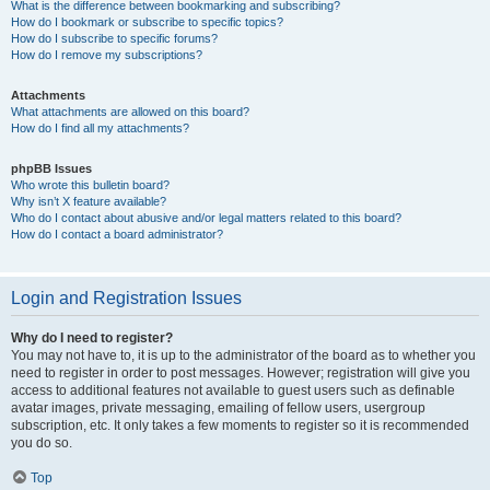
What is the difference between bookmarking and subscribing?
How do I bookmark or subscribe to specific topics?
How do I subscribe to specific forums?
How do I remove my subscriptions?
Attachments
What attachments are allowed on this board?
How do I find all my attachments?
phpBB Issues
Who wrote this bulletin board?
Why isn’t X feature available?
Who do I contact about abusive and/or legal matters related to this board?
How do I contact a board administrator?
Login and Registration Issues
Why do I need to register?
You may not have to, it is up to the administrator of the board as to whether you
need to register in order to post messages. However; registration will give you
access to additional features not available to guest users such as definable
avatar images, private messaging, emailing of fellow users, usergroup
subscription, etc. It only takes a few moments to register so it is recommended
you do so.
Top