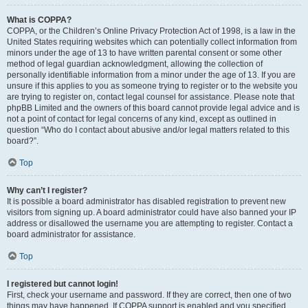
What is COPPA?
COPPA, or the Children’s Online Privacy Protection Act of 1998, is a law in the
United States requiring websites which can potentially collect information from
minors under the age of 13 to have written parental consent or some other
method of legal guardian acknowledgment, allowing the collection of
personally identifiable information from a minor under the age of 13. If you are
unsure if this applies to you as someone trying to register or to the website you
are trying to register on, contact legal counsel for assistance. Please note that
phpBB Limited and the owners of this board cannot provide legal advice and is
not a point of contact for legal concerns of any kind, except as outlined in
question “Who do I contact about abusive and/or legal matters related to this
board?”.
Top
Why can’t I register?
It is possible a board administrator has disabled registration to prevent new
visitors from signing up. A board administrator could have also banned your IP
address or disallowed the username you are attempting to register. Contact a
board administrator for assistance.
Top
I registered but cannot login!
First, check your username and password. If they are correct, then one of two
things may have happened. If COPPA support is enabled and you specified