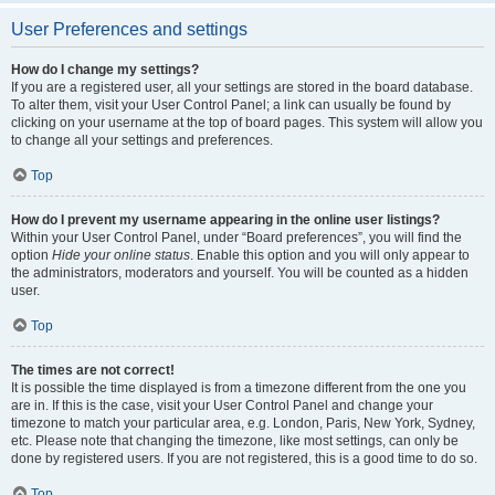
User Preferences and settings
How do I change my settings?
If you are a registered user, all your settings are stored in the board database.
To alter them, visit your User Control Panel; a link can usually be found by
clicking on your username at the top of board pages. This system will allow you
to change all your settings and preferences.
Top
How do I prevent my username appearing in the online user listings?
Within your User Control Panel, under “Board preferences”, you will find the
option
Hide your online status
. Enable this option and you will only appear to
the administrators, moderators and yourself. You will be counted as a hidden
user.
Top
The times are not correct!
It is possible the time displayed is from a timezone different from the one you
are in. If this is the case, visit your User Control Panel and change your
timezone to match your particular area, e.g. London, Paris, New York, Sydney,
etc. Please note that changing the timezone, like most settings, can only be
done by registered users. If you are not registered, this is a good time to do so.
Top