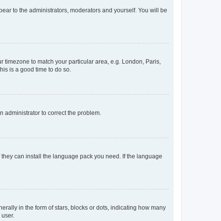
ppear to the administrators, moderators and yourself. You will be
our timezone to match your particular area, e.g. London, Paris,
his is a good time to do so.
an administrator to correct the problem.
f they can install the language pack you need. If the language
lly in the form of stars, blocks or dots, indicating how many
 user.