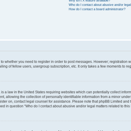
Why isn’t X feature available?
Who do I contact about abusive and/or legal 
How do I contact a board administrator?
s to whether you need to register in order to post messages. However; registration wi
ing of fellow users, usergroup subscription, etc. It only takes a few moments to re
is a law in the United States requiring websites which can potentially collect infor
allowing the collection of personally identifiable information from a minor under th
egister on, contact legal counsel for assistance. Please note that phpBB Limited and
ined in question “Who do I contact about abusive and/or legal matters related to this