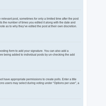
 relevant post, sometimes for only a limited time after the post
sts the number of times you edited it along with the date and
ote as to why they’ve edited the post at their own discretion.
osting form to add your signature. You can also add a
ature being added to individual posts by un-checking the add
not have appropriate permissions to create polls. Enter a title
tions users may select during voting under “Options per user”, a