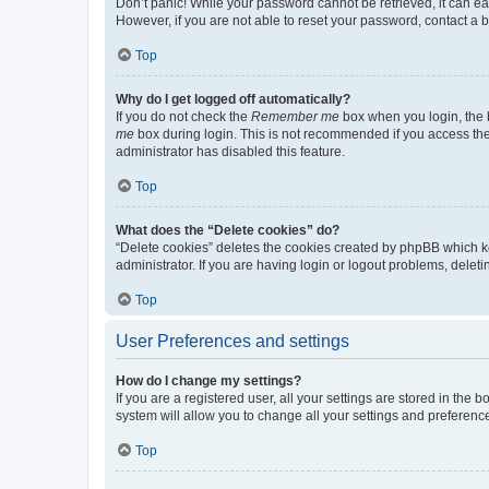
Don’t panic! While your password cannot be retrieved, it can eas
However, if you are not able to reset your password, contact a b
Top
Why do I get logged off automatically?
If you do not check the
Remember me
box when you login, the b
me
box during login. This is not recommended if you access the b
administrator has disabled this feature.
Top
What does the “Delete cookies” do?
“Delete cookies” deletes the cookies created by phpBB which k
administrator. If you are having login or logout problems, dele
Top
User Preferences and settings
How do I change my settings?
If you are a registered user, all your settings are stored in the
system will allow you to change all your settings and preferenc
Top