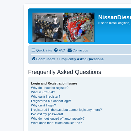
NissanDies
Nissan diesel engines,
Quick links
FAQ
Contact us
Board index
Frequently Asked Questions
Frequently Asked Questions
Login and Registration Issues
Why do I need to register?
What is COPPA?
Why can’t I register?
I registered but cannot login!
Why can’t I login?
I registered in the past but cannot login any more?!
I’ve lost my password!
Why do I get logged off automatically?
What does the “Delete cookies” do?