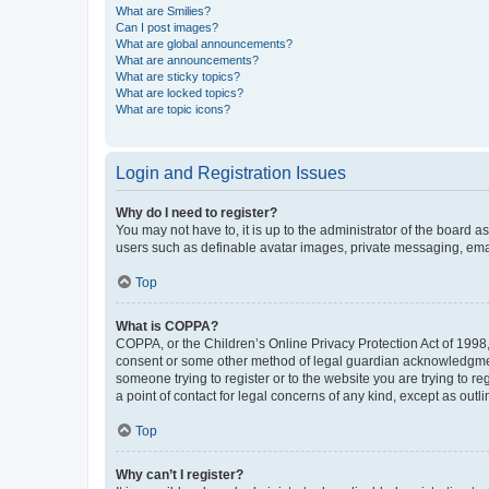
What are Smilies?
Can I post images?
What are global announcements?
What are announcements?
What are sticky topics?
What are locked topics?
What are topic icons?
Login and Registration Issues
Why do I need to register?
You may not have to, it is up to the administrator of the board a
users such as definable avatar images, private messaging, email
Top
What is COPPA?
COPPA, or the Children’s Online Privacy Protection Act of 1998, 
consent or some other method of legal guardian acknowledgment, 
someone trying to register or to the website you are trying to r
a point of contact for legal concerns of any kind, except as outl
Top
Why can’t I register?