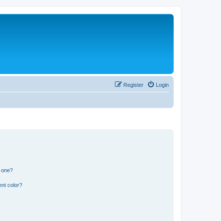
Register
Login
n one?
nt color?