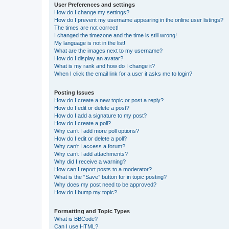
User Preferences and settings
How do I change my settings?
How do I prevent my username appearing in the online user listings?
The times are not correct!
I changed the timezone and the time is still wrong!
My language is not in the list!
What are the images next to my username?
How do I display an avatar?
What is my rank and how do I change it?
When I click the email link for a user it asks me to login?
Posting Issues
How do I create a new topic or post a reply?
How do I edit or delete a post?
How do I add a signature to my post?
How do I create a poll?
Why can’t I add more poll options?
How do I edit or delete a poll?
Why can’t I access a forum?
Why can’t I add attachments?
Why did I receive a warning?
How can I report posts to a moderator?
What is the “Save” button for in topic posting?
Why does my post need to be approved?
How do I bump my topic?
Formatting and Topic Types
What is BBCode?
Can I use HTML?