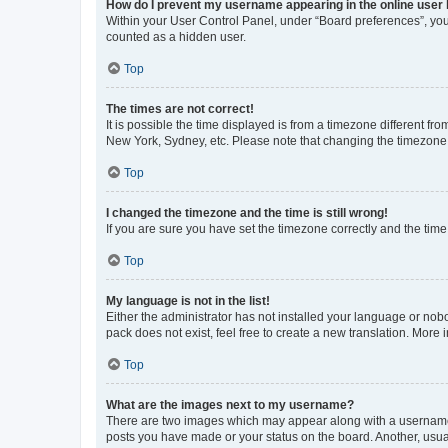
How do I prevent my username appearing in the online user l
Within your User Control Panel, under “Board preferences”, you 
counted as a hidden user.
Top
The times are not correct!
It is possible the time displayed is from a timezone different fr
New York, Sydney, etc. Please note that changing the timezone, l
Top
I changed the timezone and the time is still wrong!
If you are sure you have set the timezone correctly and the time i
Top
My language is not in the list!
Either the administrator has not installed your language or nob
pack does not exist, feel free to create a new translation. More
Top
What are the images next to my username?
There are two images which may appear along with a username w
posts you have made or your status on the board. Another, usual