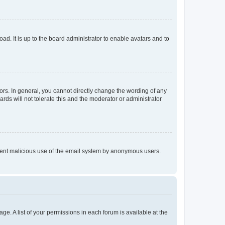
ad. It is up to the board administrator to enable avatars and to
rs. In general, you cannot directly change the wording of any
rds will not tolerate this and the moderator or administrator
prevent malicious use of the email system by anonymous users.
ge. A list of your permissions in each forum is available at the