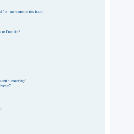
il from someone on this board!
 or Foes list?
g and subscribing?
 topics?
d?