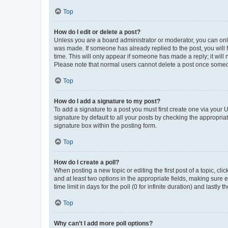
Top
How do I edit or delete a post?
Unless you are a board administrator or moderator, you can only e
was made. If someone has already replied to the post, you will f
time. This will only appear if someone has made a reply; it will 
Please note that normal users cannot delete a post once someo
Top
How do I add a signature to my post?
To add a signature to a post you must first create one via your
signature by default to all your posts by checking the appropria
signature box within the posting form.
Top
How do I create a poll?
When posting a new topic or editing the first post of a topic, cli
and at least two options in the appropriate fields, making sure 
time limit in days for the poll (0 for infinite duration) and lastly
Top
Why can’t I add more poll options?