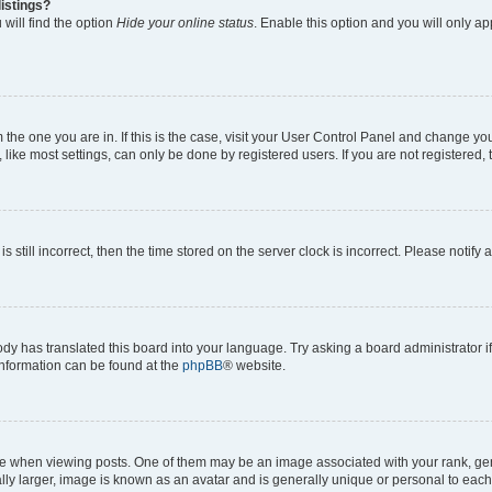
istings?
will find the option
Hide your online status
. Enable this option and you will only a
om the one you are in. If this is the case, visit your User Control Panel and change y
ike most settings, can only be done by registered users. If you are not registered, t
s still incorrect, then the time stored on the server clock is incorrect. Please notify 
ody has translated this board into your language. Try asking a board administrator i
 information can be found at the
phpBB
® website.
hen viewing posts. One of them may be an image associated with your rank, genera
ly larger, image is known as an avatar and is generally unique or personal to each