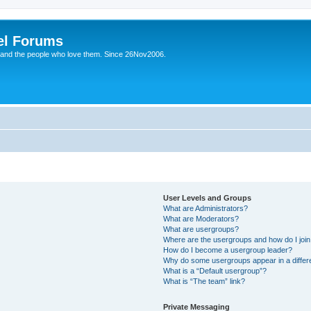
el Forums
 and the people who love them. Since 26Nov2006.
User Levels and Groups
What are Administrators?
What are Moderators?
What are usergroups?
Where are the usergroups and how do I joi
How do I become a usergroup leader?
Why do some usergroups appear in a differe
What is a “Default usergroup”?
What is “The team” link?
Private Messaging