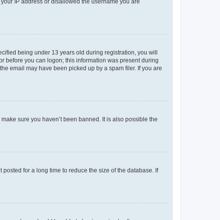
ed your IP address or disallowed the username you are
fied being under 13 years old during registration, you will
tor before you can logon; this information was present during
r the email may have been picked up by a spam filer. If you are
o make sure you haven’t been banned. It is also possible the
osted for a long time to reduce the size of the database. If