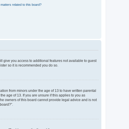
matters related to this board?
ll give you access to additional features not available to guest
gister so it is recommended you do so.
mation from minors under the age of 13 to have written parental
e age of 13. If you are unsure if this applies to you as
 the owners of this board cannot provide legal advice and is not
 board?”.