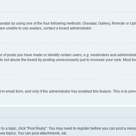
vatar by using one of the four following methods: Gravatar, Gallery, Remote or Uplo
re unable to use avatars, contact a board administrator.
f posts you have made or identify certain users, e.g. moderators and administrato
do not abuse the board by posting unnecessarily just to increase your rank. Most boa
t-in email form, and only if the administrator has enabled this feature. This is to 
y to a topic, click "Post Reply". You may need to register before you can post a messa
ew topics, You can post attachments, etc.