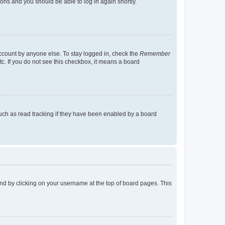
tions and you should be able to log in again shortly.
account by anyone else. To stay logged in, check the
Remember
tc. If you do not see this checkbox, it means a board
uch as read tracking if they have been enabled by a board
found by clicking on your username at the top of board pages. This