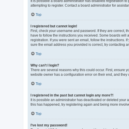
It is possible a board administrator has disabled registration 
attempting to register. Contact a board administrator for assista
Top
I registered but cannot login!
First, check your username and password. If they are correct, 
have to follow the instructions you received. Some boards will a
registration. If you were sent an email, follow the instructions
sure the email address you provided is correct, try contacting a
Top
Why can’t I login?
There are several reasons why this could occur. First, ensure y
website owner has a configuration error on their end, and they w
Top
I registered in the past but cannot login any more?!
It is possible an administrator has deactivated or deleted your
this has happened, try registering again and being more involv
Top
I’ve lost my password!