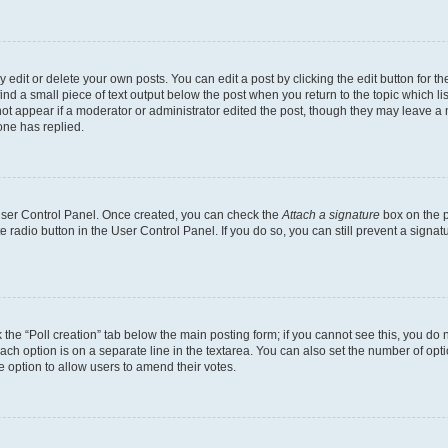
dit or delete your own posts. You can edit a post by clicking the edit button for the
ind a small piece of text output below the post when you return to the topic which li
not appear if a moderator or administrator edited the post, though they may leave a n
ne has replied.
 User Control Panel. Once created, you can check the
Attach a signature
box on the p
te radio button in the User Control Panel. If you do so, you can still prevent a sign
ck the “Poll creation” tab below the main posting form; if you cannot see this, you do 
each option is on a separate line in the textarea. You can also set the number of op
 the option to allow users to amend their votes.