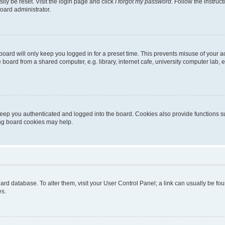
ily be reset. Visit the login page and click
I forgot my password
. Follow the instruc
oard administrator.
oard will only keep you logged in for a preset time. This prevents misuse of your 
oard from a shared computer, e.g. library, internet cafe, university computer lab, e
eep you authenticated and logged into the board. Cookies also provide functions s
ting board cookies may help.
 board database. To alter them, visit your User Control Panel; a link can usually be 
es.