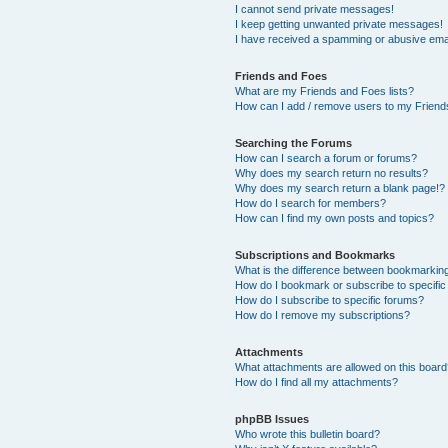
I cannot send private messages!
I keep getting unwanted private messages!
I have received a spamming or abusive ema
Friends and Foes
What are my Friends and Foes lists?
How can I add / remove users to my Friends
Searching the Forums
How can I search a forum or forums?
Why does my search return no results?
Why does my search return a blank page!?
How do I search for members?
How can I find my own posts and topics?
Subscriptions and Bookmarks
What is the difference between bookmarkin
How do I bookmark or subscribe to specific
How do I subscribe to specific forums?
How do I remove my subscriptions?
Attachments
What attachments are allowed on this boar
How do I find all my attachments?
phpBB Issues
Who wrote this bulletin board?