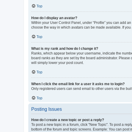
Top
How do I display an avatar?
Within your User Control Panel, under “Profile” you can add an a
choose the way in which avatars can be made available. If you a
Top
What is my rank and how do I change it?
Ranks, which appear below your username, indicate the number o
board ranks as they are set by the board administrator. Please 
will simply lower your post count.
Top
When I click the email link for a user it asks me to login?
Only registered users can send email to other users via the buil
Top
Posting Issues
How do I create a new topic or post a reply?
To post a new topic in a forum, click "New Topic". To post a repl
bottom of the forum and topic screens. Example: You can post n