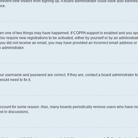
to prevent new visitors from signing up. A board administrator could have also bann
nce.
then one of two things may have happened. If COPPA support is enabled and you speci
lso require new registrations to be activated, either by yourself or by an administra
. If you did not receive an email, you may have provided an incorrect email address o
n administrator.
our username and password are correct. If they are, contact a board administrator t
ould need to fix it.
 account for some reason. Also, many boards periodically remove users who have not p
ed in discussions.