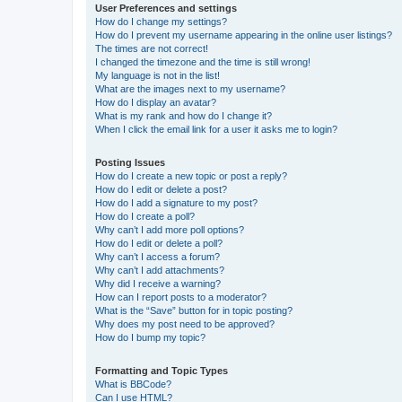
User Preferences and settings
How do I change my settings?
How do I prevent my username appearing in the online user listings?
The times are not correct!
I changed the timezone and the time is still wrong!
My language is not in the list!
What are the images next to my username?
How do I display an avatar?
What is my rank and how do I change it?
When I click the email link for a user it asks me to login?
Posting Issues
How do I create a new topic or post a reply?
How do I edit or delete a post?
How do I add a signature to my post?
How do I create a poll?
Why can’t I add more poll options?
How do I edit or delete a poll?
Why can’t I access a forum?
Why can’t I add attachments?
Why did I receive a warning?
How can I report posts to a moderator?
What is the “Save” button for in topic posting?
Why does my post need to be approved?
How do I bump my topic?
Formatting and Topic Types
What is BBCode?
Can I use HTML?