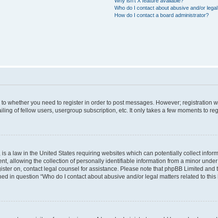
Why isn’t X feature available?
Who do I contact about abusive and/or legal 
How do I contact a board administrator?
s to whether you need to register in order to post messages. However; registration wi
ing of fellow users, usergroup subscription, etc. It only takes a few moments to re
is a law in the United States requiring websites which can potentially collect infor
allowing the collection of personally identifiable information from a minor under th
egister on, contact legal counsel for assistance. Please note that phpBB Limited and
ined in question “Who do I contact about abusive and/or legal matters related to this