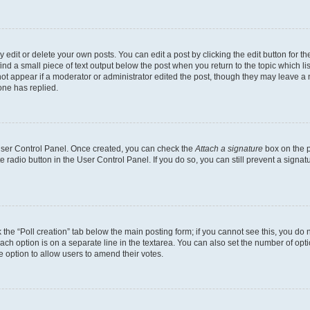
dit or delete your own posts. You can edit a post by clicking the edit button for the
ind a small piece of text output below the post when you return to the topic which li
not appear if a moderator or administrator edited the post, though they may leave a n
ne has replied.
 User Control Panel. Once created, you can check the
Attach a signature
box on the p
te radio button in the User Control Panel. If you do so, you can still prevent a sign
ck the “Poll creation” tab below the main posting form; if you cannot see this, you do 
each option is on a separate line in the textarea. You can also set the number of op
 the option to allow users to amend their votes.