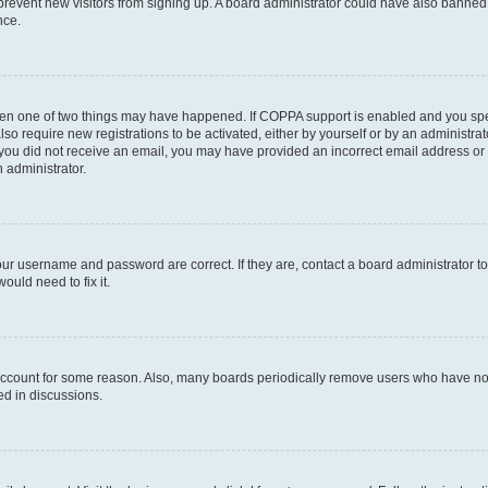
to prevent new visitors from signing up. A board administrator could have also bann
nce.
then one of two things may have happened. If COPPA support is enabled and you speci
lso require new registrations to be activated, either by yourself or by an administra
. If you did not receive an email, you may have provided an incorrect email address o
n administrator.
our username and password are correct. If they are, contact a board administrator t
ould need to fix it.
 account for some reason. Also, many boards periodically remove users who have not p
ed in discussions.