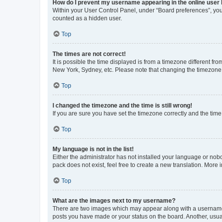
How do I prevent my username appearing in the online user l
Within your User Control Panel, under “Board preferences”, you 
counted as a hidden user.
Top
The times are not correct!
It is possible the time displayed is from a timezone different fr
New York, Sydney, etc. Please note that changing the timezone, l
Top
I changed the timezone and the time is still wrong!
If you are sure you have set the timezone correctly and the time i
Top
My language is not in the list!
Either the administrator has not installed your language or nob
pack does not exist, feel free to create a new translation. More
Top
What are the images next to my username?
There are two images which may appear along with a username w
posts you have made or your status on the board. Another, usual