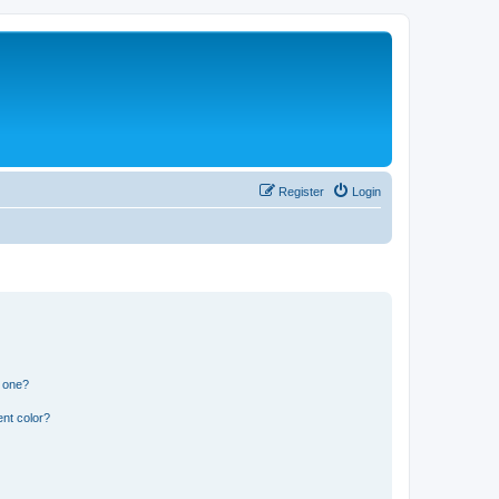
Register
Login
n one?
nt color?