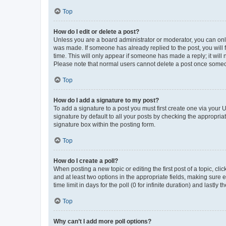
Top
How do I edit or delete a post?
Unless you are a board administrator or moderator, you can only e
was made. If someone has already replied to the post, you will f
time. This will only appear if someone has made a reply; it will 
Please note that normal users cannot delete a post once someo
Top
How do I add a signature to my post?
To add a signature to a post you must first create one via your
signature by default to all your posts by checking the appropria
signature box within the posting form.
Top
How do I create a poll?
When posting a new topic or editing the first post of a topic, cli
and at least two options in the appropriate fields, making sure 
time limit in days for the poll (0 for infinite duration) and lastly
Top
Why can’t I add more poll options?