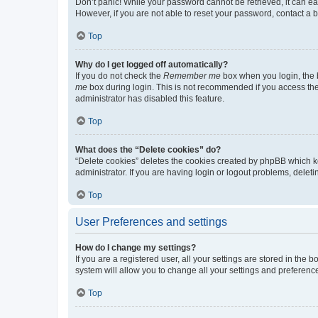
Don’t panic! While your password cannot be retrieved, it can eas
However, if you are not able to reset your password, contact a b
Top
Why do I get logged off automatically?
If you do not check the
Remember me
box when you login, the b
me
box during login. This is not recommended if you access the b
administrator has disabled this feature.
Top
What does the “Delete cookies” do?
“Delete cookies” deletes the cookies created by phpBB which k
administrator. If you are having login or logout problems, dele
Top
User Preferences and settings
How do I change my settings?
If you are a registered user, all your settings are stored in the
system will allow you to change all your settings and preferenc
Top