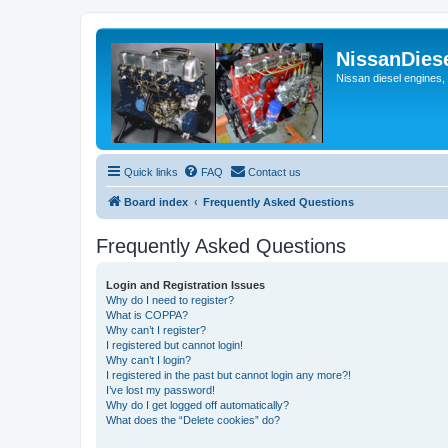
NissanDies
Nissan diesel engines,
Quick links
FAQ
Contact us
Board index
Frequently Asked Questions
Frequently Asked Questions
Login and Registration Issues
Why do I need to register?
What is COPPA?
Why can’t I register?
I registered but cannot login!
Why can’t I login?
I registered in the past but cannot login any more?!
I’ve lost my password!
Why do I get logged off automatically?
What does the “Delete cookies” do?