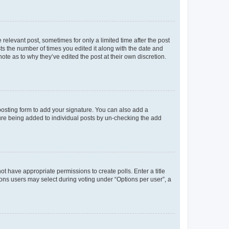
 relevant post, sometimes for only a limited time after the post
sts the number of times you edited it along with the date and
ote as to why they’ve edited the post at their own discretion.
osting form to add your signature. You can also add a
ature being added to individual posts by un-checking the add
not have appropriate permissions to create polls. Enter a title
tions users may select during voting under “Options per user”, a