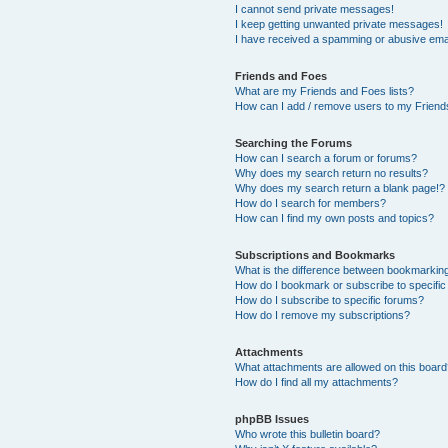
I cannot send private messages!
I keep getting unwanted private messages!
I have received a spamming or abusive ema
Friends and Foes
What are my Friends and Foes lists?
How can I add / remove users to my Friends
Searching the Forums
How can I search a forum or forums?
Why does my search return no results?
Why does my search return a blank page!?
How do I search for members?
How can I find my own posts and topics?
Subscriptions and Bookmarks
What is the difference between bookmarkin
How do I bookmark or subscribe to specific
How do I subscribe to specific forums?
How do I remove my subscriptions?
Attachments
What attachments are allowed on this boar
How do I find all my attachments?
phpBB Issues
Who wrote this bulletin board?