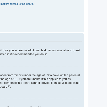
matters related to this board?
ll give you access to additional features not available to guest
gister so it is recommended you do so.
mation from minors under the age of 13 to have written parental
e age of 13. If you are unsure if this applies to you as
 the owners of this board cannot provide legal advice and is not
 board?”.