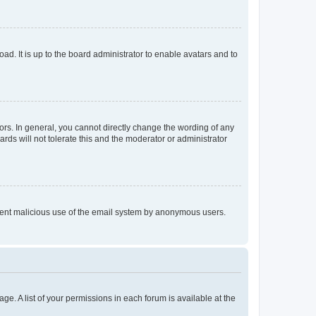
ad. It is up to the board administrator to enable avatars and to
rs. In general, you cannot directly change the wording of any
rds will not tolerate this and the moderator or administrator
prevent malicious use of the email system by anonymous users.
ge. A list of your permissions in each forum is available at the