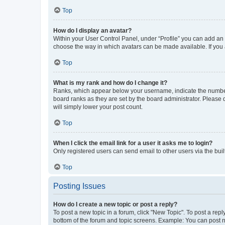
Top
How do I display an avatar?
Within your User Control Panel, under “Profile” you can add an a
choose the way in which avatars can be made available. If you a
Top
What is my rank and how do I change it?
Ranks, which appear below your username, indicate the number o
board ranks as they are set by the board administrator. Please 
will simply lower your post count.
Top
When I click the email link for a user it asks me to login?
Only registered users can send email to other users via the buil
Top
Posting Issues
How do I create a new topic or post a reply?
To post a new topic in a forum, click "New Topic". To post a repl
bottom of the forum and topic screens. Example: You can post n