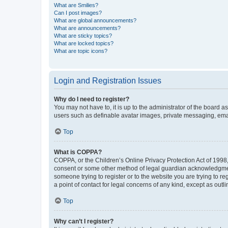
What are Smilies?
Can I post images?
What are global announcements?
What are announcements?
What are sticky topics?
What are locked topics?
What are topic icons?
Login and Registration Issues
Why do I need to register?
You may not have to, it is up to the administrator of the board a
users such as definable avatar images, private messaging, email
Top
What is COPPA?
COPPA, or the Children’s Online Privacy Protection Act of 1998, 
consent or some other method of legal guardian acknowledgment, 
someone trying to register or to the website you are trying to r
a point of contact for legal concerns of any kind, except as outl
Top
Why can’t I register?