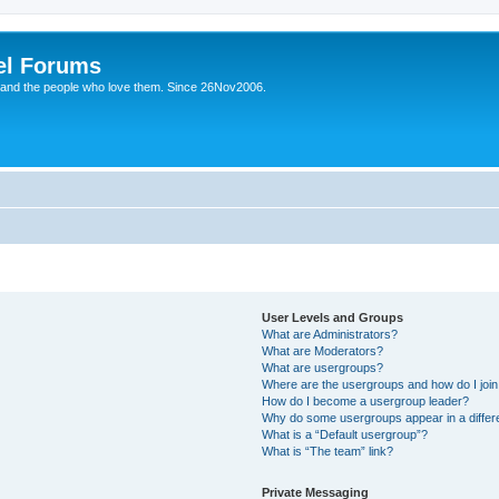
el Forums
 and the people who love them. Since 26Nov2006.
User Levels and Groups
What are Administrators?
What are Moderators?
What are usergroups?
Where are the usergroups and how do I joi
How do I become a usergroup leader?
Why do some usergroups appear in a differe
What is a “Default usergroup”?
What is “The team” link?
Private Messaging