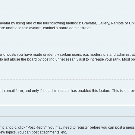
vatar by using one of the four following methods: Gravatar, Gallery, Remote or Uplo
re unable to use avatars, contact a board administrator.
f posts you have made or identify certain users, e.g. moderators and administrato
do not abuse the board by posting unnecessarily just to increase your rank. Most boa
t-in email form, and only if the administrator has enabled this feature. This is to 
y to a topic, click "Post Reply". You may need to register before you can post a messa
ew topics, You can post attachments, etc.