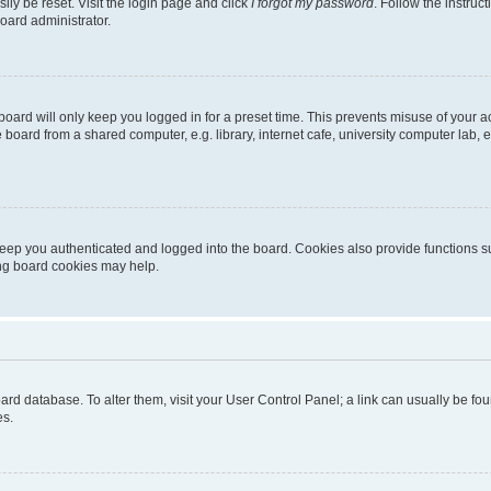
ily be reset. Visit the login page and click
I forgot my password
. Follow the instruc
oard administrator.
oard will only keep you logged in for a preset time. This prevents misuse of your 
oard from a shared computer, e.g. library, internet cafe, university computer lab, e
eep you authenticated and logged into the board. Cookies also provide functions s
ting board cookies may help.
 board database. To alter them, visit your User Control Panel; a link can usually be 
es.