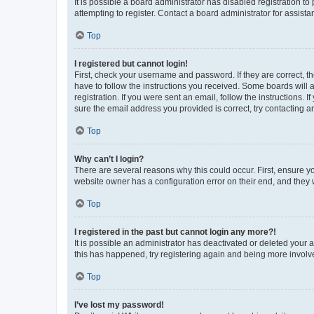
It is possible a board administrator has disabled registration 
attempting to register. Contact a board administrator for assista
Top
I registered but cannot login!
First, check your username and password. If they are correct, 
have to follow the instructions you received. Some boards will a
registration. If you were sent an email, follow the instructions
sure the email address you provided is correct, try contacting a
Top
Why can’t I login?
There are several reasons why this could occur. First, ensure y
website owner has a configuration error on their end, and they w
Top
I registered in the past but cannot login any more?!
It is possible an administrator has deactivated or deleted your
this has happened, try registering again and being more involv
Top
I’ve lost my password!