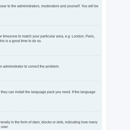
ppear to the administrators, moderators and yourself. You will be
our timezone to match your particular area, e.g. London, Paris,
his is a good time to do so.
an administrator to correct the problem.
f they can install the language pack you need. If the language
lly in the form of stars, blocks or dots, indicating how many
 user.