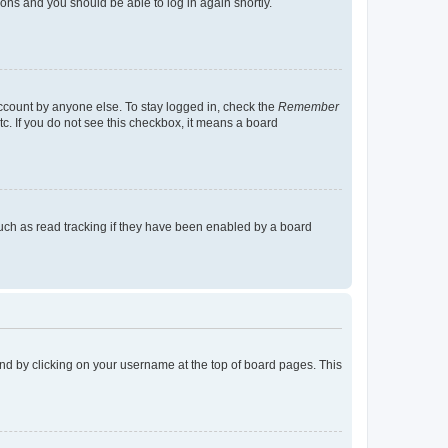
tions and you should be able to log in again shortly.
account by anyone else. To stay logged in, check the
Remember
tc. If you do not see this checkbox, it means a board
uch as read tracking if they have been enabled by a board
found by clicking on your username at the top of board pages. This