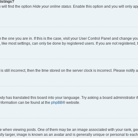
istings?
will find the option
Hide your online status
. Enable this option and you will only a
om the one you are in. If this is the case, visit your User Control Panel and change y
ike most settings, can only be done by registered users. If you are not registered, t
s still incorrect, then the time stored on the server clock is incorrect. Please notify 
ody has translated this board into your language. Try asking a board administrator i
 information can be found at the
phpBB
® website.
hen viewing posts. One of them may be an image associated with your rank, genera
ly larger, image is known as an avatar and is generally unique or personal to each