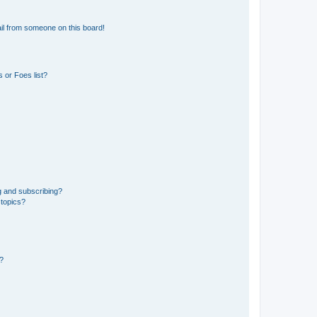
il from someone on this board!
 or Foes list?
g and subscribing?
 topics?
d?