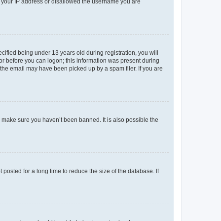
ed your IP address or disallowed the username you are
fied being under 13 years old during registration, you will
tor before you can logon; this information was present during
r the email may have been picked up by a spam filer. If you are
o make sure you haven’t been banned. It is also possible the
osted for a long time to reduce the size of the database. If