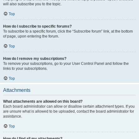
will also subscribe you to the topic.
Top
How do I subscribe to specific forums?
To subscribe to a specific forum, click the “Subscribe forum” link, at the bottom
of page, upon entering the forum.
Top
How do I remove my subscriptions?
To remove your subscriptions, go to your User Control Panel and follow the
links to your subscriptions.
Top
Attachments
What attachments are allowed on this board?
Each board administrator can allow or disallow certain attachment types. If you
are unsure what is allowed to be uploaded, contact the board administrator for
assistance.
Top
How do I find all my attachments?