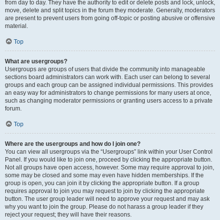
from day to day. They have the authority to edit or delete posts and lock, unlock,
move, delete and split topics in the forum they moderate. Generally, moderators
are present to prevent users from going off-topic or posting abusive or offensive
material.
Top
What are usergroups?
Usergroups are groups of users that divide the community into manageable
sections board administrators can work with. Each user can belong to several
groups and each group can be assigned individual permissions. This provides
an easy way for administrators to change permissions for many users at once,
such as changing moderator permissions or granting users access to a private
forum.
Top
Where are the usergroups and how do I join one?
You can view all usergroups via the “Usergroups” link within your User Control
Panel. If you would like to join one, proceed by clicking the appropriate button.
Not all groups have open access, however. Some may require approval to join,
some may be closed and some may even have hidden memberships. If the
group is open, you can join it by clicking the appropriate button. If a group
requires approval to join you may request to join by clicking the appropriate
button. The user group leader will need to approve your request and may ask
why you want to join the group. Please do not harass a group leader if they
reject your request; they will have their reasons.