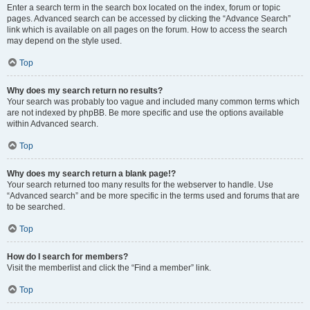
Enter a search term in the search box located on the index, forum or topic
pages. Advanced search can be accessed by clicking the “Advance Search”
link which is available on all pages on the forum. How to access the search
may depend on the style used.
Top
Why does my search return no results?
Your search was probably too vague and included many common terms which
are not indexed by phpBB. Be more specific and use the options available
within Advanced search.
Top
Why does my search return a blank page!?
Your search returned too many results for the webserver to handle. Use
“Advanced search” and be more specific in the terms used and forums that are
to be searched.
Top
How do I search for members?
Visit the memberlist and click the “Find a member” link.
Top