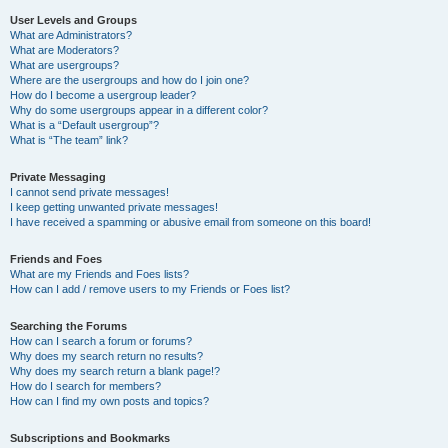
User Levels and Groups
What are Administrators?
What are Moderators?
What are usergroups?
Where are the usergroups and how do I join one?
How do I become a usergroup leader?
Why do some usergroups appear in a different color?
What is a “Default usergroup”?
What is “The team” link?
Private Messaging
I cannot send private messages!
I keep getting unwanted private messages!
I have received a spamming or abusive email from someone on this board!
Friends and Foes
What are my Friends and Foes lists?
How can I add / remove users to my Friends or Foes list?
Searching the Forums
How can I search a forum or forums?
Why does my search return no results?
Why does my search return a blank page!?
How do I search for members?
How can I find my own posts and topics?
Subscriptions and Bookmarks