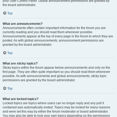
your User Control Panel. Global announcement permissions are granted by
the board administrator.
Top
What are announcements?
Announcements often contain important information for the forum you are
currently reading and you should read them whenever possible.
Announcements appear at the top of every page in the forum to which they are
posted. As with global announcements, announcement permissions are
granted by the board administrator.
Top
What are sticky topics?
Sticky topics within the forum appear below announcements and only on the
first page. They are often quite important so you should read them whenever
possible. As with announcements and global announcements, sticky topic
permissions are granted by the board administrator.
Top
What are locked topics?
Locked topics are topics where users can no longer reply and any poll it
contained was automatically ended. Topics may be locked for many reasons
and were set this way by either the forum moderator or board administrator.
You may also be able to lock your own topics depending on the permissions