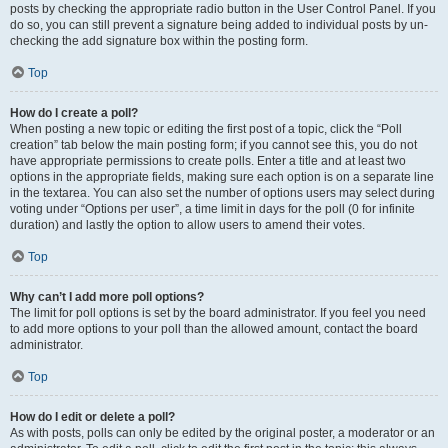
posts by checking the appropriate radio button in the User Control Panel. If you
do so, you can still prevent a signature being added to individual posts by un-
checking the add signature box within the posting form.
Top
How do I create a poll?
When posting a new topic or editing the first post of a topic, click the “Poll
creation” tab below the main posting form; if you cannot see this, you do not
have appropriate permissions to create polls. Enter a title and at least two
options in the appropriate fields, making sure each option is on a separate line
in the textarea. You can also set the number of options users may select during
voting under “Options per user”, a time limit in days for the poll (0 for infinite
duration) and lastly the option to allow users to amend their votes.
Top
Why can’t I add more poll options?
The limit for poll options is set by the board administrator. If you feel you need
to add more options to your poll than the allowed amount, contact the board
administrator.
Top
How do I edit or delete a poll?
As with posts, polls can only be edited by the original poster, a moderator or an