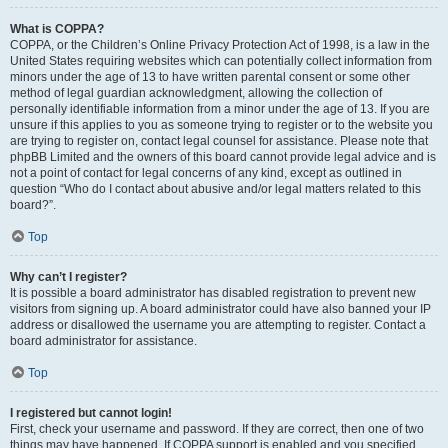
What is COPPA?
COPPA, or the Children’s Online Privacy Protection Act of 1998, is a law in the
United States requiring websites which can potentially collect information from
minors under the age of 13 to have written parental consent or some other
method of legal guardian acknowledgment, allowing the collection of
personally identifiable information from a minor under the age of 13. If you are
unsure if this applies to you as someone trying to register or to the website you
are trying to register on, contact legal counsel for assistance. Please note that
phpBB Limited and the owners of this board cannot provide legal advice and is
not a point of contact for legal concerns of any kind, except as outlined in
question “Who do I contact about abusive and/or legal matters related to this
board?”.
Top
Why can’t I register?
It is possible a board administrator has disabled registration to prevent new
visitors from signing up. A board administrator could have also banned your IP
address or disallowed the username you are attempting to register. Contact a
board administrator for assistance.
Top
I registered but cannot login!
First, check your username and password. If they are correct, then one of two
things may have happened. If COPPA support is enabled and you specified