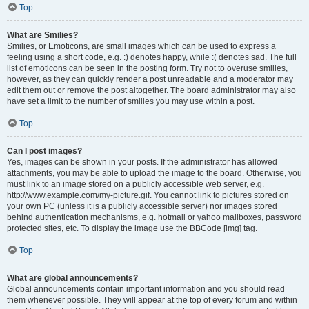
Top
What are Smilies?
Smilies, or Emoticons, are small images which can be used to express a
feeling using a short code, e.g. :) denotes happy, while :( denotes sad. The full
list of emoticons can be seen in the posting form. Try not to overuse smilies,
however, as they can quickly render a post unreadable and a moderator may
edit them out or remove the post altogether. The board administrator may also
have set a limit to the number of smilies you may use within a post.
Top
Can I post images?
Yes, images can be shown in your posts. If the administrator has allowed
attachments, you may be able to upload the image to the board. Otherwise, you
must link to an image stored on a publicly accessible web server, e.g.
http://www.example.com/my-picture.gif. You cannot link to pictures stored on
your own PC (unless it is a publicly accessible server) nor images stored
behind authentication mechanisms, e.g. hotmail or yahoo mailboxes, password
protected sites, etc. To display the image use the BBCode [img] tag.
Top
What are global announcements?
Global announcements contain important information and you should read
them whenever possible. They will appear at the top of every forum and within