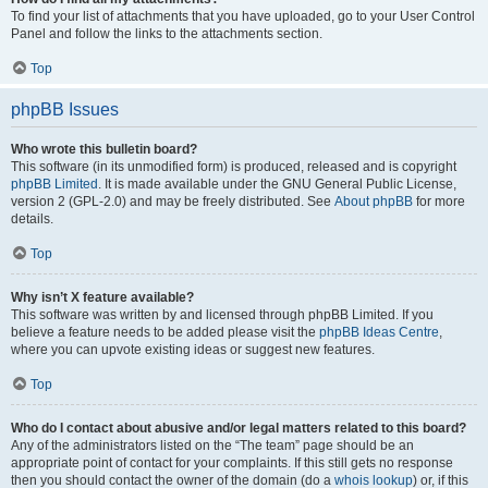
To find your list of attachments that you have uploaded, go to your User Control
Panel and follow the links to the attachments section.
Top
phpBB Issues
Who wrote this bulletin board?
This software (in its unmodified form) is produced, released and is copyright
phpBB Limited
. It is made available under the GNU General Public License,
version 2 (GPL-2.0) and may be freely distributed. See
About phpBB
for more
details.
Top
Why isn’t X feature available?
This software was written by and licensed through phpBB Limited. If you
believe a feature needs to be added please visit the
phpBB Ideas Centre
,
where you can upvote existing ideas or suggest new features.
Top
Who do I contact about abusive and/or legal matters related to this board?
Any of the administrators listed on the “The team” page should be an
appropriate point of contact for your complaints. If this still gets no response
then you should contact the owner of the domain (do a
whois lookup
) or, if this