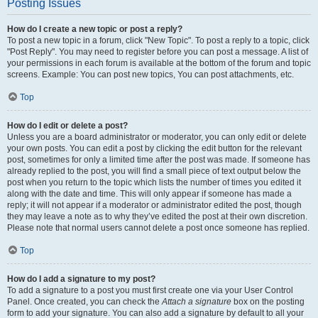
Posting Issues
How do I create a new topic or post a reply?
To post a new topic in a forum, click "New Topic". To post a reply to a topic, click
"Post Reply". You may need to register before you can post a message. A list of
your permissions in each forum is available at the bottom of the forum and topic
screens. Example: You can post new topics, You can post attachments, etc.
Top
How do I edit or delete a post?
Unless you are a board administrator or moderator, you can only edit or delete
your own posts. You can edit a post by clicking the edit button for the relevant
post, sometimes for only a limited time after the post was made. If someone has
already replied to the post, you will find a small piece of text output below the
post when you return to the topic which lists the number of times you edited it
along with the date and time. This will only appear if someone has made a
reply; it will not appear if a moderator or administrator edited the post, though
they may leave a note as to why they’ve edited the post at their own discretion.
Please note that normal users cannot delete a post once someone has replied.
Top
How do I add a signature to my post?
To add a signature to a post you must first create one via your User Control
Panel. Once created, you can check the
Attach a signature
box on the posting
form to add your signature. You can also add a signature by default to all your