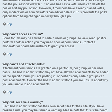
administrator. To edit a poll, click to edit the first post in the topic; this always
has the poll associated with it. If no one has cast a vote, users can delete the
poll or edit any poll option. However, if members have already placed votes,
only moderators or administrators can edit or delete it. This prevents the poll’s
options from being changed mid-way through a poll.
Top
Why can’t I access a forum?
Some forums may be limited to certain users or groups. To view, read, post or
perform another action you may need special permissions. Contact a
moderator or board administrator to grant you access.
Top
Why can’t I add attachments?
Attachment permissions are granted on a per forum, per group, or per user
basis. The board administrator may not have allowed attachments to be added
for the specific forum you are posting in, or perhaps only certain groups can
post attachments. Contact the board administrator if you are unsure about why
you are unable to add attachments.
Top
Why did I receive a warning?
Each board administrator has their own set of rules for their site. If you have
broken a rule, you may be issued a warning. Please note that this is the board