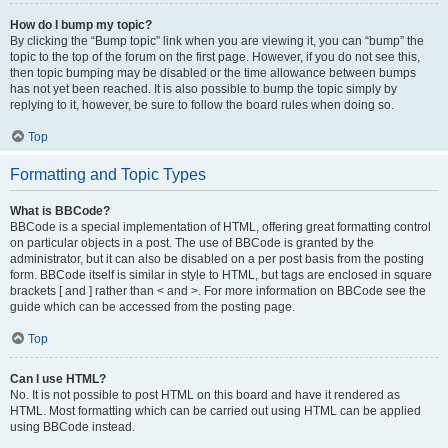
How do I bump my topic?
By clicking the “Bump topic” link when you are viewing it, you can “bump” the
topic to the top of the forum on the first page. However, if you do not see this,
then topic bumping may be disabled or the time allowance between bumps
has not yet been reached. It is also possible to bump the topic simply by
replying to it, however, be sure to follow the board rules when doing so.
Top
Formatting and Topic Types
What is BBCode?
BBCode is a special implementation of HTML, offering great formatting control
on particular objects in a post. The use of BBCode is granted by the
administrator, but it can also be disabled on a per post basis from the posting
form. BBCode itself is similar in style to HTML, but tags are enclosed in square
brackets [ and ] rather than < and >. For more information on BBCode see the
guide which can be accessed from the posting page.
Top
Can I use HTML?
No. It is not possible to post HTML on this board and have it rendered as
HTML. Most formatting which can be carried out using HTML can be applied
using BBCode instead.