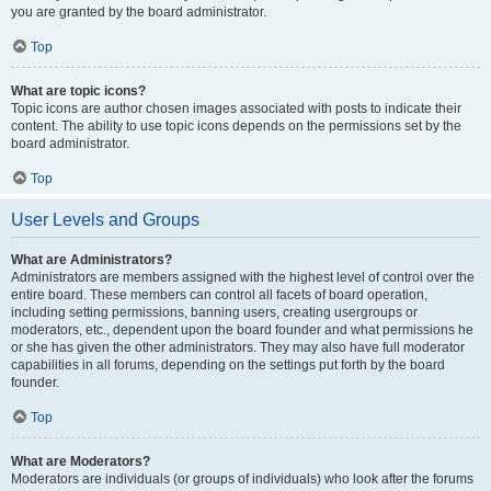
you are granted by the board administrator.
Top
What are topic icons?
Topic icons are author chosen images associated with posts to indicate their
content. The ability to use topic icons depends on the permissions set by the
board administrator.
Top
User Levels and Groups
What are Administrators?
Administrators are members assigned with the highest level of control over the
entire board. These members can control all facets of board operation,
including setting permissions, banning users, creating usergroups or
moderators, etc., dependent upon the board founder and what permissions he
or she has given the other administrators. They may also have full moderator
capabilities in all forums, depending on the settings put forth by the board
founder.
Top
What are Moderators?
Moderators are individuals (or groups of individuals) who look after the forums