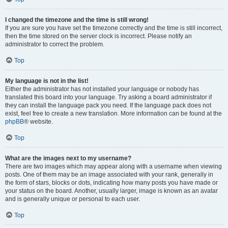
I changed the timezone and the time is still wrong!
If you are sure you have set the timezone correctly and the time is still incorrect,
then the time stored on the server clock is incorrect. Please notify an
administrator to correct the problem.
Top
My language is not in the list!
Either the administrator has not installed your language or nobody has
translated this board into your language. Try asking a board administrator if
they can install the language pack you need. If the language pack does not
exist, feel free to create a new translation. More information can be found at the
phpBB
® website.
Top
What are the images next to my username?
There are two images which may appear along with a username when viewing
posts. One of them may be an image associated with your rank, generally in
the form of stars, blocks or dots, indicating how many posts you have made or
your status on the board. Another, usually larger, image is known as an avatar
and is generally unique or personal to each user.
Top