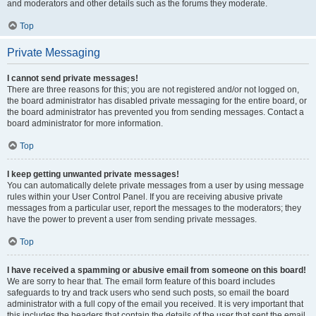
and moderators and other details such as the forums they moderate.
Top
Private Messaging
I cannot send private messages!
There are three reasons for this; you are not registered and/or not logged on,
the board administrator has disabled private messaging for the entire board, or
the board administrator has prevented you from sending messages. Contact a
board administrator for more information.
Top
I keep getting unwanted private messages!
You can automatically delete private messages from a user by using message
rules within your User Control Panel. If you are receiving abusive private
messages from a particular user, report the messages to the moderators; they
have the power to prevent a user from sending private messages.
Top
I have received a spamming or abusive email from someone on this board!
We are sorry to hear that. The email form feature of this board includes
safeguards to try and track users who send such posts, so email the board
administrator with a full copy of the email you received. It is very important that
this includes the headers that contain the details of the user that sent the email.