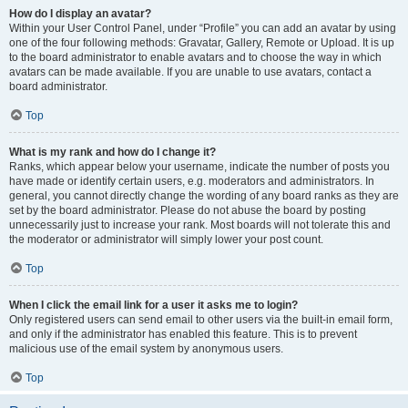
How do I display an avatar?
Within your User Control Panel, under “Profile” you can add an avatar by using
one of the four following methods: Gravatar, Gallery, Remote or Upload. It is up
to the board administrator to enable avatars and to choose the way in which
avatars can be made available. If you are unable to use avatars, contact a
board administrator.
Top
What is my rank and how do I change it?
Ranks, which appear below your username, indicate the number of posts you
have made or identify certain users, e.g. moderators and administrators. In
general, you cannot directly change the wording of any board ranks as they are
set by the board administrator. Please do not abuse the board by posting
unnecessarily just to increase your rank. Most boards will not tolerate this and
the moderator or administrator will simply lower your post count.
Top
When I click the email link for a user it asks me to login?
Only registered users can send email to other users via the built-in email form,
and only if the administrator has enabled this feature. This is to prevent
malicious use of the email system by anonymous users.
Top