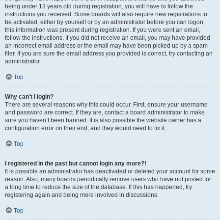
being under 13 years old during registration, you will have to follow the
instructions you received. Some boards will also require new registrations to
be activated, either by yourself or by an administrator before you can logon;
this information was present during registration. If you were sent an email,
follow the instructions. If you did not receive an email, you may have provided
an incorrect email address or the email may have been picked up by a spam
filer. If you are sure the email address you provided is correct, try contacting an
administrator.
Top
Why can’t I login?
There are several reasons why this could occur. First, ensure your username
and password are correct. If they are, contact a board administrator to make
sure you haven’t been banned. It is also possible the website owner has a
configuration error on their end, and they would need to fix it.
Top
I registered in the past but cannot login any more?!
It is possible an administrator has deactivated or deleted your account for some
reason. Also, many boards periodically remove users who have not posted for
a long time to reduce the size of the database. If this has happened, try
registering again and being more involved in discussions.
Top