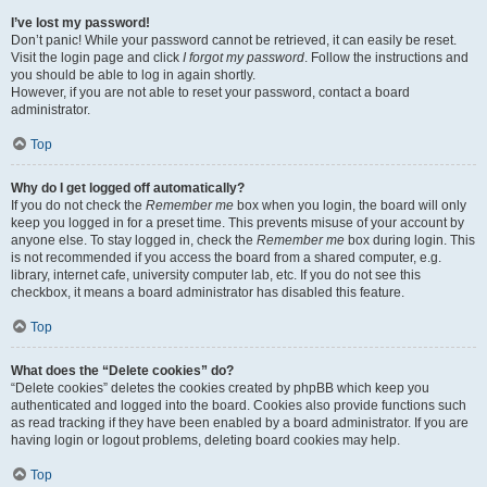
I’ve lost my password!
Don’t panic! While your password cannot be retrieved, it can easily be reset.
Visit the login page and click
I forgot my password
. Follow the instructions and
you should be able to log in again shortly.
However, if you are not able to reset your password, contact a board
administrator.
Top
Why do I get logged off automatically?
If you do not check the
Remember me
box when you login, the board will only
keep you logged in for a preset time. This prevents misuse of your account by
anyone else. To stay logged in, check the
Remember me
box during login. This
is not recommended if you access the board from a shared computer, e.g.
library, internet cafe, university computer lab, etc. If you do not see this
checkbox, it means a board administrator has disabled this feature.
Top
What does the “Delete cookies” do?
“Delete cookies” deletes the cookies created by phpBB which keep you
authenticated and logged into the board. Cookies also provide functions such
as read tracking if they have been enabled by a board administrator. If you are
having login or logout problems, deleting board cookies may help.
Top