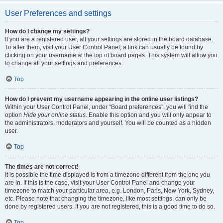
User Preferences and settings
How do I change my settings?
If you are a registered user, all your settings are stored in the board database.
To alter them, visit your User Control Panel; a link can usually be found by
clicking on your username at the top of board pages. This system will allow you
to change all your settings and preferences.
Top
How do I prevent my username appearing in the online user listings?
Within your User Control Panel, under “Board preferences”, you will find the
option
Hide your online status
. Enable this option and you will only appear to
the administrators, moderators and yourself. You will be counted as a hidden
user.
Top
The times are not correct!
It is possible the time displayed is from a timezone different from the one you
are in. If this is the case, visit your User Control Panel and change your
timezone to match your particular area, e.g. London, Paris, New York, Sydney,
etc. Please note that changing the timezone, like most settings, can only be
done by registered users. If you are not registered, this is a good time to do so.
Top