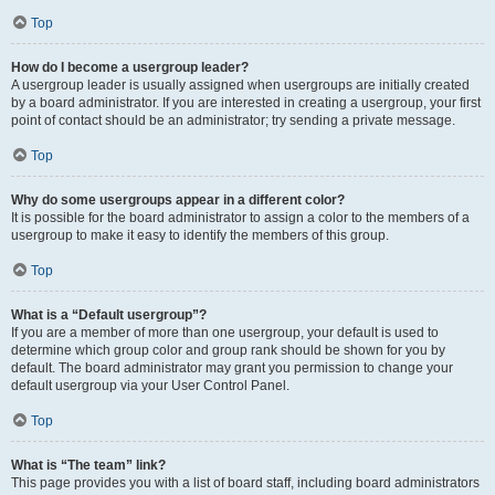
Top
How do I become a usergroup leader?
A usergroup leader is usually assigned when usergroups are initially created
by a board administrator. If you are interested in creating a usergroup, your first
point of contact should be an administrator; try sending a private message.
Top
Why do some usergroups appear in a different color?
It is possible for the board administrator to assign a color to the members of a
usergroup to make it easy to identify the members of this group.
Top
What is a “Default usergroup”?
If you are a member of more than one usergroup, your default is used to
determine which group color and group rank should be shown for you by
default. The board administrator may grant you permission to change your
default usergroup via your User Control Panel.
Top
What is “The team” link?
This page provides you with a list of board staff, including board administrators