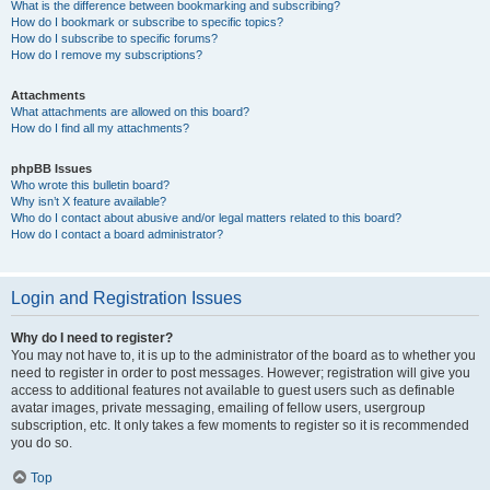
What is the difference between bookmarking and subscribing?
How do I bookmark or subscribe to specific topics?
How do I subscribe to specific forums?
How do I remove my subscriptions?
Attachments
What attachments are allowed on this board?
How do I find all my attachments?
phpBB Issues
Who wrote this bulletin board?
Why isn’t X feature available?
Who do I contact about abusive and/or legal matters related to this board?
How do I contact a board administrator?
Login and Registration Issues
Why do I need to register?
You may not have to, it is up to the administrator of the board as to whether you
need to register in order to post messages. However; registration will give you
access to additional features not available to guest users such as definable
avatar images, private messaging, emailing of fellow users, usergroup
subscription, etc. It only takes a few moments to register so it is recommended
you do so.
Top