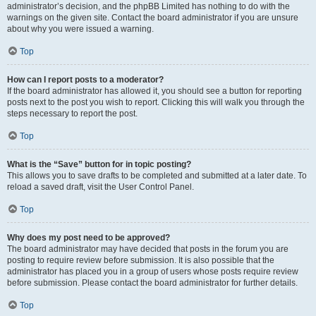
administrator’s decision, and the phpBB Limited has nothing to do with the
warnings on the given site. Contact the board administrator if you are unsure
about why you were issued a warning.
Top
How can I report posts to a moderator?
If the board administrator has allowed it, you should see a button for reporting
posts next to the post you wish to report. Clicking this will walk you through the
steps necessary to report the post.
Top
What is the “Save” button for in topic posting?
This allows you to save drafts to be completed and submitted at a later date. To
reload a saved draft, visit the User Control Panel.
Top
Why does my post need to be approved?
The board administrator may have decided that posts in the forum you are
posting to require review before submission. It is also possible that the
administrator has placed you in a group of users whose posts require review
before submission. Please contact the board administrator for further details.
Top