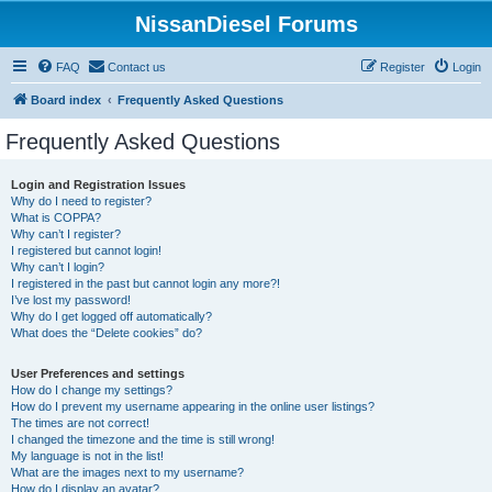
NissanDiesel Forums
FAQ
Contact us
Register
Login
Board index
Frequently Asked Questions
Frequently Asked Questions
Login and Registration Issues
Why do I need to register?
What is COPPA?
Why can’t I register?
I registered but cannot login!
Why can’t I login?
I registered in the past but cannot login any more?!
I’ve lost my password!
Why do I get logged off automatically?
What does the “Delete cookies” do?
User Preferences and settings
How do I change my settings?
How do I prevent my username appearing in the online user listings?
The times are not correct!
I changed the timezone and the time is still wrong!
My language is not in the list!
What are the images next to my username?
How do I display an avatar?