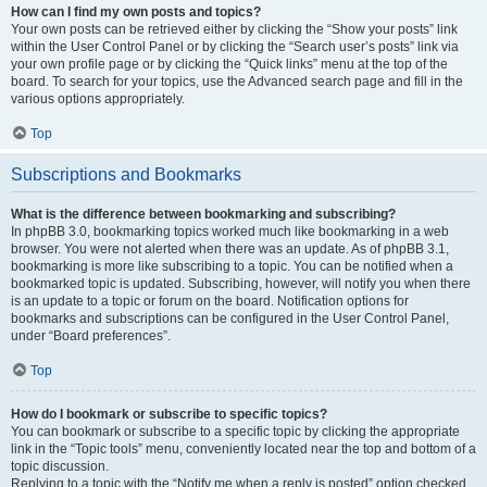
How can I find my own posts and topics?
Your own posts can be retrieved either by clicking the “Show your posts” link
within the User Control Panel or by clicking the “Search user’s posts” link via
your own profile page or by clicking the “Quick links” menu at the top of the
board. To search for your topics, use the Advanced search page and fill in the
various options appropriately.
Top
Subscriptions and Bookmarks
What is the difference between bookmarking and subscribing?
In phpBB 3.0, bookmarking topics worked much like bookmarking in a web
browser. You were not alerted when there was an update. As of phpBB 3.1,
bookmarking is more like subscribing to a topic. You can be notified when a
bookmarked topic is updated. Subscribing, however, will notify you when there
is an update to a topic or forum on the board. Notification options for
bookmarks and subscriptions can be configured in the User Control Panel,
under “Board preferences”.
Top
How do I bookmark or subscribe to specific topics?
You can bookmark or subscribe to a specific topic by clicking the appropriate
link in the “Topic tools” menu, conveniently located near the top and bottom of a
topic discussion.
Replying to a topic with the “Notify me when a reply is posted” option checked