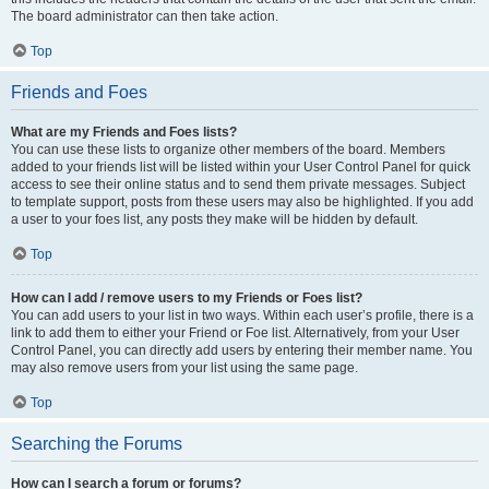
The board administrator can then take action.
Top
Friends and Foes
What are my Friends and Foes lists?
You can use these lists to organize other members of the board. Members
added to your friends list will be listed within your User Control Panel for quick
access to see their online status and to send them private messages. Subject
to template support, posts from these users may also be highlighted. If you add
a user to your foes list, any posts they make will be hidden by default.
Top
How can I add / remove users to my Friends or Foes list?
You can add users to your list in two ways. Within each user’s profile, there is a
link to add them to either your Friend or Foe list. Alternatively, from your User
Control Panel, you can directly add users by entering their member name. You
may also remove users from your list using the same page.
Top
Searching the Forums
How can I search a forum or forums?