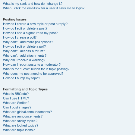
What is my rank and how do I change it?
When I click the email link for a user it asks me to login?
Posting Issues
How do I create a new topic or post a reply?
How do I edit or delete a post?
How do I add a signature to my post?
How do I create a poll?
Why can’t I add more poll options?
How do I edit or delete a poll?
Why can’t I access a forum?
Why can’t I add attachments?
Why did I receive a warning?
How can I report posts to a moderator?
What is the “Save” button for in topic posting?
Why does my post need to be approved?
How do I bump my topic?
Formatting and Topic Types
What is BBCode?
Can I use HTML?
What are Smilies?
Can I post images?
What are global announcements?
What are announcements?
What are sticky topics?
What are locked topics?
What are topic icons?