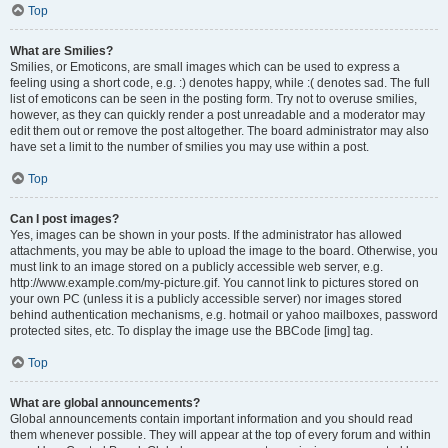
Top
What are Smilies?
Smilies, or Emoticons, are small images which can be used to express a
feeling using a short code, e.g. :) denotes happy, while :( denotes sad. The full
list of emoticons can be seen in the posting form. Try not to overuse smilies,
however, as they can quickly render a post unreadable and a moderator may
edit them out or remove the post altogether. The board administrator may also
have set a limit to the number of smilies you may use within a post.
Top
Can I post images?
Yes, images can be shown in your posts. If the administrator has allowed
attachments, you may be able to upload the image to the board. Otherwise, you
must link to an image stored on a publicly accessible web server, e.g.
http://www.example.com/my-picture.gif. You cannot link to pictures stored on
your own PC (unless it is a publicly accessible server) nor images stored
behind authentication mechanisms, e.g. hotmail or yahoo mailboxes, password
protected sites, etc. To display the image use the BBCode [img] tag.
Top
What are global announcements?
Global announcements contain important information and you should read
them whenever possible. They will appear at the top of every forum and within