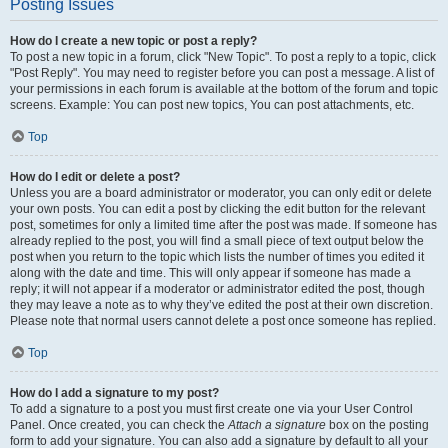
Posting Issues
How do I create a new topic or post a reply?
To post a new topic in a forum, click "New Topic". To post a reply to a topic, click
"Post Reply". You may need to register before you can post a message. A list of
your permissions in each forum is available at the bottom of the forum and topic
screens. Example: You can post new topics, You can post attachments, etc.
Top
How do I edit or delete a post?
Unless you are a board administrator or moderator, you can only edit or delete
your own posts. You can edit a post by clicking the edit button for the relevant
post, sometimes for only a limited time after the post was made. If someone has
already replied to the post, you will find a small piece of text output below the
post when you return to the topic which lists the number of times you edited it
along with the date and time. This will only appear if someone has made a
reply; it will not appear if a moderator or administrator edited the post, though
they may leave a note as to why they’ve edited the post at their own discretion.
Please note that normal users cannot delete a post once someone has replied.
Top
How do I add a signature to my post?
To add a signature to a post you must first create one via your User Control
Panel. Once created, you can check the
Attach a signature
box on the posting
form to add your signature. You can also add a signature by default to all your