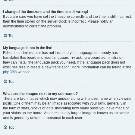
I changed the timezone and the time is still wrong!
If you are sure you have set the timezone correctly and the time is still incorrect,
then the time stored on the server clock is incorrect. Please notify an
administrator to correct the problem.
Top
My language is not in the list!
Either the administrator has not installed your language or nobody has
translated this board into your language. Try asking a board administrator if
they can install the language pack you need. If the language pack does not
exist, feel free to create a new translation. More information can be found at the
phpBB
® website.
Top
What are the images next to my username?
There are two images which may appear along with a username when viewing
posts. One of them may be an image associated with your rank, generally in
the form of stars, blocks or dots, indicating how many posts you have made or
your status on the board. Another, usually larger, image is known as an avatar
and is generally unique or personal to each user.
Top