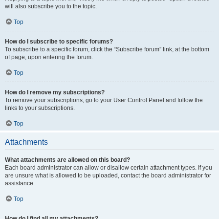
will also subscribe you to the topic.
Top
How do I subscribe to specific forums?
To subscribe to a specific forum, click the “Subscribe forum” link, at the bottom
of page, upon entering the forum.
Top
How do I remove my subscriptions?
To remove your subscriptions, go to your User Control Panel and follow the
links to your subscriptions.
Top
Attachments
What attachments are allowed on this board?
Each board administrator can allow or disallow certain attachment types. If you
are unsure what is allowed to be uploaded, contact the board administrator for
assistance.
Top
How do I find all my attachments?