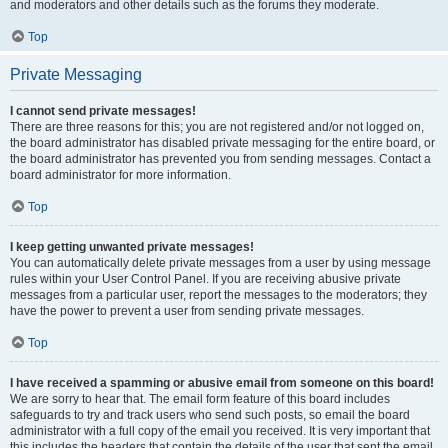
and moderators and other details such as the forums they moderate.
Top
Private Messaging
I cannot send private messages!
There are three reasons for this; you are not registered and/or not logged on,
the board administrator has disabled private messaging for the entire board, or
the board administrator has prevented you from sending messages. Contact a
board administrator for more information.
Top
I keep getting unwanted private messages!
You can automatically delete private messages from a user by using message
rules within your User Control Panel. If you are receiving abusive private
messages from a particular user, report the messages to the moderators; they
have the power to prevent a user from sending private messages.
Top
I have received a spamming or abusive email from someone on this board!
We are sorry to hear that. The email form feature of this board includes
safeguards to try and track users who send such posts, so email the board
administrator with a full copy of the email you received. It is very important that
this includes the headers that contain the details of the user that sent the email.