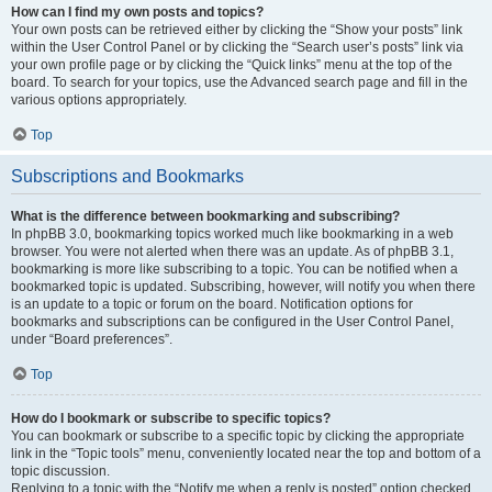
How can I find my own posts and topics?
Your own posts can be retrieved either by clicking the “Show your posts” link
within the User Control Panel or by clicking the “Search user’s posts” link via
your own profile page or by clicking the “Quick links” menu at the top of the
board. To search for your topics, use the Advanced search page and fill in the
various options appropriately.
Top
Subscriptions and Bookmarks
What is the difference between bookmarking and subscribing?
In phpBB 3.0, bookmarking topics worked much like bookmarking in a web
browser. You were not alerted when there was an update. As of phpBB 3.1,
bookmarking is more like subscribing to a topic. You can be notified when a
bookmarked topic is updated. Subscribing, however, will notify you when there
is an update to a topic or forum on the board. Notification options for
bookmarks and subscriptions can be configured in the User Control Panel,
under “Board preferences”.
Top
How do I bookmark or subscribe to specific topics?
You can bookmark or subscribe to a specific topic by clicking the appropriate
link in the “Topic tools” menu, conveniently located near the top and bottom of a
topic discussion.
Replying to a topic with the “Notify me when a reply is posted” option checked