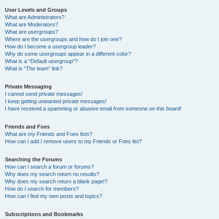
User Levels and Groups
What are Administrators?
What are Moderators?
What are usergroups?
Where are the usergroups and how do I join one?
How do I become a usergroup leader?
Why do some usergroups appear in a different color?
What is a “Default usergroup”?
What is “The team” link?
Private Messaging
I cannot send private messages!
I keep getting unwanted private messages!
I have received a spamming or abusive email from someone on this board!
Friends and Foes
What are my Friends and Foes lists?
How can I add / remove users to my Friends or Foes list?
Searching the Forums
How can I search a forum or forums?
Why does my search return no results?
Why does my search return a blank page!?
How do I search for members?
How can I find my own posts and topics?
Subscriptions and Bookmarks