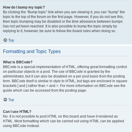
How do I bump my topic?
By clicking the “Bump topic” link when you are viewing it, you can “bump” the
topic to the top of the forum on the first page. However, if you do not see this,
then topic bumping may be disabled or the time allowance between bumps
has not yet been reached. It is also possible to bump the topic simply by
replying to it, however, be sure to follow the board rules when doing so.
Top
Formatting and Topic Types
What is BBCode?
BBCode is a special implementation of HTML, offering great formatting control
on particular objects in a post. The use of BBCode is granted by the
administrator, but it can also be disabled on a per post basis from the posting
form. BBCode itself is similar in style to HTML, but tags are enclosed in square
brackets [ and ] rather than < and >. For more information on BBCode see the
guide which can be accessed from the posting page.
Top
Can I use HTML?
No. It is not possible to post HTML on this board and have it rendered as
HTML. Most formatting which can be carried out using HTML can be applied
using BBCode instead.