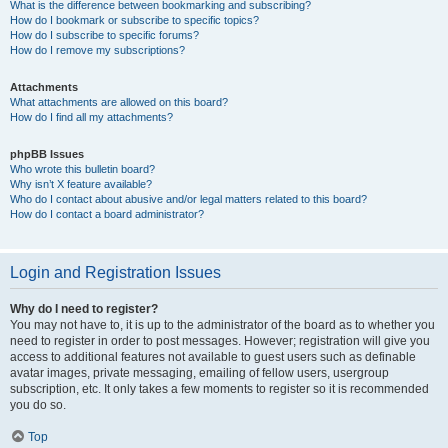
What is the difference between bookmarking and subscribing?
How do I bookmark or subscribe to specific topics?
How do I subscribe to specific forums?
How do I remove my subscriptions?
Attachments
What attachments are allowed on this board?
How do I find all my attachments?
phpBB Issues
Who wrote this bulletin board?
Why isn’t X feature available?
Who do I contact about abusive and/or legal matters related to this board?
How do I contact a board administrator?
Login and Registration Issues
Why do I need to register?
You may not have to, it is up to the administrator of the board as to whether you
need to register in order to post messages. However; registration will give you
access to additional features not available to guest users such as definable
avatar images, private messaging, emailing of fellow users, usergroup
subscription, etc. It only takes a few moments to register so it is recommended
you do so.
Top