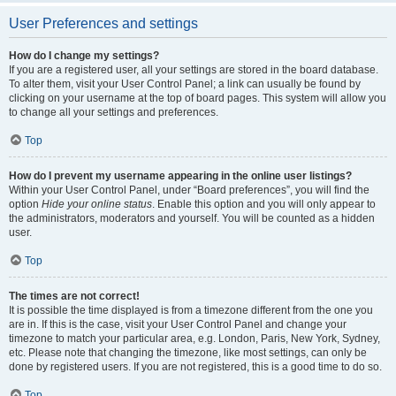
User Preferences and settings
How do I change my settings?
If you are a registered user, all your settings are stored in the board database.
To alter them, visit your User Control Panel; a link can usually be found by
clicking on your username at the top of board pages. This system will allow you
to change all your settings and preferences.
Top
How do I prevent my username appearing in the online user listings?
Within your User Control Panel, under “Board preferences”, you will find the
option
Hide your online status
. Enable this option and you will only appear to
the administrators, moderators and yourself. You will be counted as a hidden
user.
Top
The times are not correct!
It is possible the time displayed is from a timezone different from the one you
are in. If this is the case, visit your User Control Panel and change your
timezone to match your particular area, e.g. London, Paris, New York, Sydney,
etc. Please note that changing the timezone, like most settings, can only be
done by registered users. If you are not registered, this is a good time to do so.
Top