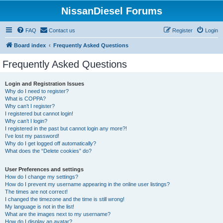
NissanDiesel Forums
FAQ
Contact us
Register
Login
Board index
Frequently Asked Questions
Frequently Asked Questions
Login and Registration Issues
Why do I need to register?
What is COPPA?
Why can’t I register?
I registered but cannot login!
Why can’t I login?
I registered in the past but cannot login any more?!
I’ve lost my password!
Why do I get logged off automatically?
What does the “Delete cookies” do?
User Preferences and settings
How do I change my settings?
How do I prevent my username appearing in the online user listings?
The times are not correct!
I changed the timezone and the time is still wrong!
My language is not in the list!
What are the images next to my username?
How do I display an avatar?