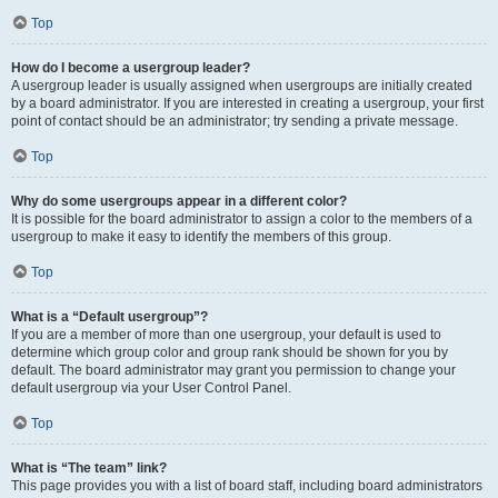
Top
How do I become a usergroup leader?
A usergroup leader is usually assigned when usergroups are initially created
by a board administrator. If you are interested in creating a usergroup, your first
point of contact should be an administrator; try sending a private message.
Top
Why do some usergroups appear in a different color?
It is possible for the board administrator to assign a color to the members of a
usergroup to make it easy to identify the members of this group.
Top
What is a “Default usergroup”?
If you are a member of more than one usergroup, your default is used to
determine which group color and group rank should be shown for you by
default. The board administrator may grant you permission to change your
default usergroup via your User Control Panel.
Top
What is “The team” link?
This page provides you with a list of board staff, including board administrators