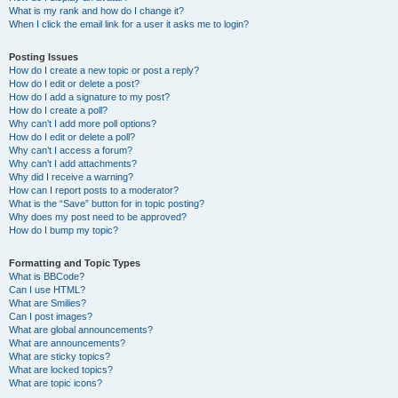
What is my rank and how do I change it?
When I click the email link for a user it asks me to login?
Posting Issues
How do I create a new topic or post a reply?
How do I edit or delete a post?
How do I add a signature to my post?
How do I create a poll?
Why can’t I add more poll options?
How do I edit or delete a poll?
Why can’t I access a forum?
Why can’t I add attachments?
Why did I receive a warning?
How can I report posts to a moderator?
What is the “Save” button for in topic posting?
Why does my post need to be approved?
How do I bump my topic?
Formatting and Topic Types
What is BBCode?
Can I use HTML?
What are Smilies?
Can I post images?
What are global announcements?
What are announcements?
What are sticky topics?
What are locked topics?
What are topic icons?