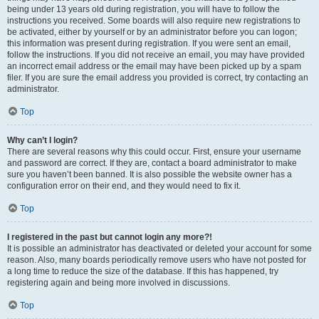
being under 13 years old during registration, you will have to follow the
instructions you received. Some boards will also require new registrations to
be activated, either by yourself or by an administrator before you can logon;
this information was present during registration. If you were sent an email,
follow the instructions. If you did not receive an email, you may have provided
an incorrect email address or the email may have been picked up by a spam
filer. If you are sure the email address you provided is correct, try contacting an
administrator.
Top
Why can’t I login?
There are several reasons why this could occur. First, ensure your username
and password are correct. If they are, contact a board administrator to make
sure you haven’t been banned. It is also possible the website owner has a
configuration error on their end, and they would need to fix it.
Top
I registered in the past but cannot login any more?!
It is possible an administrator has deactivated or deleted your account for some
reason. Also, many boards periodically remove users who have not posted for
a long time to reduce the size of the database. If this has happened, try
registering again and being more involved in discussions.
Top