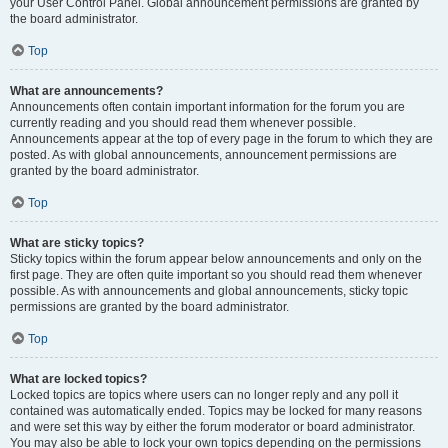
your User Control Panel. Global announcement permissions are granted by
the board administrator.
Top
What are announcements?
Announcements often contain important information for the forum you are
currently reading and you should read them whenever possible.
Announcements appear at the top of every page in the forum to which they are
posted. As with global announcements, announcement permissions are
granted by the board administrator.
Top
What are sticky topics?
Sticky topics within the forum appear below announcements and only on the
first page. They are often quite important so you should read them whenever
possible. As with announcements and global announcements, sticky topic
permissions are granted by the board administrator.
Top
What are locked topics?
Locked topics are topics where users can no longer reply and any poll it
contained was automatically ended. Topics may be locked for many reasons
and were set this way by either the forum moderator or board administrator.
You may also be able to lock your own topics depending on the permissions