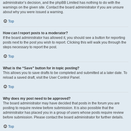
administrator’s decision, and the phpBB Limited has nothing to do with the
warnings on the given site. Contact the board administrator if you are unsure
about why you were issued a warning.
Top
How can I report posts to a moderator?
If the board administrator has allowed it, you should see a button for reporting
posts next to the post you wish to report. Clicking this will walk you through the
steps necessary to report the post.
Top
What is the “Save” button for in topic posting?
This allows you to save drafts to be completed and submitted at a later date. To
reload a saved draft, visit the User Control Panel.
Top
Why does my post need to be approved?
The board administrator may have decided that posts in the forum you are
posting to require review before submission. It is also possible that the
administrator has placed you in a group of users whose posts require review
before submission. Please contact the board administrator for further details.
Top