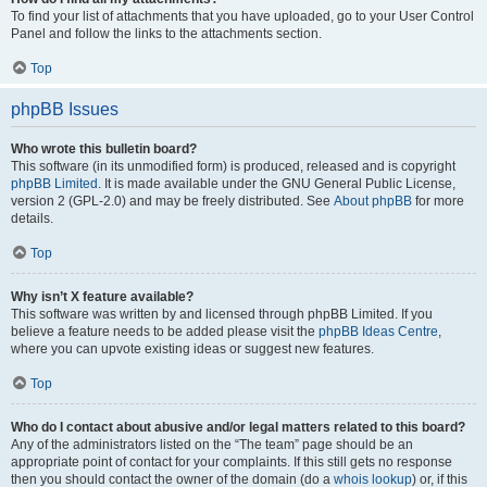
To find your list of attachments that you have uploaded, go to your User Control
Panel and follow the links to the attachments section.
Top
phpBB Issues
Who wrote this bulletin board?
This software (in its unmodified form) is produced, released and is copyright
phpBB Limited
. It is made available under the GNU General Public License,
version 2 (GPL-2.0) and may be freely distributed. See
About phpBB
for more
details.
Top
Why isn’t X feature available?
This software was written by and licensed through phpBB Limited. If you
believe a feature needs to be added please visit the
phpBB Ideas Centre
,
where you can upvote existing ideas or suggest new features.
Top
Who do I contact about abusive and/or legal matters related to this board?
Any of the administrators listed on the “The team” page should be an
appropriate point of contact for your complaints. If this still gets no response
then you should contact the owner of the domain (do a
whois lookup
) or, if this