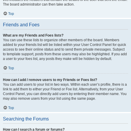
The board administrator can then take action.
Top
Friends and Foes
What are my Friends and Foes lists?
You can use these lists to organize other members of the board. Members
added to your friends list will be listed within your User Control Panel for quick
access to see their online status and to send them private messages. Subject
to template support, posts from these users may also be highlighted. If you add
a user to your foes list, any posts they make will be hidden by default.
Top
How can I add / remove users to my Friends or Foes list?
You can add users to your list in two ways. Within each user’s profile, there is a
link to add them to either your Friend or Foe list. Alternatively, from your User
Control Panel, you can directly add users by entering their member name. You
may also remove users from your list using the same page.
Top
Searching the Forums
How can I search a forum or forums?