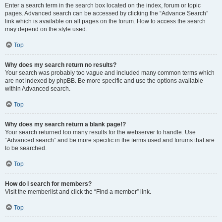
Enter a search term in the search box located on the index, forum or topic
pages. Advanced search can be accessed by clicking the “Advance Search”
link which is available on all pages on the forum. How to access the search
may depend on the style used.
Top
Why does my search return no results?
Your search was probably too vague and included many common terms which
are not indexed by phpBB. Be more specific and use the options available
within Advanced search.
Top
Why does my search return a blank page!?
Your search returned too many results for the webserver to handle. Use
“Advanced search” and be more specific in the terms used and forums that are
to be searched.
Top
How do I search for members?
Visit the memberlist and click the “Find a member” link.
Top