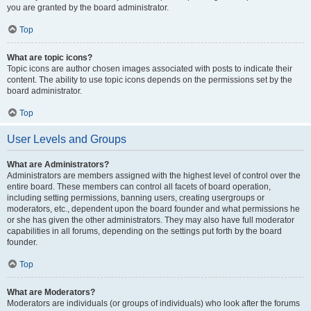
you are granted by the board administrator.
Top
What are topic icons?
Topic icons are author chosen images associated with posts to indicate their
content. The ability to use topic icons depends on the permissions set by the
board administrator.
Top
User Levels and Groups
What are Administrators?
Administrators are members assigned with the highest level of control over the
entire board. These members can control all facets of board operation,
including setting permissions, banning users, creating usergroups or
moderators, etc., dependent upon the board founder and what permissions he
or she has given the other administrators. They may also have full moderator
capabilities in all forums, depending on the settings put forth by the board
founder.
Top
What are Moderators?
Moderators are individuals (or groups of individuals) who look after the forums