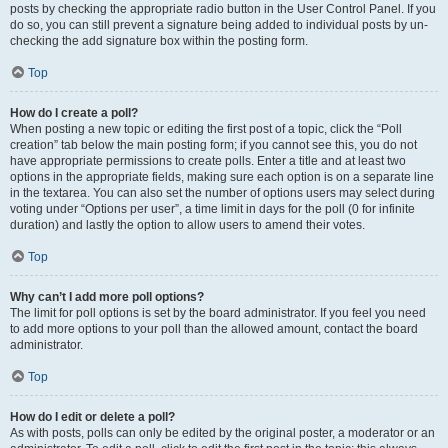
posts by checking the appropriate radio button in the User Control Panel. If you
do so, you can still prevent a signature being added to individual posts by un-
checking the add signature box within the posting form.
Top
How do I create a poll?
When posting a new topic or editing the first post of a topic, click the “Poll
creation” tab below the main posting form; if you cannot see this, you do not
have appropriate permissions to create polls. Enter a title and at least two
options in the appropriate fields, making sure each option is on a separate line
in the textarea. You can also set the number of options users may select during
voting under “Options per user”, a time limit in days for the poll (0 for infinite
duration) and lastly the option to allow users to amend their votes.
Top
Why can’t I add more poll options?
The limit for poll options is set by the board administrator. If you feel you need
to add more options to your poll than the allowed amount, contact the board
administrator.
Top
How do I edit or delete a poll?
As with posts, polls can only be edited by the original poster, a moderator or an