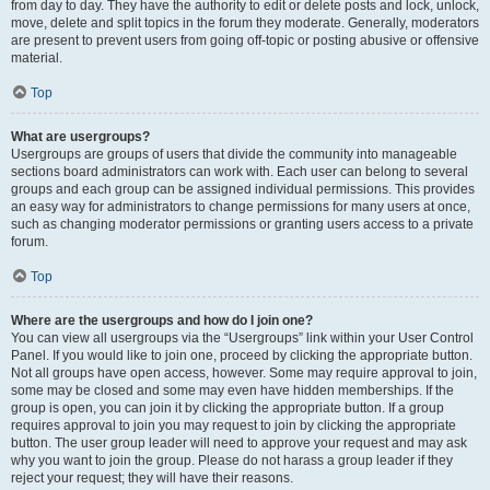
from day to day. They have the authority to edit or delete posts and lock, unlock,
move, delete and split topics in the forum they moderate. Generally, moderators
are present to prevent users from going off-topic or posting abusive or offensive
material.
Top
What are usergroups?
Usergroups are groups of users that divide the community into manageable
sections board administrators can work with. Each user can belong to several
groups and each group can be assigned individual permissions. This provides
an easy way for administrators to change permissions for many users at once,
such as changing moderator permissions or granting users access to a private
forum.
Top
Where are the usergroups and how do I join one?
You can view all usergroups via the “Usergroups” link within your User Control
Panel. If you would like to join one, proceed by clicking the appropriate button.
Not all groups have open access, however. Some may require approval to join,
some may be closed and some may even have hidden memberships. If the
group is open, you can join it by clicking the appropriate button. If a group
requires approval to join you may request to join by clicking the appropriate
button. The user group leader will need to approve your request and may ask
why you want to join the group. Please do not harass a group leader if they
reject your request; they will have their reasons.