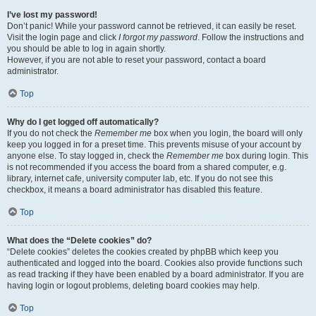
I’ve lost my password!
Don’t panic! While your password cannot be retrieved, it can easily be reset.
Visit the login page and click
I forgot my password
. Follow the instructions and
you should be able to log in again shortly.
However, if you are not able to reset your password, contact a board
administrator.
Top
Why do I get logged off automatically?
If you do not check the
Remember me
box when you login, the board will only
keep you logged in for a preset time. This prevents misuse of your account by
anyone else. To stay logged in, check the
Remember me
box during login. This
is not recommended if you access the board from a shared computer, e.g.
library, internet cafe, university computer lab, etc. If you do not see this
checkbox, it means a board administrator has disabled this feature.
Top
What does the “Delete cookies” do?
“Delete cookies” deletes the cookies created by phpBB which keep you
authenticated and logged into the board. Cookies also provide functions such
as read tracking if they have been enabled by a board administrator. If you are
having login or logout problems, deleting board cookies may help.
Top