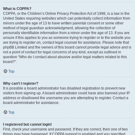
What is COPPA?
COPPA, or the Children’s Online Privacy Protection Act of 1998, is a law in the
United States requiring websites which can potentially collect information from
minors under the age of 13 to have written parental consent or some other
method of legal guardian acknowledgment, allowing the collection of
personally identifiable information from a minor under the age of 13. If you are
unsure if this applies to you as someone trying to register or to the website you
are trying to register on, contact legal counsel for assistance. Please note that
phpBB Limited and the owners of this board cannot provide legal advice and is
not a point of contact for legal concerns of any kind, except as outlined in
question “Who do I contact about abusive and/or legal matters related to this
board?”.
Top
Why can’t I register?
It is possible a board administrator has disabled registration to prevent new
visitors from signing up. A board administrator could have also banned your IP
address or disallowed the username you are attempting to register. Contact a
board administrator for assistance.
Top
I registered but cannot login!
First, check your username and password. If they are correct, then one of two
things may have happened. If COPPA support is enabled and you specified