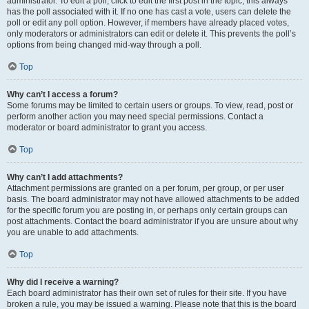
administrator. To edit a poll, click to edit the first post in the topic; this always
has the poll associated with it. If no one has cast a vote, users can delete the
poll or edit any poll option. However, if members have already placed votes,
only moderators or administrators can edit or delete it. This prevents the poll’s
options from being changed mid-way through a poll.
Top
Why can’t I access a forum?
Some forums may be limited to certain users or groups. To view, read, post or
perform another action you may need special permissions. Contact a
moderator or board administrator to grant you access.
Top
Why can’t I add attachments?
Attachment permissions are granted on a per forum, per group, or per user
basis. The board administrator may not have allowed attachments to be added
for the specific forum you are posting in, or perhaps only certain groups can
post attachments. Contact the board administrator if you are unsure about why
you are unable to add attachments.
Top
Why did I receive a warning?
Each board administrator has their own set of rules for their site. If you have
broken a rule, you may be issued a warning. Please note that this is the board