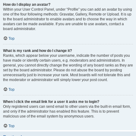
How do I display an avatar?
Within your User Control Panel, under “Profile” you can add an avatar by using
one of the four following methods: Gravatar, Gallery, Remote or Upload. It is up
to the board administrator to enable avatars and to choose the way in which
avatars can be made available. If you are unable to use avatars, contact a
board administrator.
Top
What is my rank and how do I change it?
Ranks, which appear below your username, indicate the number of posts you
have made or identify certain users, e.g. moderators and administrators. In
general, you cannot directly change the wording of any board ranks as they are
set by the board administrator. Please do not abuse the board by posting
unnecessarily just to increase your rank. Most boards will not tolerate this and
the moderator or administrator will simply lower your post count.
Top
When I click the email link for a user it asks me to login?
Only registered users can send email to other users via the built-in email form,
and only if the administrator has enabled this feature. This is to prevent
malicious use of the email system by anonymous users.
Top