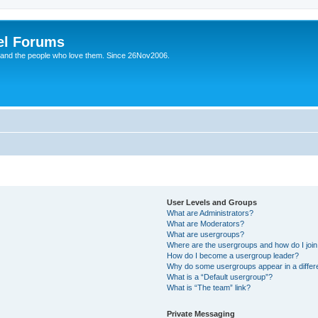
el Forums
 and the people who love them. Since 26Nov2006.
User Levels and Groups
What are Administrators?
What are Moderators?
What are usergroups?
Where are the usergroups and how do I joi
How do I become a usergroup leader?
Why do some usergroups appear in a differe
What is a “Default usergroup”?
What is “The team” link?
Private Messaging