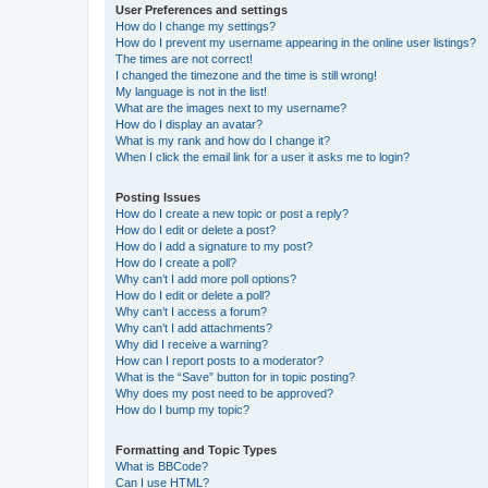
User Preferences and settings
How do I change my settings?
How do I prevent my username appearing in the online user listings?
The times are not correct!
I changed the timezone and the time is still wrong!
My language is not in the list!
What are the images next to my username?
How do I display an avatar?
What is my rank and how do I change it?
When I click the email link for a user it asks me to login?
Posting Issues
How do I create a new topic or post a reply?
How do I edit or delete a post?
How do I add a signature to my post?
How do I create a poll?
Why can’t I add more poll options?
How do I edit or delete a poll?
Why can’t I access a forum?
Why can’t I add attachments?
Why did I receive a warning?
How can I report posts to a moderator?
What is the “Save” button for in topic posting?
Why does my post need to be approved?
How do I bump my topic?
Formatting and Topic Types
What is BBCode?
Can I use HTML?