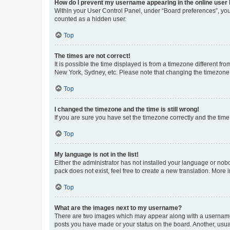
How do I prevent my username appearing in the online user l
Within your User Control Panel, under “Board preferences”, you 
counted as a hidden user.
Top
The times are not correct!
It is possible the time displayed is from a timezone different fr
New York, Sydney, etc. Please note that changing the timezone, l
Top
I changed the timezone and the time is still wrong!
If you are sure you have set the timezone correctly and the time i
Top
My language is not in the list!
Either the administrator has not installed your language or nob
pack does not exist, feel free to create a new translation. More
Top
What are the images next to my username?
There are two images which may appear along with a username w
posts you have made or your status on the board. Another, usual