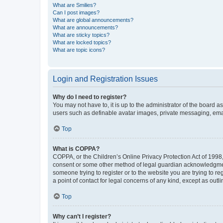
What are Smilies?
Can I post images?
What are global announcements?
What are announcements?
What are sticky topics?
What are locked topics?
What are topic icons?
Login and Registration Issues
Why do I need to register?
You may not have to, it is up to the administrator of the board a
users such as definable avatar images, private messaging, email
Top
What is COPPA?
COPPA, or the Children’s Online Privacy Protection Act of 1998, 
consent or some other method of legal guardian acknowledgment, 
someone trying to register or to the website you are trying to r
a point of contact for legal concerns of any kind, except as outl
Top
Why can’t I register?