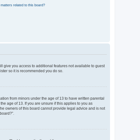
matters related to this board?
ll give you access to additional features not available to guest
gister so it is recommended you do so.
mation from minors under the age of 13 to have written parental
e age of 13. If you are unsure if this applies to you as
 the owners of this board cannot provide legal advice and is not
 board?”.