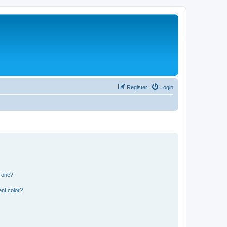
Register
Login
n one?
nt color?