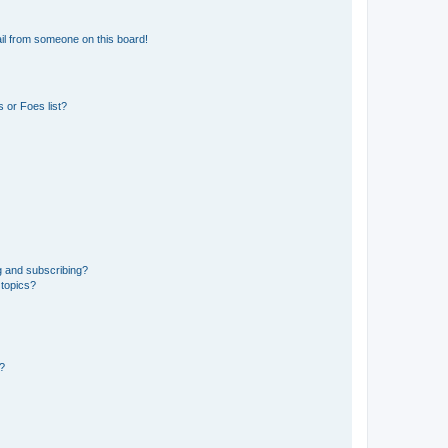
il from someone on this board!
 or Foes list?
g and subscribing?
 topics?
d?