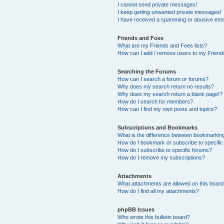
I cannot send private messages!
I keep getting unwanted private messages!
I have received a spamming or abusive ema
Friends and Foes
What are my Friends and Foes lists?
How can I add / remove users to my Friends
Searching the Forums
How can I search a forum or forums?
Why does my search return no results?
Why does my search return a blank page!?
How do I search for members?
How can I find my own posts and topics?
Subscriptions and Bookmarks
What is the difference between bookmarkin
How do I bookmark or subscribe to specific
How do I subscribe to specific forums?
How do I remove my subscriptions?
Attachments
What attachments are allowed on this boar
How do I find all my attachments?
phpBB Issues
Who wrote this bulletin board?