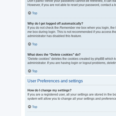
Don’t panic! While your password cannot be retrieved, it can eas
However, if you are not able to reset your password, contact a b
Top
Why do I get logged off automatically?
If you do not check the
Remember me
box when you login, the b
me
box during login. This is not recommended if you access the b
administrator has disabled this feature.
Top
What does the “Delete cookies” do?
“Delete cookies” deletes the cookies created by phpBB which k
administrator. If you are having login or logout problems, dele
Top
User Preferences and settings
How do I change my settings?
If you are a registered user, all your settings are stored in the
system will allow you to change all your settings and preferenc
Top