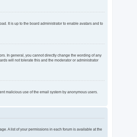
ad. It is up to the board administrator to enable avatars and to
rs. In general, you cannot directly change the wording of any
rds will not tolerate this and the moderator or administrator
prevent malicious use of the email system by anonymous users.
ge. A list of your permissions in each forum is available at the