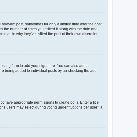
 relevant post, sometimes for only a limited time after the post
sts the number of times you edited it along with the date and
ote as to why they’ve edited the post at their own discretion.
osting form to add your signature. You can also add a
ature being added to individual posts by un-checking the add
not have appropriate permissions to create polls. Enter a title
tions users may select during voting under “Options per user”, a