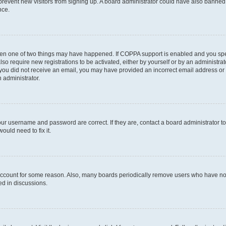
to prevent new visitors from signing up. A board administrator could have also bann
nce.
then one of two things may have happened. If COPPA support is enabled and you speci
lso require new registrations to be activated, either by yourself or by an administra
. If you did not receive an email, you may have provided an incorrect email address o
n administrator.
our username and password are correct. If they are, contact a board administrator t
ould need to fix it.
 account for some reason. Also, many boards periodically remove users who have not p
ed in discussions.