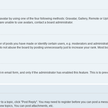
vatar by using one of the four following methods: Gravatar, Gallery, Remote or Uplo
re unable to use avatars, contact a board administrator.
f posts you have made or identify certain users, e.g. moderators and administrato
do not abuse the board by posting unnecessarily just to increase your rank. Most boa
t-in email form, and only if the administrator has enabled this feature. This is to 
y to a topic, click "Post Reply". You may need to register before you can post a messa
ew topics, You can post attachments, etc.