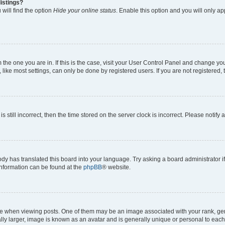
istings?
will find the option
Hide your online status
. Enable this option and you will only a
om the one you are in. If this is the case, visit your User Control Panel and change y
ike most settings, can only be done by registered users. If you are not registered, t
s still incorrect, then the time stored on the server clock is incorrect. Please notify 
ody has translated this board into your language. Try asking a board administrator i
 information can be found at the
phpBB
® website.
hen viewing posts. One of them may be an image associated with your rank, genera
ly larger, image is known as an avatar and is generally unique or personal to each