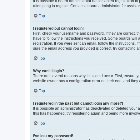
It is possible a board administrator has disabled registration 
attempting to register. Contact a board administrator for assista
Top
I registered but cannot login!
First, check your username and password. If they are correct, 
have to follow the instructions you received. Some boards will a
registration. If you were sent an email, follow the instructions
sure the email address you provided is correct, try contacting a
Top
Why can’t I login?
There are several reasons why this could occur. First, ensure y
website owner has a configuration error on their end, and they w
Top
I registered in the past but cannot login any more?!
It is possible an administrator has deactivated or deleted your
this has happened, try registering again and being more involv
Top
I’ve lost my password!