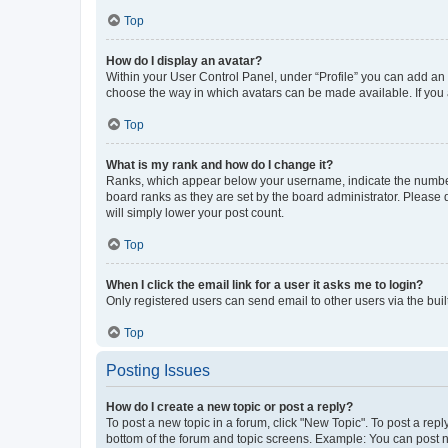
Top
How do I display an avatar?
Within your User Control Panel, under “Profile” you can add an a
choose the way in which avatars can be made available. If you a
Top
What is my rank and how do I change it?
Ranks, which appear below your username, indicate the number o
board ranks as they are set by the board administrator. Please 
will simply lower your post count.
Top
When I click the email link for a user it asks me to login?
Only registered users can send email to other users via the buil
Top
Posting Issues
How do I create a new topic or post a reply?
To post a new topic in a forum, click "New Topic". To post a repl
bottom of the forum and topic screens. Example: You can post n