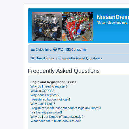
NissanDies
Nissan diesel engines,
Quick links
FAQ
Contact us
Board index
Frequently Asked Questions
Frequently Asked Questions
Login and Registration Issues
Why do I need to register?
What is COPPA?
Why can’t I register?
I registered but cannot login!
Why can’t I login?
I registered in the past but cannot login any more?!
I’ve lost my password!
Why do I get logged off automatically?
What does the “Delete cookies” do?