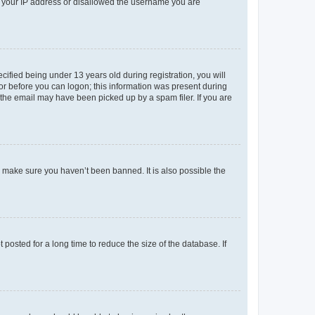
ed your IP address or disallowed the username you are
fied being under 13 years old during registration, you will
tor before you can logon; this information was present during
r the email may have been picked up by a spam filer. If you are
o make sure you haven’t been banned. It is also possible the
osted for a long time to reduce the size of the database. If