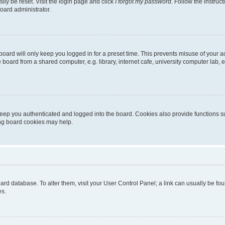
ily be reset. Visit the login page and click
I forgot my password
. Follow the instruc
oard administrator.
oard will only keep you logged in for a preset time. This prevents misuse of your 
oard from a shared computer, e.g. library, internet cafe, university computer lab, e
eep you authenticated and logged into the board. Cookies also provide functions s
ting board cookies may help.
 board database. To alter them, visit your User Control Panel; a link can usually be 
es.