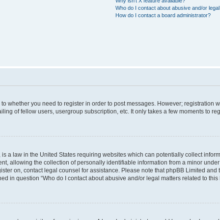
Why isn’t X feature available?
Who do I contact about abusive and/or legal 
How do I contact a board administrator?
s to whether you need to register in order to post messages. However; registration wi
ing of fellow users, usergroup subscription, etc. It only takes a few moments to re
is a law in the United States requiring websites which can potentially collect infor
allowing the collection of personally identifiable information from a minor under th
egister on, contact legal counsel for assistance. Please note that phpBB Limited and
ined in question “Who do I contact about abusive and/or legal matters related to this