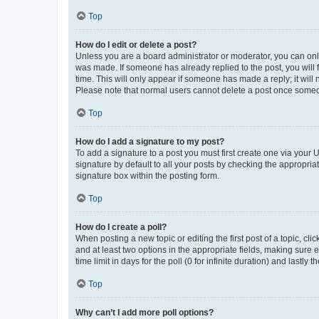
Top
How do I edit or delete a post?
Unless you are a board administrator or moderator, you can only e
was made. If someone has already replied to the post, you will f
time. This will only appear if someone has made a reply; it will 
Please note that normal users cannot delete a post once someo
Top
How do I add a signature to my post?
To add a signature to a post you must first create one via your
signature by default to all your posts by checking the appropria
signature box within the posting form.
Top
How do I create a poll?
When posting a new topic or editing the first post of a topic, cli
and at least two options in the appropriate fields, making sure 
time limit in days for the poll (0 for infinite duration) and lastly
Top
Why can’t I add more poll options?