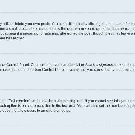
dit or delete your own posts. You can edit a post by clicking the edit button for the
ind a small piece of text output below the post when you return to the topic which li
not appear if a moderator or administrator edited the post, though they may leave a n
ne has replied.
 User Control Panel. Once created, you can check the
Attach a signature
box on the p
te radio button in the User Control Panel. If you do so, you can still prevent a sign
ck the “Poll creation” tab below the main posting form; if you cannot see this, you do 
each option is on a separate line in the textarea. You can also set the number of op
 the option to allow users to amend their votes.