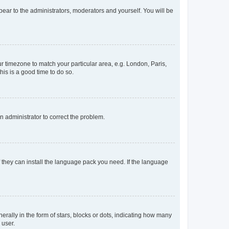
ppear to the administrators, moderators and yourself. You will be
our timezone to match your particular area, e.g. London, Paris,
his is a good time to do so.
an administrator to correct the problem.
f they can install the language pack you need. If the language
lly in the form of stars, blocks or dots, indicating how many
 user.