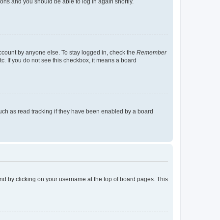
tions and you should be able to log in again shortly.
account by anyone else. To stay logged in, check the
Remember
tc. If you do not see this checkbox, it means a board
uch as read tracking if they have been enabled by a board
found by clicking on your username at the top of board pages. This