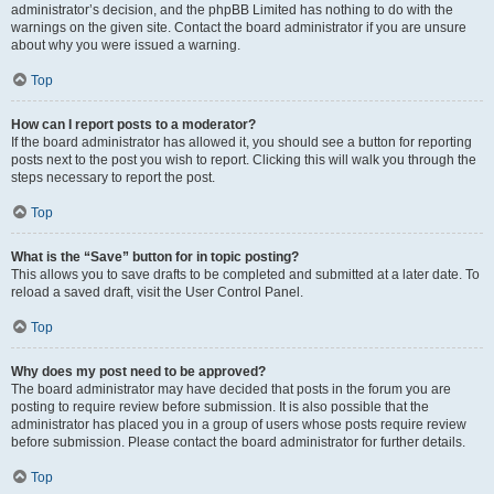
administrator’s decision, and the phpBB Limited has nothing to do with the
warnings on the given site. Contact the board administrator if you are unsure
about why you were issued a warning.
Top
How can I report posts to a moderator?
If the board administrator has allowed it, you should see a button for reporting
posts next to the post you wish to report. Clicking this will walk you through the
steps necessary to report the post.
Top
What is the “Save” button for in topic posting?
This allows you to save drafts to be completed and submitted at a later date. To
reload a saved draft, visit the User Control Panel.
Top
Why does my post need to be approved?
The board administrator may have decided that posts in the forum you are
posting to require review before submission. It is also possible that the
administrator has placed you in a group of users whose posts require review
before submission. Please contact the board administrator for further details.
Top