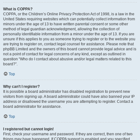
What is COPPA?
COPPA, or the Children’s Online Privacy Protection Act of 1998, is a law in the
United States requiring websites which can potentially collect information from
minors under the age of 13 to have written parental consent or some other
method of legal guardian acknowledgment, allowing the collection of
personally identifiable information from a minor under the age of 13. If you are
unsure if this applies to you as someone trying to register or to the website you
are trying to register on, contact legal counsel for assistance. Please note that
phpBB Limited and the owners of this board cannot provide legal advice and is
not a point of contact for legal concerns of any kind, except as outlined in
question “Who do I contact about abusive and/or legal matters related to this
board?”.
Top
Why can’t I register?
It is possible a board administrator has disabled registration to prevent new
visitors from signing up. A board administrator could have also banned your IP
address or disallowed the username you are attempting to register. Contact a
board administrator for assistance.
Top
I registered but cannot login!
First, check your username and password. If they are correct, then one of two
things may have happened. If COPPA support is enabled and you specified