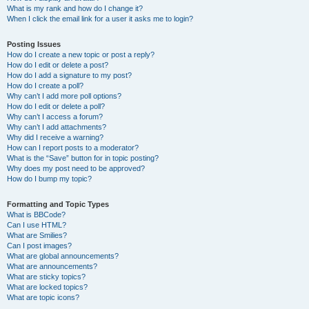
What is my rank and how do I change it?
When I click the email link for a user it asks me to login?
Posting Issues
How do I create a new topic or post a reply?
How do I edit or delete a post?
How do I add a signature to my post?
How do I create a poll?
Why can’t I add more poll options?
How do I edit or delete a poll?
Why can’t I access a forum?
Why can’t I add attachments?
Why did I receive a warning?
How can I report posts to a moderator?
What is the “Save” button for in topic posting?
Why does my post need to be approved?
How do I bump my topic?
Formatting and Topic Types
What is BBCode?
Can I use HTML?
What are Smilies?
Can I post images?
What are global announcements?
What are announcements?
What are sticky topics?
What are locked topics?
What are topic icons?