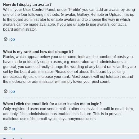
How do I display an avatar?
Within your User Control Panel, under “Profile” you can add an avatar by using
one of the four following methods: Gravatar, Gallery, Remote or Upload. It is up
to the board administrator to enable avatars and to choose the way in which
avatars can be made available. If you are unable to use avatars, contact a
board administrator.
Top
What is my rank and how do I change it?
Ranks, which appear below your username, indicate the number of posts you
have made or identify certain users, e.g. moderators and administrators. In
general, you cannot directly change the wording of any board ranks as they are
set by the board administrator. Please do not abuse the board by posting
unnecessarily just to increase your rank. Most boards will not tolerate this and
the moderator or administrator will simply lower your post count.
Top
When I click the email link for a user it asks me to login?
Only registered users can send email to other users via the built-in email form,
and only if the administrator has enabled this feature. This is to prevent
malicious use of the email system by anonymous users.
Top