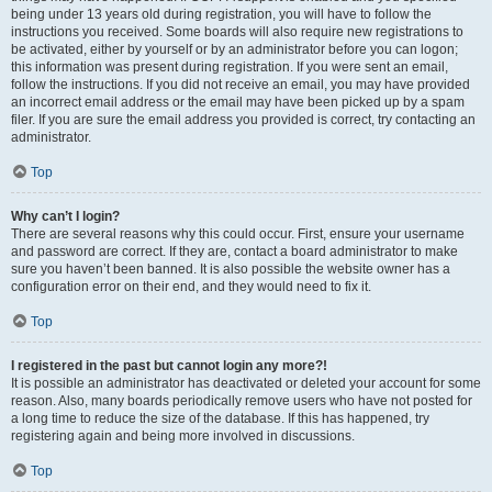
being under 13 years old during registration, you will have to follow the
instructions you received. Some boards will also require new registrations to
be activated, either by yourself or by an administrator before you can logon;
this information was present during registration. If you were sent an email,
follow the instructions. If you did not receive an email, you may have provided
an incorrect email address or the email may have been picked up by a spam
filer. If you are sure the email address you provided is correct, try contacting an
administrator.
Top
Why can’t I login?
There are several reasons why this could occur. First, ensure your username
and password are correct. If they are, contact a board administrator to make
sure you haven’t been banned. It is also possible the website owner has a
configuration error on their end, and they would need to fix it.
Top
I registered in the past but cannot login any more?!
It is possible an administrator has deactivated or deleted your account for some
reason. Also, many boards periodically remove users who have not posted for
a long time to reduce the size of the database. If this has happened, try
registering again and being more involved in discussions.
Top