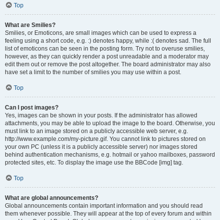
Top
What are Smilies?
Smilies, or Emoticons, are small images which can be used to express a
feeling using a short code, e.g. :) denotes happy, while :( denotes sad. The full
list of emoticons can be seen in the posting form. Try not to overuse smilies,
however, as they can quickly render a post unreadable and a moderator may
edit them out or remove the post altogether. The board administrator may also
have set a limit to the number of smilies you may use within a post.
Top
Can I post images?
Yes, images can be shown in your posts. If the administrator has allowed
attachments, you may be able to upload the image to the board. Otherwise, you
must link to an image stored on a publicly accessible web server, e.g.
http://www.example.com/my-picture.gif. You cannot link to pictures stored on
your own PC (unless it is a publicly accessible server) nor images stored
behind authentication mechanisms, e.g. hotmail or yahoo mailboxes, password
protected sites, etc. To display the image use the BBCode [img] tag.
Top
What are global announcements?
Global announcements contain important information and you should read
them whenever possible. They will appear at the top of every forum and within