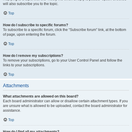
will also subscribe you to the topic.
Top
How do I subscribe to specific forums?
To subscribe to a specific forum, click the “Subscribe forum” link, at the bottom
of page, upon entering the forum.
Top
How do I remove my subscriptions?
To remove your subscriptions, go to your User Control Panel and follow the
links to your subscriptions.
Top
Attachments
What attachments are allowed on this board?
Each board administrator can allow or disallow certain attachment types. If you
are unsure what is allowed to be uploaded, contact the board administrator for
assistance.
Top
How do I find all my attachments?