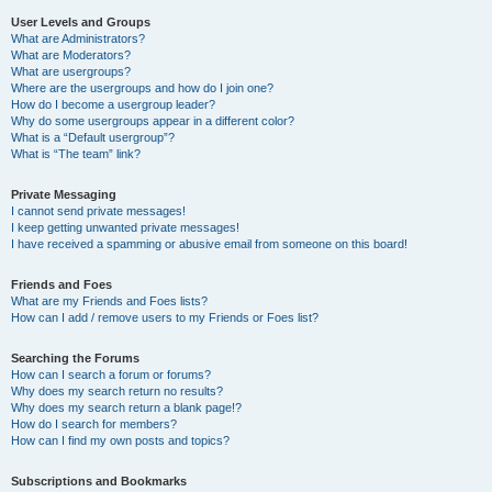
User Levels and Groups
What are Administrators?
What are Moderators?
What are usergroups?
Where are the usergroups and how do I join one?
How do I become a usergroup leader?
Why do some usergroups appear in a different color?
What is a “Default usergroup”?
What is “The team” link?
Private Messaging
I cannot send private messages!
I keep getting unwanted private messages!
I have received a spamming or abusive email from someone on this board!
Friends and Foes
What are my Friends and Foes lists?
How can I add / remove users to my Friends or Foes list?
Searching the Forums
How can I search a forum or forums?
Why does my search return no results?
Why does my search return a blank page!?
How do I search for members?
How can I find my own posts and topics?
Subscriptions and Bookmarks