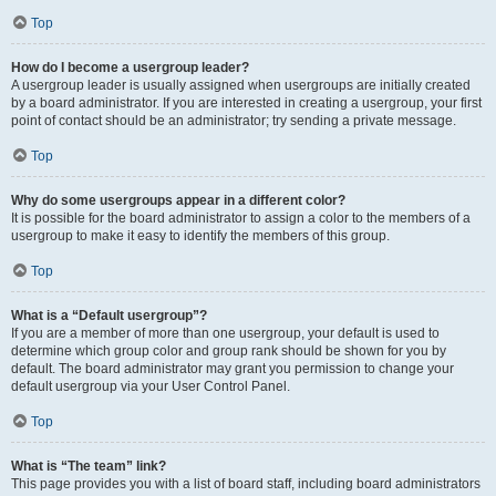
Top
How do I become a usergroup leader?
A usergroup leader is usually assigned when usergroups are initially created
by a board administrator. If you are interested in creating a usergroup, your first
point of contact should be an administrator; try sending a private message.
Top
Why do some usergroups appear in a different color?
It is possible for the board administrator to assign a color to the members of a
usergroup to make it easy to identify the members of this group.
Top
What is a “Default usergroup”?
If you are a member of more than one usergroup, your default is used to
determine which group color and group rank should be shown for you by
default. The board administrator may grant you permission to change your
default usergroup via your User Control Panel.
Top
What is “The team” link?
This page provides you with a list of board staff, including board administrators