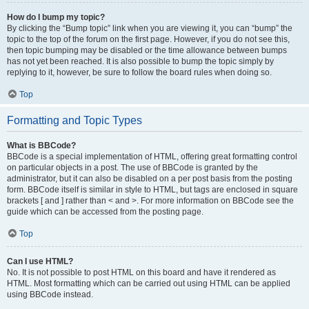
How do I bump my topic?
By clicking the “Bump topic” link when you are viewing it, you can “bump” the
topic to the top of the forum on the first page. However, if you do not see this,
then topic bumping may be disabled or the time allowance between bumps
has not yet been reached. It is also possible to bump the topic simply by
replying to it, however, be sure to follow the board rules when doing so.
Top
Formatting and Topic Types
What is BBCode?
BBCode is a special implementation of HTML, offering great formatting control
on particular objects in a post. The use of BBCode is granted by the
administrator, but it can also be disabled on a per post basis from the posting
form. BBCode itself is similar in style to HTML, but tags are enclosed in square
brackets [ and ] rather than < and >. For more information on BBCode see the
guide which can be accessed from the posting page.
Top
Can I use HTML?
No. It is not possible to post HTML on this board and have it rendered as
HTML. Most formatting which can be carried out using HTML can be applied
using BBCode instead.