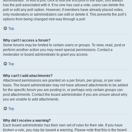
administrator. To edit a poll, click to edit the first post in the topic; this always
has the poll associated with it. If no one has cast a vote, users can delete the
poll or edit any poll option. However, if members have already placed votes,
only moderators or administrators can edit or delete it. This prevents the poll’s
options from being changed mid-way through a poll.
Top
Why can’t I access a forum?
Some forums may be limited to certain users or groups. To view, read, post or
perform another action you may need special permissions. Contact a
moderator or board administrator to grant you access.
Top
Why can’t I add attachments?
Attachment permissions are granted on a per forum, per group, or per user
basis. The board administrator may not have allowed attachments to be added
for the specific forum you are posting in, or perhaps only certain groups can
post attachments. Contact the board administrator if you are unsure about why
you are unable to add attachments.
Top
Why did I receive a warning?
Each board administrator has their own set of rules for their site. If you have
broken a rule, you may be issued a warning. Please note that this is the board