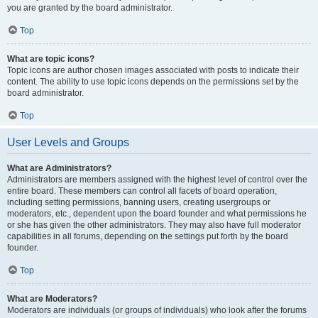
you are granted by the board administrator.
Top
What are topic icons?
Topic icons are author chosen images associated with posts to indicate their
content. The ability to use topic icons depends on the permissions set by the
board administrator.
Top
User Levels and Groups
What are Administrators?
Administrators are members assigned with the highest level of control over the
entire board. These members can control all facets of board operation,
including setting permissions, banning users, creating usergroups or
moderators, etc., dependent upon the board founder and what permissions he
or she has given the other administrators. They may also have full moderator
capabilities in all forums, depending on the settings put forth by the board
founder.
Top
What are Moderators?
Moderators are individuals (or groups of individuals) who look after the forums