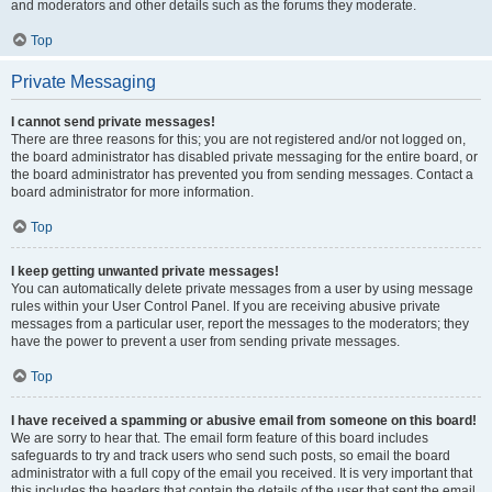
and moderators and other details such as the forums they moderate.
Top
Private Messaging
I cannot send private messages!
There are three reasons for this; you are not registered and/or not logged on,
the board administrator has disabled private messaging for the entire board, or
the board administrator has prevented you from sending messages. Contact a
board administrator for more information.
Top
I keep getting unwanted private messages!
You can automatically delete private messages from a user by using message
rules within your User Control Panel. If you are receiving abusive private
messages from a particular user, report the messages to the moderators; they
have the power to prevent a user from sending private messages.
Top
I have received a spamming or abusive email from someone on this board!
We are sorry to hear that. The email form feature of this board includes
safeguards to try and track users who send such posts, so email the board
administrator with a full copy of the email you received. It is very important that
this includes the headers that contain the details of the user that sent the email.