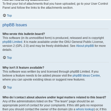
To find your list of attachments that you have uploaded, go to your User Control
Panel and follow the links to the attachments section.
Top
phpBB Issues
Who wrote this bulletin board?
This software (in its unmodified form) is produced, released and is copyright
phpBB Limited
. It is made available under the GNU General Public License,
version 2 (GPL-2.0) and may be freely distributed. See
About phpBB
for more
details.
Top
Why isn’t X feature available?
This software was written by and licensed through phpBB Limited. If you
believe a feature needs to be added please visit the
phpBB Ideas Centre
,
where you can upvote existing ideas or suggest new features.
Top
Who do I contact about abusive and/or legal matters related to this board?
Any of the administrators listed on the “The team” page should be an
appropriate point of contact for your complaints. If this still gets no response
then you should contact the owner of the domain (do a
whois lookup
) or, if this