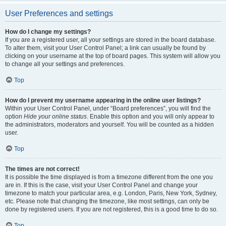
User Preferences and settings
How do I change my settings?
If you are a registered user, all your settings are stored in the board database.
To alter them, visit your User Control Panel; a link can usually be found by
clicking on your username at the top of board pages. This system will allow you
to change all your settings and preferences.
Top
How do I prevent my username appearing in the online user listings?
Within your User Control Panel, under “Board preferences”, you will find the
option
Hide your online status
. Enable this option and you will only appear to
the administrators, moderators and yourself. You will be counted as a hidden
user.
Top
The times are not correct!
It is possible the time displayed is from a timezone different from the one you
are in. If this is the case, visit your User Control Panel and change your
timezone to match your particular area, e.g. London, Paris, New York, Sydney,
etc. Please note that changing the timezone, like most settings, can only be
done by registered users. If you are not registered, this is a good time to do so.
Top