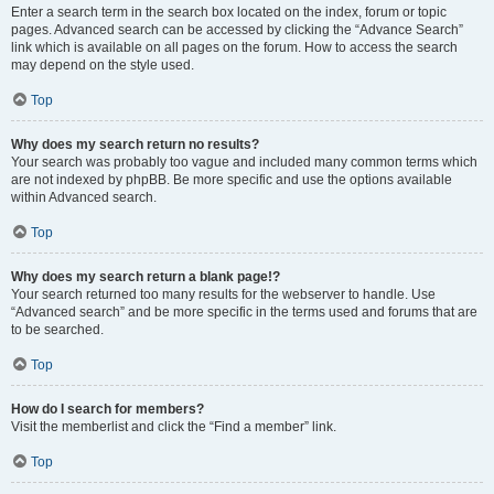
Enter a search term in the search box located on the index, forum or topic
pages. Advanced search can be accessed by clicking the “Advance Search”
link which is available on all pages on the forum. How to access the search
may depend on the style used.
Top
Why does my search return no results?
Your search was probably too vague and included many common terms which
are not indexed by phpBB. Be more specific and use the options available
within Advanced search.
Top
Why does my search return a blank page!?
Your search returned too many results for the webserver to handle. Use
“Advanced search” and be more specific in the terms used and forums that are
to be searched.
Top
How do I search for members?
Visit the memberlist and click the “Find a member” link.
Top