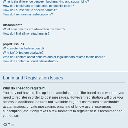
What is the difference between bookmarking and subscribing?
How do I bookmark or subscribe to specific topics?
How do I subscribe to specific forums?
How do I remove my subscriptions?
Attachments
What attachments are allowed on this board?
How do I find all my attachments?
phpBB Issues
Who wrote this bulletin board?
Why isn’t X feature available?
Who do I contact about abusive and/or legal matters related to this board?
How do I contact a board administrator?
Login and Registration Issues
Why do I need to register?
You may not have to, it is up to the administrator of the board as to whether you
need to register in order to post messages. However; registration will give you
access to additional features not available to guest users such as definable
avatar images, private messaging, emailing of fellow users, usergroup
subscription, etc. It only takes a few moments to register so it is recommended
you do so.
Top