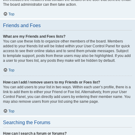
The board administrator can then take action.
Top
Friends and Foes
What are my Friends and Foes lists?
You can use these lists to organize other members of the board. Members
added to your friends list will be listed within your User Control Panel for quick
access to see their online status and to send them private messages. Subject
to template support, posts from these users may also be highlighted. If you add
a user to your foes list, any posts they make will be hidden by default.
Top
How can I add / remove users to my Friends or Foes list?
You can add users to your list in two ways. Within each user’s profile, there is a
link to add them to either your Friend or Foe list. Alternatively, from your User
Control Panel, you can directly add users by entering their member name. You
may also remove users from your list using the same page.
Top
Searching the Forums
How can I search a forum or forums?