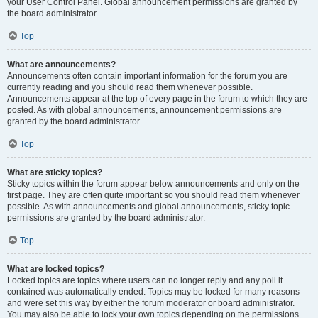
your User Control Panel. Global announcement permissions are granted by
the board administrator.
Top
What are announcements?
Announcements often contain important information for the forum you are
currently reading and you should read them whenever possible.
Announcements appear at the top of every page in the forum to which they are
posted. As with global announcements, announcement permissions are
granted by the board administrator.
Top
What are sticky topics?
Sticky topics within the forum appear below announcements and only on the
first page. They are often quite important so you should read them whenever
possible. As with announcements and global announcements, sticky topic
permissions are granted by the board administrator.
Top
What are locked topics?
Locked topics are topics where users can no longer reply and any poll it
contained was automatically ended. Topics may be locked for many reasons
and were set this way by either the forum moderator or board administrator.
You may also be able to lock your own topics depending on the permissions