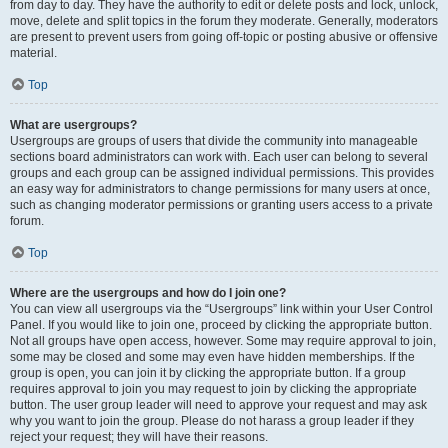
from day to day. They have the authority to edit or delete posts and lock, unlock,
move, delete and split topics in the forum they moderate. Generally, moderators
are present to prevent users from going off-topic or posting abusive or offensive
material.
Top
What are usergroups?
Usergroups are groups of users that divide the community into manageable
sections board administrators can work with. Each user can belong to several
groups and each group can be assigned individual permissions. This provides
an easy way for administrators to change permissions for many users at once,
such as changing moderator permissions or granting users access to a private
forum.
Top
Where are the usergroups and how do I join one?
You can view all usergroups via the “Usergroups” link within your User Control
Panel. If you would like to join one, proceed by clicking the appropriate button.
Not all groups have open access, however. Some may require approval to join,
some may be closed and some may even have hidden memberships. If the
group is open, you can join it by clicking the appropriate button. If a group
requires approval to join you may request to join by clicking the appropriate
button. The user group leader will need to approve your request and may ask
why you want to join the group. Please do not harass a group leader if they
reject your request; they will have their reasons.