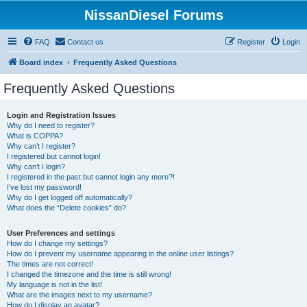
NissanDiesel Forums
FAQ
Contact us
Register
Login
Board index
Frequently Asked Questions
Frequently Asked Questions
Login and Registration Issues
Why do I need to register?
What is COPPA?
Why can’t I register?
I registered but cannot login!
Why can’t I login?
I registered in the past but cannot login any more?!
I’ve lost my password!
Why do I get logged off automatically?
What does the “Delete cookies” do?
User Preferences and settings
How do I change my settings?
How do I prevent my username appearing in the online user listings?
The times are not correct!
I changed the timezone and the time is still wrong!
My language is not in the list!
What are the images next to my username?
How do I display an avatar?