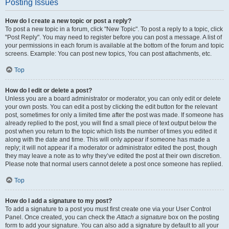
Posting Issues
How do I create a new topic or post a reply?
To post a new topic in a forum, click "New Topic". To post a reply to a topic, click
"Post Reply". You may need to register before you can post a message. A list of
your permissions in each forum is available at the bottom of the forum and topic
screens. Example: You can post new topics, You can post attachments, etc.
Top
How do I edit or delete a post?
Unless you are a board administrator or moderator, you can only edit or delete
your own posts. You can edit a post by clicking the edit button for the relevant
post, sometimes for only a limited time after the post was made. If someone has
already replied to the post, you will find a small piece of text output below the
post when you return to the topic which lists the number of times you edited it
along with the date and time. This will only appear if someone has made a
reply; it will not appear if a moderator or administrator edited the post, though
they may leave a note as to why they’ve edited the post at their own discretion.
Please note that normal users cannot delete a post once someone has replied.
Top
How do I add a signature to my post?
To add a signature to a post you must first create one via your User Control
Panel. Once created, you can check the
Attach a signature
box on the posting
form to add your signature. You can also add a signature by default to all your