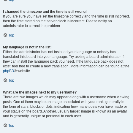
I changed the timezone and the time is still wrong!
If you are sure you have set the timezone correctly and the time is still incorrect,
then the time stored on the server clock is incorrect. Please notify an
administrator to correct the problem.
Top
My language is not in the list!
Either the administrator has not installed your language or nobody has
translated this board into your language. Try asking a board administrator if
they can install the language pack you need. If the language pack does not
exist, feel free to create a new translation. More information can be found at the
phpBB
® website.
Top
What are the images next to my username?
There are two images which may appear along with a username when viewing
posts. One of them may be an image associated with your rank, generally in
the form of stars, blocks or dots, indicating how many posts you have made or
your status on the board. Another, usually larger, image is known as an avatar
and is generally unique or personal to each user.
Top