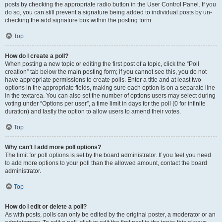
posts by checking the appropriate radio button in the User Control Panel. If you
do so, you can still prevent a signature being added to individual posts by un-
checking the add signature box within the posting form.
Top
How do I create a poll?
When posting a new topic or editing the first post of a topic, click the “Poll
creation” tab below the main posting form; if you cannot see this, you do not
have appropriate permissions to create polls. Enter a title and at least two
options in the appropriate fields, making sure each option is on a separate line
in the textarea. You can also set the number of options users may select during
voting under “Options per user”, a time limit in days for the poll (0 for infinite
duration) and lastly the option to allow users to amend their votes.
Top
Why can’t I add more poll options?
The limit for poll options is set by the board administrator. If you feel you need
to add more options to your poll than the allowed amount, contact the board
administrator.
Top
How do I edit or delete a poll?
As with posts, polls can only be edited by the original poster, a moderator or an