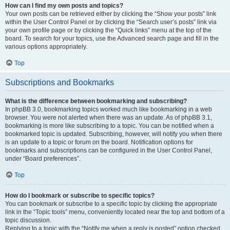
How can I find my own posts and topics?
Your own posts can be retrieved either by clicking the “Show your posts” link
within the User Control Panel or by clicking the “Search user’s posts” link via
your own profile page or by clicking the “Quick links” menu at the top of the
board. To search for your topics, use the Advanced search page and fill in the
various options appropriately.
Top
Subscriptions and Bookmarks
What is the difference between bookmarking and subscribing?
In phpBB 3.0, bookmarking topics worked much like bookmarking in a web
browser. You were not alerted when there was an update. As of phpBB 3.1,
bookmarking is more like subscribing to a topic. You can be notified when a
bookmarked topic is updated. Subscribing, however, will notify you when there
is an update to a topic or forum on the board. Notification options for
bookmarks and subscriptions can be configured in the User Control Panel,
under “Board preferences”.
Top
How do I bookmark or subscribe to specific topics?
You can bookmark or subscribe to a specific topic by clicking the appropriate
link in the “Topic tools” menu, conveniently located near the top and bottom of a
topic discussion.
Replying to a topic with the “Notify me when a reply is posted” option checked