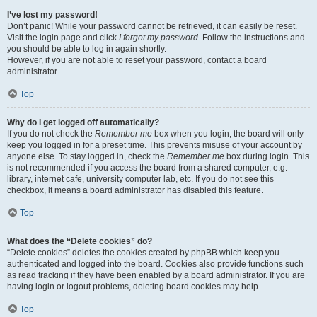
I’ve lost my password!
Don’t panic! While your password cannot be retrieved, it can easily be reset.
Visit the login page and click
I forgot my password
. Follow the instructions and
you should be able to log in again shortly.
However, if you are not able to reset your password, contact a board
administrator.
Top
Why do I get logged off automatically?
If you do not check the
Remember me
box when you login, the board will only
keep you logged in for a preset time. This prevents misuse of your account by
anyone else. To stay logged in, check the
Remember me
box during login. This
is not recommended if you access the board from a shared computer, e.g.
library, internet cafe, university computer lab, etc. If you do not see this
checkbox, it means a board administrator has disabled this feature.
Top
What does the “Delete cookies” do?
“Delete cookies” deletes the cookies created by phpBB which keep you
authenticated and logged into the board. Cookies also provide functions such
as read tracking if they have been enabled by a board administrator. If you are
having login or logout problems, deleting board cookies may help.
Top