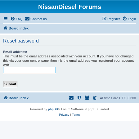
NissanDiesel Forums
FAQ
Contact us
Register
Login
Board index
Reset password
Email address:
This must be the email address associated with your account. If you have not changed
this via your user control panel then it is the email address you registered your account
with.
Board index
All times are
UTC-07:00
Powered by
phpBB
® Forum Software © phpBB Limited
Privacy
|
Terms