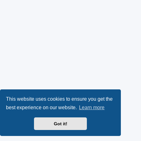
This website uses cookies to ensure you get the
best experience on our website.
Learn more
Got it!