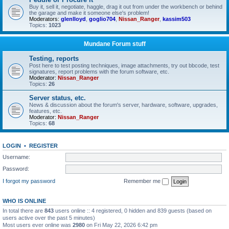
Buy it, sell it, negotiate, haggle, drag it out from under the workbench or behind
the garage and make it someone else's problem!
Moderators:
glenlloyd
,
goglio704
,
Nissan_Ranger
,
kassim503
Topics:
1023
Mundane Forum stuff
Testing, reports
Post here to test posting techniques, image attachments, try out bbcode, test
signatures, report problems with the forum software, etc.
Moderator:
Nissan_Ranger
Topics:
26
Server status, etc.
News & discussion about the forum's server, hardware, software, upgrades,
features, etc.
Moderator:
Nissan_Ranger
Topics:
68
LOGIN
•
REGISTER
Username:
Password:
I forgot my password
Remember me
WHO IS ONLINE
In total there are
843
users online :: 4 registered, 0 hidden and 839 guests (based on
users active over the past 5 minutes)
Most users ever online was
2980
on Fri May 22, 2026 6:42 pm