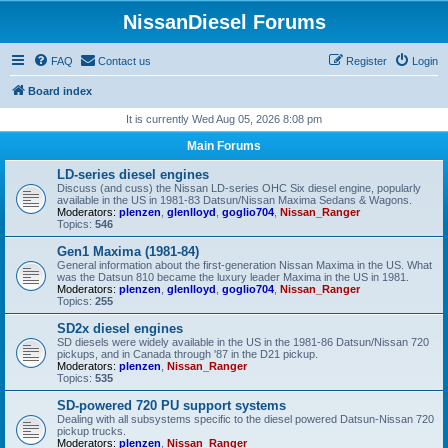
NissanDiesel Forums
FAQ
Contact us
Register
Login
Board index
It is currently Wed Aug 05, 2026 8:08 pm
Main Forums
LD-series diesel engines
Discuss (and cuss) the Nissan LD-series OHC Six diesel engine, popularly
available in the US in 1981-83 Datsun/Nissan Maxima Sedans & Wagons.
Moderators:
plenzen
,
glenlloyd
,
goglio704
,
Nissan_Ranger
Topics:
546
Gen1 Maxima (1981-84)
General information about the first-generation Nissan Maxima in the US. What
was the Datsun 810 became the luxury leader Maxima in the US in 1981.
Moderators:
plenzen
,
glenlloyd
,
goglio704
,
Nissan_Ranger
Topics:
255
SD2x diesel engines
SD diesels were widely available in the US in the 1981-86 Datsun/Nissan 720
pickups, and in Canada through '87 in the D21 pickup.
Moderators:
plenzen
,
Nissan_Ranger
Topics:
535
SD-powered 720 PU support systems
Dealing with all subsystems specific to the diesel powered Datsun-Nissan 720
pickup trucks.
Moderators:
plenzen
,
Nissan_Ranger