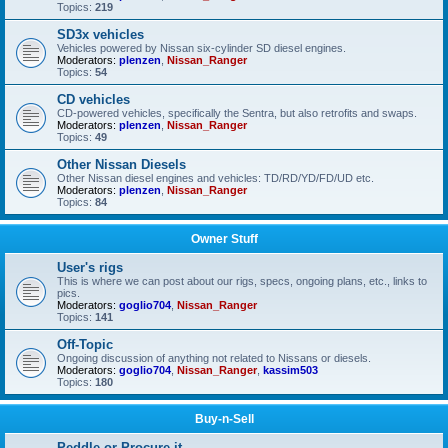
Topics:
219
SD3x vehicles
Vehicles powered by Nissan six-cylinder SD diesel engines.
Moderators:
plenzen
,
Nissan_Ranger
Topics:
54
CD vehicles
CD-powered vehicles, specifically the Sentra, but also retrofits and swaps.
Moderators:
plenzen
,
Nissan_Ranger
Topics:
49
Other Nissan Diesels
Other Nissan diesel engines and vehicles: TD/RD/YD/FD/UD etc.
Moderators:
plenzen
,
Nissan_Ranger
Topics:
84
Owner Stuff
User's rigs
This is where we can post about our rigs, specs, ongoing plans, etc., links to
pics.
Moderators:
goglio704
,
Nissan_Ranger
Topics:
141
Off-Topic
Ongoing discussion of anything not related to Nissans or diesels.
Moderators:
goglio704
,
Nissan_Ranger
,
kassim503
Topics:
180
Buy-n-Sell
Peddle or Procure it