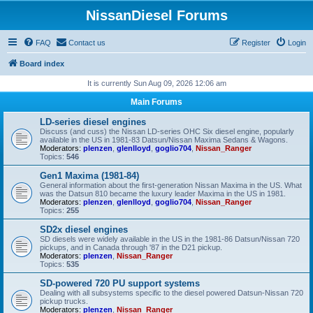
NissanDiesel Forums
FAQ
Contact us
Register
Login
Board index
It is currently Sun Aug 09, 2026 12:06 am
Main Forums
LD-series diesel engines
Discuss (and cuss) the Nissan LD-series OHC Six diesel engine, popularly
available in the US in 1981-83 Datsun/Nissan Maxima Sedans & Wagons.
Moderators:
plenzen
,
glenlloyd
,
goglio704
,
Nissan_Ranger
Topics:
546
Gen1 Maxima (1981-84)
General information about the first-generation Nissan Maxima in the US. What
was the Datsun 810 became the luxury leader Maxima in the US in 1981.
Moderators:
plenzen
,
glenlloyd
,
goglio704
,
Nissan_Ranger
Topics:
255
SD2x diesel engines
SD diesels were widely available in the US in the 1981-86 Datsun/Nissan 720
pickups, and in Canada through '87 in the D21 pickup.
Moderators:
plenzen
,
Nissan_Ranger
Topics:
535
SD-powered 720 PU support systems
Dealing with all subsystems specific to the diesel powered Datsun-Nissan 720
pickup trucks.
Moderators:
plenzen
,
Nissan_Ranger