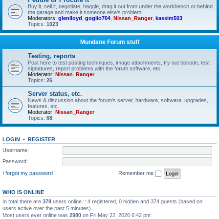
Buy it, sell it, negotiate, haggle, drag it out from under the workbench or behind
the garage and make it someone else's problem!
Moderators:
glenlloyd
,
goglio704
,
Nissan_Ranger
,
kassim503
Topics:
1023
Mundane Forum stuff
Testing, reports
Post here to test posting techniques, image attachments, try out bbcode, test
signatures, report problems with the forum software, etc.
Moderator:
Nissan_Ranger
Topics:
26
Server status, etc.
News & discussion about the forum's server, hardware, software, upgrades,
features, etc.
Moderator:
Nissan_Ranger
Topics:
68
LOGIN
•
REGISTER
Username:
Password:
I forgot my password
Remember me
WHO IS ONLINE
In total there are
378
users online :: 4 registered, 0 hidden and 374 guests (based on
users active over the past 5 minutes)
Most users ever online was
2980
on Fri May 22, 2026 6:42 pm