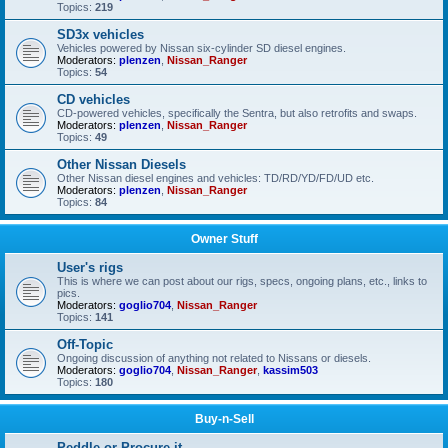
Topics:
219
SD3x vehicles
Vehicles powered by Nissan six-cylinder SD diesel engines.
Moderators:
plenzen
,
Nissan_Ranger
Topics:
54
CD vehicles
CD-powered vehicles, specifically the Sentra, but also retrofits and swaps.
Moderators:
plenzen
,
Nissan_Ranger
Topics:
49
Other Nissan Diesels
Other Nissan diesel engines and vehicles: TD/RD/YD/FD/UD etc.
Moderators:
plenzen
,
Nissan_Ranger
Topics:
84
Owner Stuff
User's rigs
This is where we can post about our rigs, specs, ongoing plans, etc., links to
pics.
Moderators:
goglio704
,
Nissan_Ranger
Topics:
141
Off-Topic
Ongoing discussion of anything not related to Nissans or diesels.
Moderators:
goglio704
,
Nissan_Ranger
,
kassim503
Topics:
180
Buy-n-Sell
Peddle or Procure it