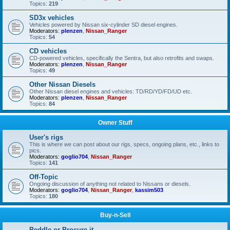
Topics:
219
SD3x vehicles
Vehicles powered by Nissan six-cylinder SD diesel engines.
Moderators:
plenzen
,
Nissan_Ranger
Topics:
54
CD vehicles
CD-powered vehicles, specifically the Sentra, but also retrofits and swaps.
Moderators:
plenzen
,
Nissan_Ranger
Topics:
49
Other Nissan Diesels
Other Nissan diesel engines and vehicles: TD/RD/YD/FD/UD etc.
Moderators:
plenzen
,
Nissan_Ranger
Topics:
84
Owner Stuff
User's rigs
This is where we can post about our rigs, specs, ongoing plans, etc., links to
pics.
Moderators:
goglio704
,
Nissan_Ranger
Topics:
141
Off-Topic
Ongoing discussion of anything not related to Nissans or diesels.
Moderators:
goglio704
,
Nissan_Ranger
,
kassim503
Topics:
180
Buy-n-Sell
Peddle or Procure it