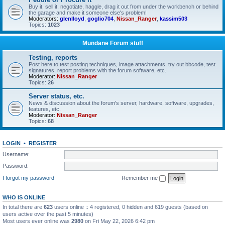
Buy it, sell it, negotiate, haggle, drag it out from under the workbench or behind
the garage and make it someone else's problem!
Moderators:
glenlloyd
,
goglio704
,
Nissan_Ranger
,
kassim503
Topics:
1023
Mundane Forum stuff
Testing, reports
Post here to test posting techniques, image attachments, try out bbcode, test
signatures, report problems with the forum software, etc.
Moderator:
Nissan_Ranger
Topics:
26
Server status, etc.
News & discussion about the forum's server, hardware, software, upgrades,
features, etc.
Moderator:
Nissan_Ranger
Topics:
68
LOGIN
•
REGISTER
Username:
Password:
I forgot my password
Remember me
WHO IS ONLINE
In total there are
623
users online :: 4 registered, 0 hidden and 619 guests (based on
users active over the past 5 minutes)
Most users ever online was
2980
on Fri May 22, 2026 6:42 pm