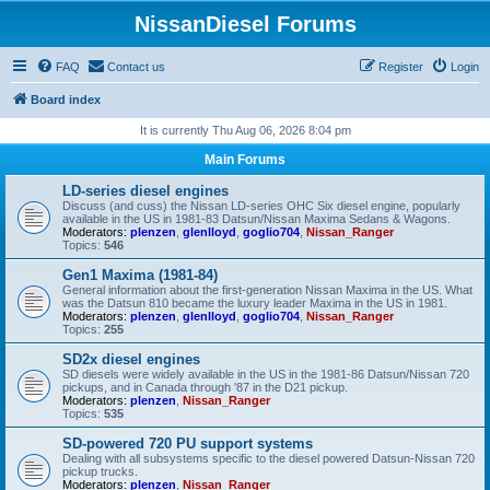
NissanDiesel Forums
FAQ
Contact us
Register
Login
Board index
It is currently Thu Aug 06, 2026 8:04 pm
Main Forums
LD-series diesel engines
Discuss (and cuss) the Nissan LD-series OHC Six diesel engine, popularly
available in the US in 1981-83 Datsun/Nissan Maxima Sedans & Wagons.
Moderators:
plenzen
,
glenlloyd
,
goglio704
,
Nissan_Ranger
Topics:
546
Gen1 Maxima (1981-84)
General information about the first-generation Nissan Maxima in the US. What
was the Datsun 810 became the luxury leader Maxima in the US in 1981.
Moderators:
plenzen
,
glenlloyd
,
goglio704
,
Nissan_Ranger
Topics:
255
SD2x diesel engines
SD diesels were widely available in the US in the 1981-86 Datsun/Nissan 720
pickups, and in Canada through '87 in the D21 pickup.
Moderators:
plenzen
,
Nissan_Ranger
Topics:
535
SD-powered 720 PU support systems
Dealing with all subsystems specific to the diesel powered Datsun-Nissan 720
pickup trucks.
Moderators:
plenzen
,
Nissan_Ranger