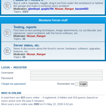
Buy it, sell it, negotiate, haggle, drag it out from under the workbench or behind
the garage and make it someone else's problem!
Moderators:
glenlloyd
,
goglio704
,
Nissan_Ranger
,
kassim503
Topics:
1023
Mundane Forum stuff
Testing, reports
Post here to test posting techniques, image attachments, try out bbcode, test
signatures, report problems with the forum software, etc.
Moderator:
Nissan_Ranger
Topics:
26
Server status, etc.
News & discussion about the forum's server, hardware, software, upgrades,
features, etc.
Moderator:
Nissan_Ranger
Topics:
68
LOGIN
•
REGISTER
Username:
Password:
I forgot my password
Remember me
WHO IS ONLINE
In total there are
423
users online :: 4 registered, 0 hidden and 419 guests (based on
users active over the past 5 minutes)
Most users ever online was
2980
on Fri May 22, 2026 6:42 pm