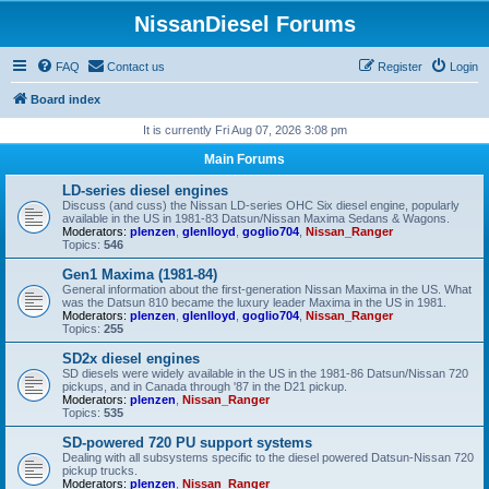
NissanDiesel Forums
FAQ
Contact us
Register
Login
Board index
It is currently Fri Aug 07, 2026 3:08 pm
Main Forums
LD-series diesel engines
Discuss (and cuss) the Nissan LD-series OHC Six diesel engine, popularly
available in the US in 1981-83 Datsun/Nissan Maxima Sedans & Wagons.
Moderators:
plenzen
,
glenlloyd
,
goglio704
,
Nissan_Ranger
Topics:
546
Gen1 Maxima (1981-84)
General information about the first-generation Nissan Maxima in the US. What
was the Datsun 810 became the luxury leader Maxima in the US in 1981.
Moderators:
plenzen
,
glenlloyd
,
goglio704
,
Nissan_Ranger
Topics:
255
SD2x diesel engines
SD diesels were widely available in the US in the 1981-86 Datsun/Nissan 720
pickups, and in Canada through '87 in the D21 pickup.
Moderators:
plenzen
,
Nissan_Ranger
Topics:
535
SD-powered 720 PU support systems
Dealing with all subsystems specific to the diesel powered Datsun-Nissan 720
pickup trucks.
Moderators:
plenzen
,
Nissan_Ranger