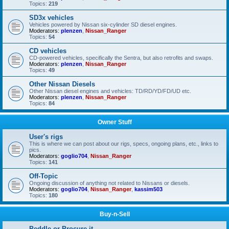
Topics:
219
SD3x vehicles
Vehicles powered by Nissan six-cylinder SD diesel engines.
Moderators:
plenzen
,
Nissan_Ranger
Topics:
54
CD vehicles
CD-powered vehicles, specifically the Sentra, but also retrofits and swaps.
Moderators:
plenzen
,
Nissan_Ranger
Topics:
49
Other Nissan Diesels
Other Nissan diesel engines and vehicles: TD/RD/YD/FD/UD etc.
Moderators:
plenzen
,
Nissan_Ranger
Topics:
84
Owner Stuff
User's rigs
This is where we can post about our rigs, specs, ongoing plans, etc., links to
pics.
Moderators:
goglio704
,
Nissan_Ranger
Topics:
141
Off-Topic
Ongoing discussion of anything not related to Nissans or diesels.
Moderators:
goglio704
,
Nissan_Ranger
,
kassim503
Topics:
180
Buy-n-Sell
Peddle or Procure it