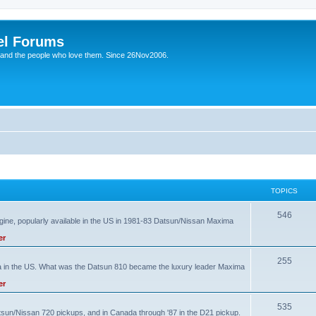
el Forums
 and the people who love them. Since 26Nov2006.
TOPICS
T
546
ine, popularly available in the US in 1981-83 Datsun/Nissan Maxima
o
er
p
T
255
ma in the US. What was the Datsun 810 became the luxury leader Maxima
i
o
er
c
p
s
T
535
atsun/Nissan 720 pickups, and in Canada through '87 in the D21 pickup.
i