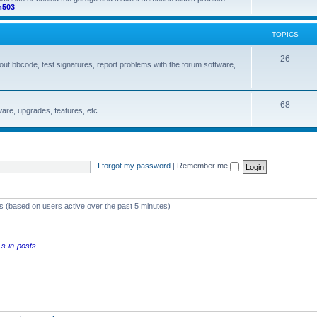
m503
o
s
p
TOPICS
i
T
26
out bbcode, test signatures, report problems with the forum software,
c
o
s
p
T
68
are, upgrades, features, etc.
i
o
c
p
s
i
I forgot my password
|
Remember me
c
s
ts (based on users active over the past 5 minutes)
s-in-posts