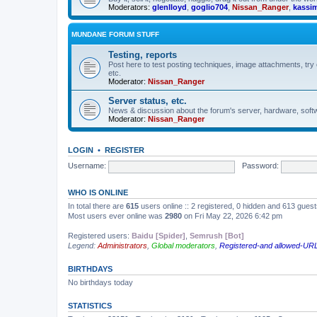
Moderators:
glenlloyd
,
goglio704
,
Nissan_Ranger
,
kassi
MUNDANE FORUM STUFF
Testing, reports
Post here to test posting techniques, image attachments, try 
etc.
Moderator:
Nissan_Ranger
Server status, etc.
News & discussion about the forum's server, hardware, softw
Moderator:
Nissan_Ranger
LOGIN
•
REGISTER
Username:
Password:
WHO IS ONLINE
In total there are
615
users online :: 2 registered, 0 hidden and 613 gues
Most users ever online was
2980
on Fri May 22, 2026 6:42 pm
Registered users:
Baidu [Spider]
,
Semrush [Bot]
Legend:
Administrators
,
Global moderators
,
Registered-and allowed-URL
BIRTHDAYS
No birthdays today
STATISTICS