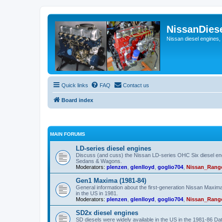
NissanDies
Nissan diesel engines,
Quick links
FAQ
Contact us
Board index
MAIN FORUMS
LD-series diesel engines
Discuss (and cuss) the Nissan LD-series OHC Six diesel eng
Sedans & Wagons.
Moderators:
plenzen
,
glenlloyd
,
goglio704
,
Nissan_Rang
Gen1 Maxima (1981-84)
General information about the first-generation Nissan Maxi
in the US in 1981.
Moderators:
plenzen
,
glenlloyd
,
goglio704
,
Nissan_Rang
SD2x diesel engines
SD diesels were widely available in the US in the 1981-86 D