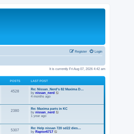
Register
Login
It is currently Fri Aug 07, 2026 4:42 am
POSTS
LAST POST
L
Re: Nissan_Nerd’s 82 Maxima D…
P
4528
a
V
by
nissan_nerd
s
i
4 months ago
o
t
e
p
w
s
o
t
L
Re: Maxima parts in KC
P
2380
s
h
a
V
by
nissan_nerd
t
t
e
s
i
1 year ago
l
o
t
e
a
s
p
w
t
s
o
t
L
Re: Help nissan 720 sd22 dies…
e
P
5307
s
h
a
V
by
Raptor6717
s
t
t
e