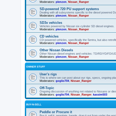
Moderators:
plenzen
,
Nissan_Ranger
SD-powered 720 PU support systems
Dealing with all subsystems specific to the diesel powered 
Moderators:
plenzen
,
Nissan_Ranger
SD3x vehicles
Vehicles powered by Nissan six-cylinder SD diesel engines.
Moderators:
plenzen
,
Nissan_Ranger
CD vehicles
CD-powered vehicles, specifically the Sentra, but also retrof
Moderators:
plenzen
,
Nissan_Ranger
Other Nissan Diesels
Other Nissan diesel engines and vehicles: TD/RD/YD/FD/UD
Moderators:
plenzen
,
Nissan_Ranger
OWNER STUFF
User's rigs
This is where we can post about our rigs, specs, ongoing plans
Moderators:
goglio704
,
Nissan_Ranger
Off-Topic
Ongoing discussion of anything not related to Nissans or dies
Moderators:
goglio704
,
Nissan_Ranger
,
kassim503
BUY-N-SELL
Peddle or Procure it
Buy it, sell it, negotiate, haggle, drag it out from under th