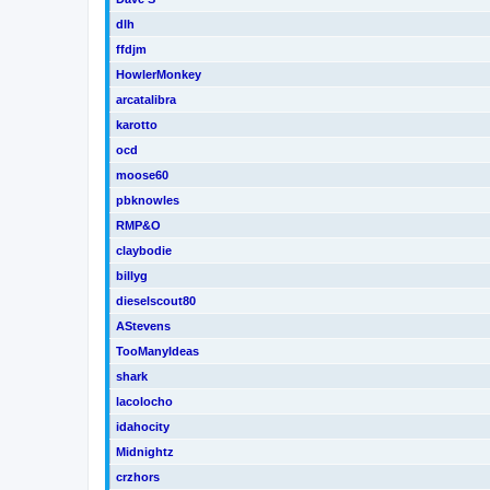
dlh
ffdjm
HowlerMonkey
arcatalibra
karotto
ocd
moose60
pbknowles
RMP&O
claybodie
billyg
dieselscout80
AStevens
TooManyIdeas
shark
lacolocho
idahocity
Midnightz
crzhors