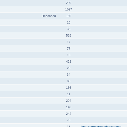
209
1027
Deceased
150
16
33
525
17
77
13
423
25
34
86
136
11
204
148
242
70
13
http://www.oregonhouse.com