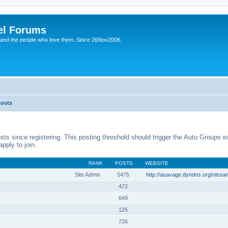
el Forums
 and the people who love them. Since 26Nov2006.
posts
s since registering. This posting threshold should trigger the Auto Groups e
pply to join.
RANK
POSTS
WEBSITE
Site Admin
5475
http://asavage.dyndns.org/nissa
472
649
125
726