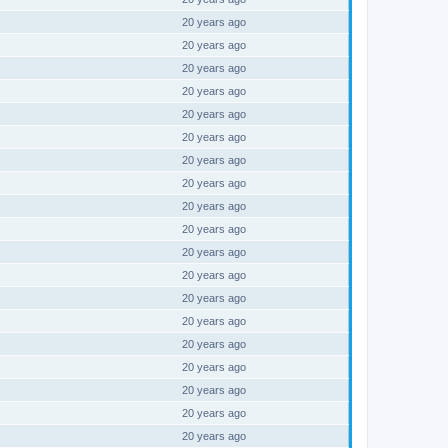
20 years ago
20 years ago
20 years ago
20 years ago
20 years ago
20 years ago
20 years ago
20 years ago
20 years ago
20 years ago
20 years ago
20 years ago
20 years ago
20 years ago
20 years ago
20 years ago
20 years ago
20 years ago
20 years ago