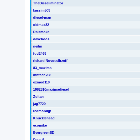
TheDieseliminator
kassim503
diesel-man
oldmax82
Dslsmoke
davehoos
neilm
fud2468
richard Novossiltzeff
83_maxima
mbtech208
exmod110
1982810maximadiesel
Zoltan
jag7720
redmondjp
Knucklehead
ecomike
EvergreenSD
Dave S