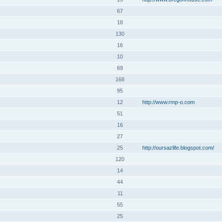
67
18
130
16
10
69
168
95
12
http://www.rmp-o.com
51
16
27
25
http://oursazlife.blogspot.com/
120
14
44
11
55
25