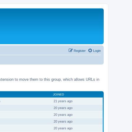
Register
Login
xtension to move them to this group, which allows URLs in
JOINED
n
21 years ago
20 years ago
20 years ago
20 years ago
20 years ago