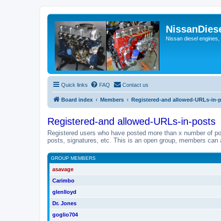
NissanDies
Nissan diesel engines,
Quick links
FAQ
Contact us
Board index
Members
Registered-and allowed-URLs-in-
Registered-and allowed-URLs-in-posts
Registered users who have posted more than x number of post
posts, signatures, etc. This is an open group, members can a
GROUP MEMBERS
asavage
Carimbo
glenlloyd
Dr. Jones
goglio704