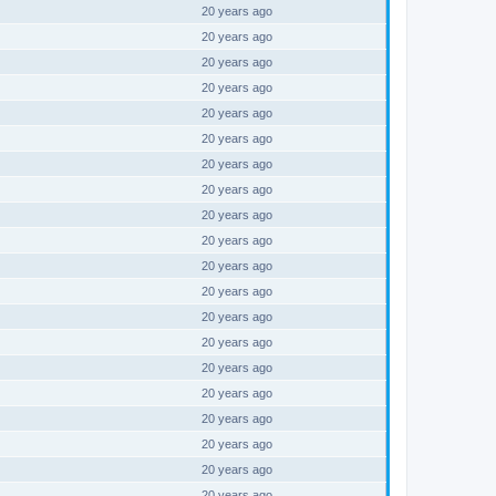
20 years ago
20 years ago
20 years ago
20 years ago
20 years ago
20 years ago
20 years ago
20 years ago
20 years ago
20 years ago
20 years ago
20 years ago
20 years ago
20 years ago
20 years ago
20 years ago
20 years ago
20 years ago
20 years ago
20 years ago