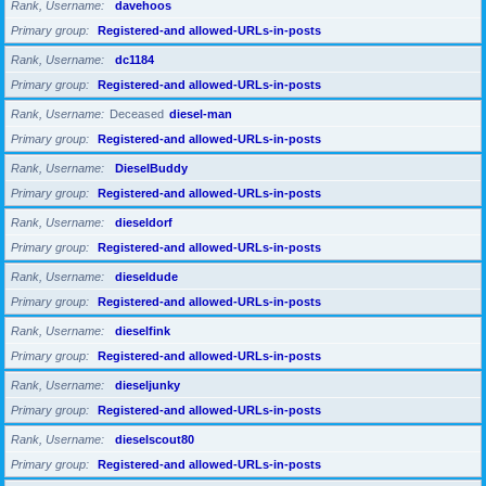
Rank, Username
davehoos
Primary group
Registered-and allowed-URLs-in-posts
Rank, Username
dc1184
Primary group
Registered-and allowed-URLs-in-posts
Rank, Username
Deceased
diesel-man
Primary group
Registered-and allowed-URLs-in-posts
Rank, Username
DieselBuddy
Primary group
Registered-and allowed-URLs-in-posts
Rank, Username
dieseldorf
Primary group
Registered-and allowed-URLs-in-posts
Rank, Username
dieseldude
Primary group
Registered-and allowed-URLs-in-posts
Rank, Username
dieselfink
Primary group
Registered-and allowed-URLs-in-posts
Rank, Username
dieseljunky
Primary group
Registered-and allowed-URLs-in-posts
Rank, Username
dieselscout80
Primary group
Registered-and allowed-URLs-in-posts