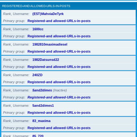
REGISTERED-AND ALLOWED-URLS-IN-POSTS
Rank, Username
(EST)MahviaDeTyrk
Primary group
Registered-and allowed-URLs-in-posts
Rank, Username
1600cc
Primary group
Registered-and allowed-URLs-in-posts
Rank, Username
1982810maximadiesel
Primary group
Registered-and allowed-URLs-in-posts
Rank, Username
1982Datsunsd22
Primary group
Registered-and allowed-URLs-in-posts
Rank, Username
240ZD
Primary group
Registered-and allowed-URLs-in-posts
Rank, Username
5and2dimes
(Inactive)
Primary group
Registered-and allowed-URLs-in-posts
Rank, Username
5and2dimes1
Primary group
Registered-and allowed-URLs-in-posts
Rank, Username
83_maxima
Primary group
Registered-and allowed-URLs-in-posts
Rank, Username
85_720