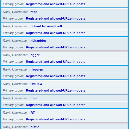
Primary group
Registered-and allowed-URLs-in-posts
Rank, Username
rhcp
Primary group
Registered-and allowed-URLs-in-posts
Rank, Username
richard Novossiltzeff
Primary group
Registered-and allowed-URLs-in-posts
Rank, Username
richarddgr
Primary group
Registered-and allowed-URLs-in-posts
Rank, Username
rigger
Primary group
Registered-and allowed-URLs-in-posts
Rank, Username
rlaggren
Primary group
Registered-and allowed-URLs-in-posts
Rank, Username
RMP&O
Primary group
Registered-and allowed-URLs-in-posts
Rank, Username
ronin
Primary group
Registered-and allowed-URLs-in-posts
Rank, Username
RT
Primary group
Registered-and allowed-URLs-in-posts
Rank, Username
rustie