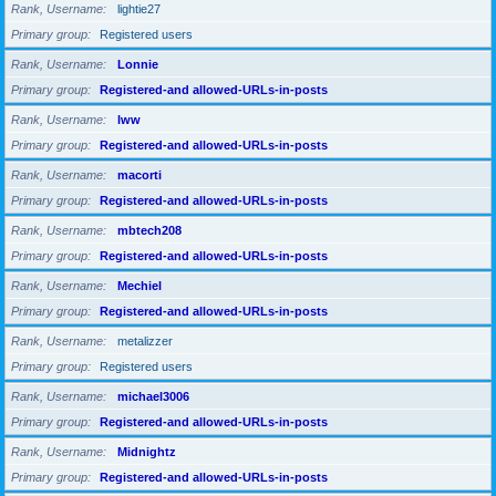
Rank, Username
lightie27
Primary group
Registered users
Rank, Username
Lonnie
Primary group
Registered-and allowed-URLs-in-posts
Rank, Username
lww
Primary group
Registered-and allowed-URLs-in-posts
Rank, Username
macorti
Primary group
Registered-and allowed-URLs-in-posts
Rank, Username
mbtech208
Primary group
Registered-and allowed-URLs-in-posts
Rank, Username
Mechiel
Primary group
Registered-and allowed-URLs-in-posts
Rank, Username
metalizzer
Primary group
Registered users
Rank, Username
michael3006
Primary group
Registered-and allowed-URLs-in-posts
Rank, Username
Midnightz
Primary group
Registered-and allowed-URLs-in-posts