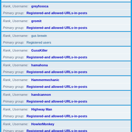
Rank, Username
greyfoxxca
Primary group
Registered-and allowed-URLs-in-posts
Rank, Username
gromit
Primary group
Registered-and allowed-URLs-in-posts
Rank, Username
gus brewin
Primary group
Registered users
Rank, Username
GussKiller
Primary group
Registered-and allowed-URLs-in-posts
Rank, Username
hamahona
Primary group
Registered-and allowed-URLs-in-posts
Rank, Username
Hammermechanic
Primary group
Registered-and allowed-URLs-in-posts
Rank, Username
handcannon
Primary group
Registered-and allowed-URLs-in-posts
Rank, Username
Highway Man
Primary group
Registered-and allowed-URLs-in-posts
Rank, Username
HowlerMonkey
Primary group
Registered-and allowed-URLs-in-posts