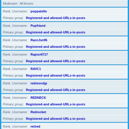
Moderator
All forums
Rank, Username
poppatello
Primary group
Registered-and allowed-URLs-in-posts
Rank, Username
Pupfriend
Primary group
Registered-and allowed-URLs-in-posts
Rank, Username
RacnJsn95
Primary group
Registered-and allowed-URLs-in-posts
Rank, Username
Raptor6717
Primary group
Registered-and allowed-URLs-in-posts
Rank, Username
RAVC1
Primary group
Registered-and allowed-URLs-in-posts
Rank, Username
redmondjp
Primary group
Registered-and allowed-URLs-in-posts
Rank, Username
REDNECK
Primary group
Registered-and allowed-URLs-in-posts
Rank, Username
Redrocket
Primary group
Registered-and allowed-URLs-in-posts
Rank, Username
retired