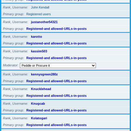
Rank, Username
John Kendall
Primary group
Registered users
Rank, Username
justanother54321
Primary group
Registered-and allowed-URLs-in-posts
Rank, Username
karotto
Primary group
Registered-and allowed-URLs-in-posts
Rank, Username
kassim503
Primary group
Registered-and allowed-URLs-in-posts
Moderator
Rank, Username
kennysgreen280z
Primary group
Registered-and allowed-URLs-in-posts
Rank, Username
Knucklehead
Primary group
Registered-and allowed-URLs-in-posts
Rank, Username
Knugcab
Primary group
Registered-and allowed-URLs-in-posts
Rank, Username
Kolatogari
Primary group
Registered-and allowed-URLs-in-posts