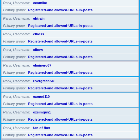
Rank, Username
ecomike
Primary group
Registered-and allowed-URLs-in-posts
Rank, Username
ehtrain
Primary group
Registered-and allowed-URLs-in-posts
Rank, Username
elboss
Primary group
Registered-and allowed-URLs-in-posts
Rank, Username
elbow
Primary group
Registered-and allowed-URLs-in-posts
Rank, Username
elminero67
Primary group
Registered-and allowed-URLs-in-posts
Rank, Username
EvergreenSD
Primary group
Registered-and allowed-URLs-in-posts
Rank, Username
exmod110
Primary group
Registered-and allowed-URLs-in-posts
Rank, Username
exsimguy1
Primary group
Registered-and allowed-URLs-in-posts
Rank, Username
fan of flux
Primary group
Registered-and allowed-URLs-in-posts