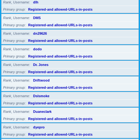
Rank, Username
dlh
Primary group
Registered-and allowed-URLs-in-posts
Rank, Username
DMS
Primary group
Registered-and allowed-URLs-in-posts
Rank, Username
dn29626
Primary group
Registered-and allowed-URLs-in-posts
Rank, Username
dodo
Primary group
Registered-and allowed-URLs-in-posts
Rank, Username
Dr. Jones
Primary group
Registered-and allowed-URLs-in-posts
Rank, Username
Driftwood
Primary group
Registered-and allowed-URLs-in-posts
Rank, Username
Dslsmoke
Primary group
Registered-and allowed-URLs-in-posts
Rank, Username
Duaneclark
Primary group
Registered-and allowed-URLs-in-posts
Rank, Username
dyepro
Primary group
Registered-and allowed-URLs-in-posts