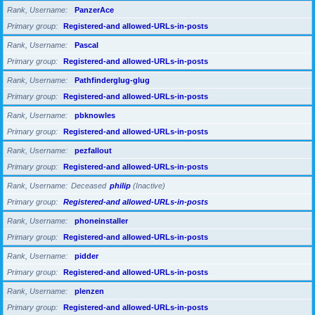
Rank, Username
PanzerAce
Primary group
Registered-and allowed-URLs-in-posts
Rank, Username
Pascal
Primary group
Registered-and allowed-URLs-in-posts
Rank, Username
Pathfinderglug-glug
Primary group
Registered-and allowed-URLs-in-posts
Rank, Username
pbknowles
Primary group
Registered-and allowed-URLs-in-posts
Rank, Username
pezfallout
Primary group
Registered-and allowed-URLs-in-posts
Rank, Username
Deceased
philip
(Inactive)
Primary group
Registered-and allowed-URLs-in-posts
Rank, Username
phoneinstaller
Primary group
Registered-and allowed-URLs-in-posts
Rank, Username
pidder
Primary group
Registered-and allowed-URLs-in-posts
Rank, Username
plenzen
Primary group
Registered-and allowed-URLs-in-posts