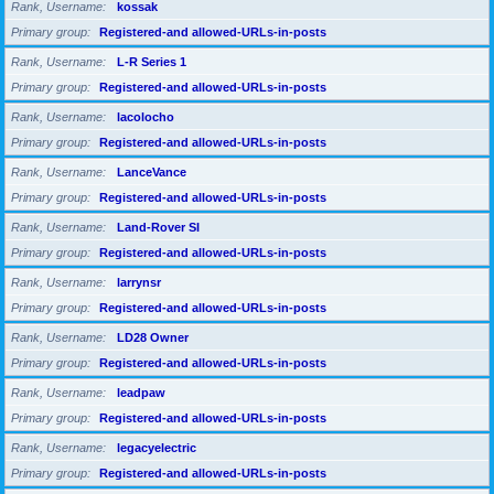
Rank, Username
kossak
Primary group
Registered-and allowed-URLs-in-posts
Rank, Username
L-R Series 1
Primary group
Registered-and allowed-URLs-in-posts
Rank, Username
lacolocho
Primary group
Registered-and allowed-URLs-in-posts
Rank, Username
LanceVance
Primary group
Registered-and allowed-URLs-in-posts
Rank, Username
Land-Rover SI
Primary group
Registered-and allowed-URLs-in-posts
Rank, Username
larrynsr
Primary group
Registered-and allowed-URLs-in-posts
Rank, Username
LD28 Owner
Primary group
Registered-and allowed-URLs-in-posts
Rank, Username
leadpaw
Primary group
Registered-and allowed-URLs-in-posts
Rank, Username
legacyelectric
Primary group
Registered-and allowed-URLs-in-posts