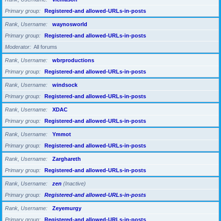
Primary group
Registered-and allowed-URLs-in-posts
Rank, Username
waynosworld
Primary group
Registered-and allowed-URLs-in-posts
Moderator
All forums
Rank, Username
wbrproductions
Primary group
Registered-and allowed-URLs-in-posts
Rank, Username
windsock
Primary group
Registered-and allowed-URLs-in-posts
Rank, Username
XDAC
Primary group
Registered-and allowed-URLs-in-posts
Rank, Username
Ymmot
Primary group
Registered-and allowed-URLs-in-posts
Rank, Username
Zarghareth
Primary group
Registered-and allowed-URLs-in-posts
Rank, Username
zen
(Inactive)
Primary group
Registered-and allowed-URLs-in-posts
Rank, Username
Zeyemurgy
Primary group
Registered-and allowed-URLs-in-posts