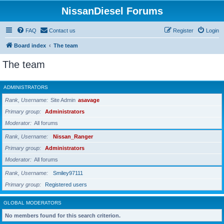
NissanDiesel Forums
FAQ
Contact us
Register
Login
Board index
The team
The team
ADMINISTRATORS
Rank, Username
Site Admin
asavage
Primary group
Administrators
Moderator
All forums
Rank, Username
Nissan_Ranger
Primary group
Administrators
Moderator
All forums
Rank, Username
Smiley97111
Primary group
Registered users
GLOBAL MODERATORS
No members found for this search criterion.