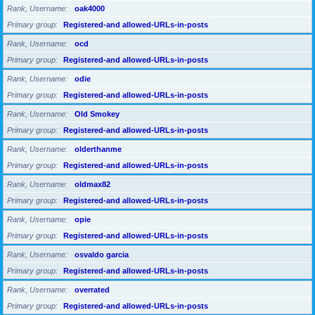
Rank, Username
oak4000
Primary group
Registered-and allowed-URLs-in-posts
Rank, Username
ocd
Primary group
Registered-and allowed-URLs-in-posts
Rank, Username
odie
Primary group
Registered-and allowed-URLs-in-posts
Rank, Username
Old Smokey
Primary group
Registered-and allowed-URLs-in-posts
Rank, Username
olderthanme
Primary group
Registered-and allowed-URLs-in-posts
Rank, Username
oldmax82
Primary group
Registered-and allowed-URLs-in-posts
Rank, Username
opie
Primary group
Registered-and allowed-URLs-in-posts
Rank, Username
osvaldo garcia
Primary group
Registered-and allowed-URLs-in-posts
Rank, Username
overrated
Primary group
Registered-and allowed-URLs-in-posts