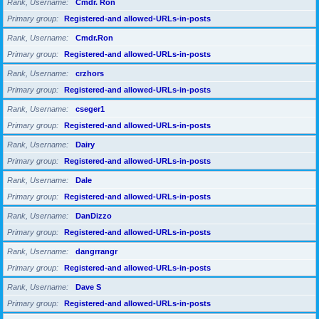
Rank, Username
Cmdr. Ron
Primary group
Registered-and allowed-URLs-in-posts
Rank, Username
Cmdr.Ron
Primary group
Registered-and allowed-URLs-in-posts
Rank, Username
crzhors
Primary group
Registered-and allowed-URLs-in-posts
Rank, Username
cseger1
Primary group
Registered-and allowed-URLs-in-posts
Rank, Username
Dairy
Primary group
Registered-and allowed-URLs-in-posts
Rank, Username
Dale
Primary group
Registered-and allowed-URLs-in-posts
Rank, Username
DanDizzo
Primary group
Registered-and allowed-URLs-in-posts
Rank, Username
dangrrangr
Primary group
Registered-and allowed-URLs-in-posts
Rank, Username
Dave S
Primary group
Registered-and allowed-URLs-in-posts