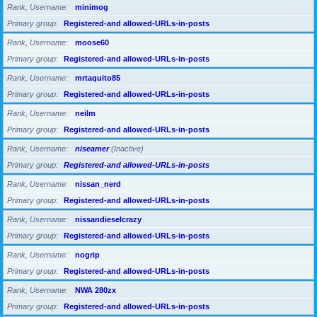
Rank, Username
minimog
Primary group
Registered-and allowed-URLs-in-posts
Rank, Username
moose60
Primary group
Registered-and allowed-URLs-in-posts
Rank, Username
mrtaquito85
Primary group
Registered-and allowed-URLs-in-posts
Rank, Username
neilm
Primary group
Registered-and allowed-URLs-in-posts
Rank, Username
niseamer
(Inactive)
Primary group
Registered-and allowed-URLs-in-posts
Rank, Username
nissan_nerd
Primary group
Registered-and allowed-URLs-in-posts
Rank, Username
nissandieselcrazy
Primary group
Registered-and allowed-URLs-in-posts
Rank, Username
nogrip
Primary group
Registered-and allowed-URLs-in-posts
Rank, Username
NWA 280zx
Primary group
Registered-and allowed-URLs-in-posts