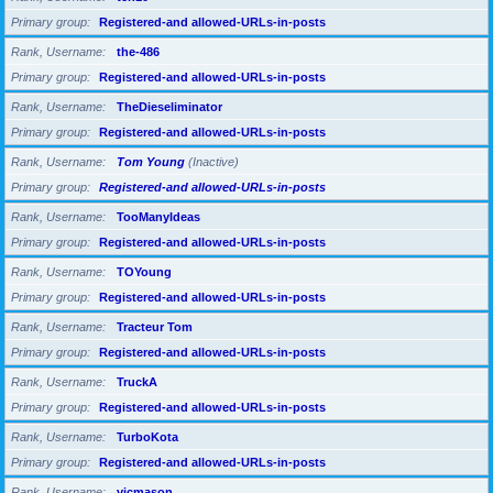
Primary group
Registered-and allowed-URLs-in-posts
Rank, Username
the-486
Primary group
Registered-and allowed-URLs-in-posts
Rank, Username
TheDieseliminator
Primary group
Registered-and allowed-URLs-in-posts
Rank, Username
Tom Young
(Inactive)
Primary group
Registered-and allowed-URLs-in-posts
Rank, Username
TooManyIdeas
Primary group
Registered-and allowed-URLs-in-posts
Rank, Username
TOYoung
Primary group
Registered-and allowed-URLs-in-posts
Rank, Username
Tracteur Tom
Primary group
Registered-and allowed-URLs-in-posts
Rank, Username
TruckA
Primary group
Registered-and allowed-URLs-in-posts
Rank, Username
TurboKota
Primary group
Registered-and allowed-URLs-in-posts
Rank, Username
vicmason