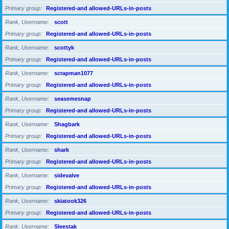
Primary group
Registered-and allowed-URLs-in-posts
Rank, Username
scott
Primary group
Registered-and allowed-URLs-in-posts
Rank, Username
scottyk
Primary group
Registered-and allowed-URLs-in-posts
Rank, Username
scrapman1077
Primary group
Registered-and allowed-URLs-in-posts
Rank, Username
seasemesnap
Primary group
Registered-and allowed-URLs-in-posts
Rank, Username
Shagbark
Primary group
Registered-and allowed-URLs-in-posts
Rank, Username
shark
Primary group
Registered-and allowed-URLs-in-posts
Rank, Username
sidevalve
Primary group
Registered-and allowed-URLs-in-posts
Rank, Username
skiatook326
Primary group
Registered-and allowed-URLs-in-posts
Rank, Username
Sleestak