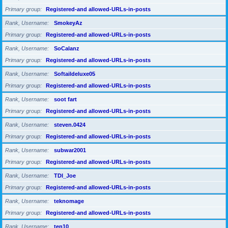
Primary group
Registered-and allowed-URLs-in-posts
Rank, Username
SmokeyAz
Primary group
Registered-and allowed-URLs-in-posts
Rank, Username
SoCalanz
Primary group
Registered-and allowed-URLs-in-posts
Rank, Username
Softaildeluxe05
Primary group
Registered-and allowed-URLs-in-posts
Rank, Username
soot fart
Primary group
Registered-and allowed-URLs-in-posts
Rank, Username
steven.0424
Primary group
Registered-and allowed-URLs-in-posts
Rank, Username
subwar2001
Primary group
Registered-and allowed-URLs-in-posts
Rank, Username
TDI_Joe
Primary group
Registered-and allowed-URLs-in-posts
Rank, Username
teknomage
Primary group
Registered-and allowed-URLs-in-posts
Rank, Username
ten10