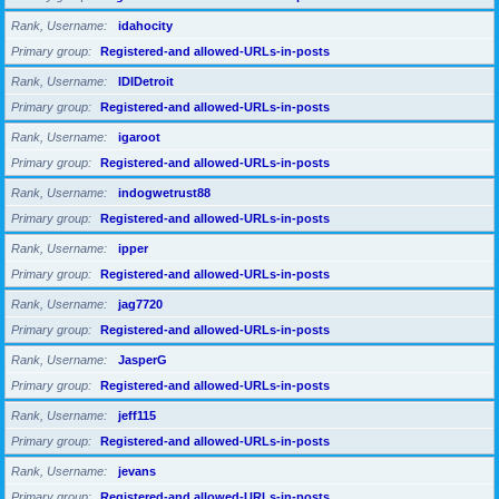
Rank, Username
idahocity
Primary group
Registered-and allowed-URLs-in-posts
Rank, Username
IDIDetroit
Primary group
Registered-and allowed-URLs-in-posts
Rank, Username
igaroot
Primary group
Registered-and allowed-URLs-in-posts
Rank, Username
indogwetrust88
Primary group
Registered-and allowed-URLs-in-posts
Rank, Username
ipper
Primary group
Registered-and allowed-URLs-in-posts
Rank, Username
jag7720
Primary group
Registered-and allowed-URLs-in-posts
Rank, Username
JasperG
Primary group
Registered-and allowed-URLs-in-posts
Rank, Username
jeff115
Primary group
Registered-and allowed-URLs-in-posts
Rank, Username
jevans
Primary group
Registered-and allowed-URLs-in-posts