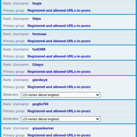
Rank, Username
fergie
Primary group
Registered-and allowed-URLs-in-posts
Rank, Username
ffdjm
Primary group
Registered-and allowed-URLs-in-posts
Rank, Username
fnnissan
Primary group
Registered-and allowed-URLs-in-posts
Rank, Username
fud2468
Primary group
Registered-and allowed-URLs-in-posts
Rank, Username
Glegor
Primary group
Registered-and allowed-URLs-in-posts
Rank, Username
glenlloyd
Primary group
Registered-and allowed-URLs-in-posts
Moderator
Rank, Username
goglio704
Primary group
Registered-and allowed-URLs-in-posts
Moderator
Rank, Username
greaseburner
Primary group
Registered-and allowed-URLs-in-posts