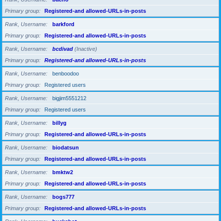
Primary group
Registered-and allowed-URLs-in-posts
Rank, Username
barkford
Primary group
Registered-and allowed-URLs-in-posts
Rank, Username
bcdivad
(Inactive)
Primary group
Registered-and allowed-URLs-in-posts
Rank, Username
benboodoo
Primary group
Registered users
Rank, Username
bigjim5551212
Primary group
Registered users
Rank, Username
billyg
Primary group
Registered-and allowed-URLs-in-posts
Rank, Username
biodatsun
Primary group
Registered-and allowed-URLs-in-posts
Rank, Username
bmktw2
Primary group
Registered-and allowed-URLs-in-posts
Rank, Username
bogs777
Primary group
Registered-and allowed-URLs-in-posts