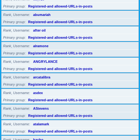
Primary group
Registered-and allowed-URLs-in-posts
Rank, Username
abumariah
Primary group
Registered-and allowed-URLs-in-posts
Rank, Username
after oil
Primary group
Registered-and allowed-URLs-in-posts
Rank, Username
alramone
Primary group
Registered-and allowed-URLs-in-posts
Rank, Username
ANGRYLANCE
Primary group
Registered-and allowed-URLs-in-posts
Rank, Username
arcatalibra
Primary group
Registered-and allowed-URLs-in-posts
Rank, Username
asdex
Primary group
Registered-and allowed-URLs-in-posts
Rank, Username
AStevens
Primary group
Registered-and allowed-URLs-in-posts
Rank, Username
atalamark
Primary group
Registered-and allowed-URLs-in-posts
Rank, Username
bacho