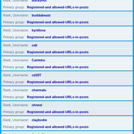
Rank, Username
buckshot
Primary group
Registered-and allowed-URLs-in-posts
Rank, Username
buddabeast
Primary group
Registered-and allowed-URLs-in-posts
Rank, Username
byrdlova
Primary group
Registered-and allowed-URLs-in-posts
Rank, Username
cab
Primary group
Registered-and allowed-URLs-in-posts
Rank, Username
Carimbo
Primary group
Registered-and allowed-URLs-in-posts
Rank, Username
cd20T
Primary group
Registered-and allowed-URLs-in-posts
Rank, Username
charmalu
Primary group
Registered-and allowed-URLs-in-posts
Rank, Username
chrwei
Primary group
Registered-and allowed-URLs-in-posts
Rank, Username
claybodie
Primary group
Registered-and allowed-URLs-in-posts