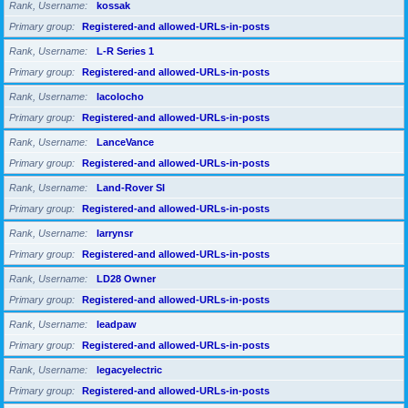
Rank, Username
kossak
Primary group
Registered-and allowed-URLs-in-posts
Rank, Username
L-R Series 1
Primary group
Registered-and allowed-URLs-in-posts
Rank, Username
lacolocho
Primary group
Registered-and allowed-URLs-in-posts
Rank, Username
LanceVance
Primary group
Registered-and allowed-URLs-in-posts
Rank, Username
Land-Rover SI
Primary group
Registered-and allowed-URLs-in-posts
Rank, Username
larrynsr
Primary group
Registered-and allowed-URLs-in-posts
Rank, Username
LD28 Owner
Primary group
Registered-and allowed-URLs-in-posts
Rank, Username
leadpaw
Primary group
Registered-and allowed-URLs-in-posts
Rank, Username
legacyelectric
Primary group
Registered-and allowed-URLs-in-posts