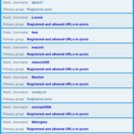
Rank, Username
lightie27
Primary group
Registered users
Rank, Username
Lonnie
Primary group
Registered-and allowed-URLs-in-posts
Rank, Username
lww
Primary group
Registered-and allowed-URLs-in-posts
Rank, Username
macorti
Primary group
Registered-and allowed-URLs-in-posts
Rank, Username
mbtech208
Primary group
Registered-and allowed-URLs-in-posts
Rank, Username
Mechiel
Primary group
Registered-and allowed-URLs-in-posts
Rank, Username
metalizzer
Primary group
Registered users
Rank, Username
michael3006
Primary group
Registered-and allowed-URLs-in-posts
Rank, Username
Midnightz
Primary group
Registered-and allowed-URLs-in-posts