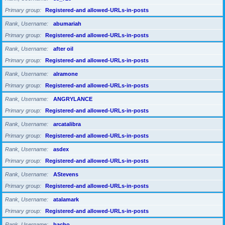
Primary group
Registered-and allowed-URLs-in-posts
Rank, Username
abumariah
Primary group
Registered-and allowed-URLs-in-posts
Rank, Username
after oil
Primary group
Registered-and allowed-URLs-in-posts
Rank, Username
alramone
Primary group
Registered-and allowed-URLs-in-posts
Rank, Username
ANGRYLANCE
Primary group
Registered-and allowed-URLs-in-posts
Rank, Username
arcatalibra
Primary group
Registered-and allowed-URLs-in-posts
Rank, Username
asdex
Primary group
Registered-and allowed-URLs-in-posts
Rank, Username
AStevens
Primary group
Registered-and allowed-URLs-in-posts
Rank, Username
atalamark
Primary group
Registered-and allowed-URLs-in-posts
Rank, Username
bacho