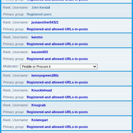
Rank, Username
John Kendall
Primary group
Registered users
Rank, Username
justanother54321
Primary group
Registered-and allowed-URLs-in-posts
Rank, Username
karotto
Primary group
Registered-and allowed-URLs-in-posts
Rank, Username
kassim503
Primary group
Registered-and allowed-URLs-in-posts
Moderator
Rank, Username
kennysgreen280z
Primary group
Registered-and allowed-URLs-in-posts
Rank, Username
Knucklehead
Primary group
Registered-and allowed-URLs-in-posts
Rank, Username
Knugcab
Primary group
Registered-and allowed-URLs-in-posts
Rank, Username
Kolatogari
Primary group
Registered-and allowed-URLs-in-posts