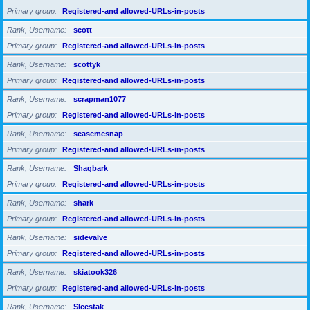
Primary group
Registered-and allowed-URLs-in-posts
Rank, Username
scott
Primary group
Registered-and allowed-URLs-in-posts
Rank, Username
scottyk
Primary group
Registered-and allowed-URLs-in-posts
Rank, Username
scrapman1077
Primary group
Registered-and allowed-URLs-in-posts
Rank, Username
seasemesnap
Primary group
Registered-and allowed-URLs-in-posts
Rank, Username
Shagbark
Primary group
Registered-and allowed-URLs-in-posts
Rank, Username
shark
Primary group
Registered-and allowed-URLs-in-posts
Rank, Username
sidevalve
Primary group
Registered-and allowed-URLs-in-posts
Rank, Username
skiatook326
Primary group
Registered-and allowed-URLs-in-posts
Rank, Username
Sleestak