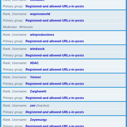
Primary group
Registered-and allowed-URLs-in-posts
Rank, Username
waynosworld
Primary group
Registered-and allowed-URLs-in-posts
Moderator
All forums
Rank, Username
wbrproductions
Primary group
Registered-and allowed-URLs-in-posts
Rank, Username
windsock
Primary group
Registered-and allowed-URLs-in-posts
Rank, Username
XDAC
Primary group
Registered-and allowed-URLs-in-posts
Rank, Username
Ymmot
Primary group
Registered-and allowed-URLs-in-posts
Rank, Username
Zarghareth
Primary group
Registered-and allowed-URLs-in-posts
Rank, Username
zen
(Inactive)
Primary group
Registered-and allowed-URLs-in-posts
Rank, Username
Zeyemurgy
Primary group
Registered-and allowed-URLs-in-posts