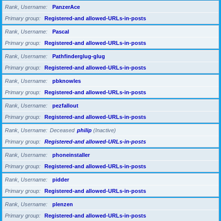
Rank, Username
PanzerAce
Primary group
Registered-and allowed-URLs-in-posts
Rank, Username
Pascal
Primary group
Registered-and allowed-URLs-in-posts
Rank, Username
Pathfinderglug-glug
Primary group
Registered-and allowed-URLs-in-posts
Rank, Username
pbknowles
Primary group
Registered-and allowed-URLs-in-posts
Rank, Username
pezfallout
Primary group
Registered-and allowed-URLs-in-posts
Rank, Username
Deceased
philip
(Inactive)
Primary group
Registered-and allowed-URLs-in-posts
Rank, Username
phoneinstaller
Primary group
Registered-and allowed-URLs-in-posts
Rank, Username
pidder
Primary group
Registered-and allowed-URLs-in-posts
Rank, Username
plenzen
Primary group
Registered-and allowed-URLs-in-posts