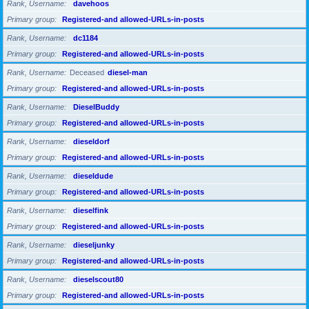
Rank, Username
davehoos
Primary group
Registered-and allowed-URLs-in-posts
Rank, Username
dc1184
Primary group
Registered-and allowed-URLs-in-posts
Rank, Username
Deceased
diesel-man
Primary group
Registered-and allowed-URLs-in-posts
Rank, Username
DieselBuddy
Primary group
Registered-and allowed-URLs-in-posts
Rank, Username
dieseldorf
Primary group
Registered-and allowed-URLs-in-posts
Rank, Username
dieseldude
Primary group
Registered-and allowed-URLs-in-posts
Rank, Username
dieselfink
Primary group
Registered-and allowed-URLs-in-posts
Rank, Username
dieseljunky
Primary group
Registered-and allowed-URLs-in-posts
Rank, Username
dieselscout80
Primary group
Registered-and allowed-URLs-in-posts