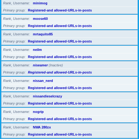
Rank, Username
minimog
Primary group
Registered-and allowed-URLs-in-posts
Rank, Username
moose60
Primary group
Registered-and allowed-URLs-in-posts
Rank, Username
mrtaquito85
Primary group
Registered-and allowed-URLs-in-posts
Rank, Username
neilm
Primary group
Registered-and allowed-URLs-in-posts
Rank, Username
niseamer
(Inactive)
Primary group
Registered-and allowed-URLs-in-posts
Rank, Username
nissan_nerd
Primary group
Registered-and allowed-URLs-in-posts
Rank, Username
nissandieselcrazy
Primary group
Registered-and allowed-URLs-in-posts
Rank, Username
nogrip
Primary group
Registered-and allowed-URLs-in-posts
Rank, Username
NWA 280zx
Primary group
Registered-and allowed-URLs-in-posts