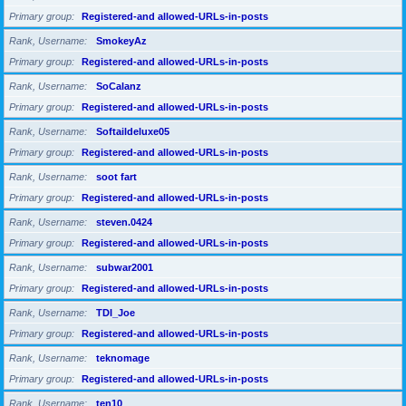
Primary group
Registered-and allowed-URLs-in-posts
Rank, Username
SmokeyAz
Primary group
Registered-and allowed-URLs-in-posts
Rank, Username
SoCalanz
Primary group
Registered-and allowed-URLs-in-posts
Rank, Username
Softaildeluxe05
Primary group
Registered-and allowed-URLs-in-posts
Rank, Username
soot fart
Primary group
Registered-and allowed-URLs-in-posts
Rank, Username
steven.0424
Primary group
Registered-and allowed-URLs-in-posts
Rank, Username
subwar2001
Primary group
Registered-and allowed-URLs-in-posts
Rank, Username
TDI_Joe
Primary group
Registered-and allowed-URLs-in-posts
Rank, Username
teknomage
Primary group
Registered-and allowed-URLs-in-posts
Rank, Username
ten10