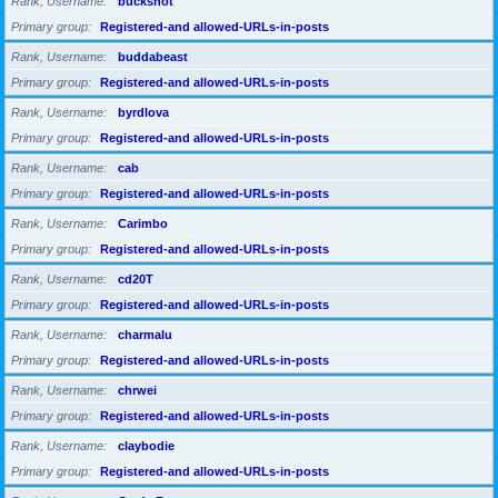
Rank, Username
buckshot
Primary group
Registered-and allowed-URLs-in-posts
Rank, Username
buddabeast
Primary group
Registered-and allowed-URLs-in-posts
Rank, Username
byrdlova
Primary group
Registered-and allowed-URLs-in-posts
Rank, Username
cab
Primary group
Registered-and allowed-URLs-in-posts
Rank, Username
Carimbo
Primary group
Registered-and allowed-URLs-in-posts
Rank, Username
cd20T
Primary group
Registered-and allowed-URLs-in-posts
Rank, Username
charmalu
Primary group
Registered-and allowed-URLs-in-posts
Rank, Username
chrwei
Primary group
Registered-and allowed-URLs-in-posts
Rank, Username
claybodie
Primary group
Registered-and allowed-URLs-in-posts