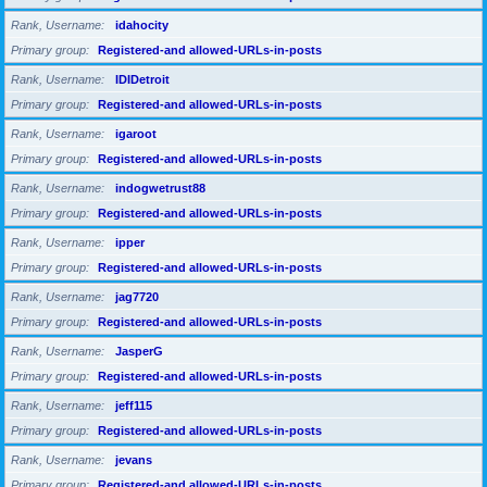
Rank, Username
idahocity
Primary group
Registered-and allowed-URLs-in-posts
Rank, Username
IDIDetroit
Primary group
Registered-and allowed-URLs-in-posts
Rank, Username
igaroot
Primary group
Registered-and allowed-URLs-in-posts
Rank, Username
indogwetrust88
Primary group
Registered-and allowed-URLs-in-posts
Rank, Username
ipper
Primary group
Registered-and allowed-URLs-in-posts
Rank, Username
jag7720
Primary group
Registered-and allowed-URLs-in-posts
Rank, Username
JasperG
Primary group
Registered-and allowed-URLs-in-posts
Rank, Username
jeff115
Primary group
Registered-and allowed-URLs-in-posts
Rank, Username
jevans
Primary group
Registered-and allowed-URLs-in-posts