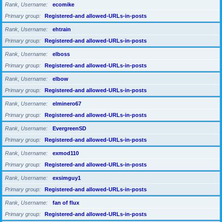
Rank, Username
ecomike
Primary group
Registered-and allowed-URLs-in-posts
Rank, Username
ehtrain
Primary group
Registered-and allowed-URLs-in-posts
Rank, Username
elboss
Primary group
Registered-and allowed-URLs-in-posts
Rank, Username
elbow
Primary group
Registered-and allowed-URLs-in-posts
Rank, Username
elminero67
Primary group
Registered-and allowed-URLs-in-posts
Rank, Username
EvergreenSD
Primary group
Registered-and allowed-URLs-in-posts
Rank, Username
exmod110
Primary group
Registered-and allowed-URLs-in-posts
Rank, Username
exsimguy1
Primary group
Registered-and allowed-URLs-in-posts
Rank, Username
fan of flux
Primary group
Registered-and allowed-URLs-in-posts