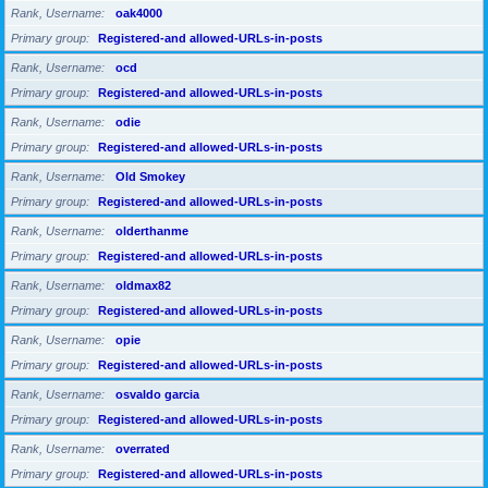
Rank, Username
oak4000
Primary group
Registered-and allowed-URLs-in-posts
Rank, Username
ocd
Primary group
Registered-and allowed-URLs-in-posts
Rank, Username
odie
Primary group
Registered-and allowed-URLs-in-posts
Rank, Username
Old Smokey
Primary group
Registered-and allowed-URLs-in-posts
Rank, Username
olderthanme
Primary group
Registered-and allowed-URLs-in-posts
Rank, Username
oldmax82
Primary group
Registered-and allowed-URLs-in-posts
Rank, Username
opie
Primary group
Registered-and allowed-URLs-in-posts
Rank, Username
osvaldo garcia
Primary group
Registered-and allowed-URLs-in-posts
Rank, Username
overrated
Primary group
Registered-and allowed-URLs-in-posts