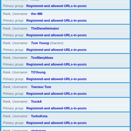
Primary group
Registered-and allowed-URLs-in-posts
Rank, Username
the-486
Primary group
Registered-and allowed-URLs-in-posts
Rank, Username
TheDieseliminator
Primary group
Registered-and allowed-URLs-in-posts
Rank, Username
Tom Young
(Inactive)
Primary group
Registered-and allowed-URLs-in-posts
Rank, Username
TooManyIdeas
Primary group
Registered-and allowed-URLs-in-posts
Rank, Username
TOYoung
Primary group
Registered-and allowed-URLs-in-posts
Rank, Username
Tracteur Tom
Primary group
Registered-and allowed-URLs-in-posts
Rank, Username
TruckA
Primary group
Registered-and allowed-URLs-in-posts
Rank, Username
TurboKota
Primary group
Registered-and allowed-URLs-in-posts
Rank, Username
vicmason