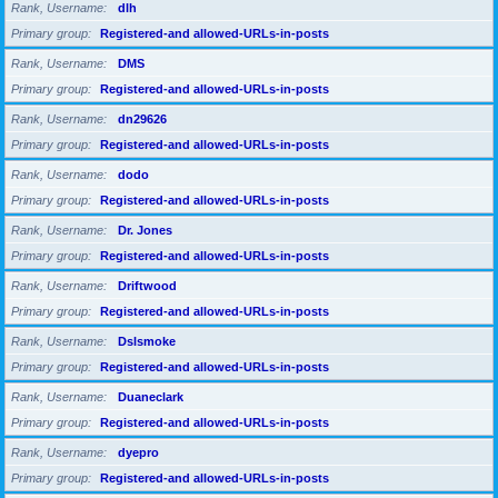
Rank, Username
dlh
Primary group
Registered-and allowed-URLs-in-posts
Rank, Username
DMS
Primary group
Registered-and allowed-URLs-in-posts
Rank, Username
dn29626
Primary group
Registered-and allowed-URLs-in-posts
Rank, Username
dodo
Primary group
Registered-and allowed-URLs-in-posts
Rank, Username
Dr. Jones
Primary group
Registered-and allowed-URLs-in-posts
Rank, Username
Driftwood
Primary group
Registered-and allowed-URLs-in-posts
Rank, Username
Dslsmoke
Primary group
Registered-and allowed-URLs-in-posts
Rank, Username
Duaneclark
Primary group
Registered-and allowed-URLs-in-posts
Rank, Username
dyepro
Primary group
Registered-and allowed-URLs-in-posts