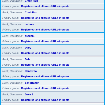
Rank, Username
Cmdr. Ron
Primary group
Registered-and allowed-URLs-in-posts
Rank, Username
Cmdr.Ron
Primary group
Registered-and allowed-URLs-in-posts
Rank, Username
crzhors
Primary group
Registered-and allowed-URLs-in-posts
Rank, Username
cseger1
Primary group
Registered-and allowed-URLs-in-posts
Rank, Username
Dairy
Primary group
Registered-and allowed-URLs-in-posts
Rank, Username
Dale
Primary group
Registered-and allowed-URLs-in-posts
Rank, Username
DanDizzo
Primary group
Registered-and allowed-URLs-in-posts
Rank, Username
dangrrangr
Primary group
Registered-and allowed-URLs-in-posts
Rank, Username
Dave S
Primary group
Registered-and allowed-URLs-in-posts