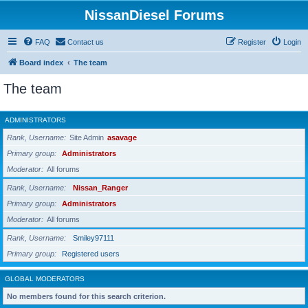
NissanDiesel Forums
FAQ
Contact us
Register
Login
Board index
The team
The team
ADMINISTRATORS
Rank, Username
Site Admin
asavage
Primary group
Administrators
Moderator
All forums
Rank, Username
Nissan_Ranger
Primary group
Administrators
Moderator
All forums
Rank, Username
Smiley97111
Primary group
Registered users
GLOBAL MODERATORS
No members found for this search criterion.