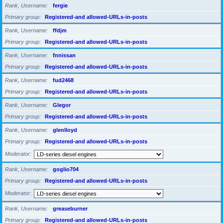
Rank, Username
fergie
Primary group
Registered-and allowed-URLs-in-posts
Rank, Username
ffdjm
Primary group
Registered-and allowed-URLs-in-posts
Rank, Username
fnnissan
Primary group
Registered-and allowed-URLs-in-posts
Rank, Username
fud2468
Primary group
Registered-and allowed-URLs-in-posts
Rank, Username
Glegor
Primary group
Registered-and allowed-URLs-in-posts
Rank, Username
glenlloyd
Primary group
Registered-and allowed-URLs-in-posts
Moderator
Rank, Username
goglio704
Primary group
Registered-and allowed-URLs-in-posts
Moderator
Rank, Username
greaseburner
Primary group
Registered-and allowed-URLs-in-posts