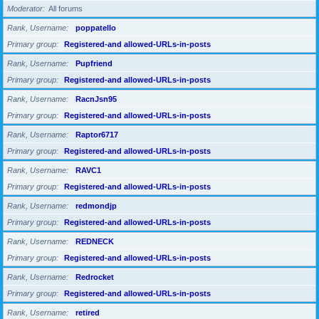
Moderator
All forums
Rank, Username
poppatello
Primary group
Registered-and allowed-URLs-in-posts
Rank, Username
Pupfriend
Primary group
Registered-and allowed-URLs-in-posts
Rank, Username
RacnJsn95
Primary group
Registered-and allowed-URLs-in-posts
Rank, Username
Raptor6717
Primary group
Registered-and allowed-URLs-in-posts
Rank, Username
RAVC1
Primary group
Registered-and allowed-URLs-in-posts
Rank, Username
redmondjp
Primary group
Registered-and allowed-URLs-in-posts
Rank, Username
REDNECK
Primary group
Registered-and allowed-URLs-in-posts
Rank, Username
Redrocket
Primary group
Registered-and allowed-URLs-in-posts
Rank, Username
retired