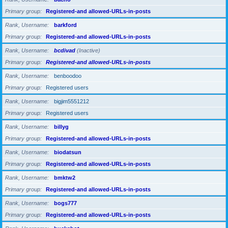
Primary group
Registered-and allowed-URLs-in-posts
Rank, Username
barkford
Primary group
Registered-and allowed-URLs-in-posts
Rank, Username
bcdivad
(Inactive)
Primary group
Registered-and allowed-URLs-in-posts
Rank, Username
benboodoo
Primary group
Registered users
Rank, Username
bigjim5551212
Primary group
Registered users
Rank, Username
billyg
Primary group
Registered-and allowed-URLs-in-posts
Rank, Username
biodatsun
Primary group
Registered-and allowed-URLs-in-posts
Rank, Username
bmktw2
Primary group
Registered-and allowed-URLs-in-posts
Rank, Username
bogs777
Primary group
Registered-and allowed-URLs-in-posts