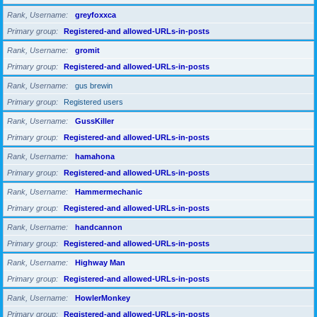
Rank, Username
greyfoxxca
Primary group
Registered-and allowed-URLs-in-posts
Rank, Username
gromit
Primary group
Registered-and allowed-URLs-in-posts
Rank, Username
gus brewin
Primary group
Registered users
Rank, Username
GussKiller
Primary group
Registered-and allowed-URLs-in-posts
Rank, Username
hamahona
Primary group
Registered-and allowed-URLs-in-posts
Rank, Username
Hammermechanic
Primary group
Registered-and allowed-URLs-in-posts
Rank, Username
handcannon
Primary group
Registered-and allowed-URLs-in-posts
Rank, Username
Highway Man
Primary group
Registered-and allowed-URLs-in-posts
Rank, Username
HowlerMonkey
Primary group
Registered-and allowed-URLs-in-posts