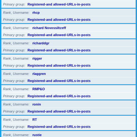
Primary group
Registered-and allowed-URLs-in-posts
Rank, Username
rhcp
Primary group
Registered-and allowed-URLs-in-posts
Rank, Username
richard Novossiltzeff
Primary group
Registered-and allowed-URLs-in-posts
Rank, Username
richarddgr
Primary group
Registered-and allowed-URLs-in-posts
Rank, Username
rigger
Primary group
Registered-and allowed-URLs-in-posts
Rank, Username
rlaggren
Primary group
Registered-and allowed-URLs-in-posts
Rank, Username
RMP&O
Primary group
Registered-and allowed-URLs-in-posts
Rank, Username
ronin
Primary group
Registered-and allowed-URLs-in-posts
Rank, Username
RT
Primary group
Registered-and allowed-URLs-in-posts
Rank, Username
rustie