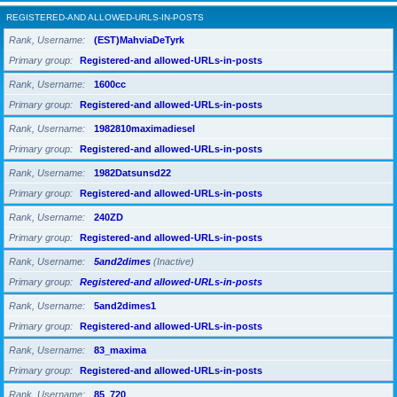
REGISTERED-AND ALLOWED-URLS-IN-POSTS
Rank, Username
(EST)MahviaDeTyrk
Primary group
Registered-and allowed-URLs-in-posts
Rank, Username
1600cc
Primary group
Registered-and allowed-URLs-in-posts
Rank, Username
1982810maximadiesel
Primary group
Registered-and allowed-URLs-in-posts
Rank, Username
1982Datsunsd22
Primary group
Registered-and allowed-URLs-in-posts
Rank, Username
240ZD
Primary group
Registered-and allowed-URLs-in-posts
Rank, Username
5and2dimes
(Inactive)
Primary group
Registered-and allowed-URLs-in-posts
Rank, Username
5and2dimes1
Primary group
Registered-and allowed-URLs-in-posts
Rank, Username
83_maxima
Primary group
Registered-and allowed-URLs-in-posts
Rank, Username
85_720