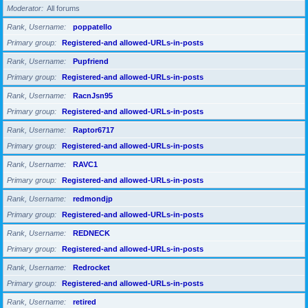
Moderator
All forums
Rank, Username
poppatello
Primary group
Registered-and allowed-URLs-in-posts
Rank, Username
Pupfriend
Primary group
Registered-and allowed-URLs-in-posts
Rank, Username
RacnJsn95
Primary group
Registered-and allowed-URLs-in-posts
Rank, Username
Raptor6717
Primary group
Registered-and allowed-URLs-in-posts
Rank, Username
RAVC1
Primary group
Registered-and allowed-URLs-in-posts
Rank, Username
redmondjp
Primary group
Registered-and allowed-URLs-in-posts
Rank, Username
REDNECK
Primary group
Registered-and allowed-URLs-in-posts
Rank, Username
Redrocket
Primary group
Registered-and allowed-URLs-in-posts
Rank, Username
retired