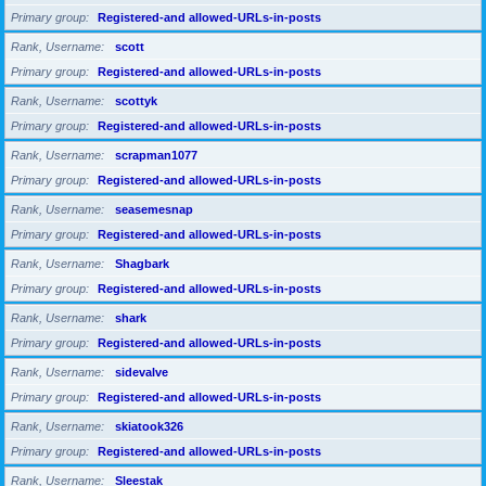
Primary group
Registered-and allowed-URLs-in-posts
Rank, Username
scott
Primary group
Registered-and allowed-URLs-in-posts
Rank, Username
scottyk
Primary group
Registered-and allowed-URLs-in-posts
Rank, Username
scrapman1077
Primary group
Registered-and allowed-URLs-in-posts
Rank, Username
seasemesnap
Primary group
Registered-and allowed-URLs-in-posts
Rank, Username
Shagbark
Primary group
Registered-and allowed-URLs-in-posts
Rank, Username
shark
Primary group
Registered-and allowed-URLs-in-posts
Rank, Username
sidevalve
Primary group
Registered-and allowed-URLs-in-posts
Rank, Username
skiatook326
Primary group
Registered-and allowed-URLs-in-posts
Rank, Username
Sleestak