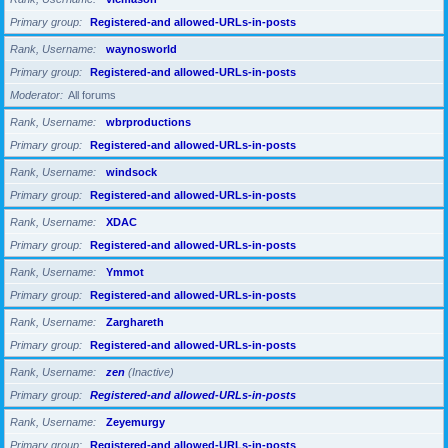
Primary group
Registered-and allowed-URLs-in-posts
Rank, Username
waynosworld
Primary group
Registered-and allowed-URLs-in-posts
Moderator
All forums
Rank, Username
wbrproductions
Primary group
Registered-and allowed-URLs-in-posts
Rank, Username
windsock
Primary group
Registered-and allowed-URLs-in-posts
Rank, Username
XDAC
Primary group
Registered-and allowed-URLs-in-posts
Rank, Username
Ymmot
Primary group
Registered-and allowed-URLs-in-posts
Rank, Username
Zarghareth
Primary group
Registered-and allowed-URLs-in-posts
Rank, Username
zen
(Inactive)
Primary group
Registered-and allowed-URLs-in-posts
Rank, Username
Zeyemurgy
Primary group
Registered-and allowed-URLs-in-posts