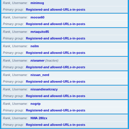
Rank, Username
minimog
Primary group
Registered-and allowed-URLs-in-posts
Rank, Username
moose60
Primary group
Registered-and allowed-URLs-in-posts
Rank, Username
mrtaquito85
Primary group
Registered-and allowed-URLs-in-posts
Rank, Username
neilm
Primary group
Registered-and allowed-URLs-in-posts
Rank, Username
niseamer
(Inactive)
Primary group
Registered-and allowed-URLs-in-posts
Rank, Username
nissan_nerd
Primary group
Registered-and allowed-URLs-in-posts
Rank, Username
nissandieselcrazy
Primary group
Registered-and allowed-URLs-in-posts
Rank, Username
nogrip
Primary group
Registered-and allowed-URLs-in-posts
Rank, Username
NWA 280zx
Primary group
Registered-and allowed-URLs-in-posts