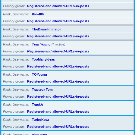
Primary group
Registered-and allowed-URLs-in-posts
Rank, Username
the-486
Primary group
Registered-and allowed-URLs-in-posts
Rank, Username
TheDieseliminator
Primary group
Registered-and allowed-URLs-in-posts
Rank, Username
Tom Young
(Inactive)
Primary group
Registered-and allowed-URLs-in-posts
Rank, Username
TooManyIdeas
Primary group
Registered-and allowed-URLs-in-posts
Rank, Username
TOYoung
Primary group
Registered-and allowed-URLs-in-posts
Rank, Username
Tracteur Tom
Primary group
Registered-and allowed-URLs-in-posts
Rank, Username
TruckA
Primary group
Registered-and allowed-URLs-in-posts
Rank, Username
TurboKota
Primary group
Registered-and allowed-URLs-in-posts
Rank, Username
vicmason