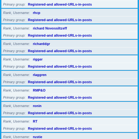
Primary group
Registered-and allowed-URLs-in-posts
Rank, Username
rhcp
Primary group
Registered-and allowed-URLs-in-posts
Rank, Username
richard Novossiltzeff
Primary group
Registered-and allowed-URLs-in-posts
Rank, Username
richarddgr
Primary group
Registered-and allowed-URLs-in-posts
Rank, Username
rigger
Primary group
Registered-and allowed-URLs-in-posts
Rank, Username
rlaggren
Primary group
Registered-and allowed-URLs-in-posts
Rank, Username
RMP&O
Primary group
Registered-and allowed-URLs-in-posts
Rank, Username
ronin
Primary group
Registered-and allowed-URLs-in-posts
Rank, Username
RT
Primary group
Registered-and allowed-URLs-in-posts
Rank, Username
rustie