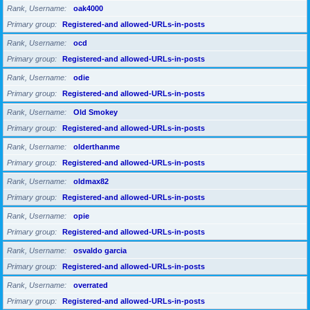
Rank, Username
oak4000
Primary group
Registered-and allowed-URLs-in-posts
Rank, Username
ocd
Primary group
Registered-and allowed-URLs-in-posts
Rank, Username
odie
Primary group
Registered-and allowed-URLs-in-posts
Rank, Username
Old Smokey
Primary group
Registered-and allowed-URLs-in-posts
Rank, Username
olderthanme
Primary group
Registered-and allowed-URLs-in-posts
Rank, Username
oldmax82
Primary group
Registered-and allowed-URLs-in-posts
Rank, Username
opie
Primary group
Registered-and allowed-URLs-in-posts
Rank, Username
osvaldo garcia
Primary group
Registered-and allowed-URLs-in-posts
Rank, Username
overrated
Primary group
Registered-and allowed-URLs-in-posts