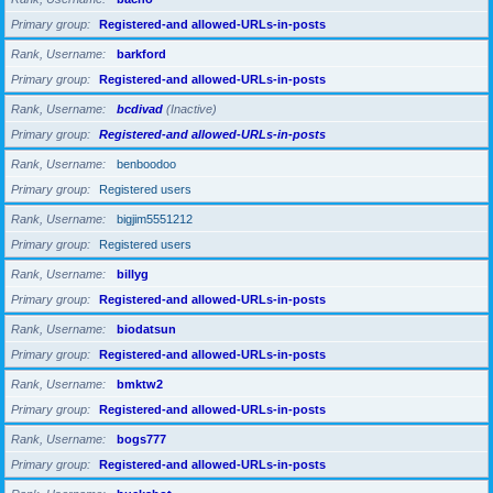
Primary group
Registered-and allowed-URLs-in-posts
Rank, Username
barkford
Primary group
Registered-and allowed-URLs-in-posts
Rank, Username
bcdivad
(Inactive)
Primary group
Registered-and allowed-URLs-in-posts
Rank, Username
benboodoo
Primary group
Registered users
Rank, Username
bigjim5551212
Primary group
Registered users
Rank, Username
billyg
Primary group
Registered-and allowed-URLs-in-posts
Rank, Username
biodatsun
Primary group
Registered-and allowed-URLs-in-posts
Rank, Username
bmktw2
Primary group
Registered-and allowed-URLs-in-posts
Rank, Username
bogs777
Primary group
Registered-and allowed-URLs-in-posts