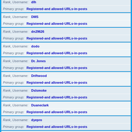
Rank, Username
dlh
Primary group
Registered-and allowed-URLs-in-posts
Rank, Username
DMS
Primary group
Registered-and allowed-URLs-in-posts
Rank, Username
dn29626
Primary group
Registered-and allowed-URLs-in-posts
Rank, Username
dodo
Primary group
Registered-and allowed-URLs-in-posts
Rank, Username
Dr. Jones
Primary group
Registered-and allowed-URLs-in-posts
Rank, Username
Driftwood
Primary group
Registered-and allowed-URLs-in-posts
Rank, Username
Dslsmoke
Primary group
Registered-and allowed-URLs-in-posts
Rank, Username
Duaneclark
Primary group
Registered-and allowed-URLs-in-posts
Rank, Username
dyepro
Primary group
Registered-and allowed-URLs-in-posts