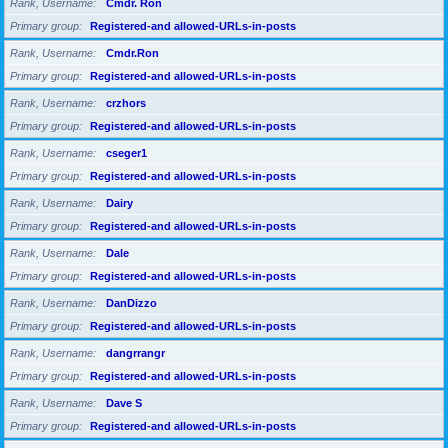
Rank, Username
Cmdr. Ron
Primary group
Registered-and allowed-URLs-in-posts
Rank, Username
Cmdr.Ron
Primary group
Registered-and allowed-URLs-in-posts
Rank, Username
crzhors
Primary group
Registered-and allowed-URLs-in-posts
Rank, Username
cseger1
Primary group
Registered-and allowed-URLs-in-posts
Rank, Username
Dairy
Primary group
Registered-and allowed-URLs-in-posts
Rank, Username
Dale
Primary group
Registered-and allowed-URLs-in-posts
Rank, Username
DanDizzo
Primary group
Registered-and allowed-URLs-in-posts
Rank, Username
dangrrangr
Primary group
Registered-and allowed-URLs-in-posts
Rank, Username
Dave S
Primary group
Registered-and allowed-URLs-in-posts