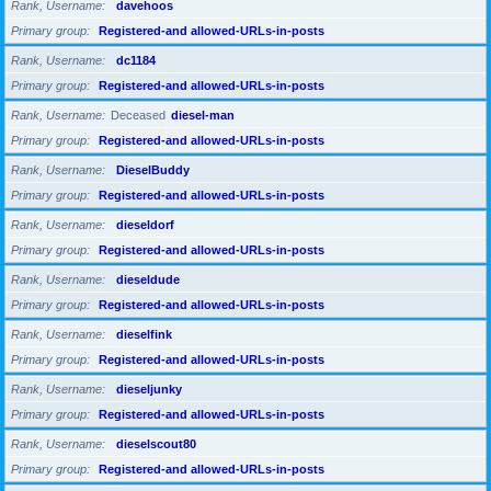
Rank, Username
davehoos
Primary group
Registered-and allowed-URLs-in-posts
Rank, Username
dc1184
Primary group
Registered-and allowed-URLs-in-posts
Rank, Username
Deceased
diesel-man
Primary group
Registered-and allowed-URLs-in-posts
Rank, Username
DieselBuddy
Primary group
Registered-and allowed-URLs-in-posts
Rank, Username
dieseldorf
Primary group
Registered-and allowed-URLs-in-posts
Rank, Username
dieseldude
Primary group
Registered-and allowed-URLs-in-posts
Rank, Username
dieselfink
Primary group
Registered-and allowed-URLs-in-posts
Rank, Username
dieseljunky
Primary group
Registered-and allowed-URLs-in-posts
Rank, Username
dieselscout80
Primary group
Registered-and allowed-URLs-in-posts