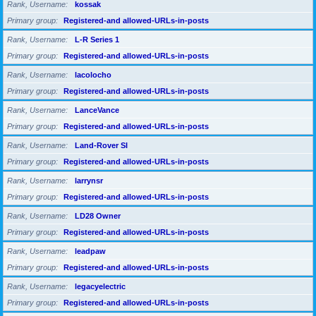
Rank, Username
kossak
Primary group
Registered-and allowed-URLs-in-posts
Rank, Username
L-R Series 1
Primary group
Registered-and allowed-URLs-in-posts
Rank, Username
lacolocho
Primary group
Registered-and allowed-URLs-in-posts
Rank, Username
LanceVance
Primary group
Registered-and allowed-URLs-in-posts
Rank, Username
Land-Rover SI
Primary group
Registered-and allowed-URLs-in-posts
Rank, Username
larrynsr
Primary group
Registered-and allowed-URLs-in-posts
Rank, Username
LD28 Owner
Primary group
Registered-and allowed-URLs-in-posts
Rank, Username
leadpaw
Primary group
Registered-and allowed-URLs-in-posts
Rank, Username
legacyelectric
Primary group
Registered-and allowed-URLs-in-posts