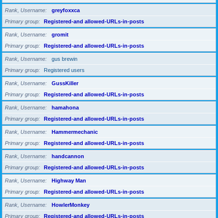
Rank, Username
greyfoxxca
Primary group
Registered-and allowed-URLs-in-posts
Rank, Username
gromit
Primary group
Registered-and allowed-URLs-in-posts
Rank, Username
gus brewin
Primary group
Registered users
Rank, Username
GussKiller
Primary group
Registered-and allowed-URLs-in-posts
Rank, Username
hamahona
Primary group
Registered-and allowed-URLs-in-posts
Rank, Username
Hammermechanic
Primary group
Registered-and allowed-URLs-in-posts
Rank, Username
handcannon
Primary group
Registered-and allowed-URLs-in-posts
Rank, Username
Highway Man
Primary group
Registered-and allowed-URLs-in-posts
Rank, Username
HowlerMonkey
Primary group
Registered-and allowed-URLs-in-posts