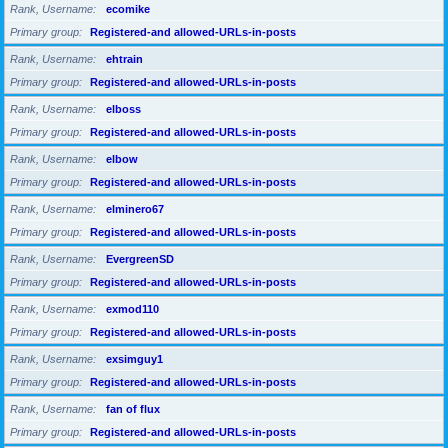
Rank, Username
ecomike
Primary group
Registered-and allowed-URLs-in-posts
Rank, Username
ehtrain
Primary group
Registered-and allowed-URLs-in-posts
Rank, Username
elboss
Primary group
Registered-and allowed-URLs-in-posts
Rank, Username
elbow
Primary group
Registered-and allowed-URLs-in-posts
Rank, Username
elminero67
Primary group
Registered-and allowed-URLs-in-posts
Rank, Username
EvergreenSD
Primary group
Registered-and allowed-URLs-in-posts
Rank, Username
exmod110
Primary group
Registered-and allowed-URLs-in-posts
Rank, Username
exsimguy1
Primary group
Registered-and allowed-URLs-in-posts
Rank, Username
fan of flux
Primary group
Registered-and allowed-URLs-in-posts