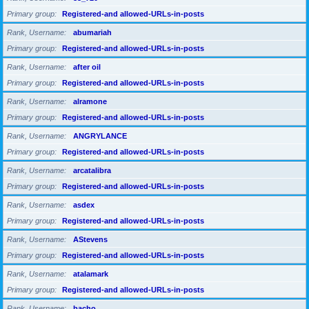
Primary group
Registered-and allowed-URLs-in-posts
Rank, Username
abumariah
Primary group
Registered-and allowed-URLs-in-posts
Rank, Username
after oil
Primary group
Registered-and allowed-URLs-in-posts
Rank, Username
alramone
Primary group
Registered-and allowed-URLs-in-posts
Rank, Username
ANGRYLANCE
Primary group
Registered-and allowed-URLs-in-posts
Rank, Username
arcatalibra
Primary group
Registered-and allowed-URLs-in-posts
Rank, Username
asdex
Primary group
Registered-and allowed-URLs-in-posts
Rank, Username
AStevens
Primary group
Registered-and allowed-URLs-in-posts
Rank, Username
atalamark
Primary group
Registered-and allowed-URLs-in-posts
Rank, Username
bacho