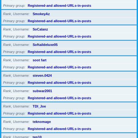
Primary group
Registered-and allowed-URLs-in-posts
Rank, Username
SmokeyAz
Primary group
Registered-and allowed-URLs-in-posts
Rank, Username
SoCalanz
Primary group
Registered-and allowed-URLs-in-posts
Rank, Username
Softaildeluxe05
Primary group
Registered-and allowed-URLs-in-posts
Rank, Username
soot fart
Primary group
Registered-and allowed-URLs-in-posts
Rank, Username
steven.0424
Primary group
Registered-and allowed-URLs-in-posts
Rank, Username
subwar2001
Primary group
Registered-and allowed-URLs-in-posts
Rank, Username
TDI_Joe
Primary group
Registered-and allowed-URLs-in-posts
Rank, Username
teknomage
Primary group
Registered-and allowed-URLs-in-posts
Rank, Username
ten10