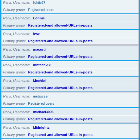
Rank, Username
lightie27
Primary group
Registered users
Rank, Username
Lonnie
Primary group
Registered-and allowed-URLs-in-posts
Rank, Username
lww
Primary group
Registered-and allowed-URLs-in-posts
Rank, Username
macorti
Primary group
Registered-and allowed-URLs-in-posts
Rank, Username
mbtech208
Primary group
Registered-and allowed-URLs-in-posts
Rank, Username
Mechiel
Primary group
Registered-and allowed-URLs-in-posts
Rank, Username
metalizzer
Primary group
Registered users
Rank, Username
michael3006
Primary group
Registered-and allowed-URLs-in-posts
Rank, Username
Midnightz
Primary group
Registered-and allowed-URLs-in-posts