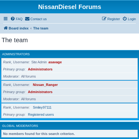
NissanDiesel Forums
FAQ
Contact us
Register
Login
Board index
The team
The team
ADMINISTRATORS
Rank, Username
Site Admin
asavage
Primary group
Administrators
Moderator
All forums
Rank, Username
Nissan_Ranger
Primary group
Administrators
Moderator
All forums
Rank, Username
Smiley97111
Primary group
Registered users
GLOBAL MODERATORS
No members found for this search criterion.