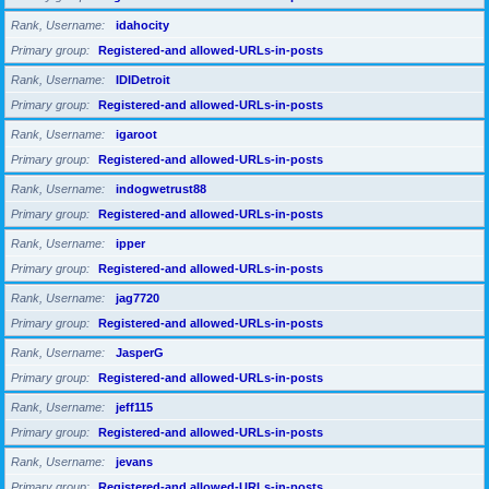
Rank, Username
idahocity
Primary group
Registered-and allowed-URLs-in-posts
Rank, Username
IDIDetroit
Primary group
Registered-and allowed-URLs-in-posts
Rank, Username
igaroot
Primary group
Registered-and allowed-URLs-in-posts
Rank, Username
indogwetrust88
Primary group
Registered-and allowed-URLs-in-posts
Rank, Username
ipper
Primary group
Registered-and allowed-URLs-in-posts
Rank, Username
jag7720
Primary group
Registered-and allowed-URLs-in-posts
Rank, Username
JasperG
Primary group
Registered-and allowed-URLs-in-posts
Rank, Username
jeff115
Primary group
Registered-and allowed-URLs-in-posts
Rank, Username
jevans
Primary group
Registered-and allowed-URLs-in-posts