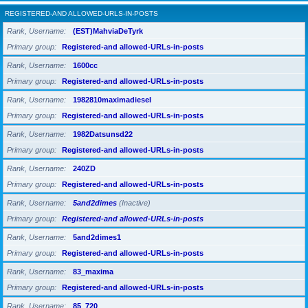
REGISTERED-AND ALLOWED-URLS-IN-POSTS
Rank, Username
(EST)MahviaDeTyrk
Primary group
Registered-and allowed-URLs-in-posts
Rank, Username
1600cc
Primary group
Registered-and allowed-URLs-in-posts
Rank, Username
1982810maximadiesel
Primary group
Registered-and allowed-URLs-in-posts
Rank, Username
1982Datsunsd22
Primary group
Registered-and allowed-URLs-in-posts
Rank, Username
240ZD
Primary group
Registered-and allowed-URLs-in-posts
Rank, Username
5and2dimes
(Inactive)
Primary group
Registered-and allowed-URLs-in-posts
Rank, Username
5and2dimes1
Primary group
Registered-and allowed-URLs-in-posts
Rank, Username
83_maxima
Primary group
Registered-and allowed-URLs-in-posts
Rank, Username
85_720