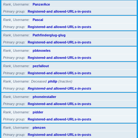
Rank, Username
PanzerAce
Primary group
Registered-and allowed-URLs-in-posts
Rank, Username
Pascal
Primary group
Registered-and allowed-URLs-in-posts
Rank, Username
Pathfinderglug-glug
Primary group
Registered-and allowed-URLs-in-posts
Rank, Username
pbknowles
Primary group
Registered-and allowed-URLs-in-posts
Rank, Username
pezfallout
Primary group
Registered-and allowed-URLs-in-posts
Rank, Username
Deceased
philip
(Inactive)
Primary group
Registered-and allowed-URLs-in-posts
Rank, Username
phoneinstaller
Primary group
Registered-and allowed-URLs-in-posts
Rank, Username
pidder
Primary group
Registered-and allowed-URLs-in-posts
Rank, Username
plenzen
Primary group
Registered-and allowed-URLs-in-posts