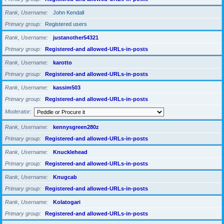
Rank, Username
John Kendall
Primary group
Registered users
Rank, Username
justanother54321
Primary group
Registered-and allowed-URLs-in-posts
Rank, Username
karotto
Primary group
Registered-and allowed-URLs-in-posts
Rank, Username
kassim503
Primary group
Registered-and allowed-URLs-in-posts
Moderator
Rank, Username
kennysgreen280z
Primary group
Registered-and allowed-URLs-in-posts
Rank, Username
Knucklehead
Primary group
Registered-and allowed-URLs-in-posts
Rank, Username
Knugcab
Primary group
Registered-and allowed-URLs-in-posts
Rank, Username
Kolatogari
Primary group
Registered-and allowed-URLs-in-posts