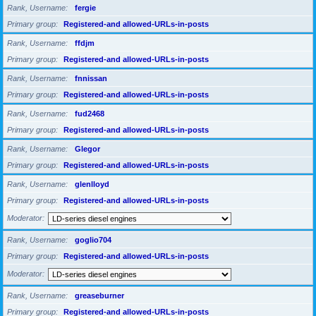
Rank, Username
fergie
Primary group
Registered-and allowed-URLs-in-posts
Rank, Username
ffdjm
Primary group
Registered-and allowed-URLs-in-posts
Rank, Username
fnnissan
Primary group
Registered-and allowed-URLs-in-posts
Rank, Username
fud2468
Primary group
Registered-and allowed-URLs-in-posts
Rank, Username
Glegor
Primary group
Registered-and allowed-URLs-in-posts
Rank, Username
glenlloyd
Primary group
Registered-and allowed-URLs-in-posts
Moderator
Rank, Username
goglio704
Primary group
Registered-and allowed-URLs-in-posts
Moderator
Rank, Username
greaseburner
Primary group
Registered-and allowed-URLs-in-posts