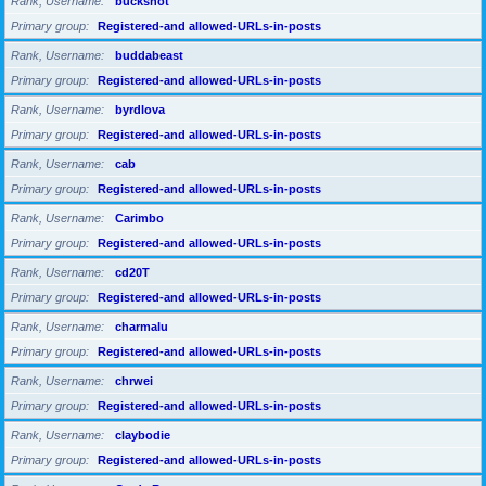
Rank, Username
buckshot
Primary group
Registered-and allowed-URLs-in-posts
Rank, Username
buddabeast
Primary group
Registered-and allowed-URLs-in-posts
Rank, Username
byrdlova
Primary group
Registered-and allowed-URLs-in-posts
Rank, Username
cab
Primary group
Registered-and allowed-URLs-in-posts
Rank, Username
Carimbo
Primary group
Registered-and allowed-URLs-in-posts
Rank, Username
cd20T
Primary group
Registered-and allowed-URLs-in-posts
Rank, Username
charmalu
Primary group
Registered-and allowed-URLs-in-posts
Rank, Username
chrwei
Primary group
Registered-and allowed-URLs-in-posts
Rank, Username
claybodie
Primary group
Registered-and allowed-URLs-in-posts