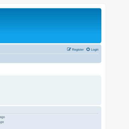
Register
Login
 ago
ago