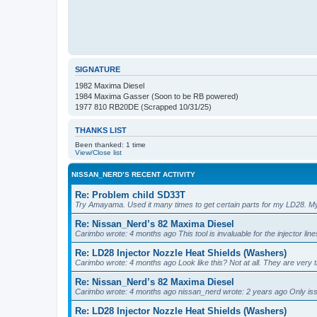
SIGNATURE
1982 Maxima Diesel
1984 Maxima Gasser (Soon to be RB powered)
1977 810 RB20DE (Scrapped 10/31/25)
THANKS LIST
Been thanked: 1 time
View/Close list
NISSAN_NERD’S RECENT ACTIVITY
Re: Problem child SD33T
Try Amayama. Used it many times to get certain parts for my LD28. My
Re: Nissan_Nerd’s 82 Maxima Diesel
Carimbo wrote: 4 months ago This tool is invaluable for the injector li
Re: LD28 Injector Nozzle Heat Shields (Washers)
Carimbo wrote: 4 months ago Look like this? Not at all. They are very
Re: Nissan_Nerd’s 82 Maxima Diesel
Carimbo wrote: 4 months ago nissan_nerd wrote: 2 years ago Only issu
Re: LD28 Injector Nozzle Heat Shields (Washers)