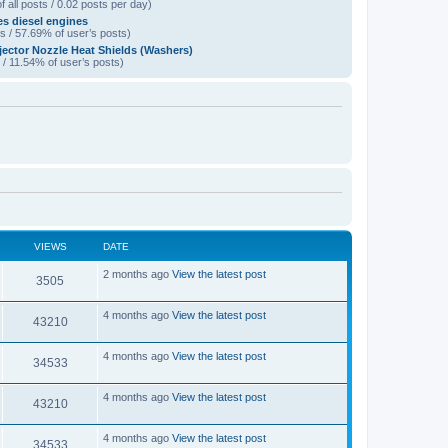
f all posts / 0.02 posts per day)
es diesel engines
s / 57.69% of user’s posts)
jector Nozzle Heat Shields (Washers)
 / 11.54% of user’s posts)
VIEWS
DATE
L
2 months ago
View the latest post
V
3505
a
s
i
t
L
4 months ago
View the latest post
V
43210
p
a
e
o
s
s
i
t
L
4 months ago
View the latest post
w
t
V
34533
p
a
e
o
s
s
s
i
t
L
4 months ago
View the latest post
w
t
V
43210
p
a
e
o
s
s
s
i
t
L
4 months ago
View the latest post
w
t
V
34533
p