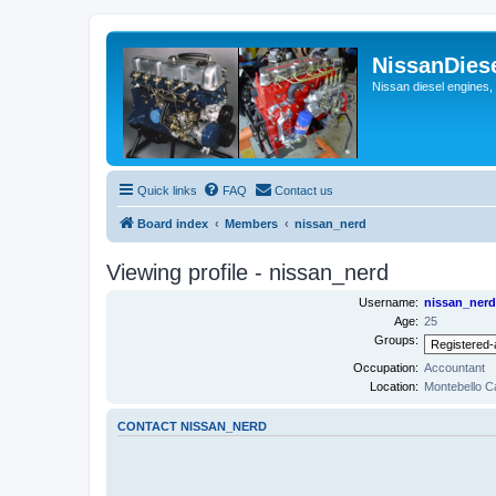
NissanDies
Nissan diesel engines,
Quick links
FAQ
Contact us
Board index
Members
nissan_nerd
Viewing profile - nissan_nerd
Username:
nissan_nerd
Age:
25
Groups:
Occupation:
Accountant
Location:
Montebello Ca
CONTACT NISSAN_NERD