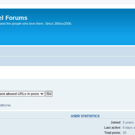
el Forums
 and the people who love them. Since 26Nov2006.
lifornia
USER STATISTICS
Joined:
3 years
Last active:
6 days 
Total posts:
26