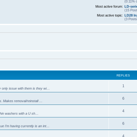
(0.11% o
Most active forum:
LD-seri
(15 Post
Most active topic:
LD28 In
(3 Posts
REPLIES
R
1
 only issue with them is they wi…
e
R
6
nes. Makes removal/reinstall …
p
e
l
R
4
 thin washers with a U sh…
p
i
e
l
R
6
e
e I’m having currently is an int…
p
i
e
s
l
R
4