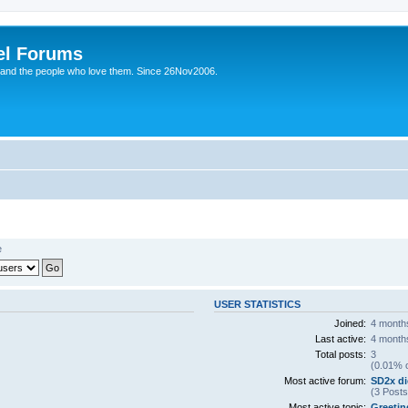
el Forums
 and the people who love them. Since 26Nov2006.
e
USER STATISTICS
Joined:
4 month
Last active:
4 month
Total posts:
3
(0.01% o
Most active forum:
SD2x di
(3 Posts
Most active topic:
Greetin