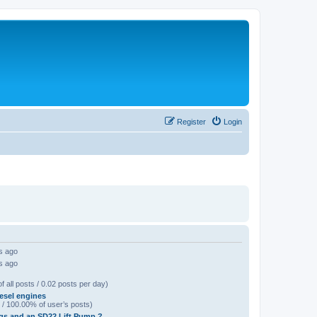
Register
Login
s ago
s ago
f all posts / 0.02 posts per day)
esel engines
 / 100.00% of user’s posts)
gs and an SD22 Lift Pump ?