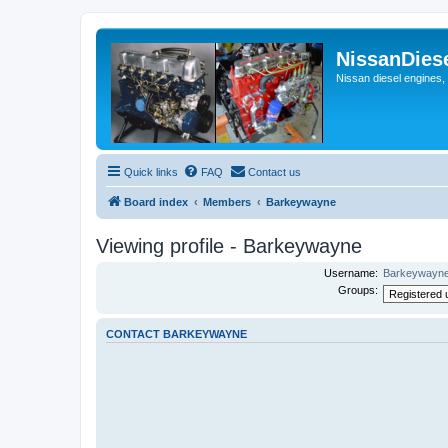
NissanDies
Nissan diesel engines,
Quick links
FAQ
Contact us
Board index
Members
Barkeywayne
Viewing profile - Barkeywayne
Username:
Barkeywayn
Groups:
CONTACT BARKEYWAYNE