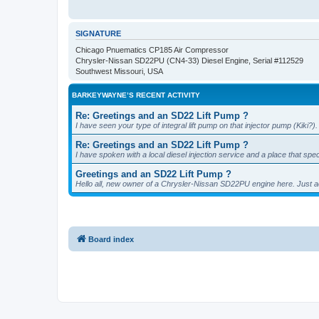
SIGNATURE
Chicago Pnuematics CP185 Air Compressor
Chrysler-Nissan SD22PU (CN4-33) Diesel Engine, Serial #112529
Southwest Missouri, USA
BARKEYWAYNE’S RECENT ACTIVITY
Re: Greetings and an SD22 Lift Pump ?
I have seen your type of integral lift pump on that injector pump (Kik
Re: Greetings and an SD22 Lift Pump ?
I have spoken with a local diesel injection service and a place that spe
Greetings and an SD22 Lift Pump ?
Hello all, new owner of a Chrysler-Nissan SD22PU engine here. Just
Board index