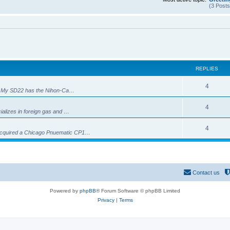
(3 Posts
REPLIES
R
4
i?). My SD22 has the Nihon-Ca…
e
R
4
cializes in foreign gas and …
p
e
l
R
4
 acquired a Chicago Pnuematic CP1…
p
i
e
l
e
p
i
s
l
Contact us
e
i
s
Powered by
phpBB
® Forum Software © phpBB Limited
e
Privacy
|
Terms
s