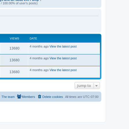
 / 100.00% of user’s posts)
VIEWS
DATE
L
4 months ago
View the latest post
V
13680
a
s
i
t
L
4 months ago
View the latest post
V
13680
p
a
e
o
s
s
i
t
L
4 months ago
View the latest post
w
t
V
13680
p
a
e
o
s
s
s
i
t
w
t
p
Jump to
e
o
s
s
w
t
The team
Members
Delete cookies
All times are
UTC-07:00
s