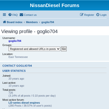
NissanDiesel Forums
FAQ
Contact us
Register
Login
Board index
Members
goglio704
Viewing profile - goglio704
Username:
goglio704
Groups:
Location:
East Tennessee
CONTACT GOGLIO704
USER STATISTICS
Joined:
20 years ago
Last active:
10 years ago
Total posts:
726
(3.14% of all posts / 0.10 posts per day)
Most active forum:
LD-series diesel engines
(280 Posts / 38.57% of user’s posts)