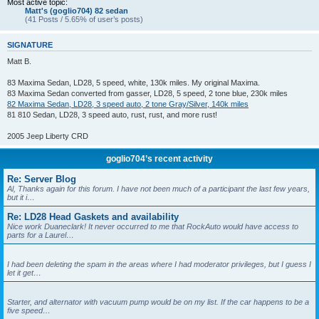
Most active topic:
Matt's (goglio704) 82 sedan
(41 Posts / 5.65% of user’s posts)
SIGNATURE
Matt B.
83 Maxima Sedan, LD28, 5 speed, white, 130k miles. My original Maxima.
83 Maxima Sedan converted from gasser, LD28, 5 speed, 2 tone blue, 230k miles
82 Maxima Sedan, LD28, 3 speed auto, 2 tone Gray/Silver, 140k miles
81 810 Sedan, LD28, 3 speed auto, rust, rust, and more rust!
2005 Jeep Liberty CRD
goglio704’s recent activity
Re: Server Blog
Al, Thanks again for this forum. I have not been much of a participant the last few years,
but it i…
Re: LD28 Head Gaskets and availability
Nice work Duaneclark! It never occurred to me that RockAuto would have access to
parts for a Laurel…
I had been deleting the spam in the areas where I had moderator privileges, but I guess I
let it get…
Starter, and alternator with vacuum pump would be on my list. If the car happens to be a
five speed…