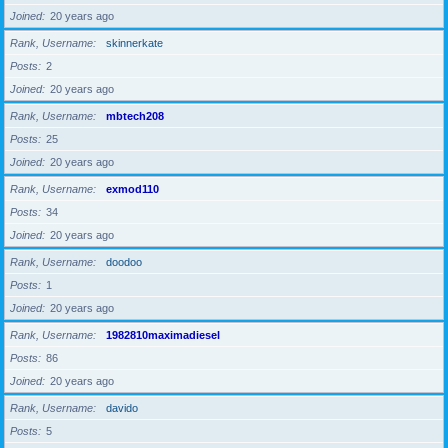
Joined
20 years ago
Rank, Username
skinnerkate
Posts
2
Joined
20 years ago
Rank, Username
mbtech208
Posts
25
Joined
20 years ago
Rank, Username
exmod110
Posts
34
Joined
20 years ago
Rank, Username
doodoo
Posts
1
Joined
20 years ago
Rank, Username
1982810maximadiesel
Posts
86
Joined
20 years ago
Rank, Username
davido
Posts
5