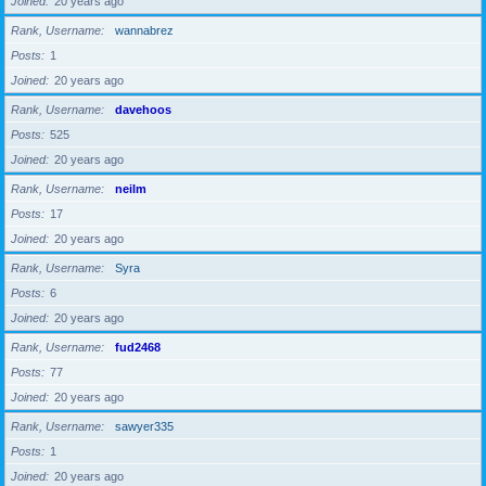
Joined
20 years ago
Rank, Username
wannabrez
Posts
1
Joined
20 years ago
Rank, Username
davehoos
Posts
525
Joined
20 years ago
Rank, Username
neilm
Posts
17
Joined
20 years ago
Rank, Username
Syra
Posts
6
Joined
20 years ago
Rank, Username
fud2468
Posts
77
Joined
20 years ago
Rank, Username
sawyer335
Posts
1
Joined
20 years ago