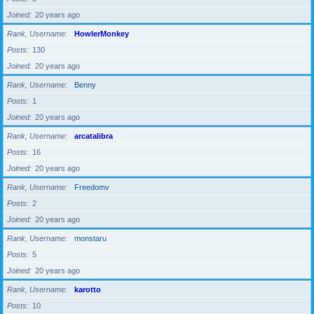
Joined
20 years ago
Rank, Username
HowlerMonkey
Posts
130
Joined
20 years ago
Rank, Username
Benny
Posts
1
Joined
20 years ago
Rank, Username
arcatalibra
Posts
16
Joined
20 years ago
Rank, Username
Freedomv
Posts
2
Joined
20 years ago
Rank, Username
monstaru
Posts
5
Joined
20 years ago
Rank, Username
karotto
Posts
10