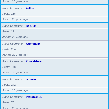
Joined
20 years ago
Rank, Username
Zoltan
Posts
136
Joined
20 years ago
Rank, Username
jag7720
Posts
11
Joined
20 years ago
Rank, Username
redmondjp
Posts
204
Joined
20 years ago
Rank, Username
Knucklehead
Posts
148
Joined
20 years ago
Rank, Username
ecomike
Posts
242
Joined
20 years ago
Rank, Username
EvergreenSD
Posts
70
Joined
20 years ago