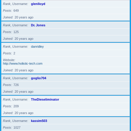
Rank, Username
glenlloyd
Posts
649
Joined
20 years ago
Rank, Username
Dr. Jones
Posts
125
Joined
20 years ago
Rank, Username
danridley
Posts
2
Website
http://www.holistic-tech.com
Joined
20 years ago
Rank, Username
goglio704
Posts
726
Joined
20 years ago
Rank, Username
TheDieseliminator
Posts
209
Joined
20 years ago
Rank, Username
kassim503
Posts
1027