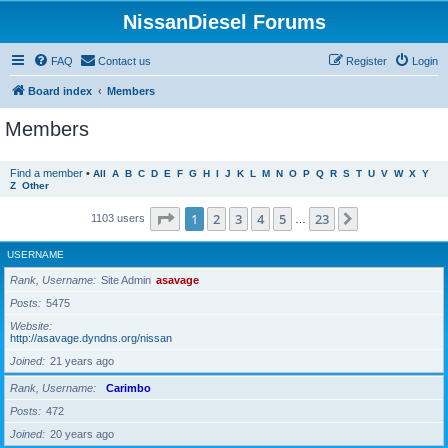
NissanDiesel Forums
FAQ
Contact us
Register
Login
Board index
Members
Members
Find a member
•
All
A
B
C
D
E
F
G
H
I
J
K
L
M
N
O
P
Q
R
S
T
U
V
W
X
Y
Z
Other
Page
1
of
23
1
2
3
4
5
23
Next
1103 users
…
USERNAME
Rank, Username
Site Admin
asavage
Posts
5475
Website
http://asavage.dyndns.org/nissan
Joined
21 years ago
Rank, Username
Carimbo
Posts
472
Joined
20 years ago