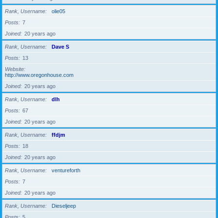
Rank, Username
olie05
Posts
7
Joined
20 years ago
Rank, Username
Dave S
Posts
13
Website
http://www.oregonhouse.com
Joined
20 years ago
Rank, Username
dlh
Posts
67
Joined
20 years ago
Rank, Username
ffdjm
Posts
18
Joined
20 years ago
Rank, Username
ventureforth
Posts
7
Joined
20 years ago
Rank, Username
Dieseljeep
Posts
5