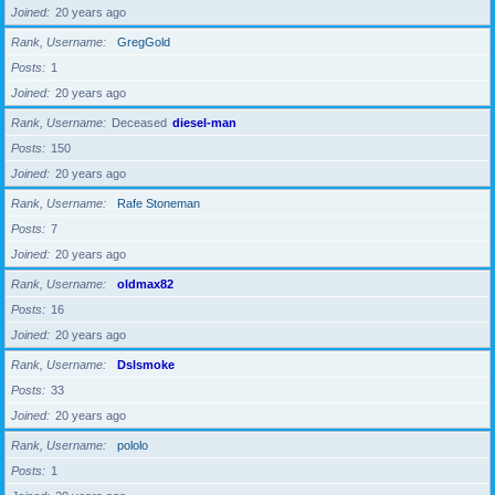
Joined
20 years ago
Rank, Username
GregGold
Posts
1
Joined
20 years ago
Rank, Username
Deceased
diesel-man
Posts
150
Joined
20 years ago
Rank, Username
Rafe Stoneman
Posts
7
Joined
20 years ago
Rank, Username
oldmax82
Posts
16
Joined
20 years ago
Rank, Username
Dslsmoke
Posts
33
Joined
20 years ago
Rank, Username
pololo
Posts
1