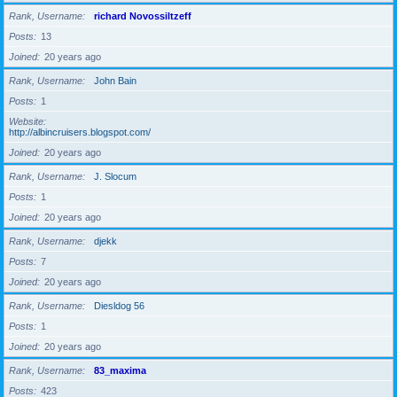
Rank, Username
richard Novossiltzeff
Posts
13
Joined
20 years ago
Rank, Username
John Bain
Posts
1
Website
http://albincruisers.blogspot.com/
Joined
20 years ago
Rank, Username
J. Slocum
Posts
1
Joined
20 years ago
Rank, Username
djekk
Posts
7
Joined
20 years ago
Rank, Username
Diesldog 56
Posts
1
Joined
20 years ago
Rank, Username
83_maxima
Posts
423