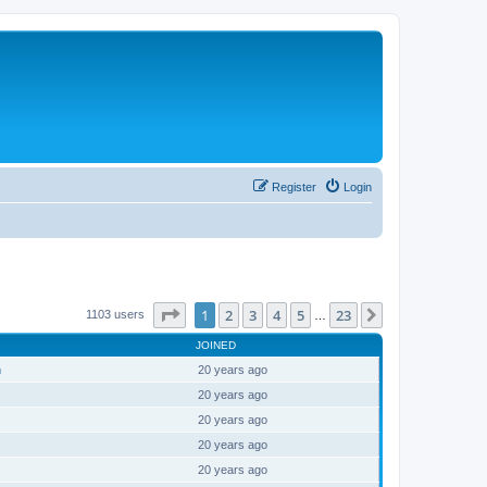
Register
Login
Page
1
of
23
1
2
3
4
5
23
Next
1103 users
…
JOINED
n
20 years ago
20 years ago
20 years ago
20 years ago
20 years ago