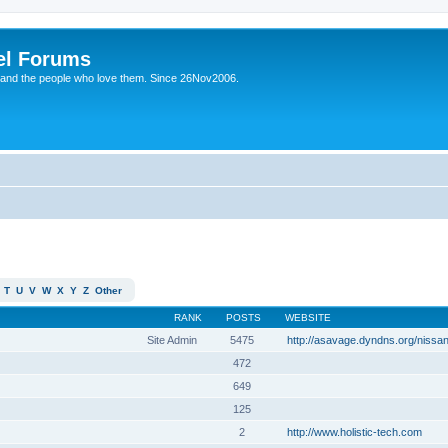
el Forums
 and the people who love them. Since 26Nov2006.
T
U
V
W
X
Y
Z
Other
RANK
POSTS
WEBSITE
Site Admin
5475
http://asavage.dyndns.org/nissa
472
649
125
2
http://www.holistic-tech.com