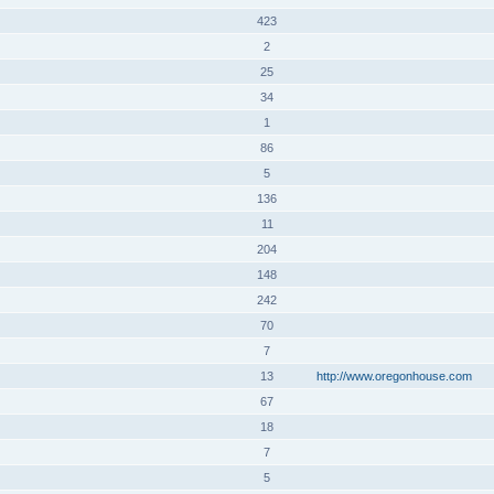
423
2
25
34
1
86
5
136
11
204
148
242
70
7
13
http://www.oregonhouse.com
67
18
7
5