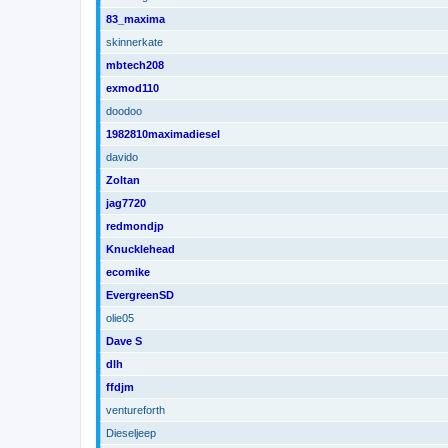
83_maxima
skinnerkate
mbtech208
exmod110
doodoo
1982810maximadiesel
davido
Zoltan
jag7720
redmondjp
Knucklehead
ecomike
EvergreenSD
olie05
Dave S
dlh
ffdjm
ventureforth
Dieseljeep