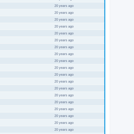
20 years ago
20 years ago
20 years ago
20 years ago
20 years ago
20 years ago
20 years ago
20 years ago
20 years ago
20 years ago
20 years ago
20 years ago
20 years ago
20 years ago
20 years ago
20 years ago
20 years ago
20 years ago
20 years ago