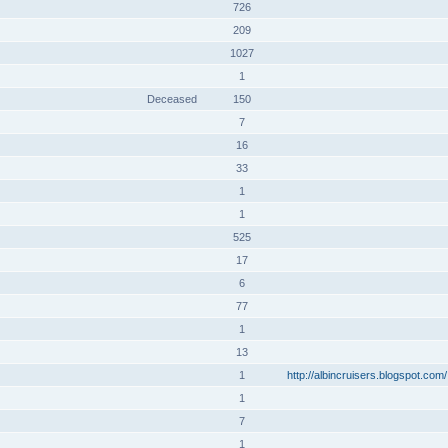
726
209
1027
1
Deceased
150
7
16
33
1
1
525
17
6
77
1
13
1
http://albincruisers.blogspot.com/
1
7
1