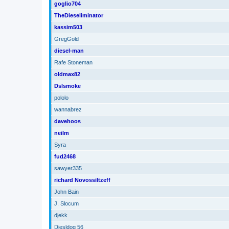
goglio704
TheDieseliminator
kassim503
GregGold
diesel-man
Rafe Stoneman
oldmax82
Dslsmoke
pololo
wannabrez
davehoos
neilm
Syra
fud2468
sawyer335
richard Novossiltzeff
John Bain
J. Slocum
djekk
Diesldog 56