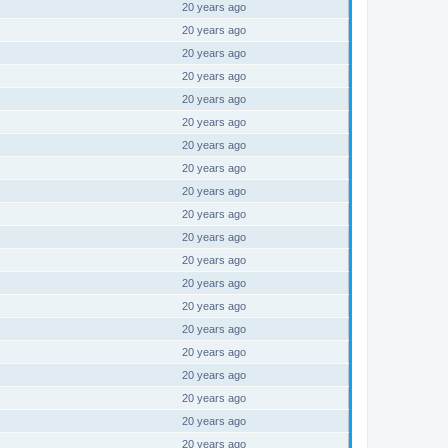
20 years ago
20 years ago
20 years ago
20 years ago
20 years ago
20 years ago
20 years ago
20 years ago
20 years ago
20 years ago
20 years ago
20 years ago
20 years ago
20 years ago
20 years ago
20 years ago
20 years ago
20 years ago
20 years ago
20 years ago