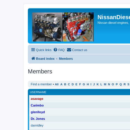
NissanDies
Nissan diesel engines,
Quick links
FAQ
Contact us
Board index
Members
Members
Find a member
•
All
A
B
C
D
E
F
G
H
I
J
K
L
M
N
O
P
Q
R
S
USERNAME
asavage
Carimbo
glenlloyd
Dr. Jones
danridley