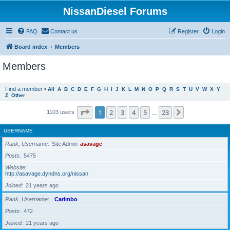
NissanDiesel Forums
FAQ
Contact us
Register
Login
Board index
Members
Members
Find a member
•
All
A
B
C
D
E
F
G
H
I
J
K
L
M
N
O
P
Q
R
S
T
U
V
W
X
Y
Z
Other
Page
1
of
23
1
2
3
4
5
23
Next
1103 users
…
USERNAME
Rank, Username
Site Admin
asavage
Posts
5475
Website
http://asavage.dyndns.org/nissan
Joined
21 years ago
Rank, Username
Carimbo
Posts
472
Joined
21 years ago