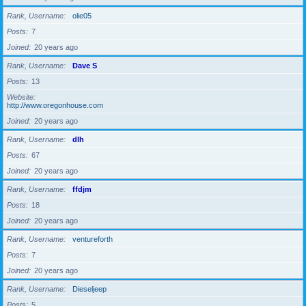
Rank, Username
olie05
Posts
7
Joined
20 years ago
Rank, Username
Dave S
Posts
13
Website
http://www.oregonhouse.com
Joined
20 years ago
Rank, Username
dlh
Posts
67
Joined
20 years ago
Rank, Username
ffdjm
Posts
18
Joined
20 years ago
Rank, Username
ventureforth
Posts
7
Joined
20 years ago
Rank, Username
Dieseljeep
Posts
5