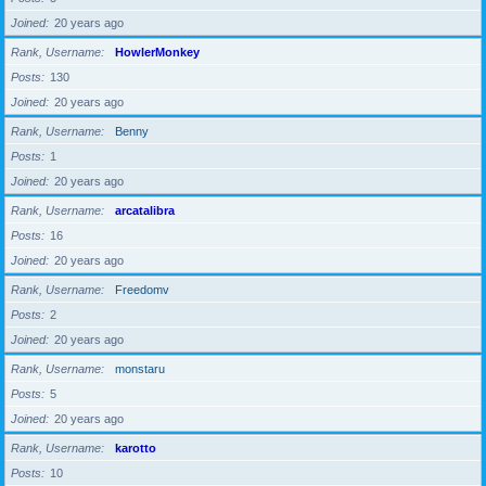
Joined
20 years ago
Rank, Username
HowlerMonkey
Posts
130
Joined
20 years ago
Rank, Username
Benny
Posts
1
Joined
20 years ago
Rank, Username
arcatalibra
Posts
16
Joined
20 years ago
Rank, Username
Freedomv
Posts
2
Joined
20 years ago
Rank, Username
monstaru
Posts
5
Joined
20 years ago
Rank, Username
karotto
Posts
10