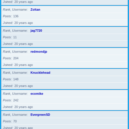
Joined
20 years ago
Rank, Username
Zoltan
Posts
136
Joined
20 years ago
Rank, Username
jag7720
Posts
11
Joined
20 years ago
Rank, Username
redmondjp
Posts
204
Joined
20 years ago
Rank, Username
Knucklehead
Posts
148
Joined
20 years ago
Rank, Username
ecomike
Posts
242
Joined
20 years ago
Rank, Username
EvergreenSD
Posts
70
Joined
20 years ago