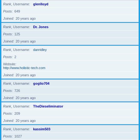
Rank, Username
glenlloyd
Posts
649
Joined
20 years ago
Rank, Username
Dr. Jones
Posts
125
Joined
20 years ago
Rank, Username
danridley
Posts
2
Website
http://www.holistic-tech.com
Joined
20 years ago
Rank, Username
goglio704
Posts
726
Joined
20 years ago
Rank, Username
TheDieseliminator
Posts
209
Joined
20 years ago
Rank, Username
kassim503
Posts
1027