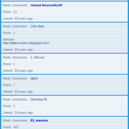
Rank, Username
richard Novossiltzeff
Posts
13
Joined
20 years ago
Rank, Username
John Bain
Posts
1
Website
http://albincruisers.blogspot.com/
Joined
20 years ago
Rank, Username
J. Slocum
Posts
1
Joined
20 years ago
Rank, Username
djekk
Posts
7
Joined
20 years ago
Rank, Username
Diesldog 56
Posts
1
Joined
20 years ago
Rank, Username
83_maxima
Posts
423