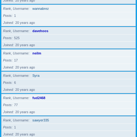
Joined
20 years ago
Rank, Username
wannabrez
Posts
1
Joined
20 years ago
Rank, Username
davehoos
Posts
525
Joined
20 years ago
Rank, Username
neilm
Posts
17
Joined
20 years ago
Rank, Username
Syra
Posts
6
Joined
20 years ago
Rank, Username
fud2468
Posts
77
Joined
20 years ago
Rank, Username
sawyer335
Posts
1
Joined
20 years ago