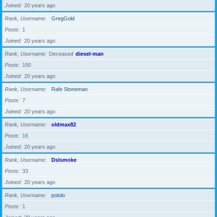
Joined
20 years ago
Rank, Username
GregGold
Posts
1
Joined
20 years ago
Rank, Username
Deceased
diesel-man
Posts
150
Joined
20 years ago
Rank, Username
Rafe Stoneman
Posts
7
Joined
20 years ago
Rank, Username
oldmax82
Posts
16
Joined
20 years ago
Rank, Username
Dslsmoke
Posts
33
Joined
20 years ago
Rank, Username
pololo
Posts
1