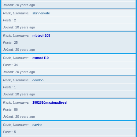
Joined
20 years ago
Rank, Username
skinnerkate
Posts
2
Joined
20 years ago
Rank, Username
mbtech208
Posts
25
Joined
20 years ago
Rank, Username
exmod110
Posts
34
Joined
20 years ago
Rank, Username
doodoo
Posts
1
Joined
20 years ago
Rank, Username
1982810maximadiesel
Posts
86
Joined
20 years ago
Rank, Username
davido
Posts
5