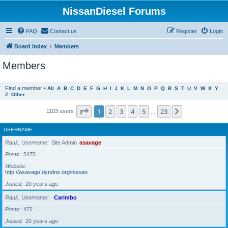
NissanDiesel Forums
FAQ
Contact us
Register
Login
Board index
Members
Members
Find a member
•
All
A
B
C
D
E
F
G
H
I
J
K
L
M
N
O
P
Q
R
S
T
U
V
W
X
Y
Z
Other
Page
1
of
23
1
2
3
4
5
23
Next
1103 users
…
USERNAME
Rank, Username
Site Admin
asavage
Posts
5475
Website
http://asavage.dyndns.org/nissan
Joined
20 years ago
Rank, Username
Carimbo
Posts
472
Joined
20 years ago