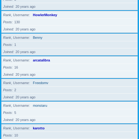
Joined
20 years ago
Rank, Username
HowlerMonkey
Posts
130
Joined
20 years ago
Rank, Username
Benny
Posts
1
Joined
20 years ago
Rank, Username
arcatalibra
Posts
16
Joined
20 years ago
Rank, Username
Freedomv
Posts
2
Joined
20 years ago
Rank, Username
monstaru
Posts
5
Joined
20 years ago
Rank, Username
karotto
Posts
10