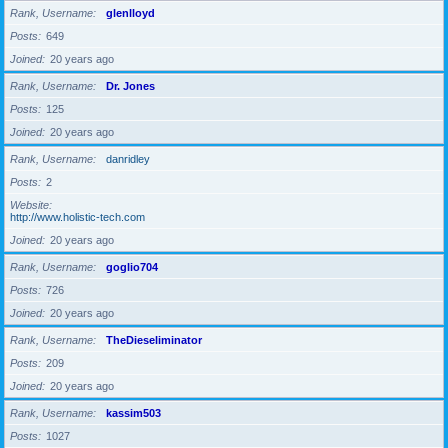
Rank, Username
glenlloyd
Posts
649
Joined
20 years ago
Rank, Username
Dr. Jones
Posts
125
Joined
20 years ago
Rank, Username
danridley
Posts
2
Website
http://www.holistic-tech.com
Joined
20 years ago
Rank, Username
goglio704
Posts
726
Joined
20 years ago
Rank, Username
TheDieseliminator
Posts
209
Joined
20 years ago
Rank, Username
kassim503
Posts
1027