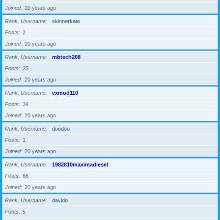
Joined
20 years ago
Rank, Username
skinnerkate
Posts
2
Joined
20 years ago
Rank, Username
mbtech208
Posts
25
Joined
20 years ago
Rank, Username
exmod110
Posts
34
Joined
20 years ago
Rank, Username
doodoo
Posts
1
Joined
20 years ago
Rank, Username
1982810maximadiesel
Posts
86
Joined
20 years ago
Rank, Username
davido
Posts
5