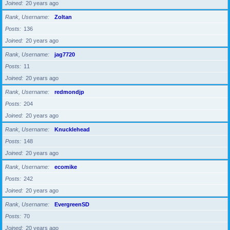
Joined
20 years ago
Rank, Username
Zoltan
Posts
136
Joined
20 years ago
Rank, Username
jag7720
Posts
11
Joined
20 years ago
Rank, Username
redmondjp
Posts
204
Joined
20 years ago
Rank, Username
Knucklehead
Posts
148
Joined
20 years ago
Rank, Username
ecomike
Posts
242
Joined
20 years ago
Rank, Username
EvergreenSD
Posts
70
Joined
20 years ago