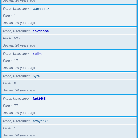
Joined
20 years ago
Rank, Username
wannabrez
Posts
1
Joined
20 years ago
Rank, Username
davehoos
Posts
525
Joined
20 years ago
Rank, Username
neilm
Posts
17
Joined
20 years ago
Rank, Username
Syra
Posts
6
Joined
20 years ago
Rank, Username
fud2468
Posts
77
Joined
20 years ago
Rank, Username
sawyer335
Posts
1
Joined
20 years ago