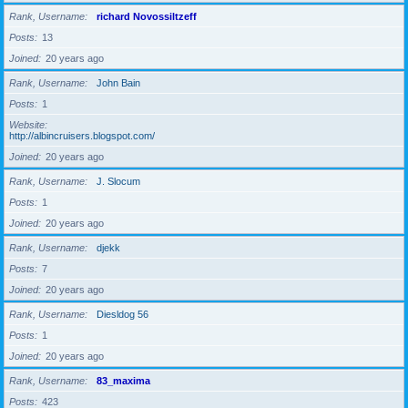
Rank, Username
richard Novossiltzeff
Posts
13
Joined
20 years ago
Rank, Username
John Bain
Posts
1
Website
http://albincruisers.blogspot.com/
Joined
20 years ago
Rank, Username
J. Slocum
Posts
1
Joined
20 years ago
Rank, Username
djekk
Posts
7
Joined
20 years ago
Rank, Username
Diesldog 56
Posts
1
Joined
20 years ago
Rank, Username
83_maxima
Posts
423