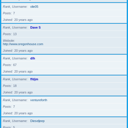
Rank, Username
olie05
Posts
7
Joined
20 years ago
Rank, Username
Dave S
Posts
13
Website
http://www.oregonhouse.com
Joined
20 years ago
Rank, Username
dlh
Posts
67
Joined
20 years ago
Rank, Username
ffdjm
Posts
18
Joined
20 years ago
Rank, Username
ventureforth
Posts
7
Joined
20 years ago
Rank, Username
Dieseljeep
Posts
5