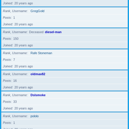
Joined
20 years ago
Rank, Username
GregGold
Posts
1
Joined
20 years ago
Rank, Username
Deceased
diesel-man
Posts
150
Joined
20 years ago
Rank, Username
Rafe Stoneman
Posts
7
Joined
20 years ago
Rank, Username
oldmax82
Posts
16
Joined
20 years ago
Rank, Username
Dslsmoke
Posts
33
Joined
20 years ago
Rank, Username
pololo
Posts
1