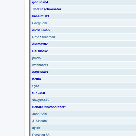
goglio704
TheDieseliminator
kassim503
GregGold
diesel-man
Rafe Stoneman
oldmax82
Dslsmoke
pololo
wannabrez
davehoos
neilm
Syra
fud2468
sawyer335
richard Novossiltzeff
John Bain
J. Slocum
djekk
Diesldog 56