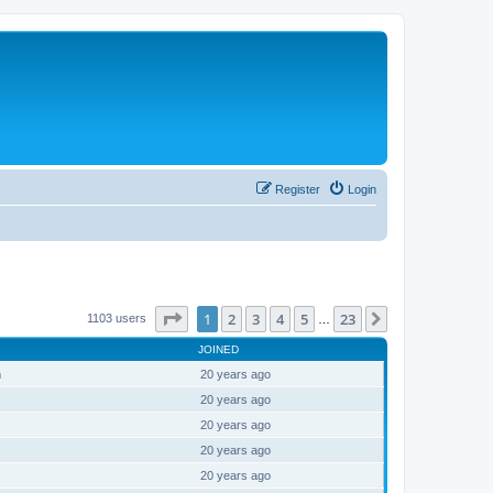
Register
Login
Page
1
of
23
1
2
3
4
5
23
Next
1103 users
…
JOINED
n
20 years ago
20 years ago
20 years ago
20 years ago
20 years ago