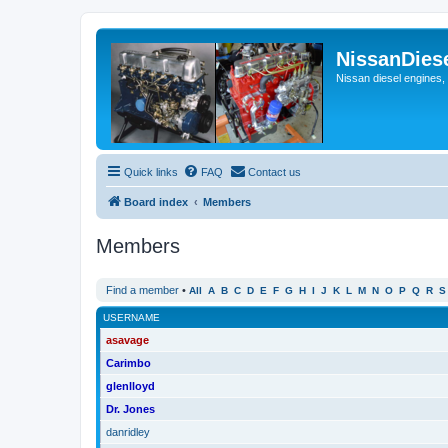
NissanDies
Nissan diesel engines,
Quick links
FAQ
Contact us
Board index
Members
Members
Find a member
•
All
A
B
C
D
E
F
G
H
I
J
K
L
M
N
O
P
Q
R
S
USERNAME
asavage
Carimbo
glenlloyd
Dr. Jones
danridley