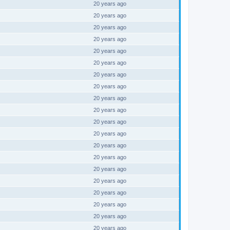
20 years ago
20 years ago
20 years ago
20 years ago
20 years ago
20 years ago
20 years ago
20 years ago
20 years ago
20 years ago
20 years ago
20 years ago
20 years ago
20 years ago
20 years ago
20 years ago
20 years ago
20 years ago
20 years ago
20 years ago