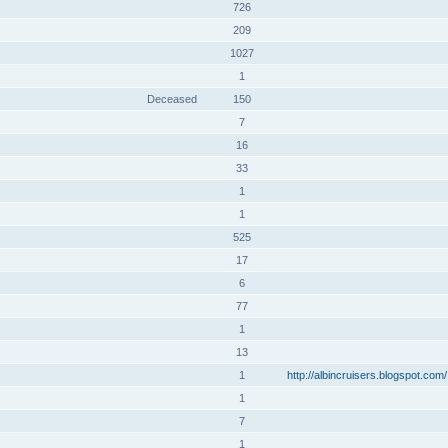
726
209
1027
1
Deceased
150
7
16
33
1
1
525
17
6
77
1
13
1
http://albincruisers.blogspot.com/
1
7
1