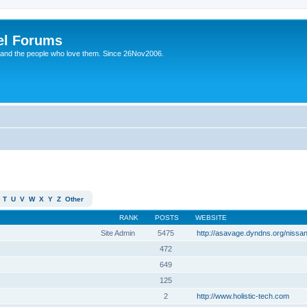
el Forums
 and the people who love them. Since 26Nov2006.
T
U
V
W
X
Y
Z
Other
RANK
POSTS
WEBSITE
Site Admin
5475
http://asavage.dyndns.org/nissa
472
649
125
2
http://www.holistic-tech.com