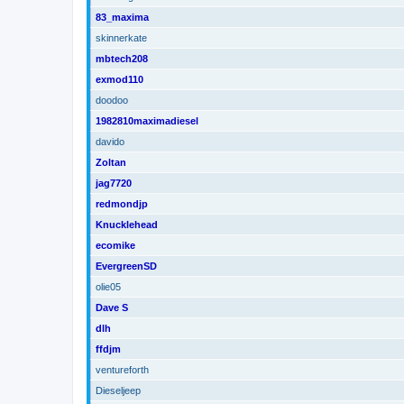
83_maxima
skinnerkate
mbtech208
exmod110
doodoo
1982810maximadiesel
davido
Zoltan
jag7720
redmondjp
Knucklehead
ecomike
EvergreenSD
olie05
Dave S
dlh
ffdjm
ventureforth
Dieseljeep