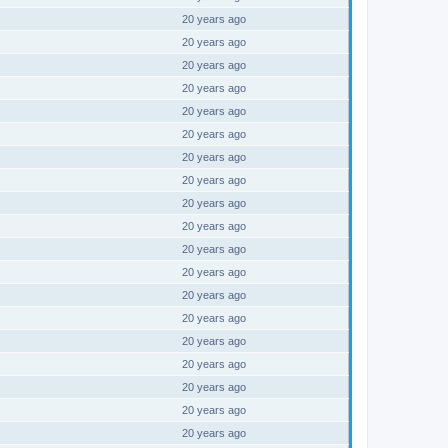
20 years ago
20 years ago
20 years ago
20 years ago
20 years ago
20 years ago
20 years ago
20 years ago
20 years ago
20 years ago
20 years ago
20 years ago
20 years ago
20 years ago
20 years ago
20 years ago
20 years ago
20 years ago
20 years ago