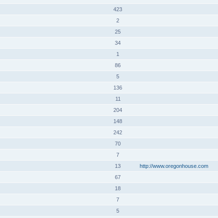
423
2
25
34
1
86
5
136
11
204
148
242
70
7
13
http://www.oregonhouse.com
67
18
7
5