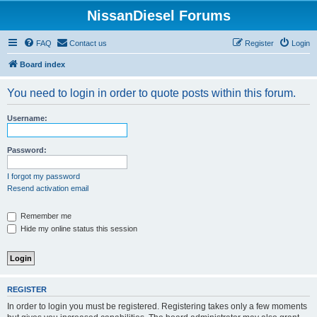
NissanDiesel Forums
FAQ
Contact us
Register
Login
Board index
You need to login in order to quote posts within this forum.
Username:
Password:
I forgot my password
Resend activation email
Remember me
Hide my online status this session
REGISTER
In order to login you must be registered. Registering takes only a few moments