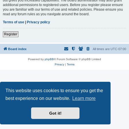
but gives you increased capabilities. The board administrator may also grant
additional permissions to registered users. Before you register please ensure
you are familiar with our terms of use and related policies. Please ensure you
read any forum rules as you navigate around the board.
Terms of use
|
Privacy policy
Register
Board index
All times are
UTC-07:00
Powered by
phpBB
® Forum Software © phpBB Limited
Privacy
|
Terms
This website uses cookies to ensure you get the
best experience on our website.
Learn more
Got it!