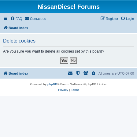
NissanDiesel Forums
FAQ
Contact us
Register
Login
Board index
Delete cookies
Are you sure you want to delete all cookies set by this board?
Board index
All times are
UTC-07:00
Powered by
phpBB
® Forum Software © phpBB Limited
Privacy
|
Terms