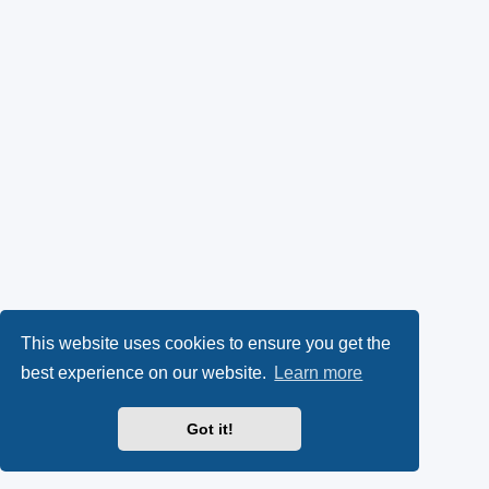
This website uses cookies to ensure you get the
best experience on our website.
Learn more
Got it!