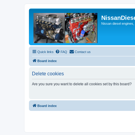
NissanDies
Nissan diesel engines,
Quick links
FAQ
Contact us
Board index
Delete cookies
Are you sure you want to delete all cookies set by this board?
Board index