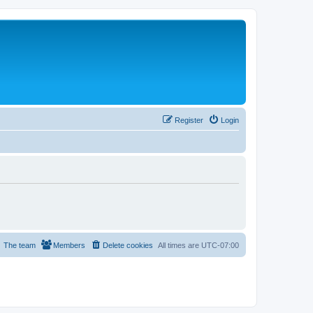
Register
Login
The team
Members
Delete cookies
All times are
UTC-07:00