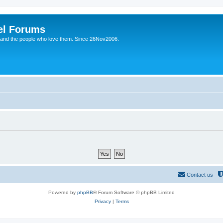
el Forums
 and the people who love them. Since 26Nov2006.
Contact us
Powered by
phpBB
® Forum Software © phpBB Limited
Privacy
|
Terms