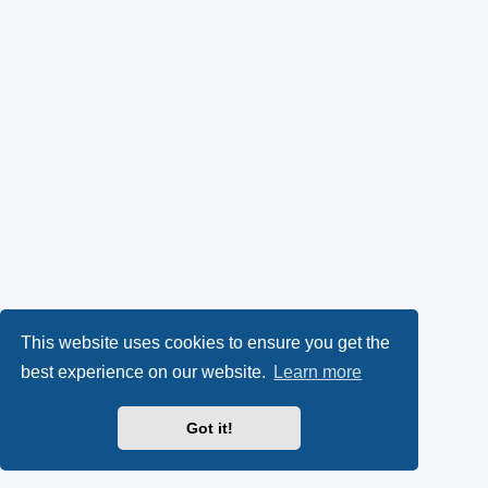
This website uses cookies to ensure you get the
best experience on our website.
Learn more
Got it!