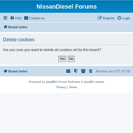
NissanDiesel Forums
FAQ
Contact us
Register
Login
Board index
Delete cookies
Are you sure you want to delete all cookies set by this board?
Board index
All times are
UTC-07:00
Powered by
phpBB
® Forum Software © phpBB Limited
Privacy
|
Terms