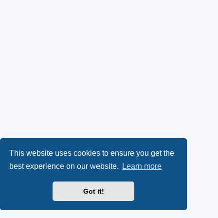
This website uses cookies to ensure you get the
best experience on our website.
Learn more
Got it!