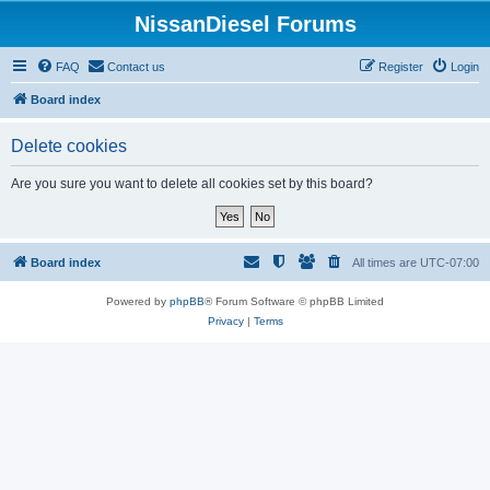
NissanDiesel Forums
FAQ
Contact us
Register
Login
Board index
Delete cookies
Are you sure you want to delete all cookies set by this board?
Board index
All times are
UTC-07:00
Powered by
phpBB
® Forum Software © phpBB Limited
Privacy
|
Terms