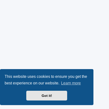
This website uses cookies to ensure you get the
best experience on our website.
Learn more
Got it!