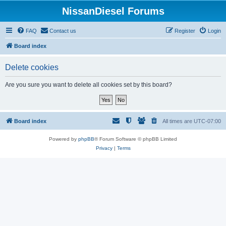
NissanDiesel Forums
FAQ
Contact us
Register
Login
Board index
Delete cookies
Are you sure you want to delete all cookies set by this board?
Board index
All times are
UTC-07:00
Powered by
phpBB
® Forum Software © phpBB Limited
Privacy
|
Terms