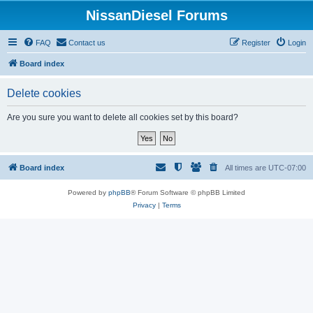
NissanDiesel Forums
FAQ
Contact us
Register
Login
Board index
Delete cookies
Are you sure you want to delete all cookies set by this board?
Board index
All times are
UTC-07:00
Powered by
phpBB
® Forum Software © phpBB Limited
Privacy
|
Terms