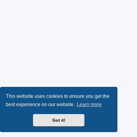
This website uses cookies to ensure you get the
best experience on our website.
Learn more
Got it!