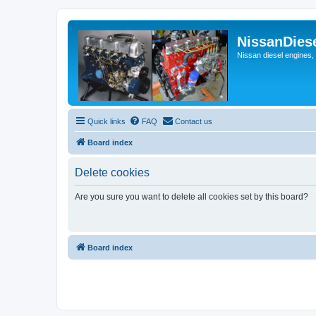
NissanDies
Nissan diesel engines,
Quick links
FAQ
Contact us
Board index
Delete cookies
Are you sure you want to delete all cookies set by this board?
Board index