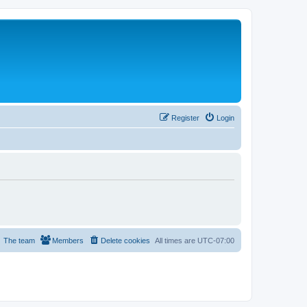
Register
Login
The team
Members
Delete cookies
All times are
UTC-07:00