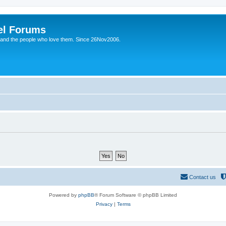
el Forums
 and the people who love them. Since 26Nov2006.
Contact us
Powered by
phpBB
® Forum Software © phpBB Limited
Privacy
|
Terms