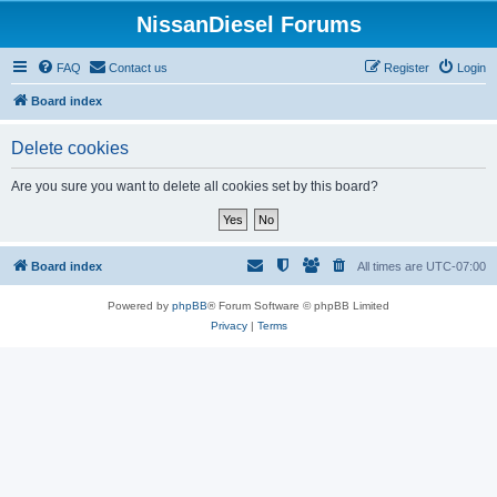
NissanDiesel Forums
FAQ
Contact us
Register
Login
Board index
Delete cookies
Are you sure you want to delete all cookies set by this board?
Board index
All times are
UTC-07:00
Powered by
phpBB
® Forum Software © phpBB Limited
Privacy
|
Terms