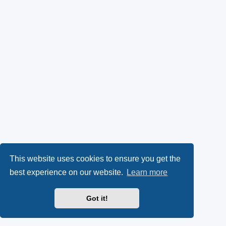
This website uses cookies to ensure you get the
best experience on our website.
Learn more
Got it!