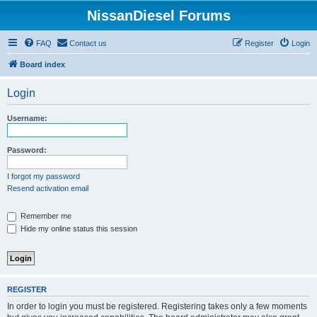
NissanDiesel Forums
FAQ
Contact us
Register
Login
Board index
Login
Username:
Password:
I forgot my password
Resend activation email
Remember me
Hide my online status this session
REGISTER
In order to login you must be registered. Registering takes only a few moments