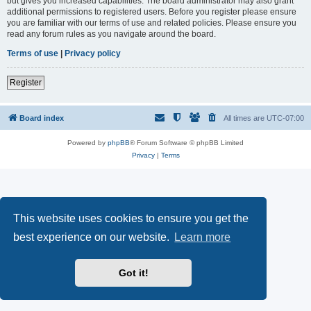
but gives you increased capabilities. The board administrator may also grant
additional permissions to registered users. Before you register please ensure
you are familiar with our terms of use and related policies. Please ensure you
read any forum rules as you navigate around the board.
Terms of use
|
Privacy policy
Register
Board index
All times are
UTC-07:00
Powered by
phpBB
® Forum Software © phpBB Limited
Privacy
|
Terms
This website uses cookies to ensure you get the
best experience on our website.
Learn more
Got it!