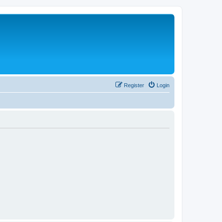
Register
Login