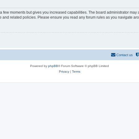
y a few moments but gives you increased capabilities. The board administrator may a
use and related policies. Please ensure you read any forum rules as you navigate ar
Contact us
Powered by
phpBB
® Forum Software © phpBB Limited
Privacy
|
Terms