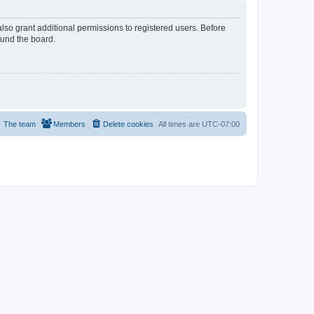
lso grant additional permissions to registered users. Before
ound the board.
The team
Members
Delete cookies
All times are
UTC-07:00