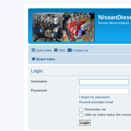
NissanDies
Nissan diesel engines,
Quick links
FAQ
Contact us
Board index
Login
Username:
Password:
I forgot my password
Resend activation email
Remember me
Hide my online status this sessi