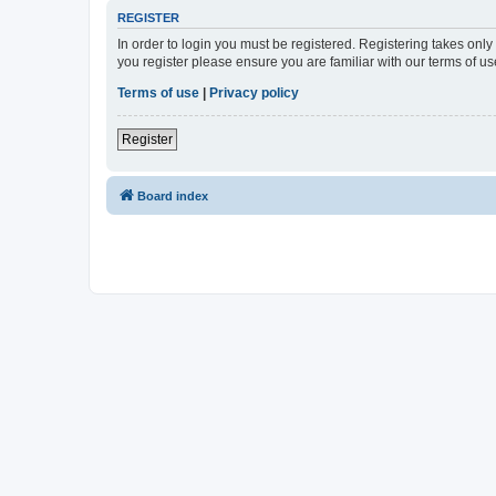
REGISTER
In order to login you must be registered. Registering takes onl
you register please ensure you are familiar with our terms of 
Terms of use
|
Privacy policy
Register
Board index