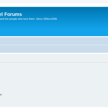
el Forums
 and the people who love them. Since 26Nov2006.
on